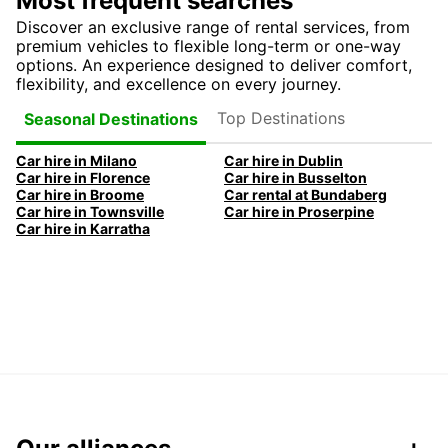
Most frequent searches
Discover an exclusive range of rental services, from
premium vehicles to flexible long-term or one-way
options. An experience designed to deliver comfort,
flexibility, and excellence on every journey.
Top Destinations
Seasonal Destinations
Car hire in Milano
Car hire in Dublin
Car hire in Florence
Car hire in Busselton
Car hire in Broome
Car rental at Bundaberg
Car hire in Townsville
Car hire in Proserpine
Car hire in Karratha