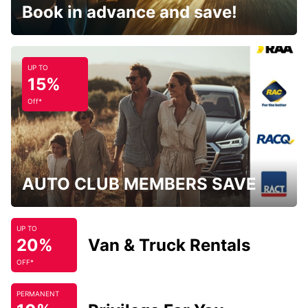
Book in advance and save!
UP TO
15%
Off*
AUTO CLUB MEMBERS SAVE
UP TO
20%
Van & Truck Rentals
OFF*
PERMANENT