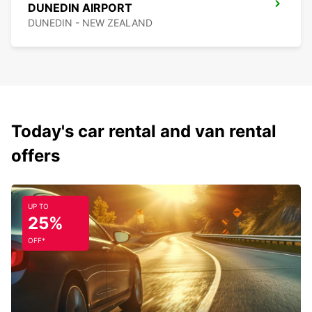
DUNEDIN AIRPORT
DUNEDIN - NEW ZEALAND
Today's car rental and van rental
offers
UP TO
25%
OFF*