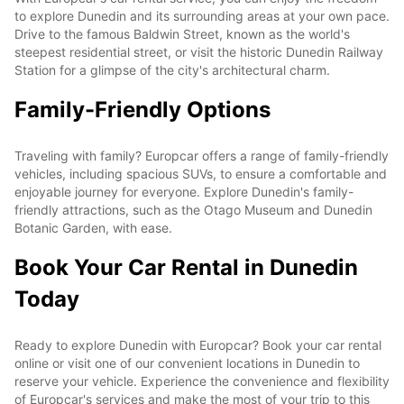
to explore Dunedin and its surrounding areas at your own pace.
Drive to the famous Baldwin Street, known as the world's
steepest residential street, or visit the historic Dunedin Railway
Station for a glimpse of the city's architectural charm.
Family-Friendly Options
Traveling with family? Europcar offers a range of family-friendly
vehicles, including spacious SUVs, to ensure a comfortable and
enjoyable journey for everyone. Explore Dunedin's family-
friendly attractions, such as the Otago Museum and Dunedin
Botanic Garden, with ease.
Book Your Car Rental in Dunedin
Today
Ready to explore Dunedin with Europcar? Book your car rental
online or visit one of our convenient locations in Dunedin to
reserve your vehicle. Experience the convenience and flexibility
of Europcar's services and make the most of your trip to this