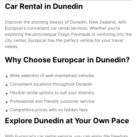
Car Rental in Dunedin
Discover the stunning beauty of Dunedin, New Zealand, with
Europcar's convenient car rental services. Whether you're
exploring the picturesque Otago Peninsula or venturing into the
city center, Europcar has the perfect vehicle for your travel
needs.
Why Choose Europcar in Dunedin?
Wide selection of well-maintained vehicles
Convenient locations throughout Dunedin
Flexible rental options to suit your itinerary
Professional and friendly customer service
Competitive prices with no hidden fees
Explore Dunedin at Your Own Pace
With Europcar's car rental service, you can enjoy the freedom