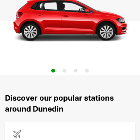
Discover our popular stations
around Dunedin