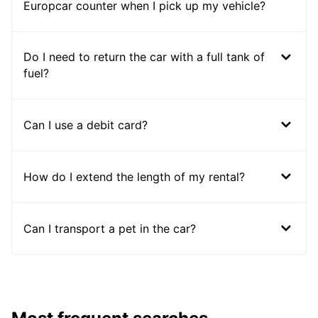
Europcar counter when I pick up my vehicle?
Do I need to return the car with a full tank of
fuel?
Can I use a debit card?
How do I extend the length of my rental?
Can I transport a pet in the car?