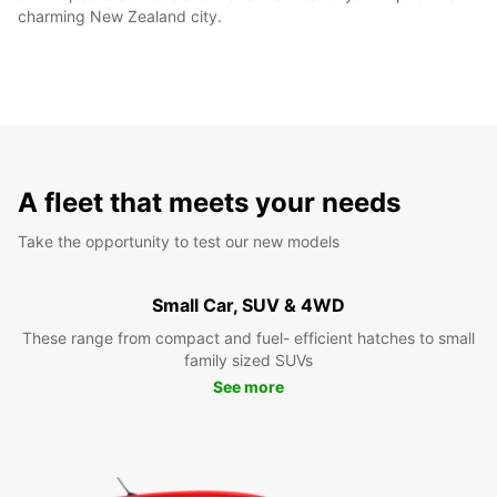
charming New Zealand city.
A fleet that meets your needs
Take the opportunity to test our new models
Small Car, SUV & 4WD
These range from compact and fuel- efficient hatches to small
family sized SUVs
See more