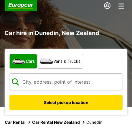
Car hire in Dunedin, New Zealand
What type of vehicle?
Cars
Vans & Trucks
Select pickup location
Car Rental
Car Rental New Zealand
Dunedin