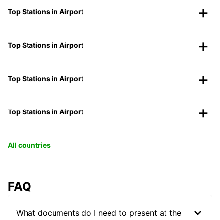
Top Stations in Airport
Top Stations in Airport
Top Stations in Airport
Top Stations in Airport
All countries
FAQ
What documents do I need to present at the