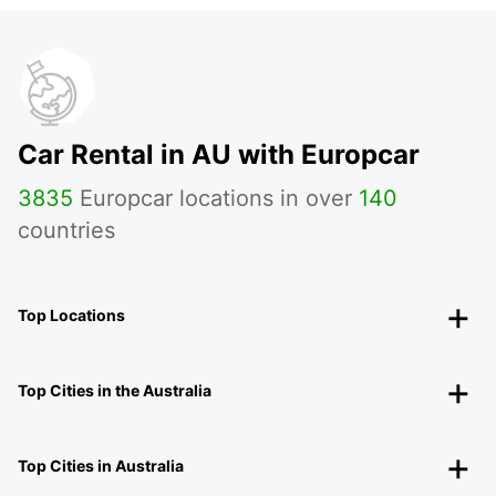
Car Rental in AU with Europcar
3835
Europcar locations in over
140
countries
Top Locations
Top Cities in the Australia
Top Cities in Australia