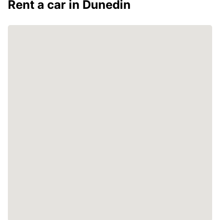
Rent a car in Dunedin