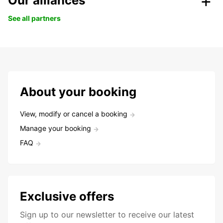
Our alliances
See all partners
About your booking
View, modify or cancel a booking
Manage your booking
FAQ
Exclusive offers
Sign up to our newsletter to receive our latest