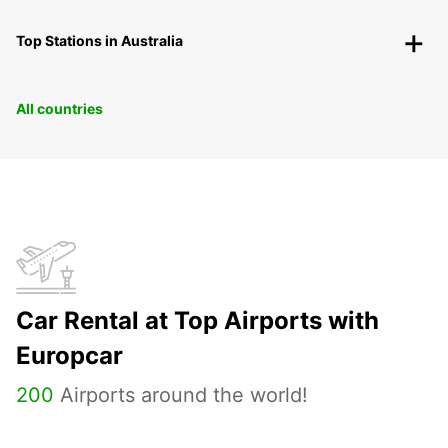
Top Stations in Australia
All countries
Car Rental at Top Airports with
Europcar
200
Airports around the world!