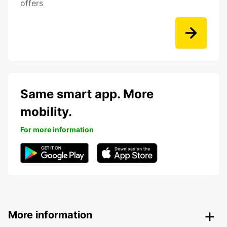
offers
Same smart app. More
mobility.
For more information
More information