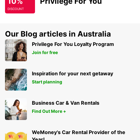
10%
Privilege For You
DISCOUNT
Our Blog articles in Australia
Privilege For You Loyalty Program
Join for free
Inspiration for your next getaway
Start planning
Business Car & Van Rentals
Find Out More +
WeMoney's Car Rental Provider of the
Year!