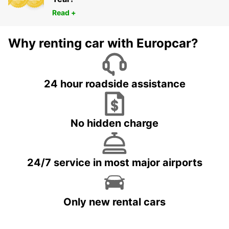
Read +
Why renting car with Europcar?
24 hour roadside assistance
No hidden charge
24/7 service in most major airports
Only new rental cars