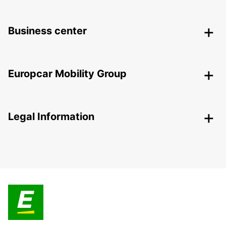
Business center
Europcar Mobility Group
Legal Information