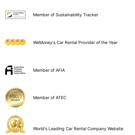
Member of Sustainability Tracker
WeMoney's Car Rental Provider of the Year
Member of AFIA
Member of ATEC
World's Leading Car Rental Company Website