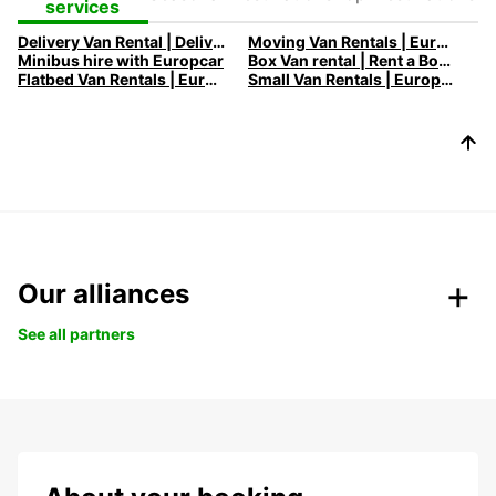
Destinations
Destinations
services
Delivery Van Rental | Deliver your goods with ease in the city!
Moving Van Rentals | Europcar - Efficient and Reliable Solutions
Minibus hire with Europcar
Box Van rental | Rent a Box Van with Europcar
Flatbed Van Rentals | Europcar - Versatile Transport Solutions
Small Van Rentals | Europcar - Compact and Flexible Solutions
Our alliances
See all partners