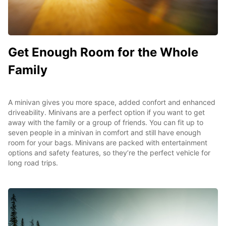
Get Enough Room for the Whole
Family
A minivan gives you more space, added confort and enhanced
driveability. Minivans are a perfect option if you want to get
away with the family or a group of friends. You can fit up to
seven people in a minivan in comfort and still have enough
room for your bags. Minivans are packed with entertainment
options and safety features, so they’re the perfect vehicle for
long road trips.