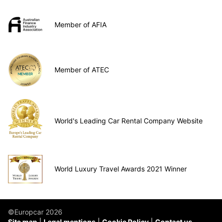
Member of AFIA
Member of ATEC
World's Leading Car Rental Company Website
World Luxury Travel Awards 2021 Winner
©Europcar 2026
Site map
Legal mentions
Cookie Policy
Contact us