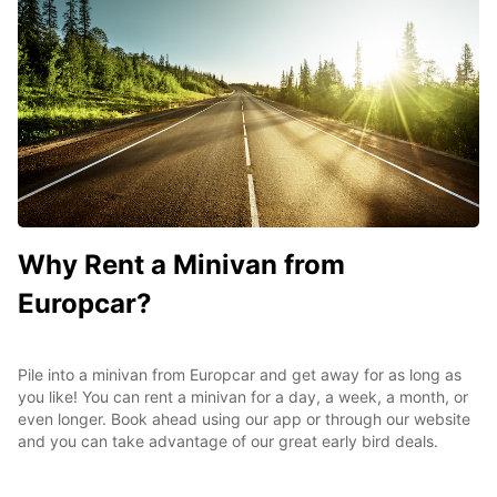
Why Rent a Minivan from
Europcar?
Pile into a minivan from Europcar and get away for as long as
you like! You can rent a minivan for a day, a week, a month, or
even longer. Book ahead using our app or through our website
and you can take advantage of our great early bird deals.