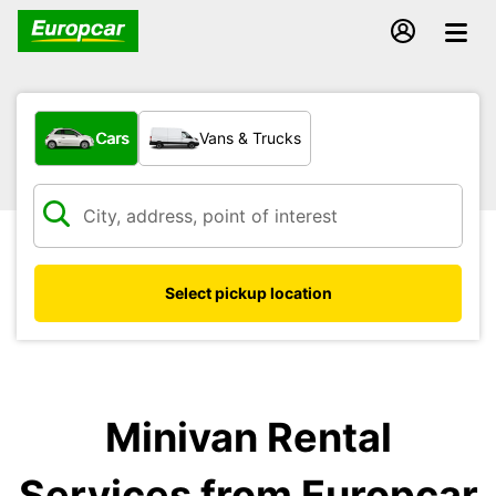
What type of vehicle?
Cars
Vans & Trucks
Select pickup location
Minivan Rental
Services from Europcar