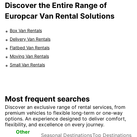
Discover the Entire Range of
Europcar Van Rental Solutions
Box Van Rentals
Delivery Van Rentals
Flatbed Van Rentals
Moving Van Rentals
Small Van Rentals
Most frequent searches
Discover an exclusive range of rental services, from
premium vehicles to flexible long-term or one-way
options. An experience designed to deliver comfort,
flexibility, and excellence on every journey.
Seasonal
Top
Other