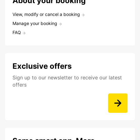
About your booking
View, modify or cancel a booking
Manage your booking
FAQ
Exclusive offers
Sign up to our newsletter to receive our latest
offers