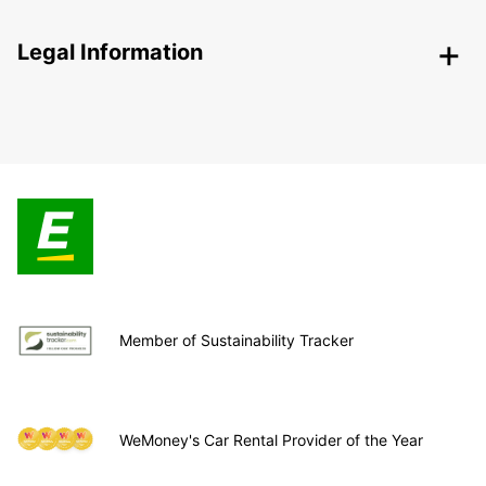
Legal Information
Member of Sustainability Tracker
WeMoney's Car Rental Provider of the Year