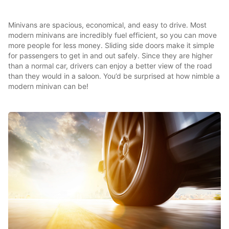
Minivans are spacious, economical, and easy to drive. Most
modern minivans are incredibly fuel efficient, so you can move
more people for less money. Sliding side doors make it simple
for passengers to get in and out safely. Since they are higher
than a normal car, drivers can enjoy a better view of the road
than they would in a saloon. You’d be surprised at how nimble a
modern minivan can be!