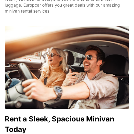
luggage. Europcar offers you great deals with our amazing
minivan rental services.
Rent a Sleek, Spacious Minivan
Today