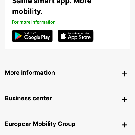
Same smart app. More
mobility.
For more information
More information
Business center
Europcar Mobility Group