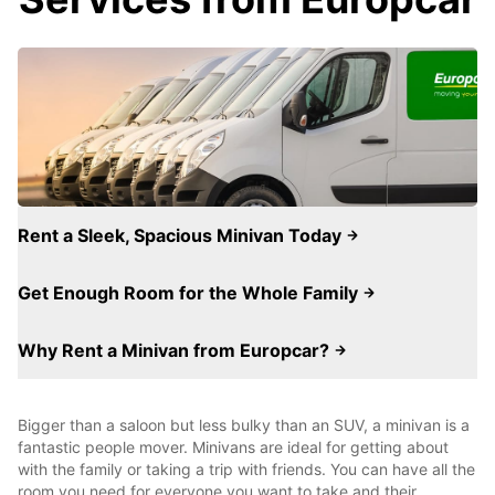
Rent a Sleek, Spacious Minivan Today
Get Enough Room for the Whole Family
Why Rent a Minivan from Europcar?
Bigger than a saloon but less bulky than an SUV, a minivan is a
fantastic people mover. Minivans are ideal for getting about
with the family or taking a trip with friends. You can have all the
room you need for everyone you want to take and their