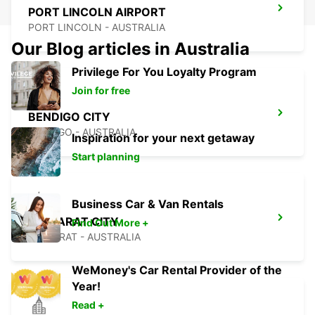
PORT LINCOLN AIRPORT
PORT LINCOLN - AUSTRALIA
Our Blog articles in Australia
Privilege For You Loyalty Program
Join for free
BENDIGO CITY
BENDIGO - AUSTRALIA
Inspiration for your next getaway
Start planning
Business Car & Van Rentals
BALLARAT CITY
Find Out More +
BALLARAT - AUSTRALIA
WeMoney's Car Rental Provider of the
Year!
Read +