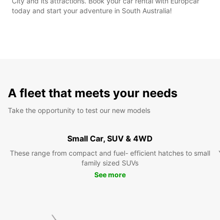
City and its attractions. Book your car rental with Europcar
today and start your adventure in South Australia!
A fleet that meets your needs
Take the opportunity to test our new models
Small Car, SUV & 4WD
These range from compact and fuel- efficient hatches to small
family sized SUVs
See more