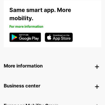
Same smart app. More
mobility.
For more information
More information
Business center