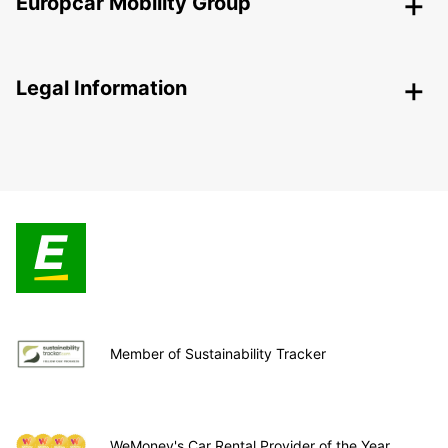
Europcar Mobility Group
Legal Information
Member of Sustainability Tracker
WeMoney's Car Rental Provider of the Year