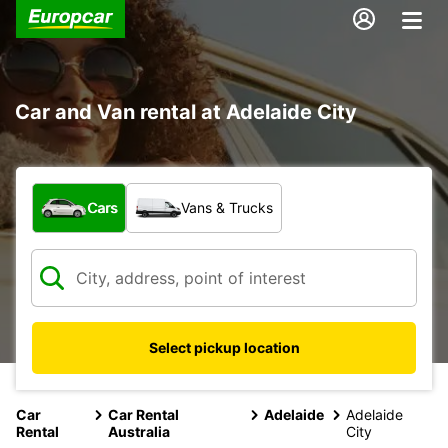
Car and Van rental at Adelaide City
What type of vehicle?
Cars
Vans & Trucks
Select pickup location
Car
Car Rental
Adelaide
Adelaide
Rental
Australia
City