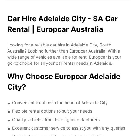
Car Hire Adelaide City - SA Car
Rental | Europcar Australia
Looking for a reliable car hire in Adelaide City, South
Australia? Look no further than Europcar Australia! With a
wide range of vehicles available for rent, Europcar is your
go-to choice for all your car rental needs in Adelaide.
Why Choose Europcar Adelaide
City?
Convenient location in the heart of Adelaide City
Flexible rental options to suit your needs
Quality vehicles from leading manufacturers
Excellent customer service to assist you with any queries