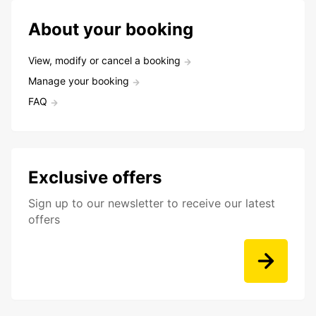
About your booking
View, modify or cancel a booking
Manage your booking
FAQ
Exclusive offers
Sign up to our newsletter to receive our latest
offers