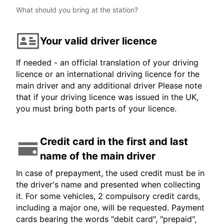
What should you bring at the station?
Your valid driver licence
If needed - an official translation of your driving
licence or an international driving licence for the
main driver and any additional driver Please note
that if your driving licence was issued in the UK,
you must bring both parts of your licence.
Credit card in the first and last
name of the main driver
In case of prepayment, the used credit must be in
the driver's name and presented when collecting
it. For some vehicles, 2 compulsory credit cards,
including a major one, will be requested. Payment
cards bearing the words "debit card", "prepaid",