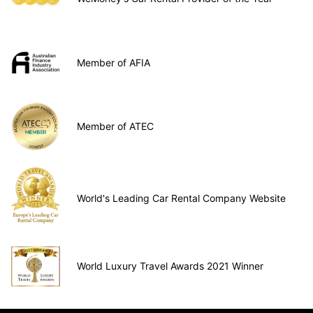
Member of AFIA
Member of ATEC
World's Leading Car Rental Company Website
World Luxury Travel Awards 2021 Winner