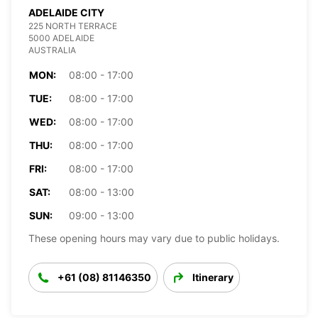
ADELAIDE CITY
225 NORTH TERRACE
5000 ADELAIDE
AUSTRALIA
MON:
08:00 - 17:00
TUE:
08:00 - 17:00
WED:
08:00 - 17:00
THU:
08:00 - 17:00
FRI:
08:00 - 17:00
SAT:
08:00 - 13:00
SUN:
09:00 - 13:00
These opening hours may vary due to public holidays.
+61 (08) 81146350
Itinerary