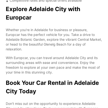
Competitive rates and special offers available
Explore Adelaide City with
Europcar
Whether you're in Adelaide for business or pleasure,
Europcar has the perfect vehicle for you. Take a drive to
Adelaide Botanic Garden, explore the vibrant Central Market,
or head to the beautiful Glenelg Beach for a day of
relaxation.
With Europcar, you can travel around Adelaide City and its
surrounding areas with ease and convenience. Enjoy the
freedom to explore at your own pace and make the most of
your time in this stunning city.
Book Your Car Rental in Adelaide
City Today
Don't miss out on the opportunity to experience Adelaide