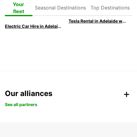
Seasonal
Top
Your
Destinations
Destinations
fleet
Tesla Rental in Adelaide with Europcar
Electric Car Hire in Adelaide
Our alliances
See all partners