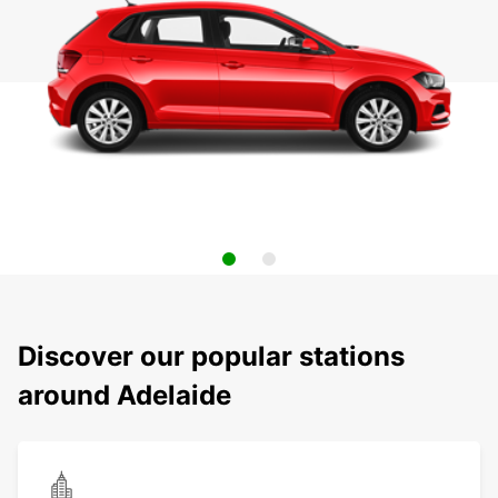
Discover our popular stations
around Adelaide