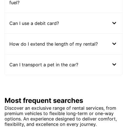
fuel?
Can I use a debit card?
How do I extend the length of my rental?
Can I transport a pet in the car?
Most frequent searches
Discover an exclusive range of rental services, from
premium vehicles to flexible long-term or one-way
options. An experience designed to deliver comfort,
flexibility, and excellence on every journey.