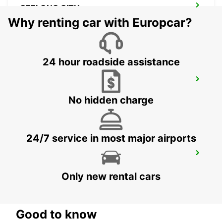
GEELONG CITY
GEELONG - AUSTRALIA
Why renting car with Europcar?
24 hour roadside assistance
MELBOURNE HOPPERS CROSSING
HOPPERS CROSSING - AUSTRALIA
No hidden charge
24/7 service in most major airports
MELBOURNE AIRPORT
MELBOURNE - AUSTRALIA
Only new rental cars
Good to know