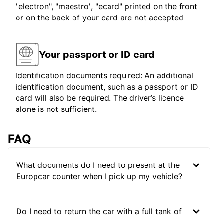
"electron", "maestro", "ecard" printed on the front
or on the back of your card are not accepted
Your passport or ID card
Identification documents required: An additional
identification document, such as a passport or ID
card will also be required. The driver’s licence
alone is not sufficient.
FAQ
What documents do I need to present at the
Europcar counter when I pick up my vehicle?
Do I need to return the car with a full tank of