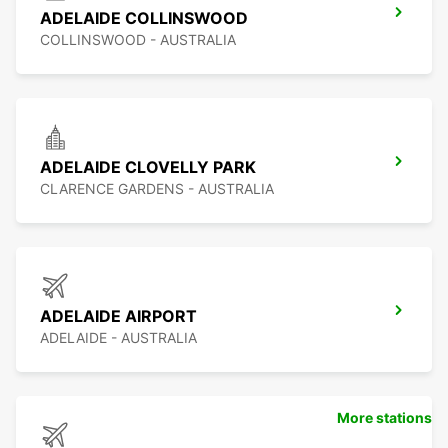
ADELAIDE COLLINSWOOD
COLLINSWOOD - AUSTRALIA
ADELAIDE CLOVELLY PARK
CLARENCE GARDENS - AUSTRALIA
ADELAIDE AIRPORT
ADELAIDE - AUSTRALIA
More stations