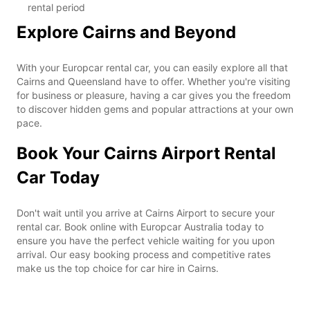
rental period
Explore Cairns and Beyond
With your Europcar rental car, you can easily explore all that
Cairns and Queensland have to offer. Whether you're visiting
for business or pleasure, having a car gives you the freedom
to discover hidden gems and popular attractions at your own
pace.
Book Your Cairns Airport Rental
Car Today
Don't wait until you arrive at Cairns Airport to secure your
rental car. Book online with Europcar Australia today to
ensure you have the perfect vehicle waiting for you upon
arrival. Our easy booking process and competitive rates
make us the top choice for car hire in Cairns.