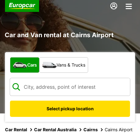
Car and Van rental at Cairns Airport
What type of vehicle?
Cars
Vans & Trucks
Select pickup location
Car Rental
Car Rental Australia
Cairns
Cairns Airport