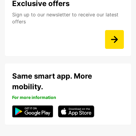
Exclusive offers
Sign up to our newsletter to receive our latest
offers
Same smart app. More
mobility.
For more information