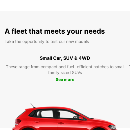
A fleet that meets your needs
Take the opportunity to test our new models
Small Car, SUV & 4WD
These range from compact and fuel- efficient hatches to small
family sized SUVs
See more