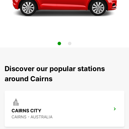
Discover our popular stations
around Cairns
CAIRNS CITY
CAIRNS - AUSTRALIA