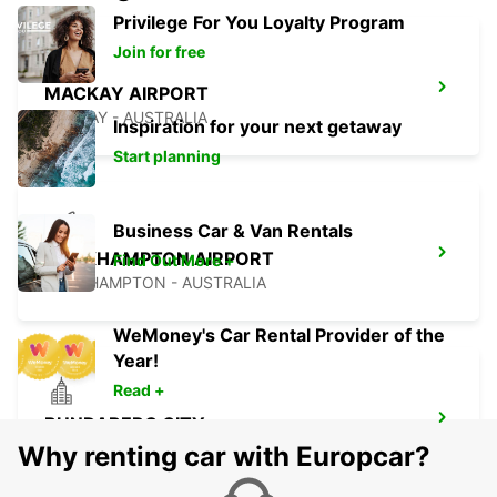
Privilege For You Loyalty Program
Join for free
MACKAY AIRPORT
MACKAY - AUSTRALIA
Inspiration for your next getaway
Start planning
Business Car & Van Rentals
ROCKHAMPTON AIRPORT
Find Out More +
ROCKHAMPTON - AUSTRALIA
WeMoney's Car Rental Provider of the
Year!
Read +
BUNDABERG CITY
BUNDABERG - AUSTRALIA
Why renting car with Europcar?