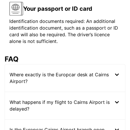
Your passport or ID card
Identification documents required: An additional
identification document, such as a passport or ID
card will also be required. The driver’s licence
alone is not sufficient.
FAQ
Where exactly is the Europcar desk at Cairns
Airport?
What happens if my flight to Cairns Airport is
delayed?
Is the Europcar Cairns Airport branch open