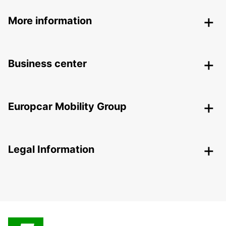
More information
Business center
Europcar Mobility Group
Legal Information