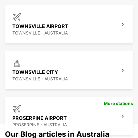
TOWNSVILLE AIRPORT
TOWNSVILLE - AUSTRALIA
TOWNSVILLE CITY
TOWNSVILLE - AUSTRALIA
More stations
PROSERPINE AIRPORT
PROSERPINE - AUSTRALIA
Our Blog articles in Australia