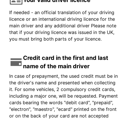
If needed - an official translation of your driving
licence or an international driving licence for the
main driver and any additional driver Please note
that if your driving licence was issued in the UK,
you must bring both parts of your licence.
Credit card in the first and last
name of the main driver
In case of prepayment, the used credit must be in
the driver's name and presented when collecting
it. For some vehicles, 2 compulsory credit cards,
including a major one, will be requested. Payment
cards bearing the words "debit card", "prepaid",
"electron", "maestro", "ecard" printed on the front
or on the back of your card are not accepted