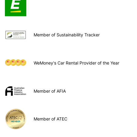
Member of Sustainability Tracker
WeMoney's Car Rental Provider of the Year
Member of AFIA
Member of ATEC