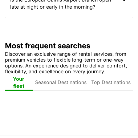
late at night or early in the morning?
Most frequent searches
Discover an exclusive range of rental services, from
premium vehicles to flexible long-term or one-way
options. An experience designed to deliver comfort,
flexibility, and excellence on every journey.
Seasonal
Top
Your
Destinations
Destinations
fleet