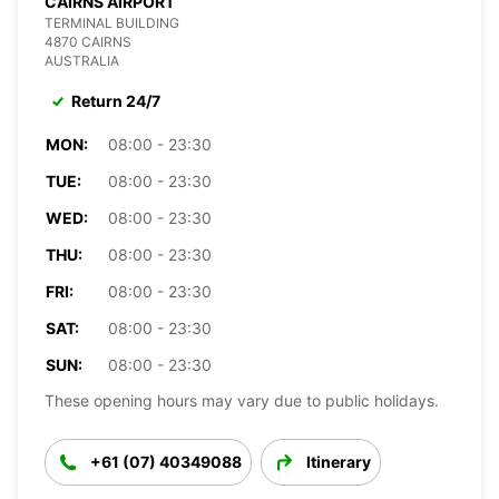
CAIRNS AIRPORT
TERMINAL BUILDING
4870 CAIRNS
AUSTRALIA
Return 24/7
MON:
08:00 - 23:30
TUE:
08:00 - 23:30
WED:
08:00 - 23:30
THU:
08:00 - 23:30
FRI:
08:00 - 23:30
SAT:
08:00 - 23:30
SUN:
08:00 - 23:30
These opening hours may vary due to public holidays.
+61 (07) 40349088
Itinerary