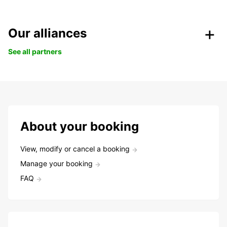
Our alliances
See all partners
About your booking
View, modify or cancel a booking
Manage your booking
FAQ