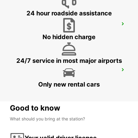
24 hour roadside assistance
HERVEY BAY URANGAN
URANGAN - AUSTRALIA
No hidden charge
24/7 service in most major airports
HERVEY BAY AIRPORT
HERVEY BAY - AUSTRALIA
Only new rental cars
Good to know
What should you bring at the station?
Your valid driver licence