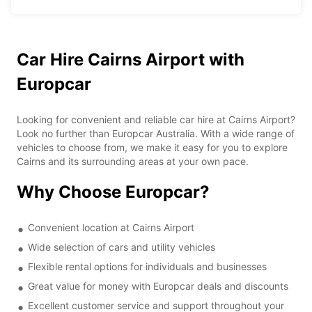
Car Hire Cairns Airport with
Europcar
Looking for convenient and reliable car hire at Cairns Airport?
Look no further than Europcar Australia. With a wide range of
vehicles to choose from, we make it easy for you to explore
Cairns and its surrounding areas at your own pace.
Why Choose Europcar?
Convenient location at Cairns Airport
Wide selection of cars and utility vehicles
Flexible rental options for individuals and businesses
Great value for money with Europcar deals and discounts
Excellent customer service and support throughout your