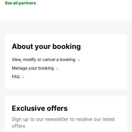
See all partners
About your booking
View, modify or cancel a booking
Manage your booking
FAQ
Exclusive offers
Sign up to our newsletter to receive our latest
offers