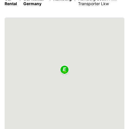
Rental
Germany
Transporter Lkw