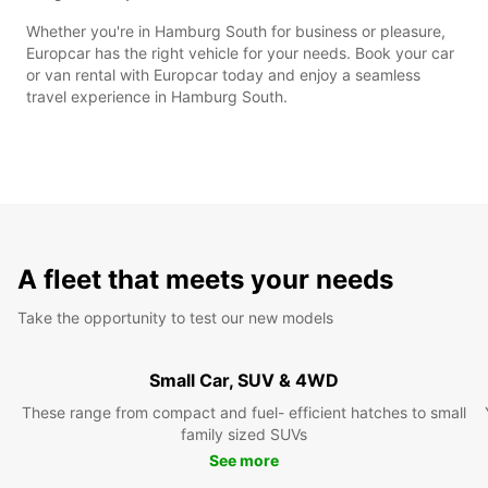
Whether you're in Hamburg South for business or pleasure,
Europcar has the right vehicle for your needs. Book your car
or van rental with Europcar today and enjoy a seamless
travel experience in Hamburg South.
A fleet that meets your needs
Take the opportunity to test our new models
Small Car, SUV & 4WD
These range from compact and fuel- efficient hatches to small
family sized SUVs
See more