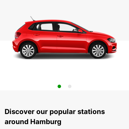
Discover our popular stations
around Hamburg