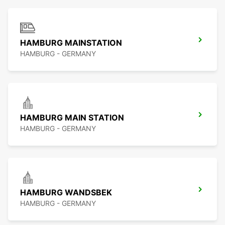
HAMBURG MAINSTATION
HAMBURG - GERMANY
HAMBURG MAIN STATION
HAMBURG - GERMANY
HAMBURG WANDSBEK
HAMBURG - GERMANY