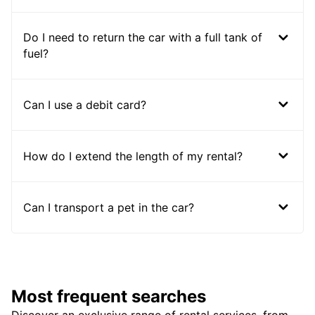
Do I need to return the car with a full tank of
fuel?
Can I use a debit card?
How do I extend the length of my rental?
Can I transport a pet in the car?
Most frequent searches