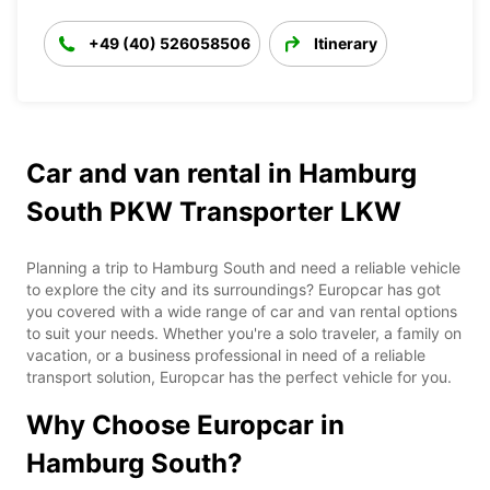
+49 (40) 526058506
Itinerary
Car and van rental in Hamburg
South PKW Transporter LKW
Planning a trip to Hamburg South and need a reliable vehicle
to explore the city and its surroundings? Europcar has got
you covered with a wide range of car and van rental options
to suit your needs. Whether you're a solo traveler, a family on
vacation, or a business professional in need of a reliable
transport solution, Europcar has the perfect vehicle for you.
Why Choose Europcar in
Hamburg South?