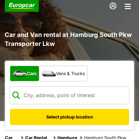
Car and Van rental at Hamburg South Pkw
Transporter Lkw
What type of vehicle?
Cars
Vans & Trucks
Select pickup location
Car
Car Rental
Hamburg
Hamburg South Pkw