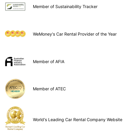
Member of Sustainability Tracker
WeMoney's Car Rental Provider of the Year
Member of AFIA
Member of ATEC
World's Leading Car Rental Company Website