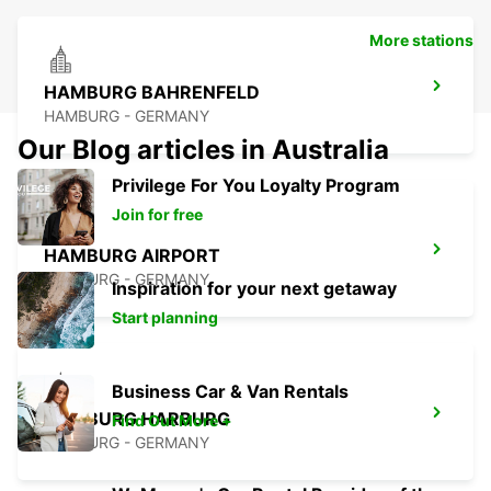
More stations
HAMBURG BAHRENFELD
HAMBURG - GERMANY
Our Blog articles in Australia
Privilege For You Loyalty Program
Join for free
HAMBURG AIRPORT
HAMBURG - GERMANY
Inspiration for your next getaway
Start planning
Business Car & Van Rentals
HAMBURG HARBURG
Find Out More +
HAMBURG - GERMANY