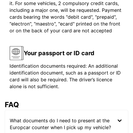
it. For some vehicles, 2 compulsory credit cards,
including a major one, will be requested. Payment
cards bearing the words "debit card", "prepaid",
"electron", "maestro", "ecard" printed on the front
or on the back of your card are not accepted
Your passport or ID card
Identification documents required: An additional
identification document, such as a passport or ID
card will also be required. The driver’s licence
alone is not sufficient.
FAQ
What documents do I need to present at the
Europcar counter when I pick up my vehicle?