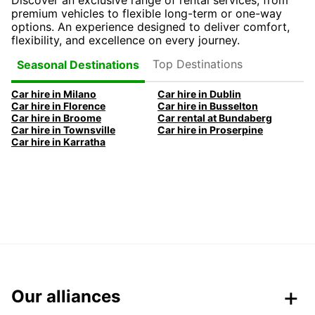
Discover an exclusive range of rental services, from
premium vehicles to flexible long-term or one-way
options. An experience designed to deliver comfort,
flexibility, and excellence on every journey.
Top Destinations
Seasonal Destinations
Car hire in Milano
Car hire in Dublin
Car hire in Florence
Car hire in Busselton
Car hire in Broome
Car rental at Bundaberg
Car hire in Townsville
Car hire in Proserpine
Car hire in Karratha
Our alliances