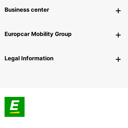
Business center
Europcar Mobility Group
Legal Information