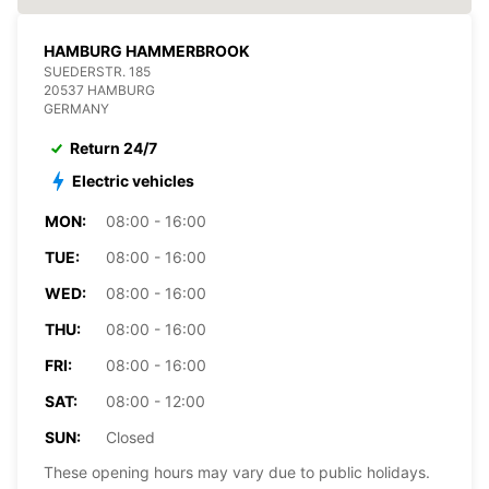
HAMBURG HAMMERBROOK
SUEDERSTR. 185
20537 HAMBURG
GERMANY
Return 24/7
Electric vehicles
MON:
08:00 - 16:00
TUE:
08:00 - 16:00
WED:
08:00 - 16:00
THU:
08:00 - 16:00
FRI:
08:00 - 16:00
SAT:
08:00 - 12:00
SUN:
Closed
These opening hours may vary due to public holidays.