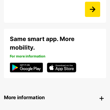
Same smart app. More
mobility.
For more information
More information