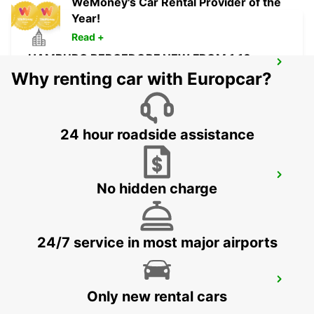
WeMoney's Car Rental Provider of the
Year!
Read +
HAMBURG BERGEDORF NEW FROM 1 10
26
Why renting car with Europcar?
HAMBURG - GERMANY
24 hour roadside assistance
NORDERSTEDT
No hidden charge
NORDERSTEDT - GERMANY
24/7 service in most major airports
NORDERSTEDT NEW FROM 01 01 2027
Only new rental cars
NORDERSTEDT - GERMANY