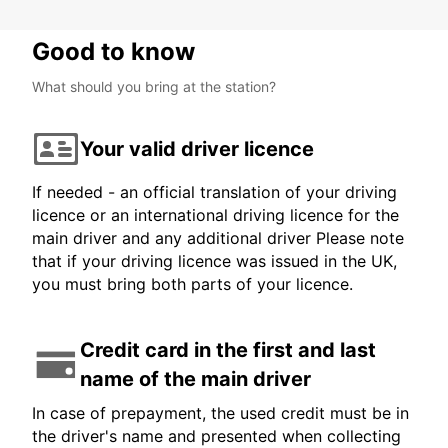
Good to know
What should you bring at the station?
Your valid driver licence
If needed - an official translation of your driving
licence or an international driving licence for the
main driver and any additional driver Please note
that if your driving licence was issued in the UK,
you must bring both parts of your licence.
Credit card in the first and last
name of the main driver
In case of prepayment, the used credit must be in
the driver's name and presented when collecting