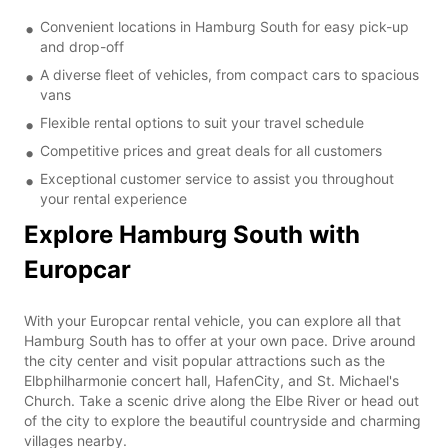
Convenient locations in Hamburg South for easy pick-up
and drop-off
A diverse fleet of vehicles, from compact cars to spacious
vans
Flexible rental options to suit your travel schedule
Competitive prices and great deals for all customers
Exceptional customer service to assist you throughout
your rental experience
Explore Hamburg South with
Europcar
With your Europcar rental vehicle, you can explore all that
Hamburg South has to offer at your own pace. Drive around
the city center and visit popular attractions such as the
Elbphilharmonie concert hall, HafenCity, and St. Michael's
Church. Take a scenic drive along the Elbe River or head out
of the city to explore the beautiful countryside and charming
villages nearby.