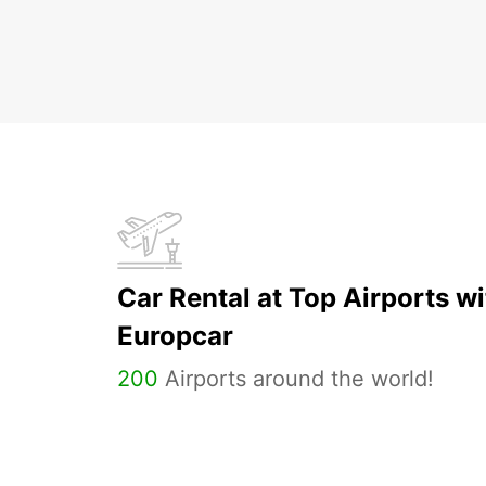
Car Rental at Top Airports wi
Europcar
200
Airports around the world!