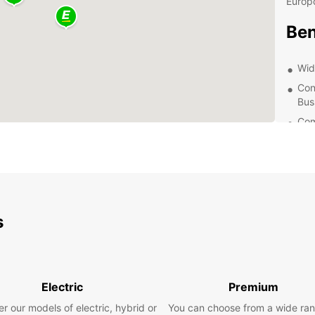
Europc
Ben
Wid
Con
Bus
Com
24/
nee
Exp
Whethe
s
beauti
reliab
ensure
surrou
Electric
Premium
most o
r our models of electric, hybrid or
You can choose from a wide ran