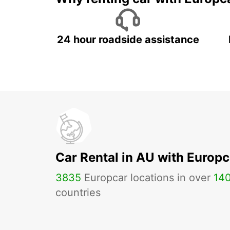
24 hour roadside assistance
Car Rental in AU with Europc
3835
Europcar locations in over
14
countries