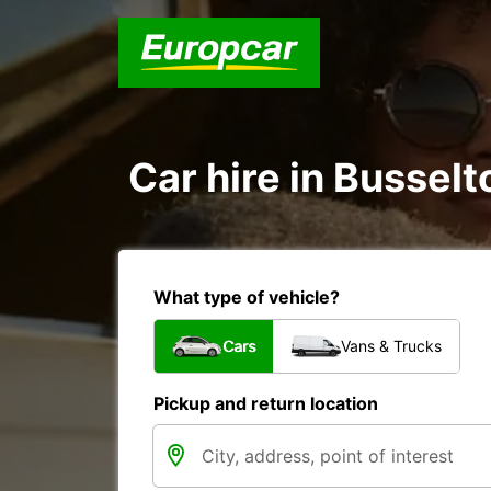
Car hire in Busselt
What type of vehicle?
Cars
Vans & Trucks
Pickup and return location