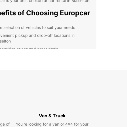
ar is your best choice for car rental in Busselton.
efits of Choosing Europcar
e selection of vehicles to suit your needs
venient pickup and drop-off locations in
selton
petitive prices and great deals
7 customer support for any assistance you may
d
lore Busselton with Ease
r you're visiting Busselton for its famous jetty,
ful beaches, or vibrant arts scene, having a
le mode of transport is essential. Europcar
s that you can travel around the city and its
nding areas with ease, allowing you to make the
Van & Truck
f your time here.
ge of
You’re looking for a van or 4x4 for your