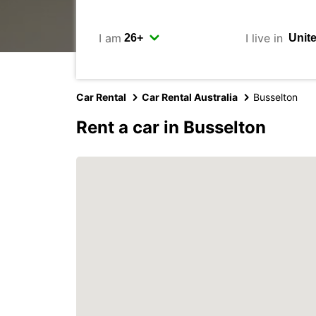
I am
I live in
Car Rental
Car Rental Australia
Busselton
Rent a car in Busselton