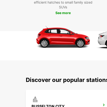
efficient hatches to small family sized
SUVs
See more
Discover our popular statio
BUSSELTON CITY