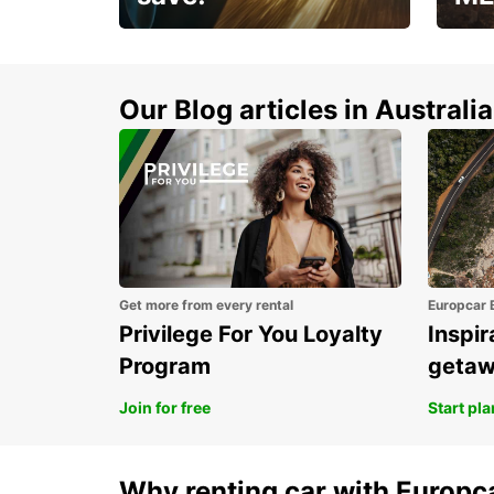
Enjoy up to 25% off your
AANT
next adventure!
RACT
Our Blog articles in Australia
Get more from every rental
Europcar 
Privilege For You Loyalty
Inspir
Program
geta
Join for free
Start pl
Why renting car with Europc