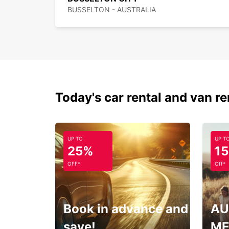
BUSSELTON - AUSTRALIA
Today's car rental and van re
UP TO
UP T
25%
1
OFF*
Off*
Book in advance and
AU
save!
ME