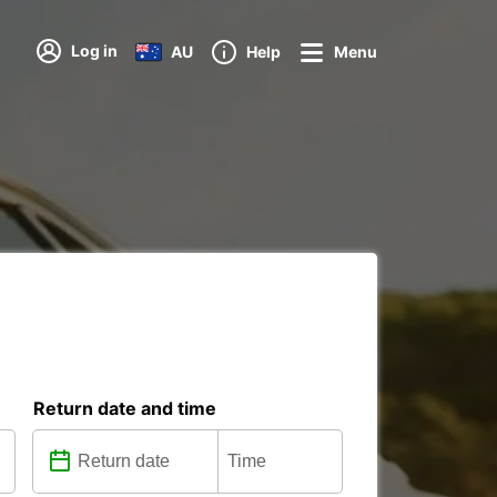
Log in
AU
Help
Menu
Return date and time