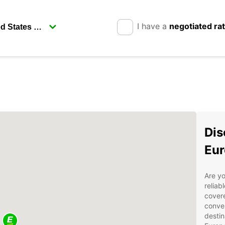
I have a
negotiated ra
Dis
Eur
Are yo
reliab
covere
conven
destin