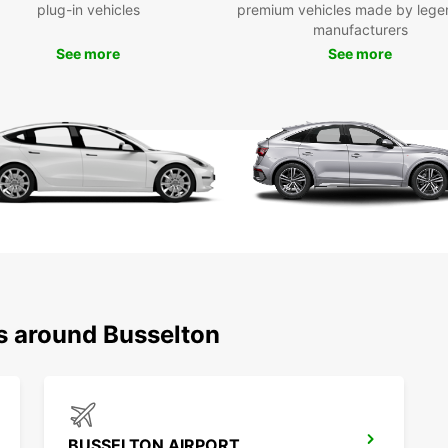
Boo
plug-in vehicles
premium vehicles made by lege
manufacturers
To
See more
See more
Don't 
rental
smoot
you la
starts
ns around Busselton
BUSSELTON AIRPORT