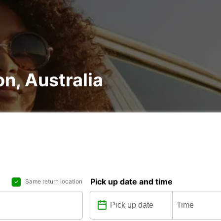
on, Australia
Pick up date and time
Same return location