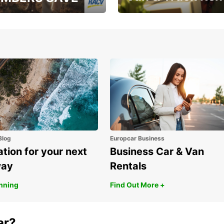
, RAA, RAC, RACQ,
Save up to 20% off on
 & RACV members
your van & truck hire!
Blog
Europcar Business
ation for your next
Business Car & Van
way
Rentals
anning
Find Out More +
ar?