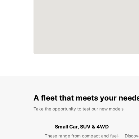
A fleet that meets your need
Take the opportunity to test our new models
Small Car, SUV & 4WD
These range from compact and fuel-
Discove