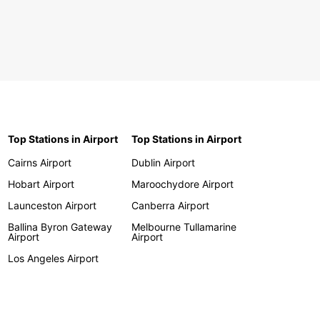
Top Stations in Airport
Top Stations in Airport
Cairns Airport
Dublin Airport
Hobart Airport
Maroochydore Airport
Launceston Airport
Canberra Airport
Ballina Byron Gateway
Melbourne Tullamarine
Airport
Airport
Los Angeles Airport