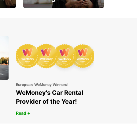
Enjoy exclusive benefits
from day one
Europcar: WeMoney Winners!
WeMoney's Car Rental
Provider of the Year!
Read +