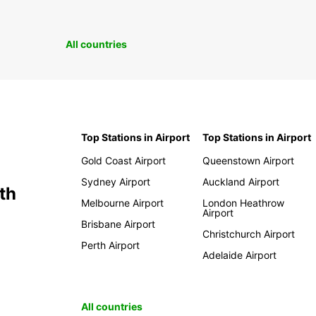
All countries
Top Stations in Airport
Top Stations in Airport
Gold Coast Airport
Queenstown Airport
Sydney Airport
Auckland Airport
th
Melbourne Airport
London Heathrow
Airport
Brisbane Airport
Christchurch Airport
Perth Airport
Adelaide Airport
All countries