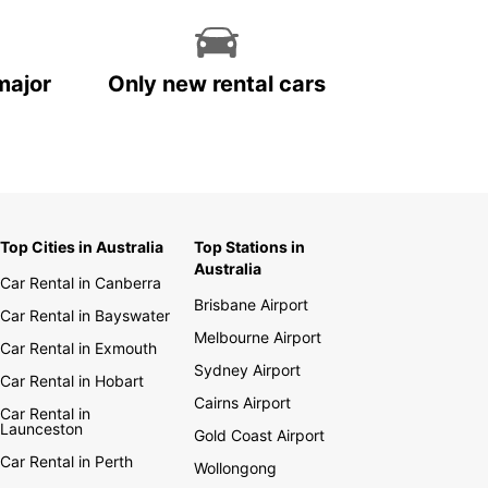
major
Only new rental cars
Top Cities in Australia
Top Stations in
Australia
Car Rental in Canberra
Brisbane Airport
Car Rental in Bayswater
Melbourne Airport
Car Rental in Exmouth
Sydney Airport
Car Rental in Hobart
Cairns Airport
Car Rental in
Launceston
Gold Coast Airport
Car Rental in Perth
Wollongong