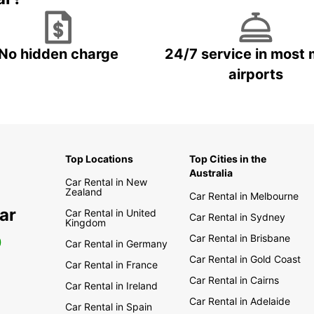
No hidden charge
24/7 service in most 
airports
Top Locations
Top Cities in the
Australia
Car Rental in New
Zealand
Car Rental in Melbourne
ar
Car Rental in United
Car Rental in Sydney
Kingdom
Car Rental in Brisbane
0
Car Rental in Germany
Car Rental in Gold Coast
Car Rental in France
Car Rental in Cairns
Car Rental in Ireland
Car Rental in Adelaide
Car Rental in Spain