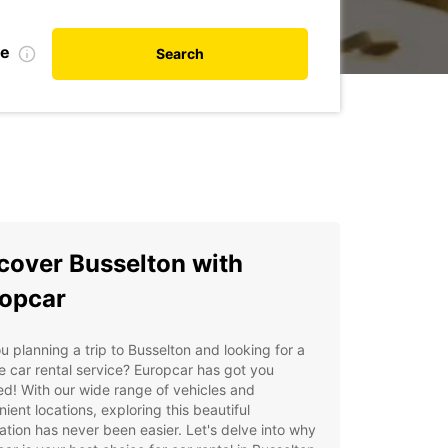
te
Search
cover Busselton with
opcar
u planning a trip to Busselton and looking for a
le car rental service? Europcar has got you
d! With our wide range of vehicles and
ient locations, exploring this beautiful
ation has never been easier. Let's delve into why