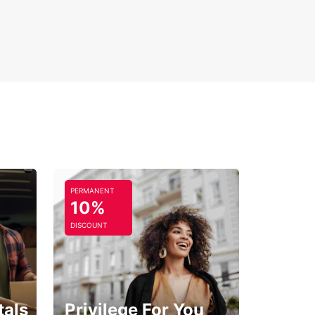
PERMANENT
10%
DISCOUNT
tals
Privilege For You