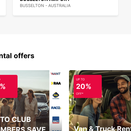
BUSSELTON - AUSTRALIA
ntal offers
O
UP TO
5%
20%
OFF*
TO CLUB
Van & Truck Ren
MBERS SAVE