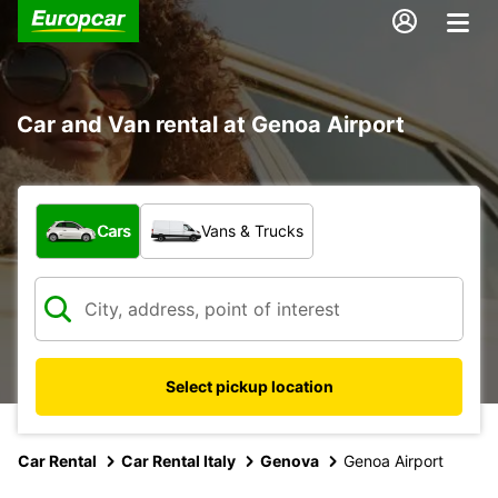
Car and Van rental at Genoa Airport
What type of vehicle?
Cars
Vans & Trucks
Select pickup location
Car Rental
Car Rental Italy
Genova
Genoa Airport