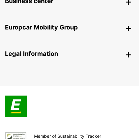
Business center
Europcar Mobility Group
Legal Information
Member of Sustainability Tracker