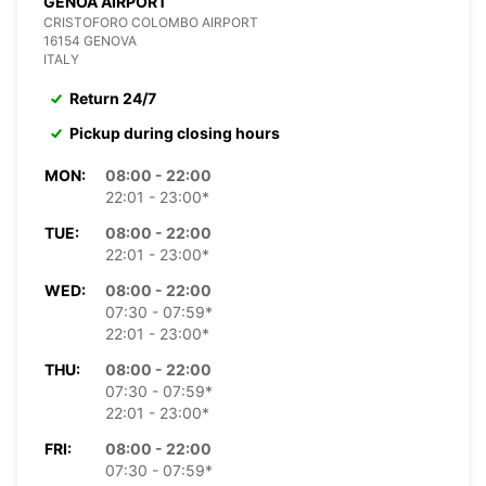
GENOA AIRPORT
CRISTOFORO COLOMBO AIRPORT
16154 GENOVA
ITALY
Return 24/7
Pickup during closing hours
MON:
08:00 - 22:00
22:01 - 23:00*
TUE:
08:00 - 22:00
22:01 - 23:00*
WED:
08:00 - 22:00
07:30 - 07:59*
22:01 - 23:00*
THU:
08:00 - 22:00
07:30 - 07:59*
22:01 - 23:00*
FRI:
08:00 - 22:00
07:30 - 07:59*