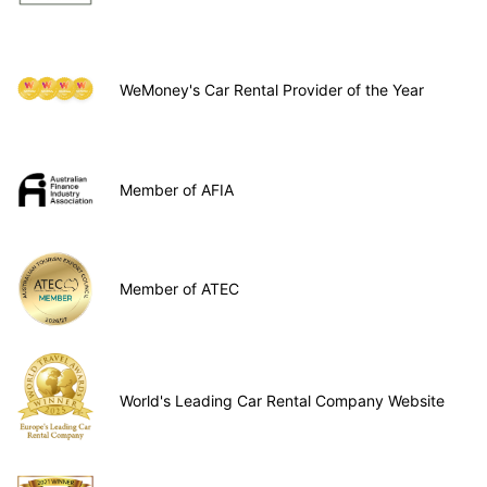
WeMoney's Car Rental Provider of the Year
Member of AFIA
Member of ATEC
World's Leading Car Rental Company Website