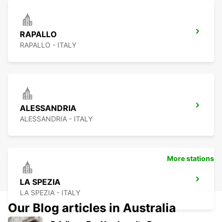
RAPALLO
RAPALLO - ITALY
ALESSANDRIA
ALESSANDRIA - ITALY
More stations
LA SPEZIA
LA SPEZIA - ITALY
Our Blog articles in Australia