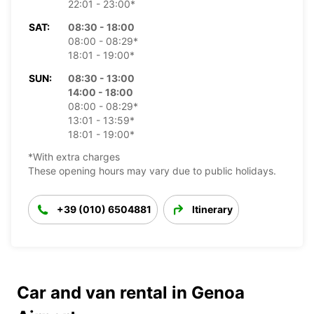
22:01 - 23:00*
SAT:
08:30 - 18:00
08:00 - 08:29*
18:01 - 19:00*
SUN:
08:30 - 13:00
14:00 - 18:00
08:00 - 08:29*
13:01 - 13:59*
18:01 - 19:00*
*With extra charges
These opening hours may vary due to public holidays.
+39 (010) 6504881
Itinerary
Car and van rental in Genoa