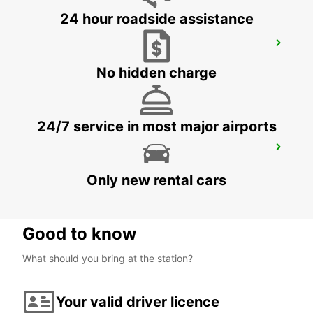
24 hour roadside assistance
MILAN ASSAGO
ASSAGO - ITALY
No hidden charge
24/7 service in most major airports
TURIN VIA MADAMA CRISTINA
TORINO - ITALY
Only new rental cars
Good to know
What should you bring at the station?
Your valid driver licence