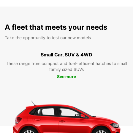
A fleet that meets your needs
Take the opportunity to test our new models
Small Car, SUV & 4WD
These range from compact and fuel- efficient hatches to small
family sized SUVs
See more