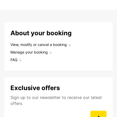
About your booking
View, modify or cancel a booking
Manage your booking
FAQ
Exclusive offers
Sign up to our newsletter to receive our latest
offers