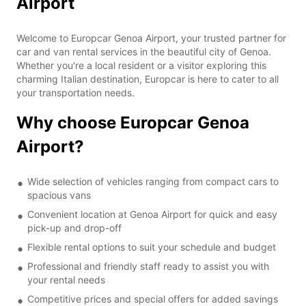
Airport
Welcome to Europcar Genoa Airport, your trusted partner for
car and van rental services in the beautiful city of Genoa.
Whether you're a local resident or a visitor exploring this
charming Italian destination, Europcar is here to cater to all
your transportation needs.
Why choose Europcar Genoa
Airport?
Wide selection of vehicles ranging from compact cars to
spacious vans
Convenient location at Genoa Airport for quick and easy
pick-up and drop-off
Flexible rental options to suit your schedule and budget
Professional and friendly staff ready to assist you with
your rental needs
Competitive prices and special offers for added savings