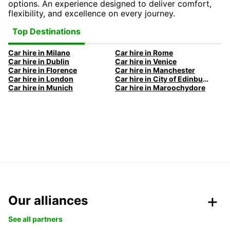
options. An experience designed to deliver comfort,
flexibility, and excellence on every journey.
Top Destinations
Car hire in Milano
Car hire in Rome
Car hire in Dublin
Car hire in Venice
Car hire in Florence
Car hire in Manchester
Car hire in London
Car hire in City of Edinburgh
Car hire in Munich
Car hire in Maroochydore
Our alliances
See all partners