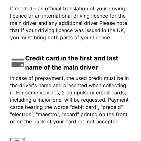
If needed - an official translation of your driving
licence or an international driving licence for the
main driver and any additional driver Please note
that if your driving licence was issued in the UK,
you must bring both parts of your licence.
Credit card in the first and last
name of the main driver
In case of prepayment, the used credit must be in
the driver's name and presented when collecting
it. For some vehicles, 2 compulsory credit cards,
including a major one, will be requested. Payment
cards bearing the words "debit card", "prepaid",
"electron", "maestro", "ecard" printed on the front
or on the back of your card are not accepted