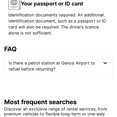
Your passport or ID card
Identification documents required: An additional
identification document, such as a passport or ID
card will also be required. The driver’s licence
alone is not sufficient.
FAQ
Is there a petrol station at Genoa Airport to
refuel before returning?
Most frequent searches
Discover an exclusive range of rental services, from
premium vehicles to flexible long-term or one-way