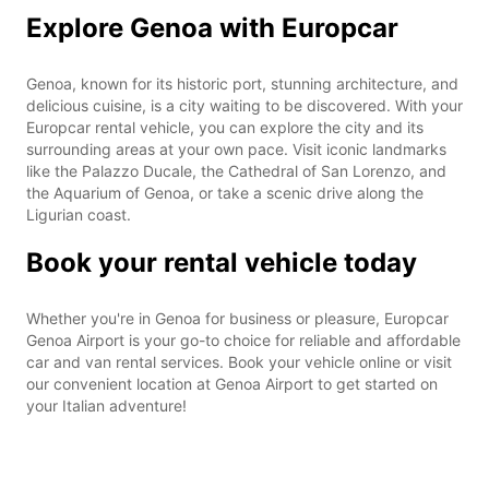
Explore Genoa with Europcar
Genoa, known for its historic port, stunning architecture, and
delicious cuisine, is a city waiting to be discovered. With your
Europcar rental vehicle, you can explore the city and its
surrounding areas at your own pace. Visit iconic landmarks
like the Palazzo Ducale, the Cathedral of San Lorenzo, and
the Aquarium of Genoa, or take a scenic drive along the
Ligurian coast.
Book your rental vehicle today
Whether you're in Genoa for business or pleasure, Europcar
Genoa Airport is your go-to choice for reliable and affordable
car and van rental services. Book your vehicle online or visit
our convenient location at Genoa Airport to get started on
your Italian adventure!