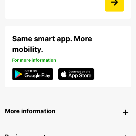
Same smart app. More
mobility.
For more information
More information