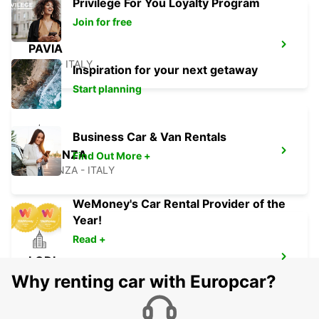
Privilege For You Loyalty Program
Join for free
PAVIA
PAVIA - ITALY
Inspiration for your next getaway
Start planning
Business Car & Van Rentals
PIACENZA
Find Out More +
PIACENZA - ITALY
WeMoney's Car Rental Provider of the
Year!
Read +
LODI
LODI - ITALY
Why renting car with Europcar?