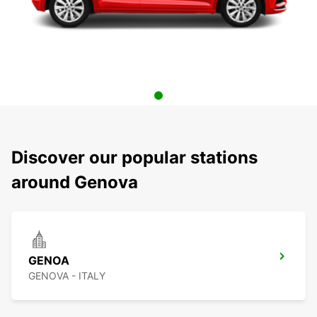
Discover our popular stations
around Genova
GENOA
GENOVA - ITALY