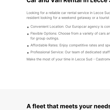
Car and Van Rental in Lecce
Looking for a reliable car rental service in Lecce S
resident looking for a weekend getaway or a tourist 
Convenient Location: Our Europcar agency is conv
Flexible Options: Choose from a variety of cars a
for group outings.
Affordable Rates: Enjoy competitive rates and spe
Professional Service: Our team of dedicated staff
Make the most of your time in Lecce Sud - Castrome
A fleet that meets your need