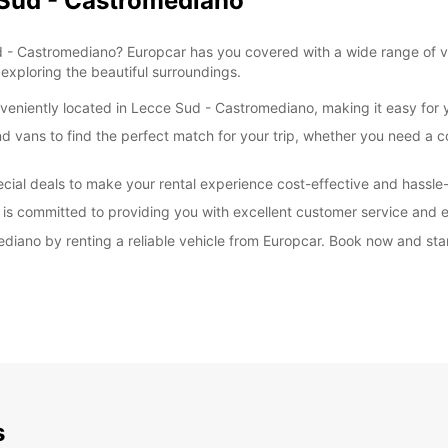
 Sud - Castromediano
*With 
These 
ud - Castromediano? Europcar has you covered with a wide range of ve
exploring the beautiful surroundings.
eniently located in Lecce Sud - Castromediano, making it easy for yo
nd vans to find the perfect match for your trip, whether you need a 
cial deals to make your rental experience cost-effective and hassle-
 is committed to providing you with excellent customer service and en
diano by renting a reliable vehicle from Europcar. Book now and sta
s