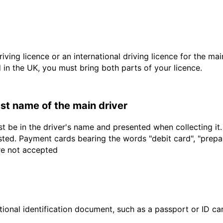
driving licence or an international driving licence for the ma
d in the UK, you must bring both parts of your licence.
last name of the main driver
t be in the driver's name and presented when collecting it
sted. Payment cards bearing the words "debit card", "prepaid
are not accepted
ional identification document, such as a passport or ID card