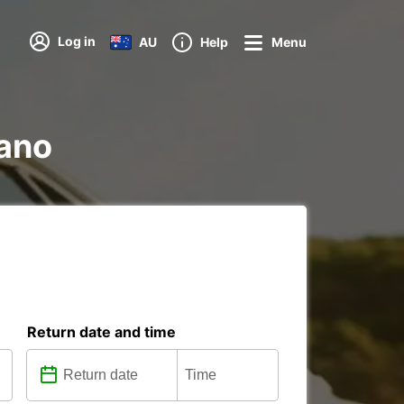
Log in
AU
Help
Menu
iano
Return date and time