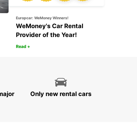
Europcar: WeMoney Winners!
WeMoney's Car Rental
Provider of the Year!
Read +
major
Only new rental cars