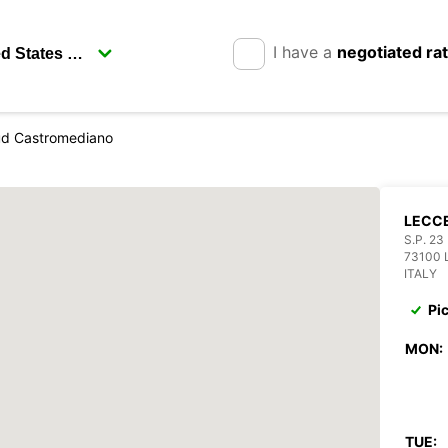
I have a
negotiated ra
ud Castromediano
LECC
S.P. 2
73100 
ITALY
Pi
MON:
TUE: