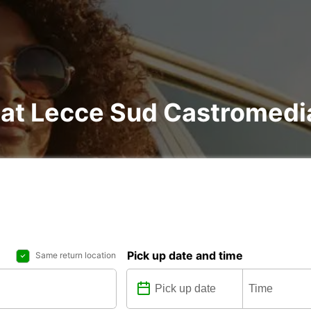
l at Lecce Sud Castromed
Pick up date and time
Same return location