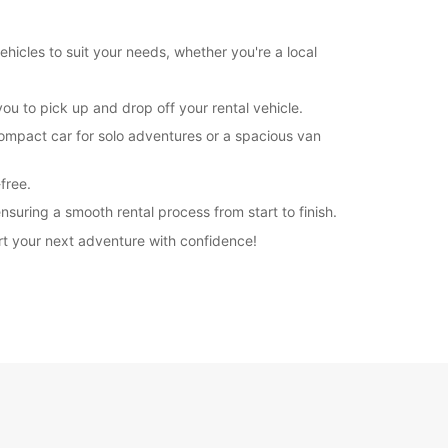
extra charges
opening hours may vary due to public holidays.
hicles to suit your needs, whether you're a local
+39 (0832) 230054
u to pick up and drop off your rental vehicle.
compact car for solo adventures or a spacious van
Itinerary
free.
suring a smooth rental process from start to finish.
rt your next adventure with confidence!