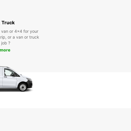
 Truck
a van or 4x4 for your
rip, or a van or truck
 job ?
 more