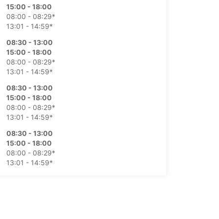
15:00 - 18:00
08:00 - 08:29*
13:01 - 14:59*
08:30 - 13:00
15:00 - 18:00
08:00 - 08:29*
13:01 - 14:59*
08:30 - 13:00
15:00 - 18:00
08:00 - 08:29*
13:01 - 14:59*
08:30 - 13:00
15:00 - 18:00
08:00 - 08:29*
13:01 - 14:59*
08:30 - 12:30
08:00 - 08:29*
Closed