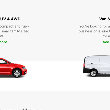
 SUV & 4WD
Van &
compact and fuel-
You’re looking for 
o small family sized
business or leisure t
Vs
for a
more
See