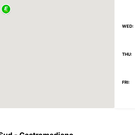
WED:
THU:
FRI:
SAT:
SUN: