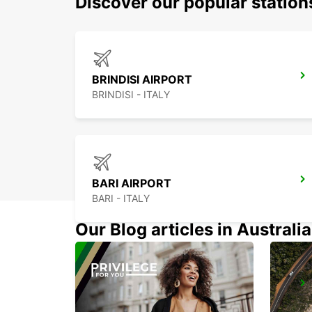
Discover our popular statio
BRINDISI AIRPORT
BRINDISI - ITALY
BARI AIRPORT
BARI - ITALY
Our Blog articles in Australia
TIRANA
TIRANA - ALBANIA