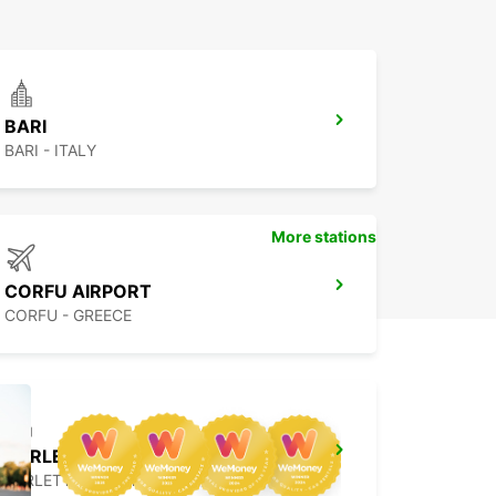
BARI
BARI - ITALY
More stations
CORFU AIRPORT
CORFU - GREECE
BARLETTA
BARLETTA - ITALY