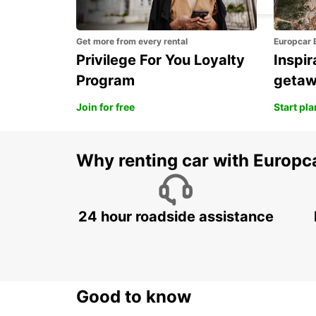
Get more from every rental
Europcar 
Privilege For You Loyalty
Inspir
Program
geta
Join for free
Start pl
Why renting car with Europc
24 hour roadside assistance
Good to know