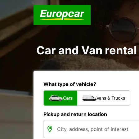
Car and Van renta
What type of vehicle?
Cars
Vans & Trucks
Pickup and return location