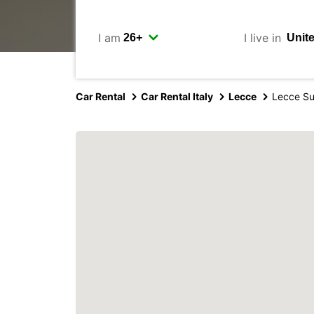
I am
I live in
Car Rental
Car Rental Italy
Lecce
Lecce S