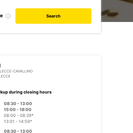
te
Search
E
3 LECCE-CAVALLINO
LECCE
ckup during closing hours
08:30 - 13:00
15:00 - 18:00
08:00 - 08:29*
13:01 - 14:59*
08:30 - 13:00