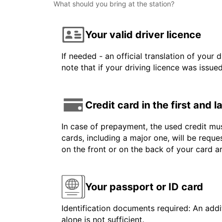
What should you bring at the station?
Your valid driver licence
If needed - an official translation of your 
note that if your driving licence was issue
Credit card in the first and 
In case of prepayment, the used credit mus
cards, including a major one, will be reque
on the front or on the back of your card 
Your passport or ID card
Identification documents required: An addit
alone is not sufficient.