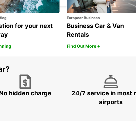
Blog
Europcar Business
ation for your next
Business Car & Van
way
Rentals
anning
Find Out More +
ar?
No hidden charge
24/7 service in most 
airports