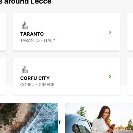
ns around Lecce
TARANTO
TARANTO - ITALY
CORFU CITY
CORFU - GREECE
TIRANA AIRPORT
TIRANA - ALBANIA