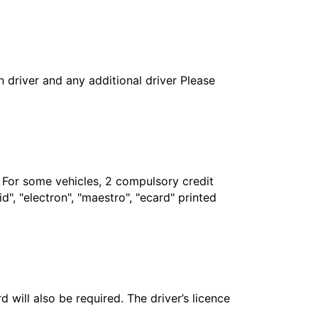
in driver and any additional driver Please
. For some vehicles, 2 compulsory credit
", "electron", "maestro", "ecard" printed
 will also be required. The driver’s licence