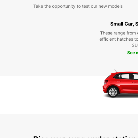
Take the opportunity to test our new models
Small Car,
These range from 
efficient hatches t
SU
See 