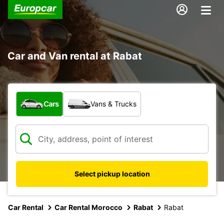
Car and Van rental at Rabat
What type of vehicle?
Cars
Vans & Trucks
Select pickup location
Car Rental
Car Rental Morocco
Rabat
Rabat