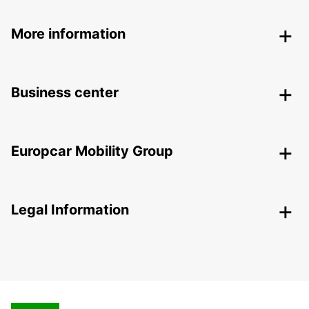
More information
Business center
Europcar Mobility Group
Legal Information