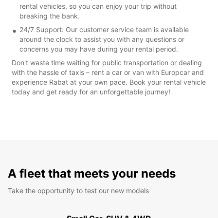
rental vehicles, so you can enjoy your trip without
breaking the bank.
24/7 Support: Our customer service team is available
around the clock to assist you with any questions or
concerns you may have during your rental period.
Don't waste time waiting for public transportation or dealing
with the hassle of taxis – rent a car or van with Europcar and
experience Rabat at your own pace. Book your rental vehicle
today and get ready for an unforgettable journey!
A fleet that meets your needs
Take the opportunity to test our new models