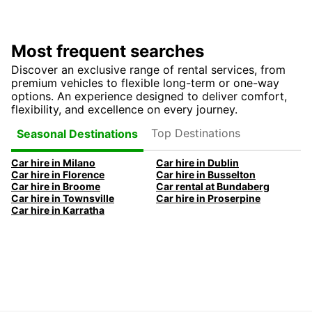
Most frequent searches
Discover an exclusive range of rental services, from
premium vehicles to flexible long-term or one-way
options. An experience designed to deliver comfort,
flexibility, and excellence on every journey.
Top Destinations
Seasonal Destinations
Car hire in Milano
Car hire in Dublin
Car hire in Florence
Car hire in Busselton
Car hire in Broome
Car rental at Bundaberg
Car hire in Townsville
Car hire in Proserpine
Car hire in Karratha