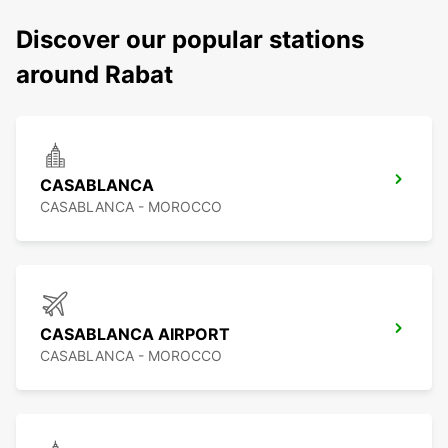
Discover our popular stations
around Rabat
CASABLANCA
CASABLANCA - MOROCCO
CASABLANCA AIRPORT
CASABLANCA - MOROCCO