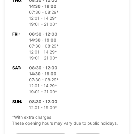
THU:
08:30 - 12:00
14:30 - 19:00
07:30 - 08:29*
12:01 - 14:29*
19:01 - 21:00*
FRI:
08:30 - 12:00
14:30 - 19:00
07:30 - 08:29*
12:01 - 14:29*
19:01 - 21:00*
SAT:
08:30 - 12:00
14:30 - 19:00
07:30 - 08:29*
12:01 - 14:29*
19:01 - 21:00*
SUN:
08:30 - 12:00
12:01 - 19:00*
*With extra charges
These opening hours may vary due to public holidays.