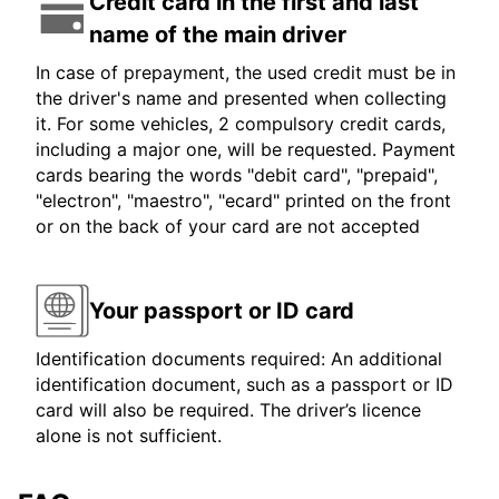
Credit card in the first and last
name of the main driver
In case of prepayment, the used credit must be in
the driver's name and presented when collecting
it. For some vehicles, 2 compulsory credit cards,
including a major one, will be requested. Payment
cards bearing the words "debit card", "prepaid",
"electron", "maestro", "ecard" printed on the front
or on the back of your card are not accepted
Your passport or ID card
Identification documents required: An additional
identification document, such as a passport or ID
card will also be required. The driver’s licence
alone is not sufficient.