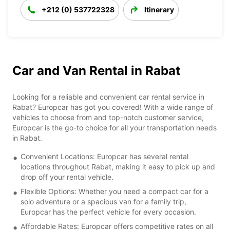
+212 (0) 537722328
Itinerary
Car and Van Rental in Rabat
Looking for a reliable and convenient car rental service in
Rabat? Europcar has got you covered! With a wide range of
vehicles to choose from and top-notch customer service,
Europcar is the go-to choice for all your transportation needs
in Rabat.
Convenient Locations: Europcar has several rental
locations throughout Rabat, making it easy to pick up and
drop off your rental vehicle.
Flexible Options: Whether you need a compact car for a
solo adventure or a spacious van for a family trip,
Europcar has the perfect vehicle for every occasion.
Affordable Rates: Europcar offers competitive rates on all