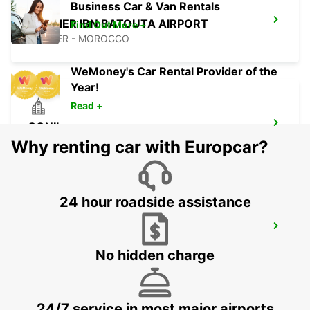
Business Car & Van Rentals
TANGIER IBN BATOUTA AIRPORT
Find Out More +
TANGIER - MOROCCO
WeMoney's Car Rental Provider of the
Year!
Read +
CONIL
CONIL DE LA FRONTERA - SPAIN
Why renting car with Europcar?
24 hour roadside assistance
RABAT AIRPORT
RABAT - MOROCCO
No hidden charge
24/7 service in most major airports