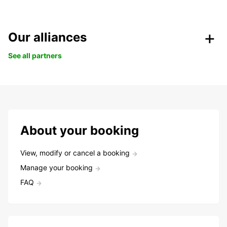
Our alliances
See all partners
About your booking
View, modify or cancel a booking
Manage your booking
FAQ