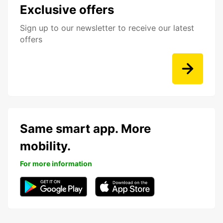
Exclusive offers
Sign up to our newsletter to receive our latest
offers
Same smart app. More
mobility.
For more information