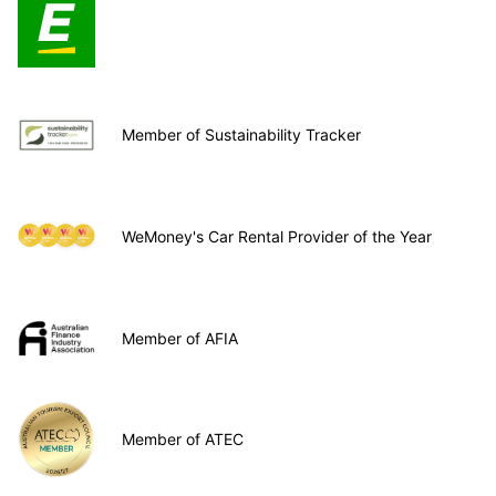
Member of Sustainability Tracker
WeMoney's Car Rental Provider of the Year
Member of AFIA
Member of ATEC