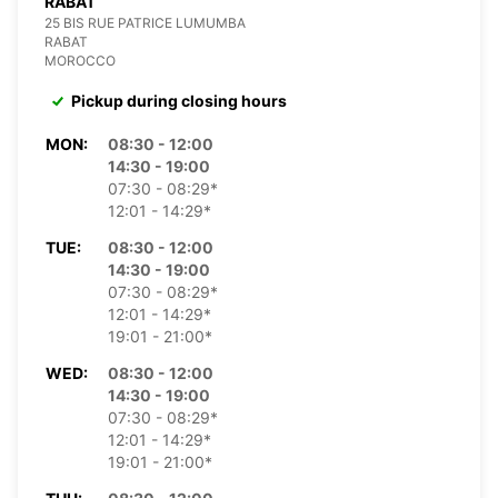
RABAT
25 BIS RUE PATRICE LUMUMBA
RABAT
MOROCCO
Pickup during closing hours
MON:
08:30 - 12:00
14:30 - 19:00
07:30 - 08:29*
12:01 - 14:29*
TUE:
08:30 - 12:00
14:30 - 19:00
07:30 - 08:29*
12:01 - 14:29*
19:01 - 21:00*
WED:
08:30 - 12:00
14:30 - 19:00
07:30 - 08:29*
12:01 - 14:29*
19:01 - 21:00*