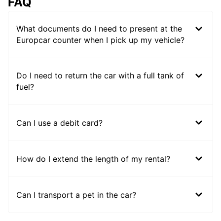
FAQ
What documents do I need to present at the
Europcar counter when I pick up my vehicle?
Do I need to return the car with a full tank of
fuel?
Can I use a debit card?
How do I extend the length of my rental?
Can I transport a pet in the car?