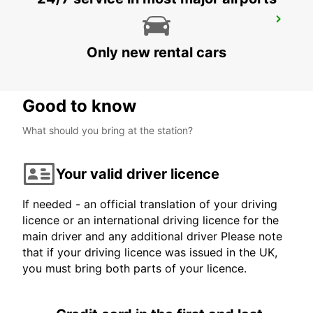
CHICLANA
CHICLANA DE LA FRONTERA - SPAIN
Only new rental cars
Good to know
What should you bring at the station?
Your valid driver licence
If needed - an official translation of your driving
licence or an international driving licence for the
main driver and any additional driver Please note
that if your driving licence was issued in the UK,
you must bring both parts of your licence.