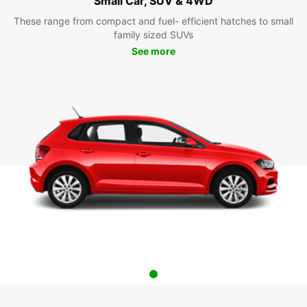
Small Car, SUV & 4WD
These range from compact and fuel- efficient hatches to small
family sized SUVs
See more