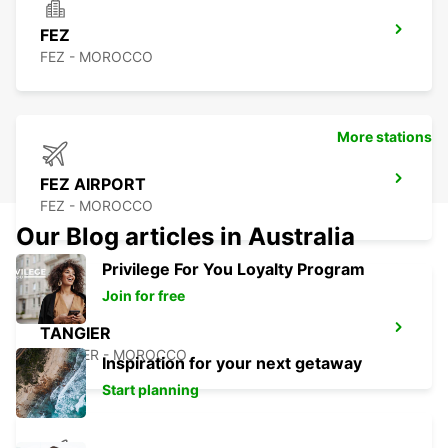
FEZ
FEZ - MOROCCO
More stations
FEZ AIRPORT
FEZ - MOROCCO
Our Blog articles in Australia
Privilege For You Loyalty Program
Join for free
TANGIER
TANGIER - MOROCCO
Inspiration for your next getaway
Start planning