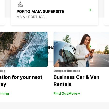
PORTO MAIA SUPERSITE
MAIA - PORTUGAL
PORTO CAMPANHA MAIN STATION
PORTO - PORTUGAL
Blog
Europcar Business
ation for your next
Business Car & Van
way
Rentals
anning
Find Out More +