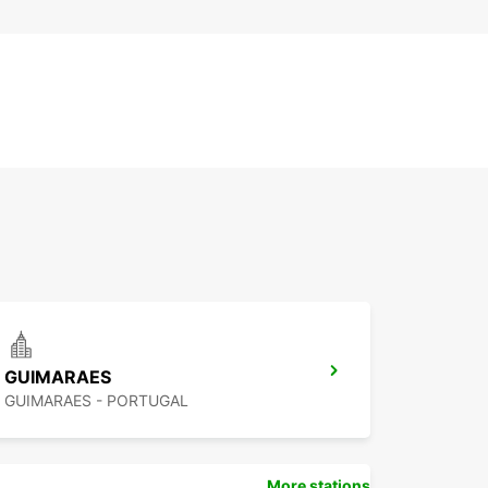
GUIMARAES
GUIMARAES - PORTUGAL
More stations