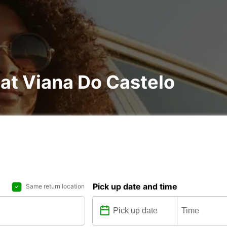
 at Viana Do Castelo
Pick up date and time
Same return location