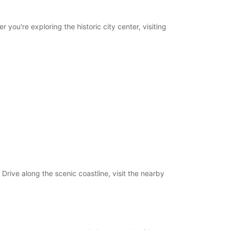
you're exploring the historic city center, visiting
Drive along the scenic coastline, visit the nearby