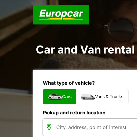
Car and Van rental
What type of vehicle?
Cars
Vans & Trucks
Pickup and return location