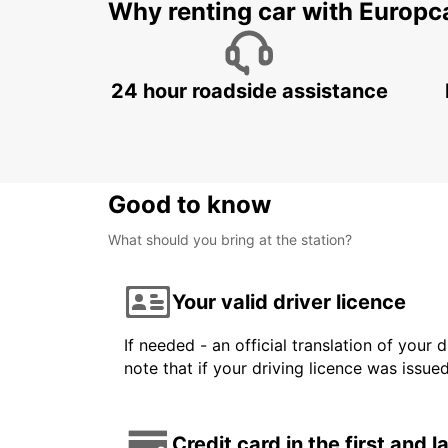
Why renting car with Europc
24 hour roadside assistance
Good to know
What should you bring at the station?
Your valid driver licence
If needed - an official translation of your 
note that if your driving licence was issue
Credit card in the first and 