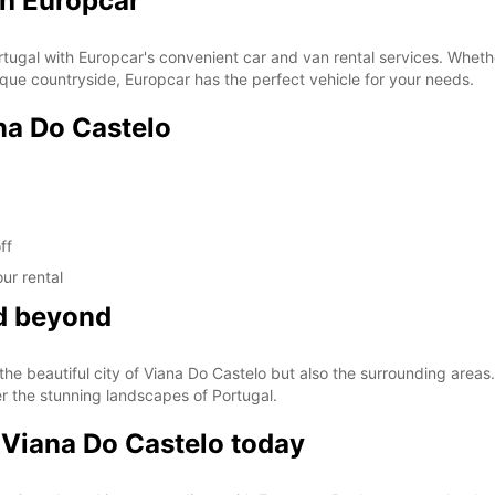
th Europcar
tugal with Europcar's convenient car and van rental services. Whether 
sque countryside, Europcar has the perfect vehicle for your needs.
na Do Castelo
ff
ur rental
nd beyond
he beautiful city of Viana Do Castelo but also the surrounding areas. 
er the stunning landscapes of Portugal.
 Viana Do Castelo today