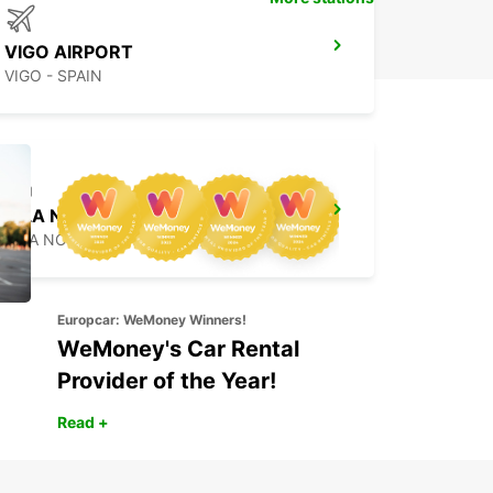
VIGO AIRPORT
VIGO - SPAIN
VILA NOVA DE GAIA
VILA NOVA DE GAIA - PORTUGAL
Europcar: WeMoney Winners!
WeMoney's Car Rental
Provider of the Year!
Read +