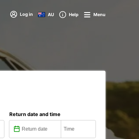
Log in
AU
Help
Menu
Return date and time