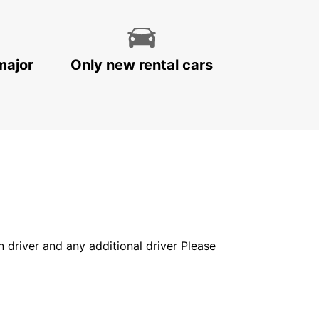
major
Only new rental cars
in driver and any additional driver Please