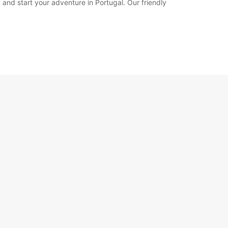
 and start your adventure in Portugal. Our friendly