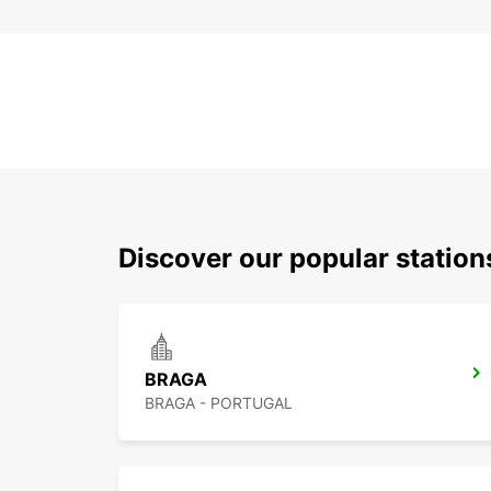
Discover our popular statio
BRAGA
BRAGA - PORTUGAL