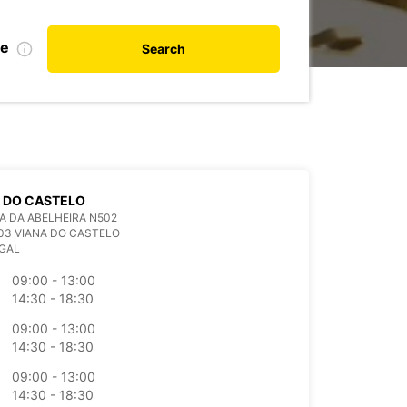
te
Search
 DO CASTELO
A DA ABELHEIRA N502
03 VIANA DO CASTELO
GAL
09:00 - 13:00
14:30 - 18:30
09:00 - 13:00
14:30 - 18:30
09:00 - 13:00
14:30 - 18:30