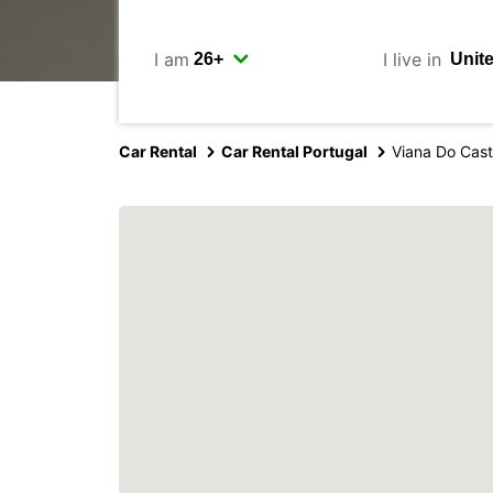
I am
I live in
Car Rental
Car Rental Portugal
Viana Do Cast