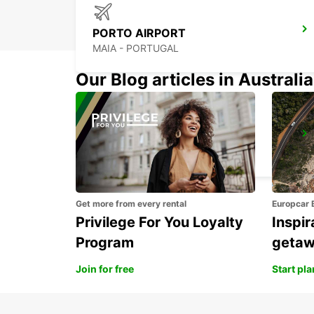
PORTO AIRPORT
MAIA - PORTUGAL
Our Blog articles in Australia
PORTO CITY
PORTO - PORTUGAL
Get more from every rental
Europcar 
Privilege For You Loyalty
Inspir
Program
geta
Join for free
Start pl