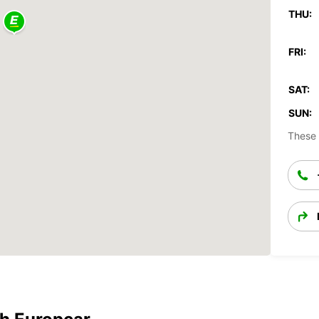
THU:
FRI:
SAT:
SUN:
These 