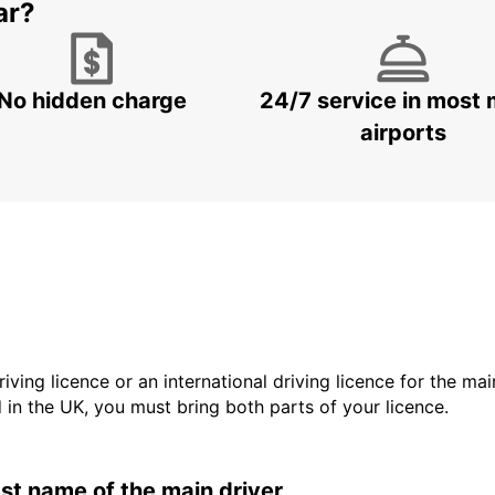
ar?
No hidden charge
24/7 service in most 
airports
driving licence or an international driving licence for the ma
d in the UK, you must bring both parts of your licence.
last name of the main driver