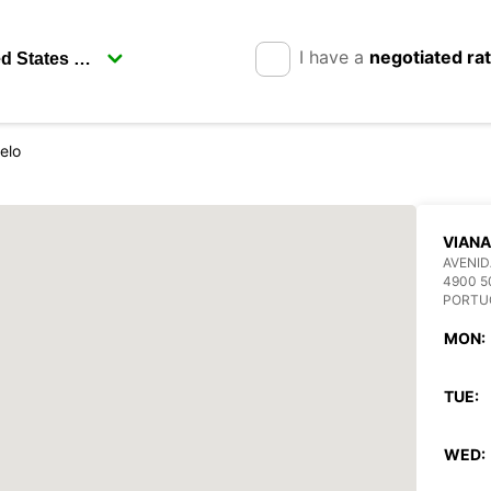
I have a
negotiated ra
elo
VIANA
AVENID
4900 5
PORTU
MON:
TUE:
WED: