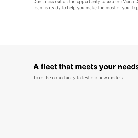
Don't miss out on the opportunity to explore Viana D
team is ready to help you make the most of your tri
A fleet that meets your need
Take the opportunity to test our new models