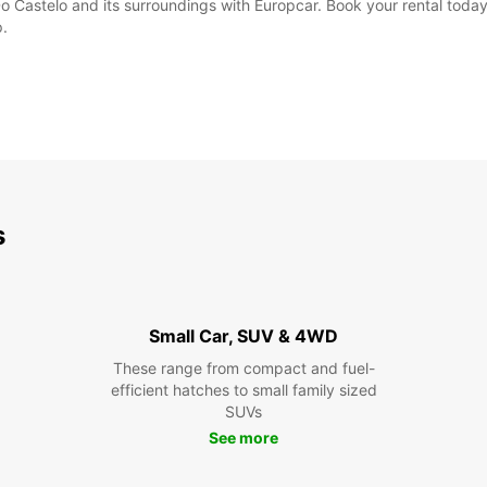
o Castelo and its surroundings with Europcar. Book your rental today
p.
s
Small Car, SUV & 4WD
These range from compact and fuel-
efficient hatches to small family sized
SUVs
See more