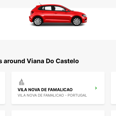
ns around Viana Do Castelo
VILA NOVA DE FAMALICAO
VILA NOVA DE FAMALICAO - PORTUGAL