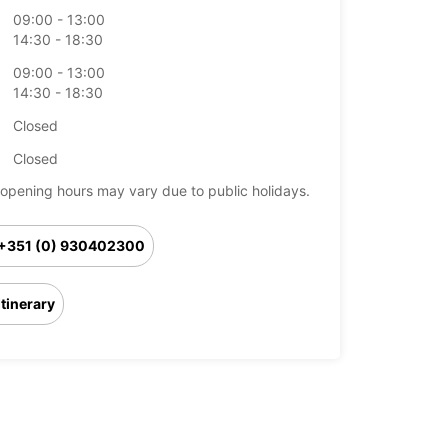
09:00 - 13:00
14:30 - 18:30
09:00 - 13:00
14:30 - 18:30
Closed
Closed
opening hours may vary due to public holidays.
+351 (0) 930402300
Itinerary