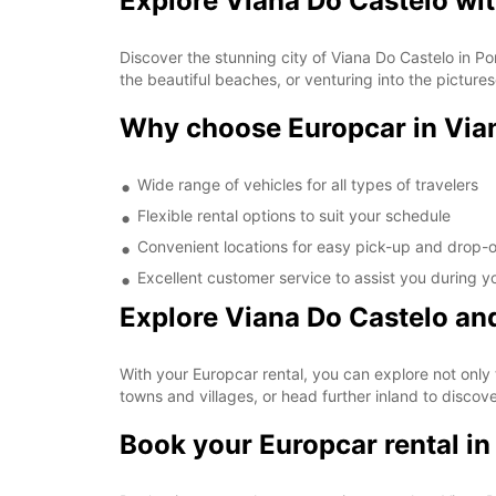
Explore Viana Do Castelo wi
Discover the stunning city of Viana Do Castelo in Por
the beautiful beaches, or venturing into the picture
Why choose Europcar in Via
Wide range of vehicles for all types of travelers
Flexible rental options to suit your schedule
Convenient locations for easy pick-up and drop-o
Excellent customer service to assist you during yo
Explore Viana Do Castelo a
With your Europcar rental, you can explore not only t
towns and villages, or head further inland to discov
Book your Europcar rental in