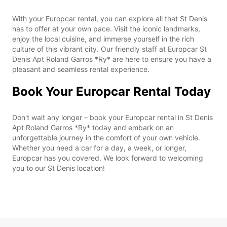
With your Europcar rental, you can explore all that St Denis
has to offer at your own pace. Visit the iconic landmarks,
enjoy the local cuisine, and immerse yourself in the rich
culture of this vibrant city. Our friendly staff at Europcar St
Denis Apt Roland Garros *Ry* are here to ensure you have a
pleasant and seamless rental experience.
Book Your Europcar Rental Today
Don't wait any longer – book your Europcar rental in St Denis
Apt Roland Garros *Ry* today and embark on an
unforgettable journey in the comfort of your own vehicle.
Whether you need a car for a day, a week, or longer,
Europcar has you covered. We look forward to welcoming
you to our St Denis location!