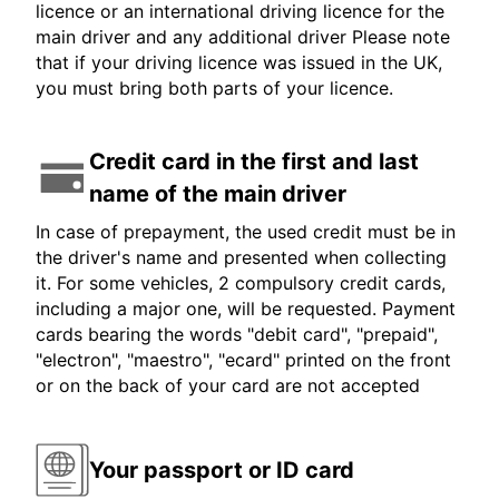
licence or an international driving licence for the
main driver and any additional driver Please note
that if your driving licence was issued in the UK,
you must bring both parts of your licence.
Credit card in the first and last
name of the main driver
In case of prepayment, the used credit must be in
the driver's name and presented when collecting
it. For some vehicles, 2 compulsory credit cards,
including a major one, will be requested. Payment
cards bearing the words "debit card", "prepaid",
"electron", "maestro", "ecard" printed on the front
or on the back of your card are not accepted
Your passport or ID card