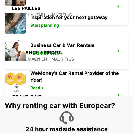
LES PAILLES
PLAINE LAUZUN - MAURITIUS
Inspiration for your next getaway
Start planning
Business Car & Van Rentals
PLAISANCE AIRPORT
Find Out More +
PLAINE MAGNIEN - MAURITIUS
WeMoney's Car Rental Provider of the
Year!
Read +
GRAND BAIE
GRAND BAY - MAURITIUS
Why renting car with Europcar?
24 hour roadside assistance