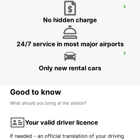
BANDRELE HOTEL SAKOULI
BANDRELE - MAYOTTE
No hidden charge
24/7 service in most major airports
DZAOUDZI AIRPORT
PAMANDZI - MAYOTTE
Only new rental cars
Good to know
What should you bring at the station?
Your valid driver licence
If needed - an official translation of your driving