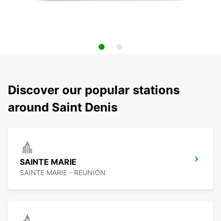
Discover our popular stations
around Saint Denis
SAINTE MARIE
SAINTE MARIE - REUNION