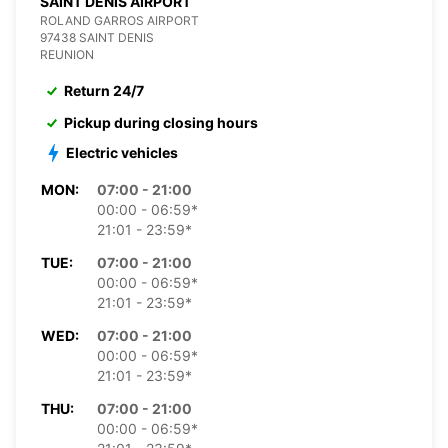
SAINT DENIS AIRPORT
ROLAND GARROS AIRPORT
97438 SAINT DENIS
REUNION
Return 24/7
Pickup during closing hours
Electric vehicles
MON:
07:00 - 21:00
00:00 - 06:59*
21:01 - 23:59*
TUE:
07:00 - 21:00
00:00 - 06:59*
21:01 - 23:59*
WED:
07:00 - 21:00
00:00 - 06:59*
21:01 - 23:59*
THU:
07:00 - 21:00
00:00 - 06:59*