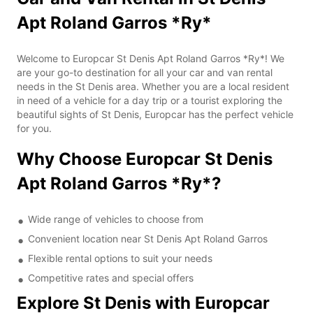
Apt Roland Garros *Ry*
Welcome to Europcar St Denis Apt Roland Garros *Ry*! We
are your go-to destination for all your car and van rental
needs in the St Denis area. Whether you are a local resident
in need of a vehicle for a day trip or a tourist exploring the
beautiful sights of St Denis, Europcar has the perfect vehicle
for you.
Why Choose Europcar St Denis
Apt Roland Garros *Ry*?
Wide range of vehicles to choose from
Convenient location near St Denis Apt Roland Garros
Flexible rental options to suit your needs
Competitive rates and special offers
Explore St Denis with Europcar