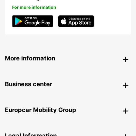
For more information
More information
Business center
Europcar Mobility Group
Legal Information