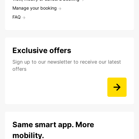
Manage your booking
FAQ
Exclusive offers
Sign up to our newsletter to receive our latest
offers
Same smart app. More
mobility.