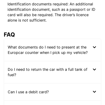
Identification documents required: An additional
identification document, such as a passport or ID
card will also be required. The driver’s licence
alone is not sufficient.
FAQ
What documents do I need to present at the
Europcar counter when I pick up my vehicle?
Do I need to return the car with a full tank of
fuel?
Can I use a debit card?