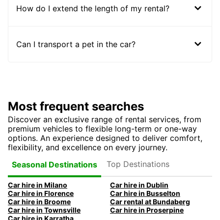
How do I extend the length of my rental?
Can I transport a pet in the car?
Most frequent searches
Discover an exclusive range of rental services, from
premium vehicles to flexible long-term or one-way
options. An experience designed to deliver comfort,
flexibility, and excellence on every journey.
Top Destinations
Seasonal Destinations
Car hire in Milano
Car hire in Dublin
Car hire in Florence
Car hire in Busselton
Car hire in Broome
Car rental at Bundaberg
Car hire in Townsville
Car hire in Proserpine
Car hire in Karratha