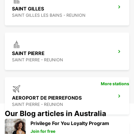
SAINT GILLES
SAINT GILLES LES BAINS - REUNION
SAINT PIERRE
SAINT PIERRE - REUNION
More stations
AEROPORT DE PIERREFONDS
SAINT PIERRE - REUNION
Our Blog articles in Australia
Privilege For You Loyalty Program
Join for free