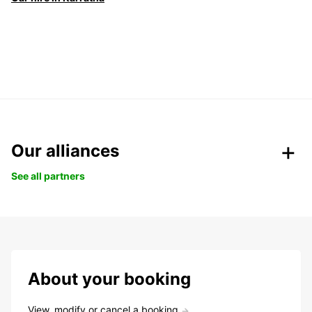
Our alliances
See all partners
About your booking
View, modify or cancel a booking