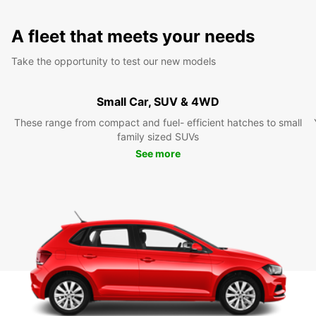
A fleet that meets your needs
Take the opportunity to test our new models
Small Car, SUV & 4WD
These range from compact and fuel- efficient hatches to small
family sized SUVs
See more