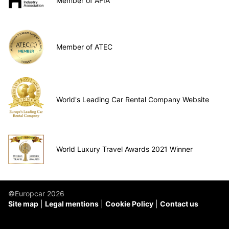
Member of AFIA
Member of ATEC
World's Leading Car Rental Company Website
World Luxury Travel Awards 2021 Winner
©Europcar 2026
Site map
Legal mentions
Cookie Policy
Contact us