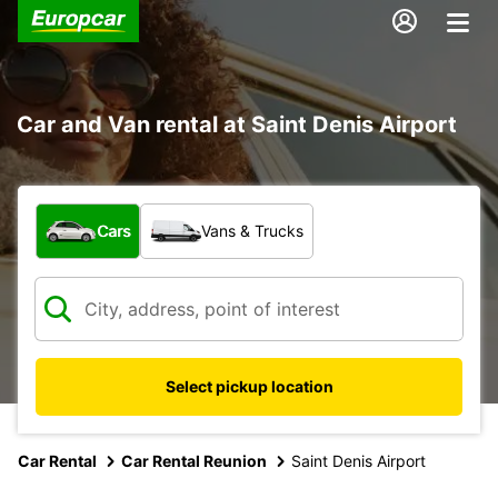
Car and Van rental at Saint Denis Airport
What type of vehicle?
Cars
Vans & Trucks
Select pickup location
Car Rental
Car Rental Reunion
Saint Denis Airport