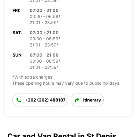
21:01 - 23:59*
FRI:
07:00 - 21:00
00:00 - 06:59*
21:01 - 23:59*
SAT:
07:00 - 21:00
00:00 - 06:59*
21:01 - 23:59*
SUN:
07:00 - 21:00
00:00 - 06:59*
21:01 - 23:59*
*With extra charges
These opening hours may vary due to public holidays.
+262 (262) 488187
Itinerary
Car and Van Rental in St Denis