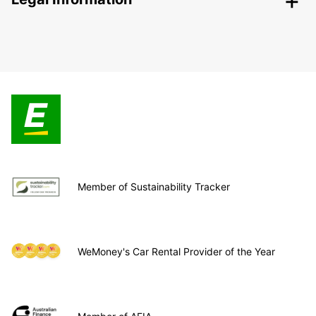
Member of Sustainability Tracker
WeMoney's Car Rental Provider of the Year