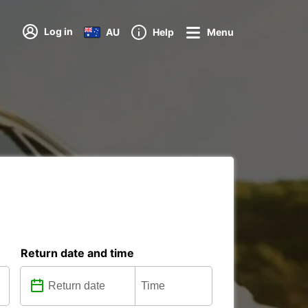
Log in
AU
Help
Menu
Return date and time