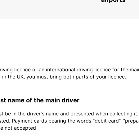
driving licence or an international driving licence for the ma
d in the UK, you must bring both parts of your licence.
last name of the main driver
t be in the driver's name and presented when collecting it
sted. Payment cards bearing the words "debit card", "prepaid
are not accepted