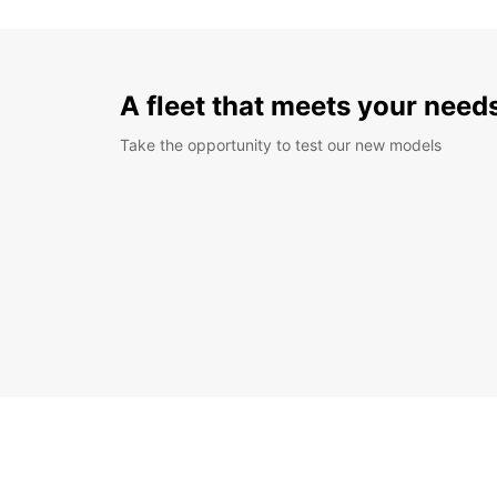
A fleet that meets your need
Take the opportunity to test our new models