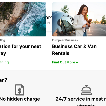
ASTURIAS AIRPORT
CASTRILLON - SPAIN
Blog
Europcar Business
ation for your next
Business Car & Van
way
Rentals
anning
Find Out More +
ar?
No hidden charge
24/7 service in most 
airports