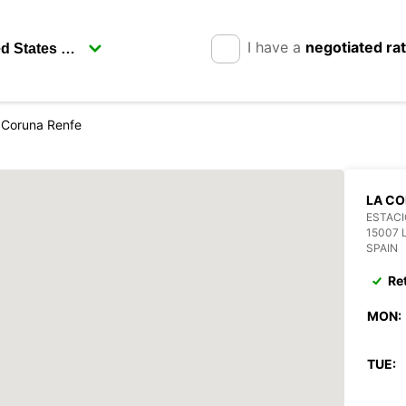
I have a
negotiated ra
 Coruna Renfe
LA CO
ESTACI
15007 
SPAIN
Re
MON:
TUE: