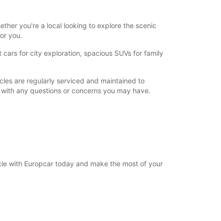
ther you're a local looking to explore the scenic
for you.
cars for city exploration, spacious SUVs for family
cles are regularly serviced and maintained to
u with any questions or concerns you may have.
hicle with Europcar today and make the most of your