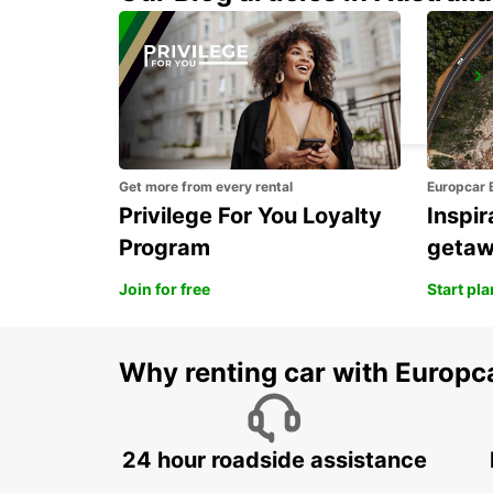
VIANA DO CASTELO
VIANA DO CASTELO - PORTUGAL
Get more from every rental
Europcar 
Privilege For You Loyalty
Inspir
Program
geta
Join for free
Start pl
Why renting car with Europc
24 hour roadside assistance