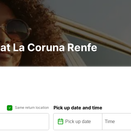
 at La Coruna Renfe
Pick up date and time
Same return location