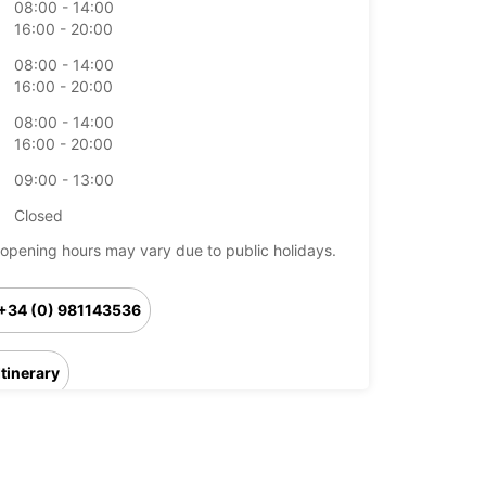
08:00 - 14:00
16:00 - 20:00
08:00 - 14:00
16:00 - 20:00
08:00 - 14:00
16:00 - 20:00
09:00 - 13:00
Closed
opening hours may vary due to public holidays.
+34 (0) 981143536
Itinerary