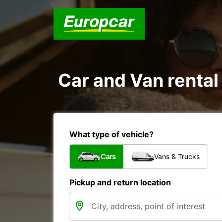
Car and Van rental
What type of vehicle?
Cars
Vans & Trucks
Pickup and return location