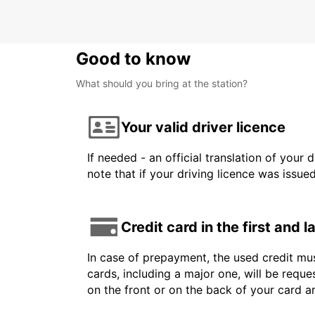
Good to know
What should you bring at the station?
Your valid driver licence
If needed - an official translation of your 
note that if your driving licence was issue
Credit card in the first and 
In case of prepayment, the used credit mus
cards, including a major one, will be reque
on the front or on the back of your card 