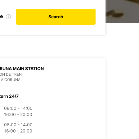
te
Search
RUNA MAIN STATION
ON DE TREN
LA CORUNA
turn 24/7
08:00 - 14:00
16:00 - 20:00
08:00 - 14:00
16:00 - 20:00