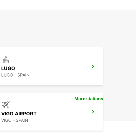
LUGO
LUGO - SPAIN
More stations
VIGO AIRPORT
VIGO - SPAIN