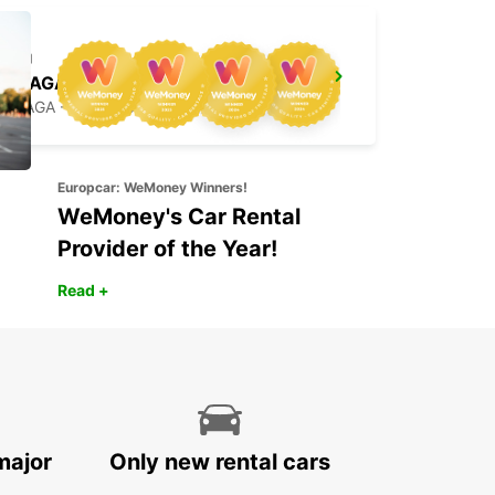
BRAGA
BRAGA - PORTUGAL
Europcar: WeMoney Winners!
WeMoney's Car Rental
Provider of the Year!
Read +
major
Only new rental cars