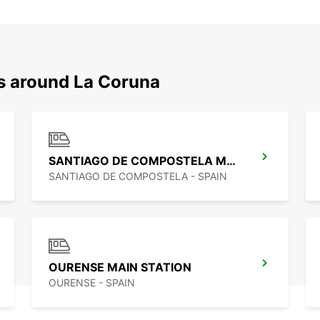
ns around La Coruna
SANTIAGO DE COMPOSTELA MAIN STATION
SANTIAGO DE COMPOSTELA - SPAIN
OURENSE MAIN STATION
OURENSE - SPAIN