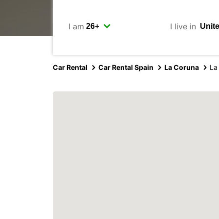
I am
I live in
Car Rental
Car Rental Spain
La Coruna
La