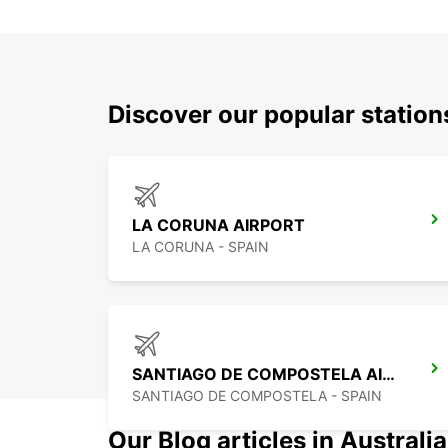
Discover our popular statio
LA CORUNA AIRPORT
LA CORUNA - SPAIN
SANTIAGO DE COMPOSTELA AIRPORT
SANTIAGO DE COMPOSTELA - SPAIN
Our Blog articles in Australia