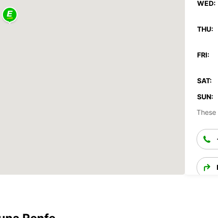
WED:
THU:
FRI:
SAT:
SUN:
These 