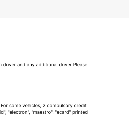
in driver and any additional driver Please
. For some vehicles, 2 compulsory credit
", "electron", "maestro", "ecard" printed