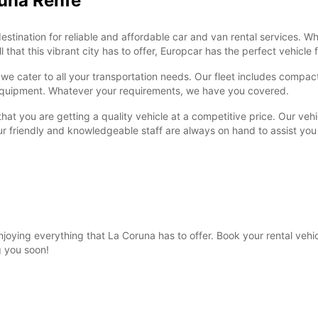
runa Renfe
ination for reliable and affordable car and van rental services. Whe
 that this vibrant city has to offer, Europcar has the perfect vehicle 
e cater to all your transportation needs. Our fleet includes compact 
r equipment. Whatever your requirements, we have you covered.
at you are getting a quality vehicle at a competitive price. Our vehi
ur friendly and knowledgeable staff are always on hand to assist yo
enjoying everything that La Coruna has to offer. Book your rental ve
g you soon!