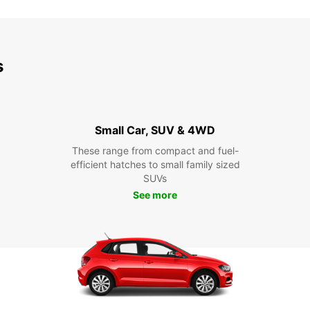
s
Small Car, SUV & 4WD
These range from compact and fuel-
efficient hatches to small family sized
SUVs
See more