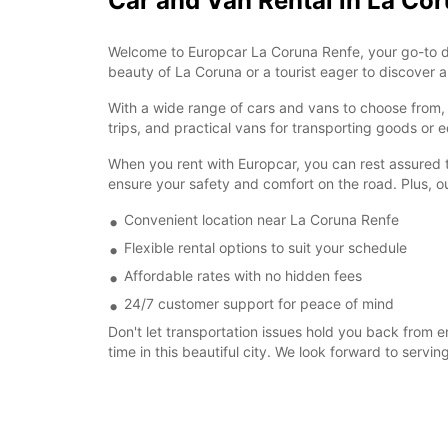
Car and Van Rental in La Co
Welcome to Europcar La Coruna Renfe, your go-to dest
beauty of La Coruna or a tourist eager to discover all
With a wide range of cars and vans to choose from, w
trips, and practical vans for transporting goods o
When you rent with Europcar, you can rest assured th
ensure your safety and comfort on the road. Plus, o
Convenient location near La Coruna Renfe
Flexible rental options to suit your schedule
Affordable rates with no hidden fees
24/7 customer support for peace of mind
Don't let transportation issues hold you back from 
time in this beautiful city. We look forward to servin