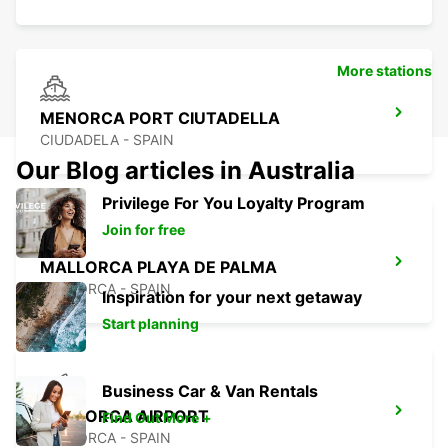
More stations
MENORCA PORT CIUTADELLA
CIUDADELA - SPAIN
Our Blog articles in Australia
Privilege For You Loyalty Program
Join for free
MALLORCA PLAYA DE PALMA
MALLORCA - SPAIN
Inspiration for your next getaway
Start planning
Business Car & Van Rentals
MALLORCA AIRPORT
Find Out More +
MALLORCA - SPAIN