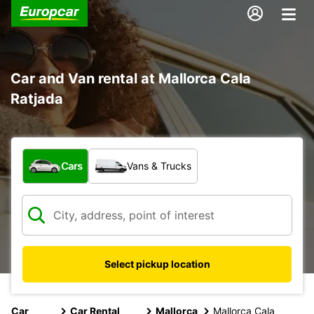
Car and Van rental at Mallorca Cala
Ratjada
What type of vehicle?
Cars
Vans & Trucks
Select pickup location
Car
Car Rental
Mallorca
Mallorca Cala