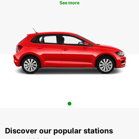
See more
Discover our popular stations