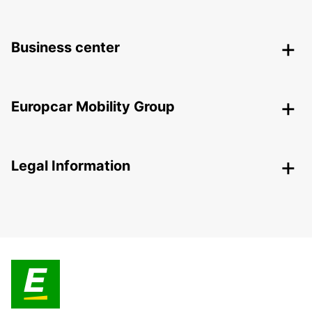
Business center
Europcar Mobility Group
Legal Information