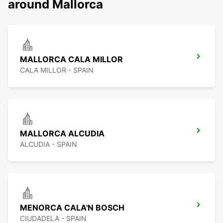
around Mallorca
MALLORCA CALA MILLOR
CALA MILLOR - SPAIN
MALLORCA ALCUDIA
ALCUDIA - SPAIN
MENORCA CALA'N BOSCH
CIUDADELA - SPAIN