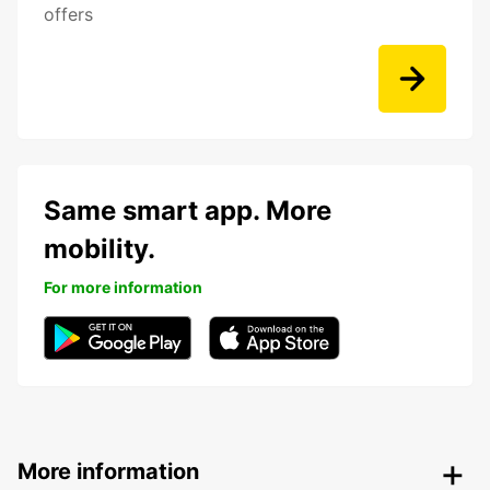
offers
Same smart app. More
mobility.
For more information
More information