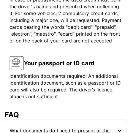
the driver's name and presented when collecting
it. For some vehicles, 2 compulsory credit cards,
including a major one, will be requested. Payment
cards bearing the words "debit card", "prepaid",
"electron", "maestro", "ecard" printed on the front
or on the back of your card are not accepted
Your passport or ID card
Identification documents required: An additional
identification document, such as a passport or ID
card will also be required. The driver’s licence
alone is not sufficient.
FAQ
What documents do I need to present at the