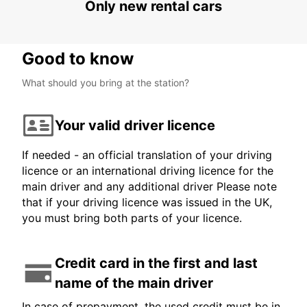
Only new rental cars
Good to know
What should you bring at the station?
Your valid driver licence
If needed - an official translation of your driving
licence or an international driving licence for the
main driver and any additional driver Please note
that if your driving licence was issued in the UK,
you must bring both parts of your licence.
Credit card in the first and last
name of the main driver
In case of prepayment, the used credit must be in