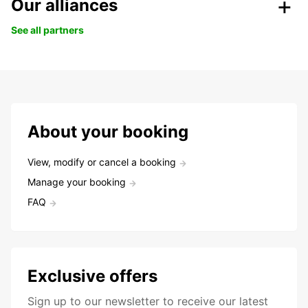
Our alliances
See all partners
About your booking
View, modify or cancel a booking
Manage your booking
FAQ
Exclusive offers
Sign up to our newsletter to receive our latest