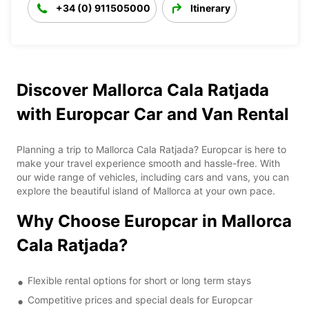
+34 (0) 911505000
Itinerary
Discover Mallorca Cala Ratjada
with Europcar Car and Van Rental
Planning a trip to Mallorca Cala Ratjada? Europcar is here to
make your travel experience smooth and hassle-free. With
our wide range of vehicles, including cars and vans, you can
explore the beautiful island of Mallorca at your own pace.
Why Choose Europcar in Mallorca
Cala Ratjada?
Flexible rental options for short or long term stays
Competitive prices and special deals for Europcar