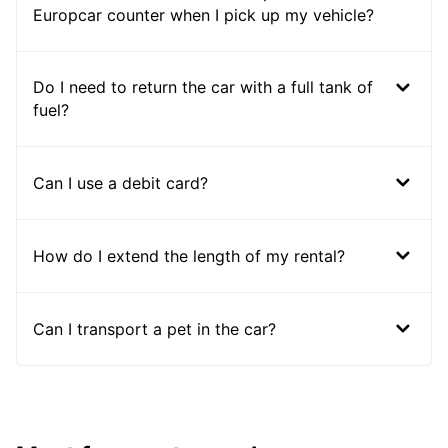
Europcar counter when I pick up my vehicle?
Do I need to return the car with a full tank of
fuel?
Can I use a debit card?
How do I extend the length of my rental?
Can I transport a pet in the car?