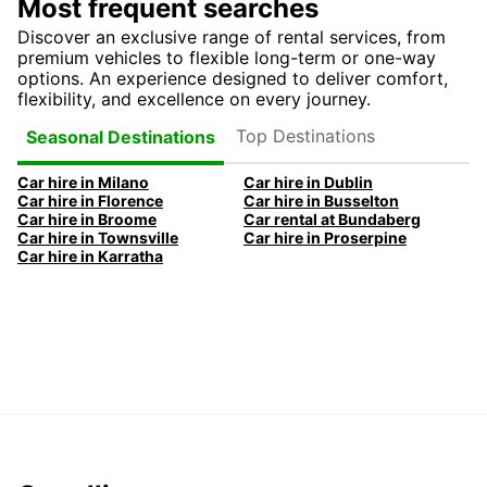
Most frequent searches
Discover an exclusive range of rental services, from
premium vehicles to flexible long-term or one-way
options. An experience designed to deliver comfort,
flexibility, and excellence on every journey.
Top Destinations
Seasonal Destinations
Car hire in Milano
Car hire in Dublin
Car hire in Florence
Car hire in Busselton
Car hire in Broome
Car rental at Bundaberg
Car hire in Townsville
Car hire in Proserpine
Car hire in Karratha