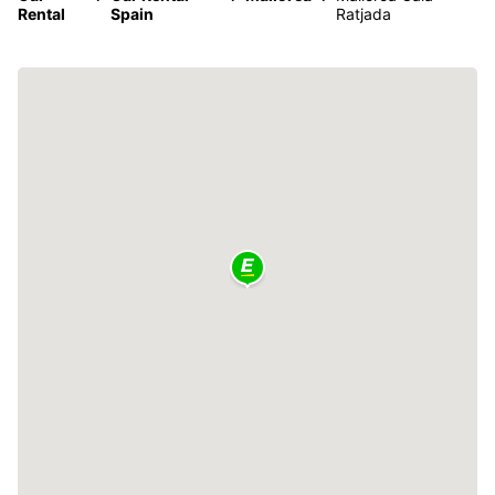
Rental
Spain
Ratjada