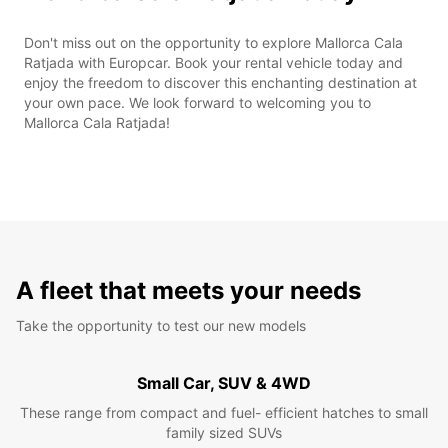
Don't miss out on the opportunity to explore Mallorca Cala
Ratjada with Europcar. Book your rental vehicle today and
enjoy the freedom to discover this enchanting destination at
your own pace. We look forward to welcoming you to
Mallorca Cala Ratjada!
A fleet that meets your needs
Take the opportunity to test our new models
Small Car, SUV & 4WD
These range from compact and fuel- efficient hatches to small
family sized SUVs