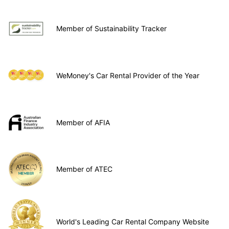
Member of Sustainability Tracker
WeMoney's Car Rental Provider of the Year
Member of AFIA
Member of ATEC
World's Leading Car Rental Company Website