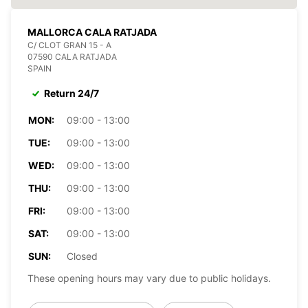
MALLORCA CALA RATJADA
C/ CLOT GRAN 15 - A
07590 CALA RATJADA
SPAIN
Return 24/7
MON:
09:00 - 13:00
TUE:
09:00 - 13:00
WED:
09:00 - 13:00
THU:
09:00 - 13:00
FRI:
09:00 - 13:00
SAT:
09:00 - 13:00
SUN:
Closed
These opening hours may vary due to public holidays.