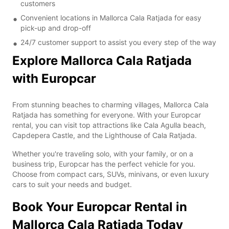
customers
Convenient locations in Mallorca Cala Ratjada for easy
pick-up and drop-off
24/7 customer support to assist you every step of the way
Explore Mallorca Cala Ratjada
with Europcar
From stunning beaches to charming villages, Mallorca Cala
Ratjada has something for everyone. With your Europcar
rental, you can visit top attractions like Cala Agulla beach,
Capdepera Castle, and the Lighthouse of Cala Ratjada.
Whether you're traveling solo, with your family, or on a
business trip, Europcar has the perfect vehicle for you.
Choose from compact cars, SUVs, minivans, or even luxury
cars to suit your needs and budget.
Book Your Europcar Rental in
Mallorca Cala Ratjada Today