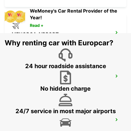
WeMoney's Car Rental Provider of the
Year!
Read +
MENORCA AIRPORT
MENORCA - SPAIN
Why renting car with Europcar?
24 hour roadside assistance
MALLORCA PALMA GABRIEL ROCA
PALMA DE MALLORCA - SPAIN
No hidden charge
24/7 service in most major airports
MALLORCA PAGUERA
PAGUERA - SPAIN