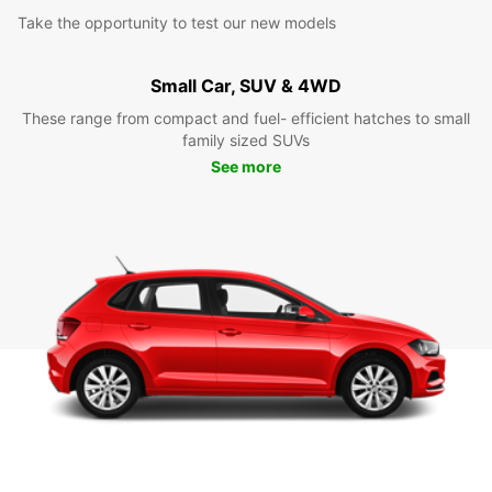
Take the opportunity to test our new models
Small Car, SUV & 4WD
These range from compact and fuel- efficient hatches to small
family sized SUVs
See more