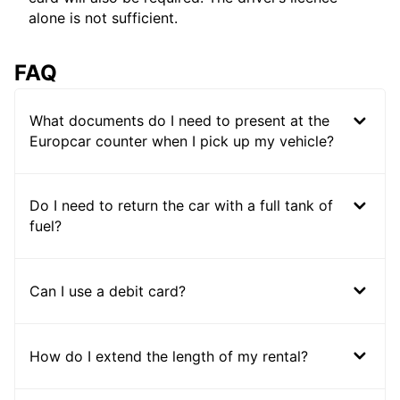
alone is not sufficient.
FAQ
What documents do I need to present at the
Europcar counter when I pick up my vehicle?
Do I need to return the car with a full tank of
fuel?
Can I use a debit card?
How do I extend the length of my rental?