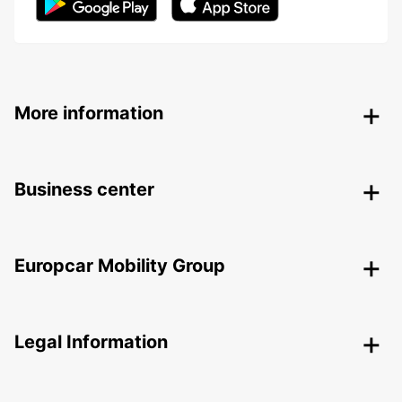
More information
Business center
Europcar Mobility Group
Legal Information