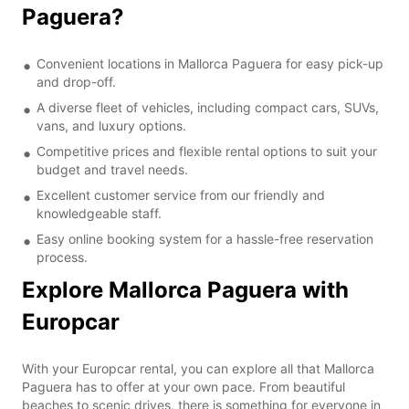
Paguera?
Convenient locations in Mallorca Paguera for easy pick-up
and drop-off.
A diverse fleet of vehicles, including compact cars, SUVs,
vans, and luxury options.
Competitive prices and flexible rental options to suit your
budget and travel needs.
Excellent customer service from our friendly and
knowledgeable staff.
Easy online booking system for a hassle-free reservation
process.
Explore Mallorca Paguera with
Europcar
With your Europcar rental, you can explore all that Mallorca
Paguera has to offer at your own pace. From beautiful
beaches to scenic drives, there is something for everyone in