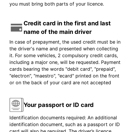
you must bring both parts of your licence.
Credit card in the first and last
name of the main driver
In case of prepayment, the used credit must be in
the driver's name and presented when collecting
it. For some vehicles, 2 compulsory credit cards,
including a major one, will be requested. Payment
cards bearing the words "debit card", "prepaid",
"electron", "maestro", "ecard" printed on the front
or on the back of your card are not accepted
Your passport or ID card
Identification documents required: An additional
identification document, such as a passport or ID
card will also be required. The driver’s licence