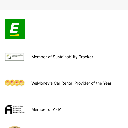
Member of Sustainability Tracker
WeMoney's Car Rental Provider of the Year
Member of AFIA