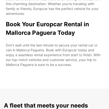
this charming destination. Whether you're traveling with
family or friends, Europcar has the perfect vehicle for your
adventures.
Book Your Europcar Rental in
Mallorca Paguera Today
Don't wait until the last minute to secure your rental car or
van in Mallorca Paguera. Book with Europcar today and
enjoy a seamless rental experience from start to finish. With
our top-notch vehicles and customer service, your trip to
Mallorca Paguera is sure to be a success.
A fleet that meets your needs