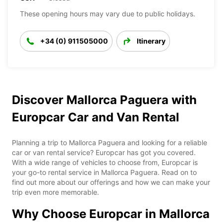
These opening hours may vary due to public holidays.
+34 (0) 911505000
Itinerary
Discover Mallorca Paguera with
Europcar Car and Van Rental
Planning a trip to Mallorca Paguera and looking for a reliable
car or van rental service? Europcar has got you covered.
With a wide range of vehicles to choose from, Europcar is
your go-to rental service in Mallorca Paguera. Read on to
find out more about our offerings and how we can make your
trip even more memorable.
Why Choose Europcar in Mallorca