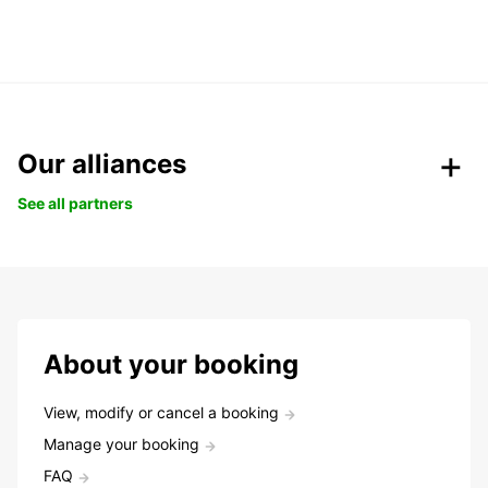
Our alliances
See all partners
About your booking
View, modify or cancel a booking
Manage your booking
FAQ