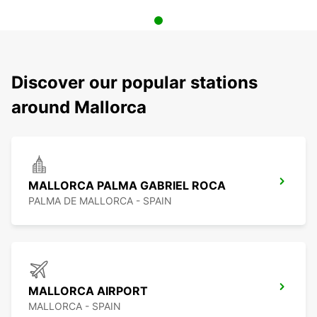
Discover our popular stations
around Mallorca
MALLORCA PALMA GABRIEL ROCA
PALMA DE MALLORCA - SPAIN
MALLORCA AIRPORT
MALLORCA - SPAIN