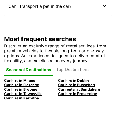
Can I transport a pet in the car?
Most frequent searches
Discover an exclusive range of rental services, from
premium vehicles to flexible long-term or one-way
options. An experience designed to deliver comfort,
flexibility, and excellence on every journey.
Top Destinations
Seasonal Destinations
Car hire in Milano
Car hire in Dublin
Car hire in Florence
Car hire in Busselton
Car hire in Broome
Car rental at Bundaberg
Car hire in Townsville
Car hire in Proserpine
Car hire in Karratha