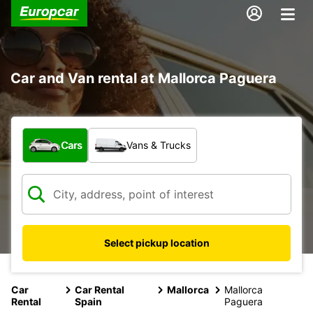
Car and Van rental at Mallorca Paguera
What type of vehicle?
Cars
Vans & Trucks
Select pickup location
Car
Car Rental
Mallorca
Mallorca
Rental
Spain
Paguera