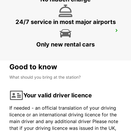
24/7 service in most major airports
MENORCA CALA'N BOSCH
CIUDADELA - SPAIN
Only new rental cars
Good to know
What should you bring at the station?
Your valid driver licence
If needed - an official translation of your driving
licence or an international driving licence for the
main driver and any additional driver Please note
that if your driving licence was issued in the UK,