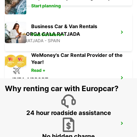
Start planning
Business Car & Van Rentals
MALLORCA CALA RATJADA
Find Out More +
CALA RATJADA - SPAIN
WeMoney's Car Rental Provider of the
Year!
Read +
IBIZA AIRPORT
SANT JORDI - SPAIN
Why renting car with Europcar?
24 hour roadside assistance
FORMENTERA PORT LA SAVINA
LA SAVINA - SPAIN
No hidden charge