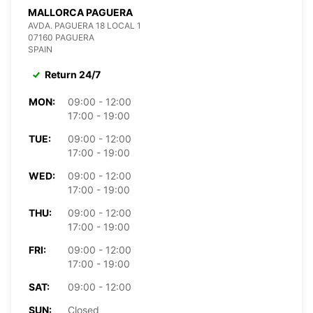
MALLORCA PAGUERA
AVDA. PAGUERA 18 LOCAL 1
07160 PAGUERA
SPAIN
Return 24/7
MON:
09:00 - 12:00
17:00 - 19:00
TUE:
09:00 - 12:00
17:00 - 19:00
WED:
09:00 - 12:00
17:00 - 19:00
THU:
09:00 - 12:00
17:00 - 19:00
FRI:
09:00 - 12:00
17:00 - 19:00
SAT:
09:00 - 12:00
SUN:
Closed