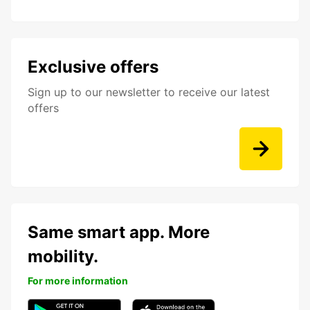
Exclusive offers
Sign up to our newsletter to receive our latest
offers
Same smart app. More
mobility.
For more information