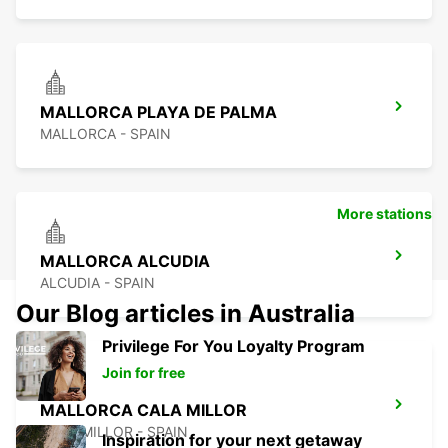
MALLORCA PLAYA DE PALMA
MALLORCA - SPAIN
More stations
MALLORCA ALCUDIA
ALCUDIA - SPAIN
Our Blog articles in Australia
Privilege For You Loyalty Program
Join for free
MALLORCA CALA MILLOR
CALA MILLOR - SPAIN
Inspiration for your next getaway