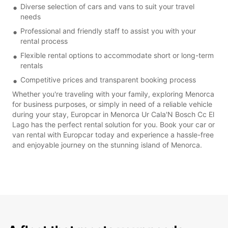
Diverse selection of cars and vans to suit your travel
needs
Professional and friendly staff to assist you with your
rental process
Flexible rental options to accommodate short or long-term
rentals
Competitive prices and transparent booking process
Whether you're traveling with your family, exploring Menorca
for business purposes, or simply in need of a reliable vehicle
during your stay, Europcar in Menorca Ur Cala'N Bosch Cc El
Lago has the perfect rental solution for you. Book your car or
van rental with Europcar today and experience a hassle-free
and enjoyable journey on the stunning island of Menorca.