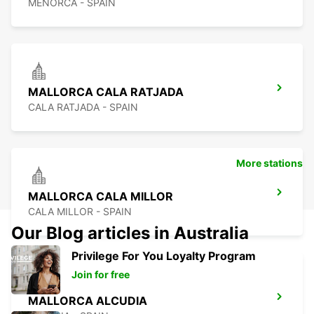
MENORCA - SPAIN
MALLORCA CALA RATJADA
CALA RATJADA - SPAIN
More stations
MALLORCA CALA MILLOR
CALA MILLOR - SPAIN
Our Blog articles in Australia
Privilege For You Loyalty Program
Join for free
MALLORCA ALCUDIA