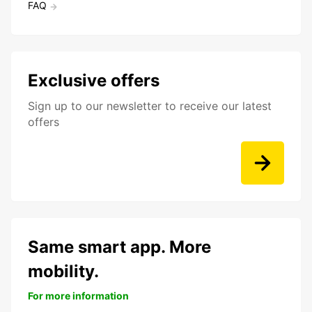
FAQ
Exclusive offers
Sign up to our newsletter to receive our latest
offers
Same smart app. More
mobility.
For more information