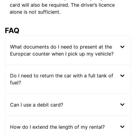
card will also be required. The driver’s licence
alone is not sufficient.
FAQ
What documents do I need to present at the
Europcar counter when I pick up my vehicle?
Do I need to return the car with a full tank of
fuel?
Can I use a debit card?
How do I extend the length of my rental?