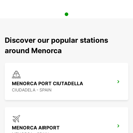
Discover our popular stations
around Menorca
MENORCA PORT CIUTADELLA
CIUDADELA - SPAIN
MENORCA AIRPORT