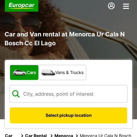
Car and Van rental at Menorca Ur Cala N
Bosch Cc El Lago
What type of vehicle?
Cars
Vans & Trucks
Select pickup location
Car
Car Rental
Menorca
Menorca Ur Cala N Bosch