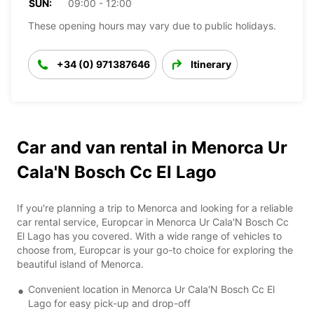
SUN:
09:00 - 12:00
These opening hours may vary due to public holidays.
+34 (0) 971387646
Itinerary
Car and van rental in Menorca Ur
Cala'N Bosch Cc El Lago
If you're planning a trip to Menorca and looking for a reliable
car rental service, Europcar in Menorca Ur Cala'N Bosch Cc
El Lago has you covered. With a wide range of vehicles to
choose from, Europcar is your go-to choice for exploring the
beautiful island of Menorca.
Convenient location in Menorca Ur Cala'N Bosch Cc El
Lago for easy pick-up and drop-off