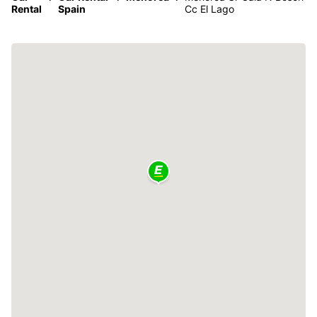
Rental
Spain
Cc El Lago