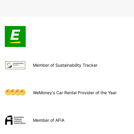
Member of Sustainability Tracker
WeMoney's Car Rental Provider of the Year
Member of AFIA