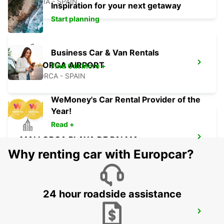
ALCUDIA - SPAIN
Inspiration for your next getaway
Start planning
Business Car & Van Rentals
MALLORCA AIRPORT
Find Out More +
MALLORCA - SPAIN
WeMoney's Car Rental Provider of the
Year!
Read +
MALLORCA PLAYA DE PALMA
MALLORCA - SPAIN
Why renting car with Europcar?
24 hour roadside assistance
MALLORCA PALMA GABRIEL ROCA