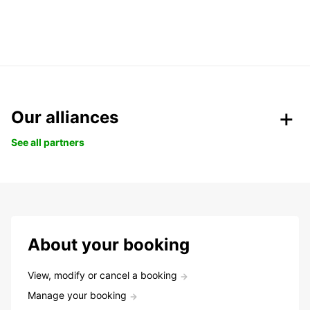
Our alliances
See all partners
About your booking
View, modify or cancel a booking
Manage your booking