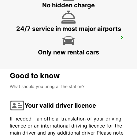
PALMA DE MALLORCA - SPAIN
No hidden charge
24/7 service in most major airports
MALLORCA PAGUERA
PAGUERA - SPAIN
Only new rental cars
Good to know
What should you bring at the station?
Your valid driver licence
If needed - an official translation of your driving
licence or an international driving licence for the
main driver and any additional driver Please note