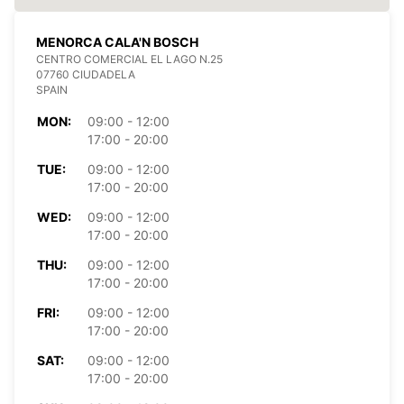
MENORCA CALA'N BOSCH
CENTRO COMERCIAL EL LAGO N.25
07760 CIUDADELA
SPAIN
MON:
09:00 - 12:00
17:00 - 20:00
TUE:
09:00 - 12:00
17:00 - 20:00
WED:
09:00 - 12:00
17:00 - 20:00
THU:
09:00 - 12:00
17:00 - 20:00
FRI:
09:00 - 12:00
17:00 - 20:00
SAT:
09:00 - 12:00
17:00 - 20:00