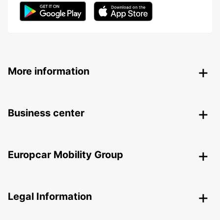
More information
Business center
Europcar Mobility Group
Legal Information