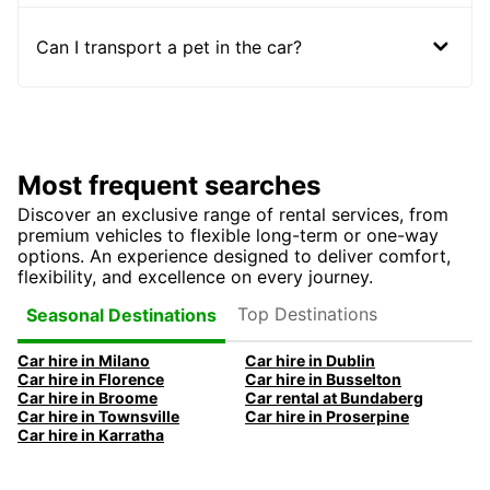
Can I transport a pet in the car?
Most frequent searches
Discover an exclusive range of rental services, from
premium vehicles to flexible long-term or one-way
options. An experience designed to deliver comfort,
flexibility, and excellence on every journey.
Top Destinations
Seasonal Destinations
Car hire in Milano
Car hire in Dublin
Car hire in Florence
Car hire in Busselton
Car hire in Broome
Car rental at Bundaberg
Car hire in Townsville
Car hire in Proserpine
Car hire in Karratha