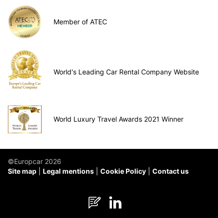
Member of ATEC
World's Leading Car Rental Company Website
World Luxury Travel Awards 2021 Winner
©Europcar 2026
Site map
Legal mentions
Cookie Policy
Contact us