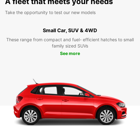
A fleet that meets your needs
Take the opportunity to test our new models
Small Car, SUV & 4WD
These range from compact and fuel- efficient hatches to small
family sized SUVs
See more