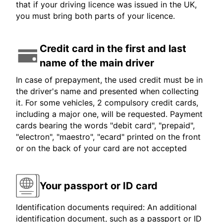
that if your driving licence was issued in the UK,
you must bring both parts of your licence.
Credit card in the first and last
name of the main driver
In case of prepayment, the used credit must be in
the driver's name and presented when collecting
it. For some vehicles, 2 compulsory credit cards,
including a major one, will be requested. Payment
cards bearing the words "debit card", "prepaid",
"electron", "maestro", "ecard" printed on the front
or on the back of your card are not accepted
Your passport or ID card
Identification documents required: An additional
identification document, such as a passport or ID