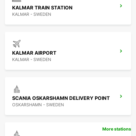
KALMAR TRAIN STATION
KALMAR - SWEDEN
KALMAR AIRPORT
KALMAR - SWEDEN
SCANIA OSKARSHAMN DELIVERY POINT
OSKARSHAMN - SWEDEN
More stations