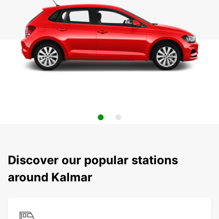
Discover our popular stations
around Kalmar