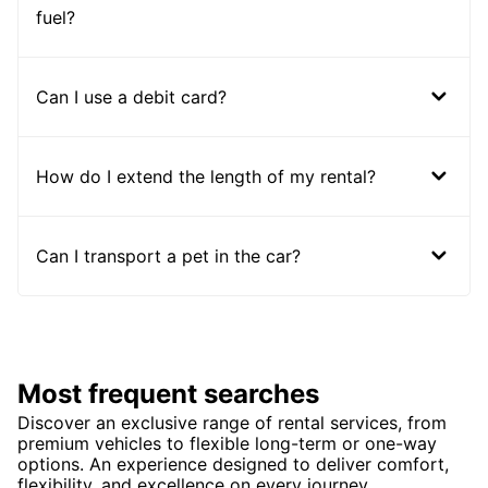
fuel?
Can I use a debit card?
How do I extend the length of my rental?
Can I transport a pet in the car?
Most frequent searches
Discover an exclusive range of rental services, from
premium vehicles to flexible long-term or one-way
options. An experience designed to deliver comfort,
flexibility, and excellence on every journey.