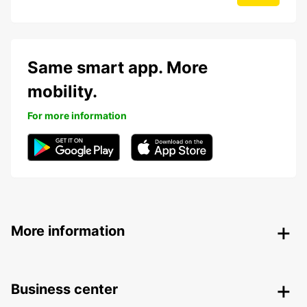
Same smart app. More
mobility.
For more information
More information
Business center