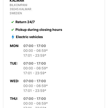
KALMAR
BILKOMPANI
39245 KALMAR
SWEDEN
Return 24/7
Pickup during closing hours
Electric vehicles
MON:
07:00 - 17:00
00:00 - 06:59*
17:01 - 23:59*
TUE:
07:00 - 17:00
00:00 - 06:59*
17:01 - 23:59*
WED:
07:00 - 17:00
00:00 - 06:59*
17:01 - 23:59*
THU:
07:00 - 17:00
00:00 - 06:59*