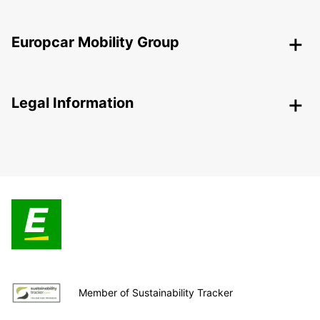
Europcar Mobility Group
Legal Information
Member of Sustainability Tracker