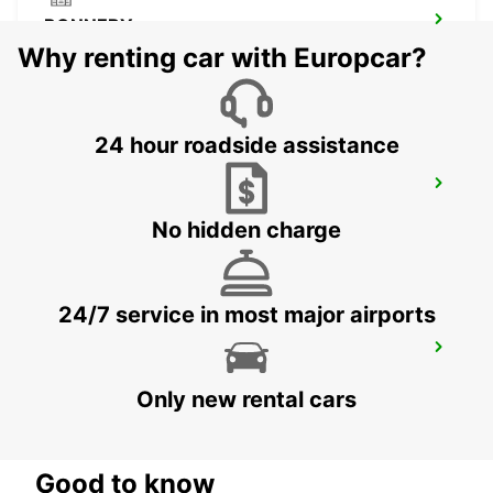
RONNEBY
RONNEBY - SWEDEN
Why renting car with Europcar?
24 hour roadside assistance
VAXJO
VAXJO - SWEDEN
No hidden charge
24/7 service in most major airports
VAXJO AIRPORT
VAXJO - SWEDEN
Only new rental cars
Good to know