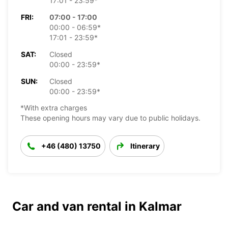
17:01 - 23:59*
FRI:
07:00 - 17:00
00:00 - 06:59*
17:01 - 23:59*
SAT:
Closed
00:00 - 23:59*
SUN:
Closed
00:00 - 23:59*
*With extra charges
These opening hours may vary due to public holidays.
+46 (480) 13750
Itinerary
Car and van rental in Kalmar