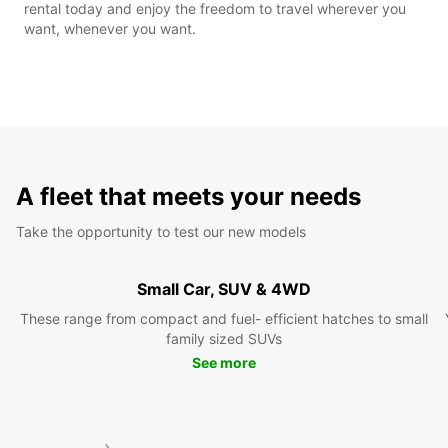
rental today and enjoy the freedom to travel wherever you
want, whenever you want.
A fleet that meets your needs
Take the opportunity to test our new models
Small Car, SUV & 4WD
These range from compact and fuel- efficient hatches to small
family sized SUVs
See more