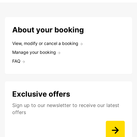
About your booking
View, modify or cancel a booking
Manage your booking
FAQ
Exclusive offers
Sign up to our newsletter to receive our latest
offers