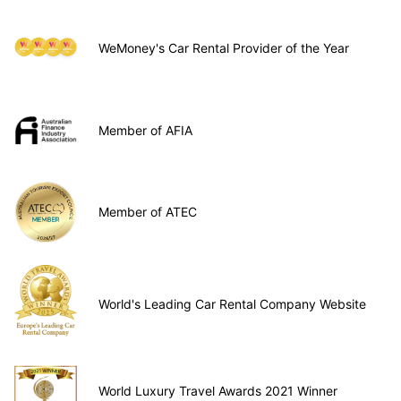
WeMoney's Car Rental Provider of the Year
Member of AFIA
Member of ATEC
World's Leading Car Rental Company Website
World Luxury Travel Awards 2021 Winner