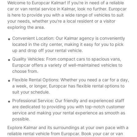
Welcome to Europcar Kalmar! If you're in need of a reliable
car or van rental service in Kalmar, look no further. Europcar
is here to provide you with a wide range of vehicles to suit
your needs, whether you're a local resident or a visitor
exploring the area.
Convenient Location: Our Kalmar agency is conveniently
located in the city center, making it easy for you to pick
up and drop off your rental vehicle.
Quality Vehicles: From compact cars to spacious vans,
Europcar offers a variety of well-maintained vehicles to
choose from.
Flexible Rental Options: Whether you need a car for a day,
a week, or longer, Europcar has flexible rental options to
suit your schedule.
Professional Service: Our friendly and experienced staff
are dedicated to providing you with top-notch customer
service and making your rental experience as smooth as
possible.
Explore Kalmar and its surroundings at your own pace with a
reliable rental vehicle from Europcar. Book your car or van