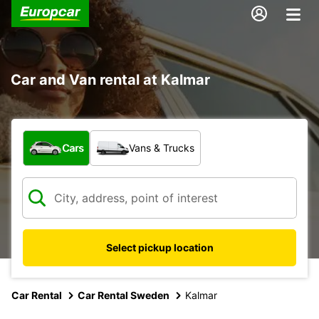
Car and Van rental at Kalmar
What type of vehicle?
Cars
Vans & Trucks
Select pickup location
Car Rental
Car Rental Sweden
Kalmar