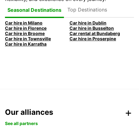
Top Destinations
Seasonal Destinations
Car hire in Milano
Car hire in Dublin
Car hire in Florence
Car hire in Busselton
Car hire in Broome
Car rental at Bundaberg
Car hire in Townsville
Car hire in Proserpine
Car hire in Karratha
Our alliances
See all partners