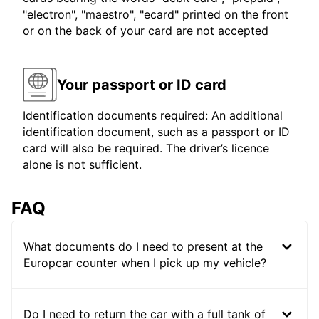
"electron", "maestro", "ecard" printed on the front
or on the back of your card are not accepted
Your passport or ID card
Identification documents required: An additional
identification document, such as a passport or ID
card will also be required. The driver’s licence
alone is not sufficient.
FAQ
What documents do I need to present at the
Europcar counter when I pick up my vehicle?
Do I need to return the car with a full tank of