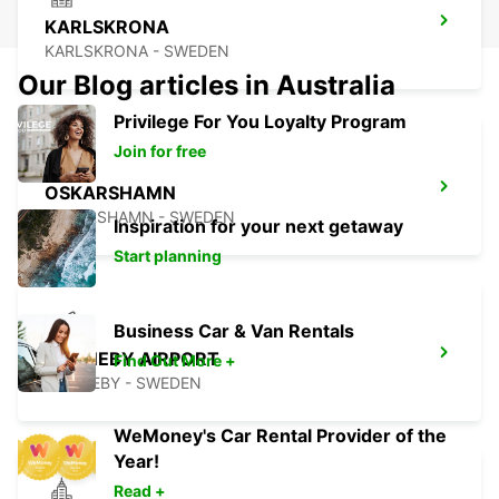
KARLSKRONA
KARLSKRONA - SWEDEN
Our Blog articles in Australia
Privilege For You Loyalty Program
Join for free
OSKARSHAMN
OSKARSHAMN - SWEDEN
Inspiration for your next getaway
Start planning
Business Car & Van Rentals
RONNEBY AIRPORT
Find Out More +
RONNEBY - SWEDEN
WeMoney's Car Rental Provider of the
Year!
Read +