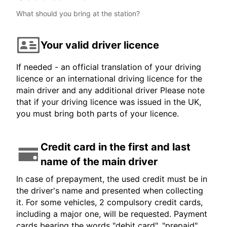
What should you bring at the station?
Your valid driver licence
If needed - an official translation of your driving
licence or an international driving licence for the
main driver and any additional driver Please note
that if your driving licence was issued in the UK,
you must bring both parts of your licence.
Credit card in the first and last
name of the main driver
In case of prepayment, the used credit must be in
the driver's name and presented when collecting
it. For some vehicles, 2 compulsory credit cards,
including a major one, will be requested. Payment
cards bearing the words "debit card", "prepaid",