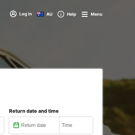
Log in
AU
Help
Menu
Return date and time