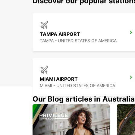
Discover our popular station
TAMPA AIRPORT
TAMPA - UNITED STATES OF AMERICA
MIAMI AIRPORT
MIAMI - UNITED STATES OF AMERICA
Our Blog articles in Australia
CANCUN C MUJERES TRS CO
CANCUN - MEXICO