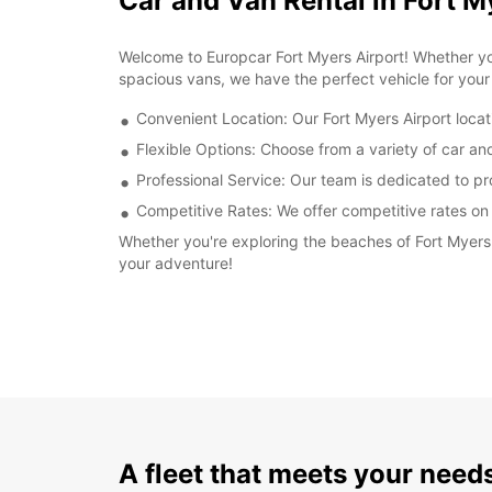
Car and Van Rental in Fort M
Welcome to Europcar Fort Myers Airport! Whether you
spacious vans, we have the perfect vehicle for your 
Convenient Location: Our Fort Myers Airport locati
Flexible Options: Choose from a variety of car and 
Professional Service: Our team is dedicated to p
Competitive Rates: We offer competitive rates on a
Whether you're exploring the beaches of Fort Myers o
your adventure!
A fleet that meets your need