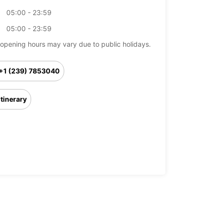
05:00 - 23:59
05:00 - 23:59
opening hours may vary due to public holidays.
+1 (239) 7853040
Itinerary