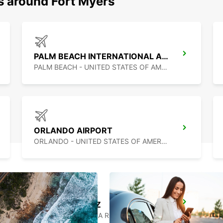
s around Fort Myers
PALM BEACH INTERNATIONAL AIRPORT
PALM BEACH - UNITED STATES OF AMERICA
ORLANDO AIRPORT
ORLANDO - UNITED STATES OF AMERICA
PUERTO JUAREZ
CANCUN QUINTANA ROO - MEXICO