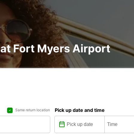
 at Fort Myers Airport
Pick up date and time
Same return location