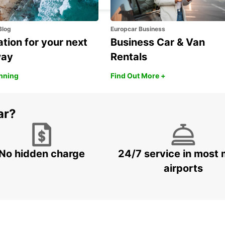
Blog
Europcar Business
ation for your next
Business Car & Van
way
Rentals
anning
Find Out More +
ar?
No hidden charge
24/7 service in most 
airports