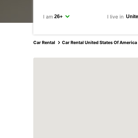
I am
I live in
Car Rental
Car Rental United States Of America