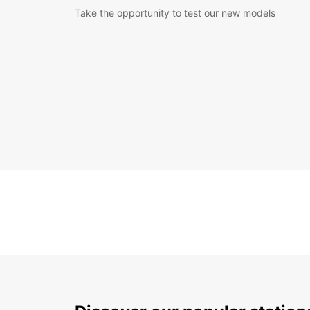
Take the opportunity to test our new models