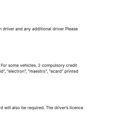
in driver and any additional driver Please
. For some vehicles, 2 compulsory credit
", "electron", "maestro", "ecard" printed
 will also be required. The driver’s licence