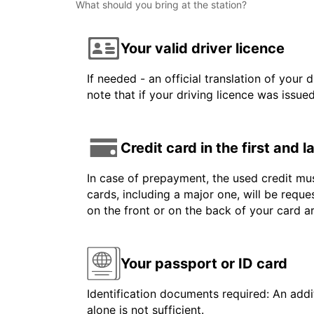
What should you bring at the station?
Your valid driver licence
If needed - an official translation of your 
note that if your driving licence was issue
Credit card in the first and 
In case of prepayment, the used credit mus
cards, including a major one, will be reque
on the front or on the back of your card 
Your passport or ID card
Identification documents required: An addit
alone is not sufficient.