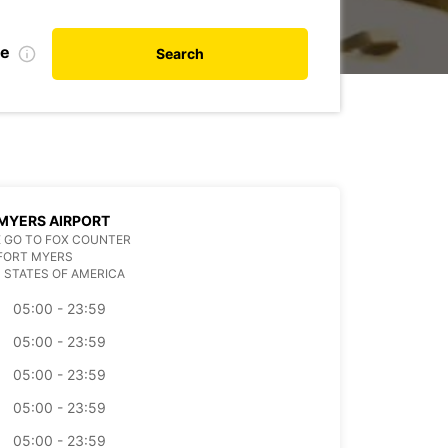
te
Search
MYERS AIRPORT
 GO TO FOX COUNTER
FORT MYERS
 STATES OF AMERICA
05:00 - 23:59
05:00 - 23:59
05:00 - 23:59
05:00 - 23:59
05:00 - 23:59