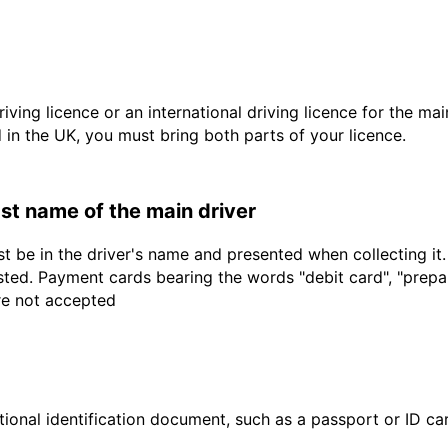
driving licence or an international driving licence for the ma
d in the UK, you must bring both parts of your licence.
last name of the main driver
t be in the driver's name and presented when collecting it
sted. Payment cards bearing the words "debit card", "prepaid
are not accepted
ional identification document, such as a passport or ID card