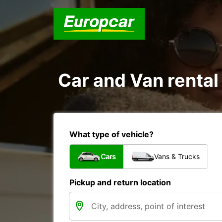
Car and Van rental
What type of vehicle?
Cars
Vans & Trucks
Pickup and return location