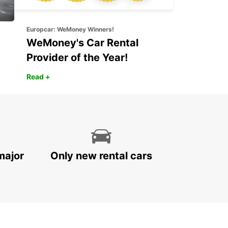
Europcar: WeMoney Winners!
WeMoney's Car Rental
Provider of the Year!
Read +
major
Only new rental cars