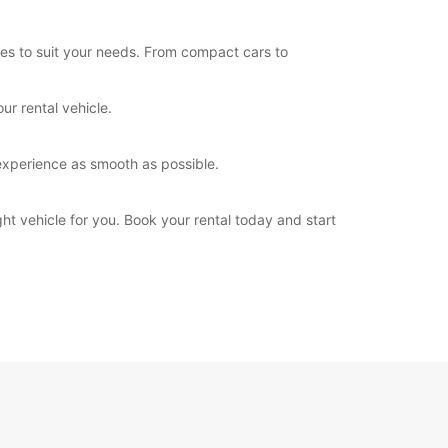
les to suit your needs. From compact cars to
ur rental vehicle.
experience as smooth as possible.
ht vehicle for you. Book your rental today and start