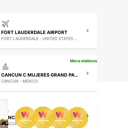
FORT LAUDERDALE AIRPORT
FORT LAUDERDALE - UNITED STATES OF AMERICA
More stations
CANCUN C MUJERES GRAND PALLADIUM
CANCUN - MEXICO
CANCUN BANMPAK DOWNTOWN
CANCUN - MEXICO