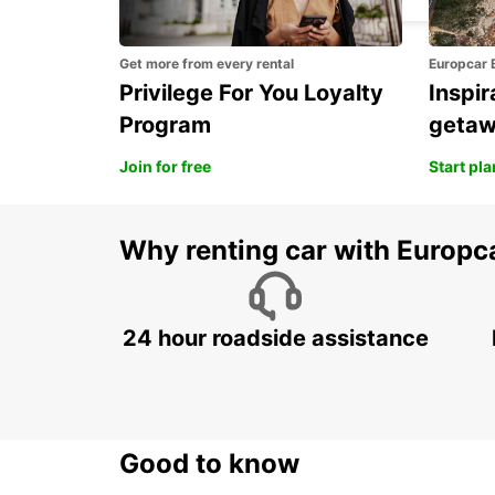
Get more from every rental
Europcar 
Privilege For You Loyalty
Inspir
Program
geta
Join for free
Start pl
Why renting car with Europc
24 hour roadside assistance
Good to know