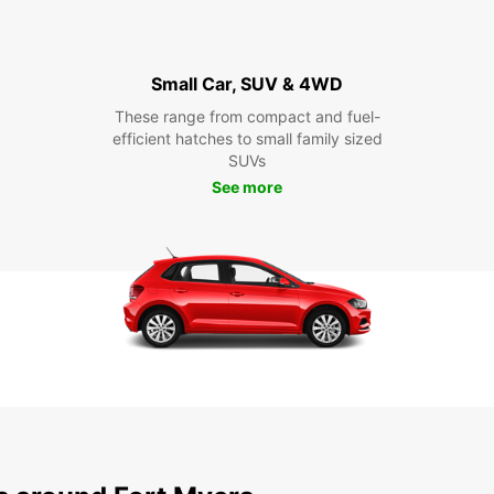
Small Car, SUV & 4WD
These range from compact and fuel-
efficient hatches to small family sized
SUVs
See more