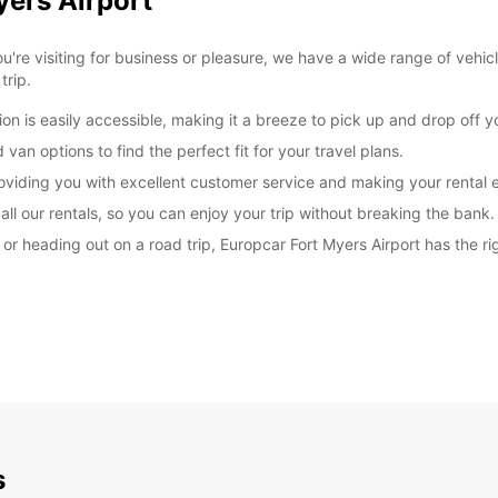
yers Airport
're visiting for business or pleasure, we have a wide range of vehic
trip.
on is easily accessible, making it a breeze to pick up and drop off yo
van options to find the perfect fit for your travel plans.
roviding you with excellent customer service and making your rental 
ll our rentals, so you can enjoy your trip without breaking the bank.
r heading out on a road trip, Europcar Fort Myers Airport has the rig
s