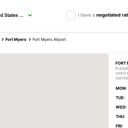
I have a
negotiated ra
Fort Myers
Fort Myers Airport
FORT 
PLEASE
33913 
UNITED
MON:
TUE:
WED:
THU:
FRI: