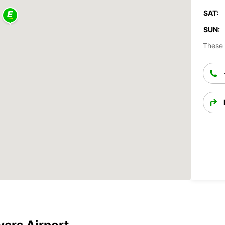
SAT:
SUN:
These 