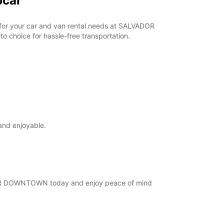
pcar
r for your car and van rental needs at SALVADOR
 choice for hassle-free transportation.
and enjoyable.
VADOR DOWNTOWN today and enjoy peace of mind