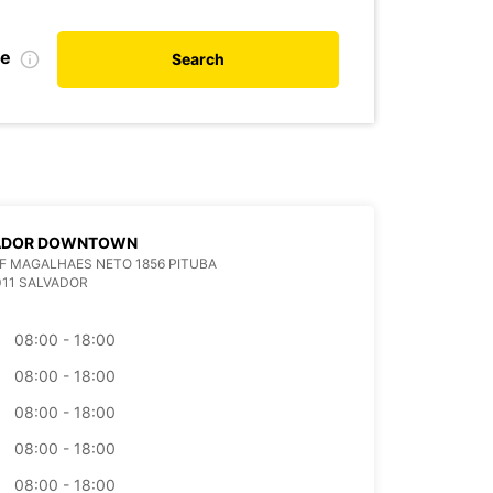
te
Search
ADOR DOWNTOWN
F MAGALHAES NETO 1856 PITUBA
011 SALVADOR
08:00 - 18:00
08:00 - 18:00
08:00 - 18:00
08:00 - 18:00
08:00 - 18:00