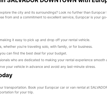
al in SALVADOR DOWNTOWN with Euro
 explore the city and its surroundings? Look no further than Europca
from and a commitment to excellent service, Europcar is your go-to
ng it easy to pick up and drop off your rental vehicle.
, whether you're traveling solo, with family, or for business.
 you can find the best deal for your budget.
sionals who are dedicated to making your rental experience smooth 
rve your vehicle in advance and avoid any last-minute stress.
Today
 your transportation. Book your Europcar car or van rental at SAL
ortation for your trip.