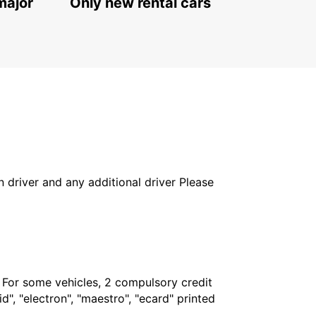
major
Only new rental cars
in driver and any additional driver Please
. For some vehicles, 2 compulsory credit
", "electron", "maestro", "ecard" printed