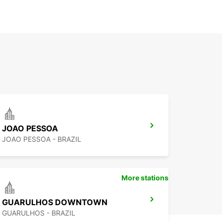
JOAO PESSOA
JOAO PESSOA - BRAZIL
More stations
GUARULHOS DOWNTOWN
GUARULHOS - BRAZIL