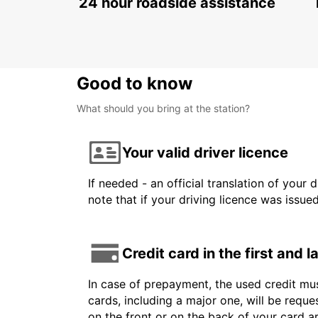
24 hour roadside assistance
Good to know
What should you bring at the station?
Your valid driver licence
If needed - an official translation of your 
note that if your driving licence was issue
Credit card in the first and 
In case of prepayment, the used credit mus
cards, including a major one, will be reque
on the front or on the back of your card 