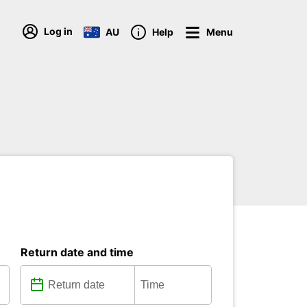
Log in
AU
Help
Menu
Return date and time