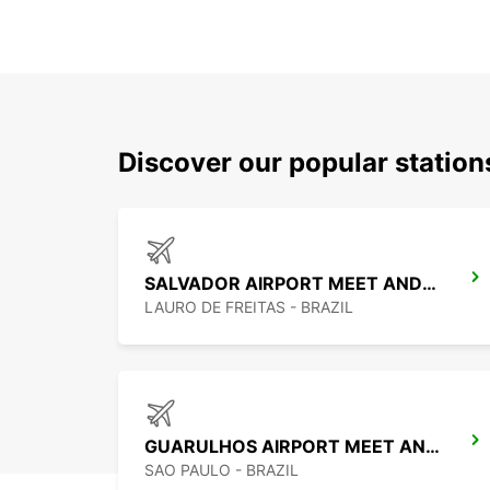
Discover our popular statio
SALVADOR AIRPORT MEET AND GREET
LAURO DE FREITAS - BRAZIL
GUARULHOS AIRPORT MEET AND GREET
SAO PAULO - BRAZIL