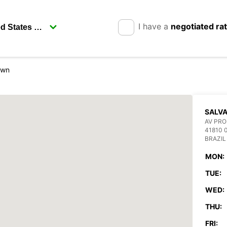
I have a
negotiated ra
own
SALV
AV PRO
41810 
BRAZIL
MON:
TUE:
WED:
THU:
FRI: