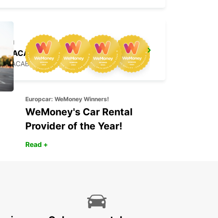
JOACABA
JOACABA - BRAZIL
Europcar: WeMoney Winners!
WeMoney's Car Rental
Provider of the Year!
Read +