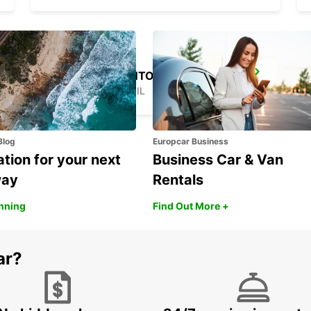
SAO PAULO SANTO AMARO
SAO PAULO - BRAZIL
Blog
Europcar Business
ation for your next
Business Car & Van
way
Rentals
anning
Find Out More +
ar?