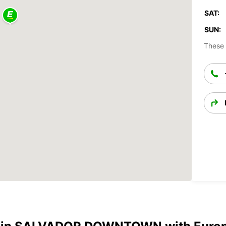
SAT:
SUN:
These 