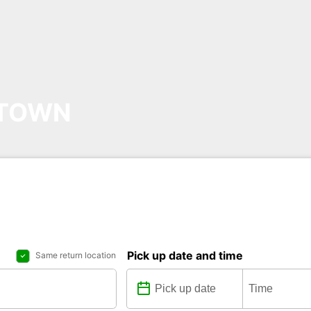
NTOWN
Pick up date and time
Same return location