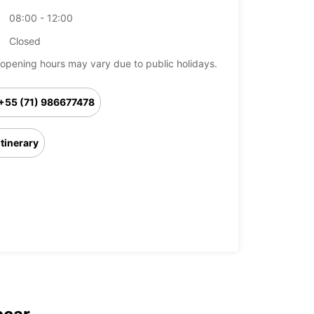
08:00 - 12:00
Closed
opening hours may vary due to public holidays.
+55 (71) 986677478
Itinerary