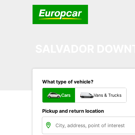
SALVADOR DOW
What type of vehicle?
Cars
Vans & Trucks
Pickup and return location