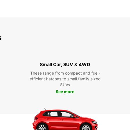
s
Small Car, SUV & 4WD
These range from compact and fuel-
efficient hatches to small family sized
SUVs
See more