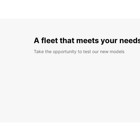
A fleet that meets your need
Take the opportunity to test our new models