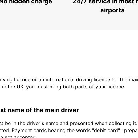
No hidden charge
24/7 service in most 
airports
driving licence or an international driving licence for the ma
d in the UK, you must bring both parts of your licence.
last name of the main driver
t be in the driver's name and presented when collecting it
sted. Payment cards bearing the words "debit card", "prepaid
are not accepted