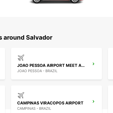
ns around Salvador
JOAO PESSOA AIRPORT MEET AND GREET
JOAO PESSOA - BRAZIL
CAMPINAS VIRACOPOS AIRPORT
CAMPINAS - BRAZIL