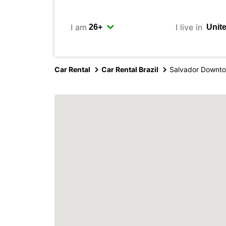
I am
I live in
Car Rental
Car Rental Brazil
Salvador Downt