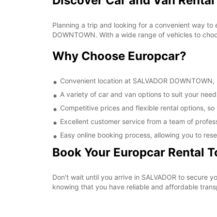
Discover Car and Van Rent
Planning a trip and looking for a convenient way to
DOWNTOWN. With a wide range of vehicles to choose 
Why Choose Europcar?
Convenient location at SALVADOR DOWNTOWN, maki
A variety of car and van options to suit your needs
Competitive prices and flexible rental options, so
Excellent customer service from a team of profes
Easy online booking process, allowing you to rese
Book Your Europcar Rental 
Don't wait until you arrive in SALVADOR to secure
knowing that you have reliable and affordable transp