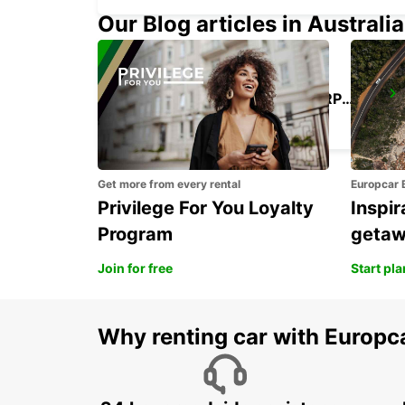
Our Blog articles in Australia
SAO PAULO CONGONHAS AIRPORT
SAO PAULO - BRAZIL
Get more from every rental
Europcar 
Privilege For You Loyalty
Inspir
Program
geta
Join for free
Start pl
Why renting car with Europc