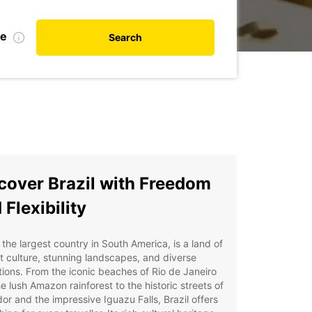
te
Search
cover Brazil with Freedom
 Flexibility
, the largest country in South America, is a land of
t culture, stunning landscapes, and diverse
tions. From the iconic beaches of Rio de Janeiro
e lush Amazon rainforest to the historic streets of
or and the impressive Iguazu Falls, Brazil offers