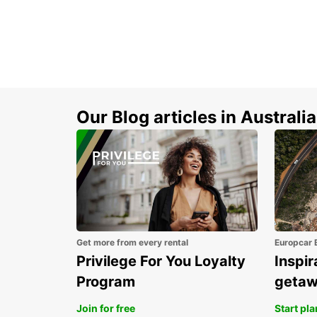
Our Blog articles in Australia
Get more from every rental
Europcar 
Privilege For You Loyalty
Inspir
Program
geta
Join for free
Start pl