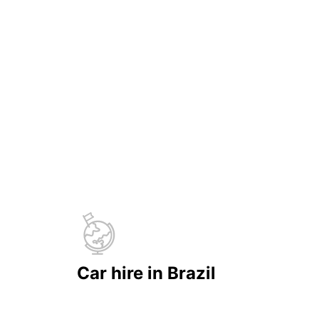
Car hire in Brazil