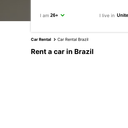
I am
I live in
Car Rental
Car Rental Brazil
Rent a car in Brazil