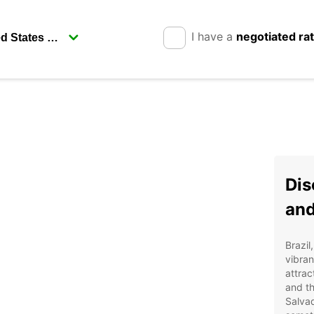
I have a
negotiated ra
Dis
and
Brazil
vibran
attrac
and th
Salvad