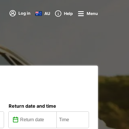
Log in
AU
Help
Menu
Return date and time