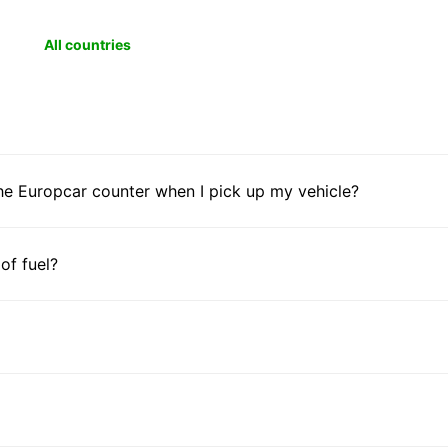
All countries
he Europcar counter when I pick up my vehicle?
 of fuel?