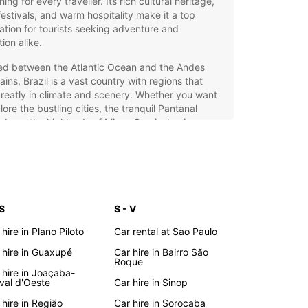
ing for every traveller. Its rich cultural heritage,
 festivals, and warm hospitality make it a top
ation for tourists seeking adventure and
tion alike.
ed between the Atlantic Ocean and the Andes
ins, Brazil is a vast country with regions that
reatly in climate and scenery. Whether you want
lore the bustling cities, the tranquil Pantanal
ds, or the highlands of Minas Gerais, having your
r gives you the freedom to travel at your own
and uncover hidden gems.
opcar Car Hire: Your Ideal
vel Companion in Brazil
 S
S - V
 hire in Plano Piloto
Car rental at Sao Paulo
ar offers an extensive fleet of vehicles to suit all
 hire in Guaxupé
Car hire in Bairro São
 needs across Brazil. Whether you require a
Roque
t city car for urban exploration, a spacious
 hire in Joaçaba-
 car, an SUV for rugged terrains, or a luxury or
val d'Oeste
Car hire in Sinop
 car for added comfort and style, Europcar has
 hire in Região
Car hire in Sorocaba
vered. Choose from electric, hybrid, manual, or