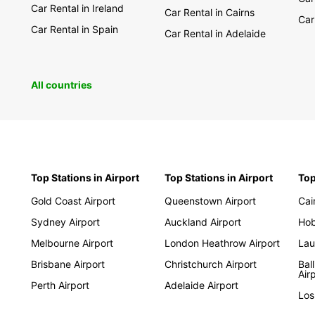
Car Rental in Ireland
Car Rental in Cairns
Car
Car Rental in Spain
Car Rental in Adelaide
All countries
Top Stations in Airport
Top Stations in Airport
Top
Gold Coast Airport
Queenstown Airport
Cai
Sydney Airport
Auckland Airport
Hob
Melbourne Airport
London Heathrow Airport
Lau
Brisbane Airport
Christchurch Airport
Bal
Air
Perth Airport
Adelaide Airport
Los