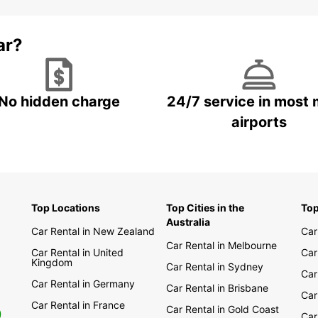
ar?
No hidden charge
24/7 service in most 
airports
Top Locations
Top Cities in the
Top
Australia
Car Rental in New Zealand
Car
Car Rental in Melbourne
Car Rental in United
Car
Kingdom
Car Rental in Sydney
Car
Car Rental in Germany
Car Rental in Brisbane
Car
Car Rental in France
Car Rental in Gold Coast
0
Car