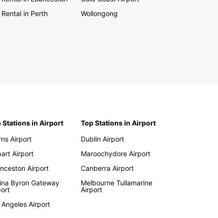
 Rental in Perth
Wollongong
 Stations in Airport
Top Stations in Airport
rns Airport
Dublin Airport
art Airport
Maroochydore Airport
nceston Airport
Canberra Airport
lina Byron Gateway
Melbourne Tullamarine
port
Airport
 Angeles Airport