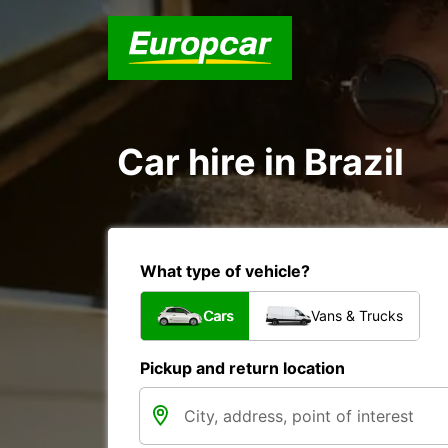
Car hire in Brazil
What type of vehicle?
Cars
Vans & Trucks
Pickup and return location