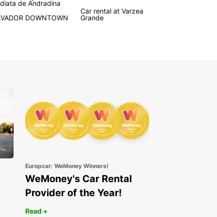
diata de Andradina
tic transmission options to match your
Car rental at Varzea
LVADOR DOWNTOWN
Grande
rences.
onvenient pick-up points at major airports and
stations throughout Brazil, collecting your rental
 hassle-free. Europcar’s user-friendly online
g system allows you to reserve your vehicle
y and easily, ensuring a smooth start to your
y.
le rental periods are available, including short,
, and long-term options, as well as one-way
s for greater travel convenience. Enjoy peace of
ith Europcar’s reliable service and
hensive support during your trip.
e range of vehicle types and brands
Europcar: WeMoney Winners!
tric and hybrid cars for eco-friendly travel
WeMoney's Car Rental
venient airport and train station pick-up locations
Provider of the Year!
ck online booking process
Read +
xible rental durations and one-way options