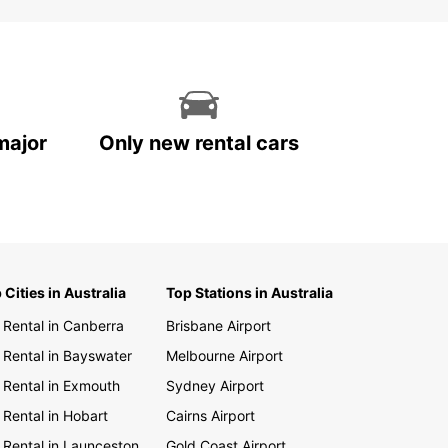
major
Only new rental cars
 Cities in Australia
Top Stations in Australia
 Rental in Canberra
Brisbane Airport
 Rental in Bayswater
Melbourne Airport
 Rental in Exmouth
Sydney Airport
 Rental in Hobart
Cairns Airport
 Rental in Launceston
Gold Coast Airport