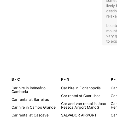
someth
lively
destin
relaxa
Locat
mounta
vary g
to exp
wetlan
own ca
pace 
Eur
Tra
B - C
F - N
P -
Car hire in Balneário
Car hire in Florianópolis
Car
Europc
Camboriú
Car rental at Guarulhos
Car
travel
Car rental at Barreiras
compac
Car and van rental in Joao
Car
family
Car hire in Campo Grande
Pessoa Airport MandG
Her
sports
Car rental at Cascavel
SALVADOR AIRPORT
Car
you co