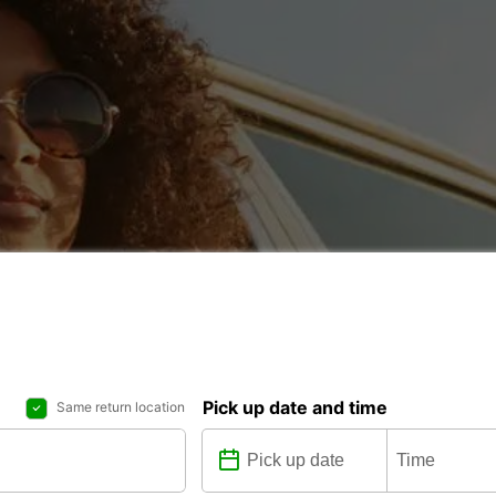
Pick up date and time
Same return location