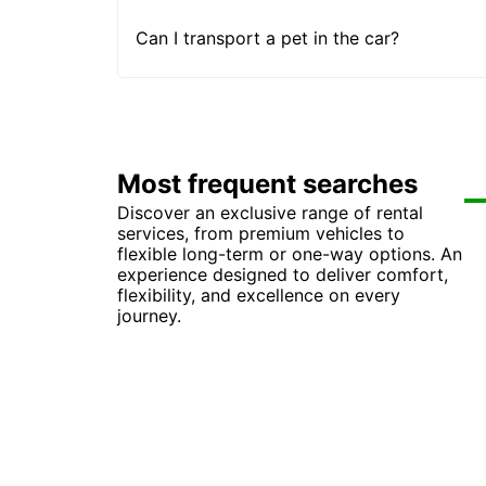
Can I transport a pet in the car?
Most frequent searches
Discover an exclusive range of rental
Ca
Ca
services, from premium vehicles to
Car
Car
flexible long-term or one-way options. An
Ca
Ca
experience designed to deliver comfort,
Ca
Ca
flexibility, and excellence on every
Ca
Ca
journey.