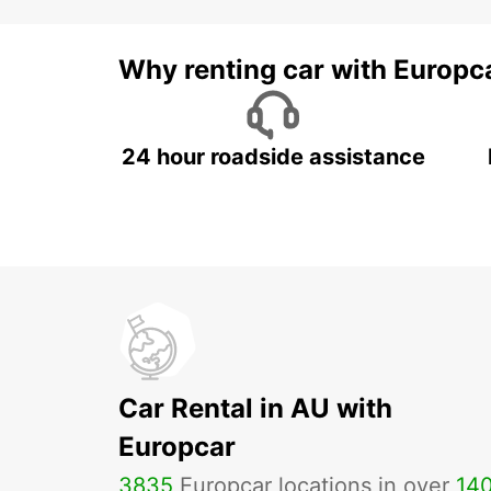
Why renting car with Europc
24 hour roadside assistance
Car Rental in AU with
Europcar
3835
Europcar locations in over
14