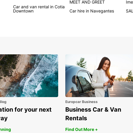
MEET AND GREET
Ime
automa
Car and van rental in Cotia
Downtown
Car hire in Navegantes
SA
prefe
With c
train 
car is
bookin
quickl
journe
Flexib
medium
rental
mind w
compre
Wid
Blog
Europcar Business
Elec
ation for your next
Business Car & Van
Con
way
Rentals
Qui
anning
Find Out More +
Fle