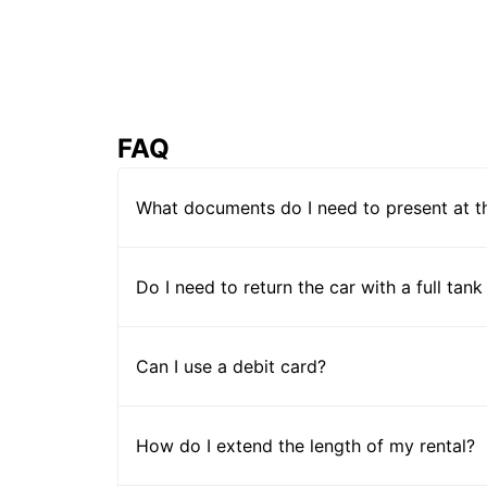
FAQ
What documents do I need to present at t
Do I need to return the car with a full tank
Can I use a debit card?
How do I extend the length of my rental?