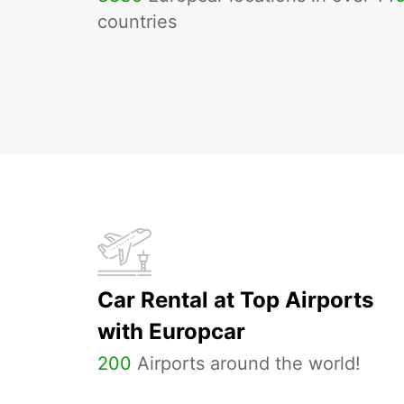
countries
Car Rental at Top Airports
with Europcar
200
Airports around the world!