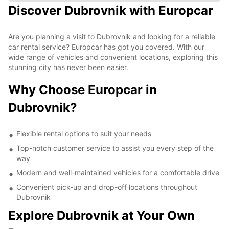
Discover Dubrovnik with Europcar
Are you planning a visit to Dubrovnik and looking for a reliable
car rental service? Europcar has got you covered. With our
wide range of vehicles and convenient locations, exploring this
stunning city has never been easier.
Why Choose Europcar in
Dubrovnik?
Flexible rental options to suit your needs
Top-notch customer service to assist you every step of the
way
Modern and well-maintained vehicles for a comfortable drive
Convenient pick-up and drop-off locations throughout
Dubrovnik
Explore Dubrovnik at Your Own