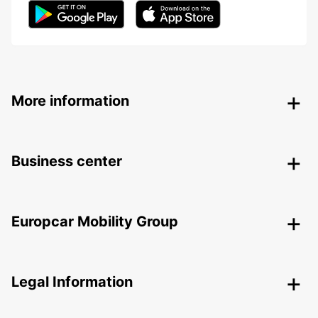
More information
Business center
Europcar Mobility Group
Legal Information