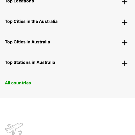
Top Locations
Top Cities in the Australia
Top Cities in Australia
Top Stations in Australia
All countries