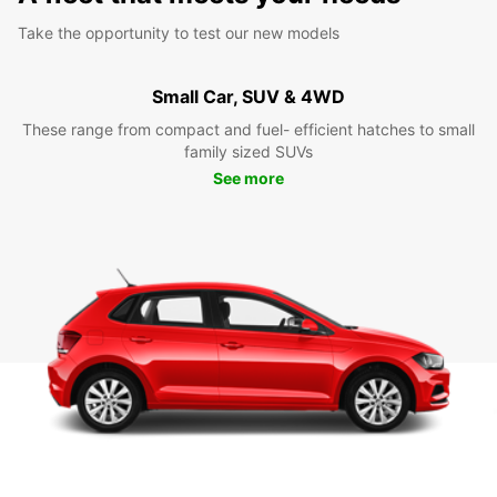
Take the opportunity to test our new models
Small Car, SUV & 4WD
These range from compact and fuel- efficient hatches to small
family sized SUVs
See more