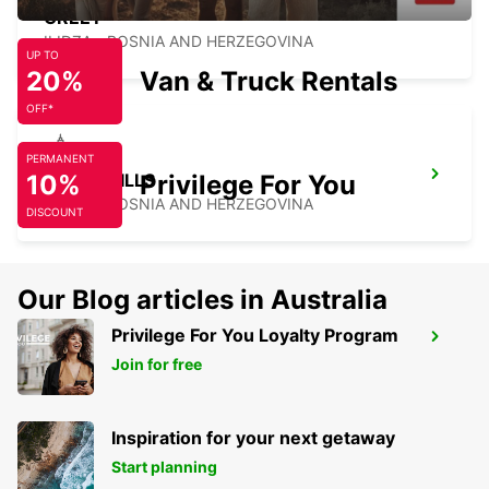
GREET
ILIDZA - BOSNIA AND HERZEGOVINA
UP TO
20%
Van & Truck Rentals
OFF*
PERMANENT
10%
HOTEL HILLS
Privilege For You
ILIDZA - BOSNIA AND HERZEGOVINA
DISCOUNT
Our Blog articles in Australia
Privilege For You Loyalty Program
SARAJEVO AIRPORT
Join for free
SARAJEVO - BOSNIA AND HERZEGOVINA
Inspiration for your next getaway
Start planning