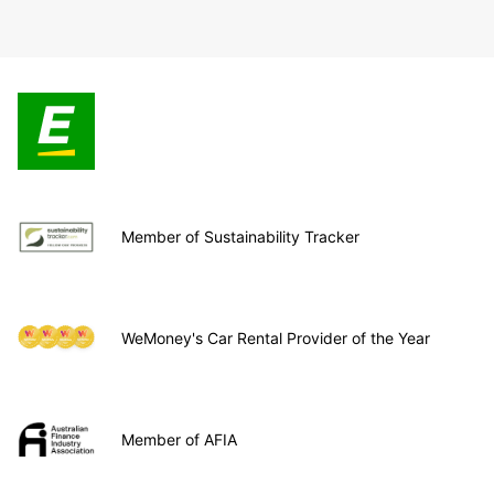
Member of Sustainability Tracker
WeMoney's Car Rental Provider of the Year
Member of AFIA