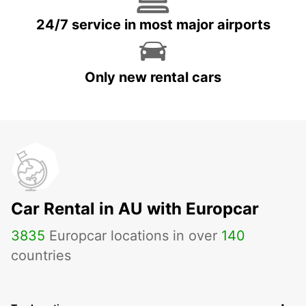
24/7 service in most major airports
Only new rental cars
Car Rental in AU with Europcar
3835
Europcar locations in over
140
countries