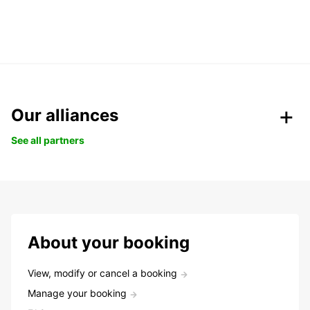
Our alliances
See all partners
About your booking
View, modify or cancel a booking
Manage your booking