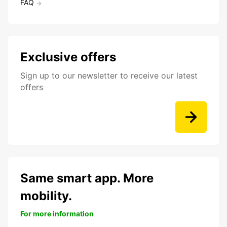
FAQ
Exclusive offers
Sign up to our newsletter to receive our latest
offers
Same smart app. More
mobility.
For more information