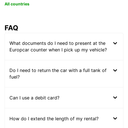
All countries
FAQ
What documents do I need to present at the
Europcar counter when I pick up my vehicle?
Do I need to return the car with a full tank of
fuel?
Can I use a debit card?
How do I extend the length of my rental?