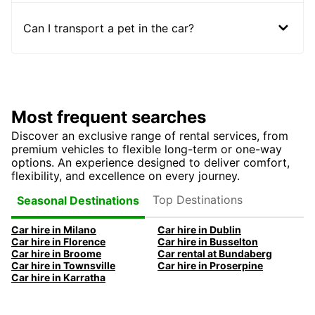
Can I transport a pet in the car?
Most frequent searches
Discover an exclusive range of rental services, from
premium vehicles to flexible long-term or one-way
options. An experience designed to deliver comfort,
flexibility, and excellence on every journey.
Top Destinations
Seasonal Destinations
Car hire in Milano
Car hire in Dublin
Car hire in Florence
Car hire in Busselton
Car hire in Broome
Car rental at Bundaberg
Car hire in Townsville
Car hire in Proserpine
Car hire in Karratha