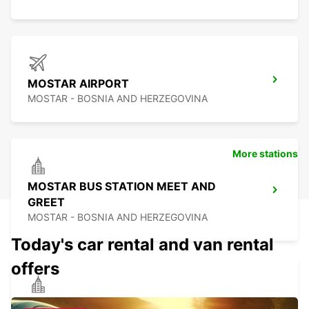
MOSTAR AIRPORT
MOSTAR - BOSNIA AND HERZEGOVINA
More stations
MOSTAR BUS STATION MEET AND
GREET
MOSTAR - BOSNIA AND HERZEGOVINA
Today's car rental and van rental
offers
PODGORICA