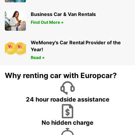
Business Car & Van Rentals
Find Out More +
WeMoney's Car Rental Provider of the
Year!
Read +
Why renting car with Europcar?
24 hour roadside assistance
No hidden charge