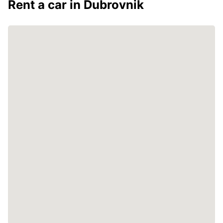
Rent a car in Dubrovnik