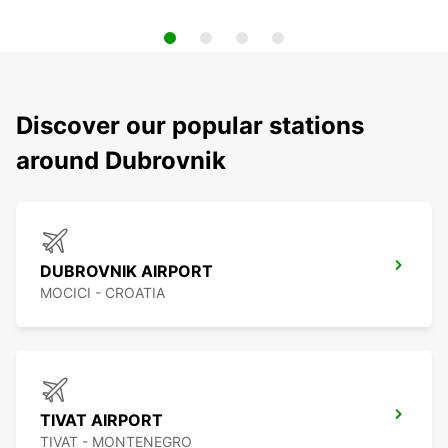
Discover our popular stations
around Dubrovnik
DUBROVNIK AIRPORT
MOCICI - CROATIA
TIVAT AIRPORT
TIVAT - MONTENEGRO