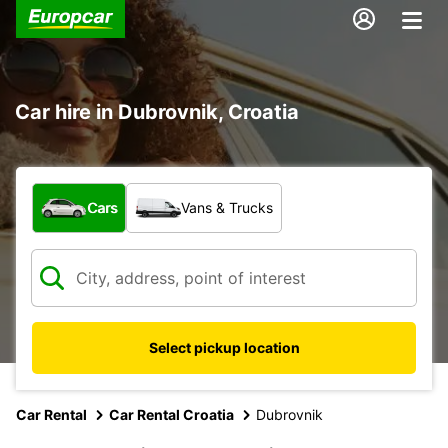
Car hire in Dubrovnik, Croatia
What type of vehicle?
Cars
Vans & Trucks
Select pickup location
Car Rental
Car Rental Croatia
Dubrovnik