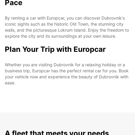
Pace
By renting a car with Europcar, you can discover Dubrovnik's
iconic sights such as the historic Old Town, the stunning city
walls, and the picturesque Lokrum Island. Enjoy the freedom to
explore the city and its surroundings at your own leisure.
Plan Your Trip with Europcar
Whether you are visiting Dubrovnik for a relaxing holiday or a
business trip, Europcar has the perfect rental car for you. Book
your vehicle now and experience the beauty of Dubrovnik with
ease.
A fleet that meets your needs