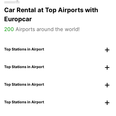
Car Rental at Top Airports with
Europcar
200
Airports around the world!
Top Stations in Airport
Top Stations in Airport
Top Stations in Airport
Top Stations in Airport