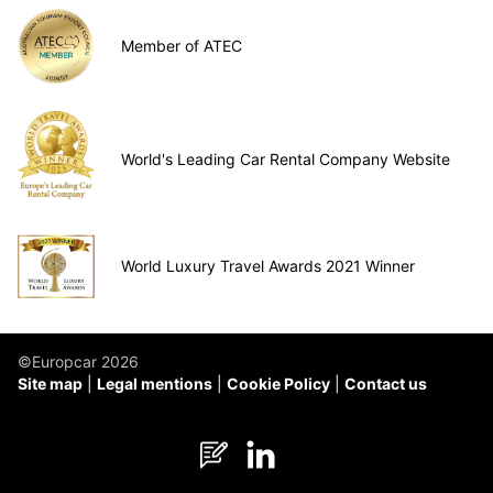
Member of ATEC
World's Leading Car Rental Company Website
World Luxury Travel Awards 2021 Winner
©Europcar 2026
Site map
Legal mentions
Cookie Policy
Contact us