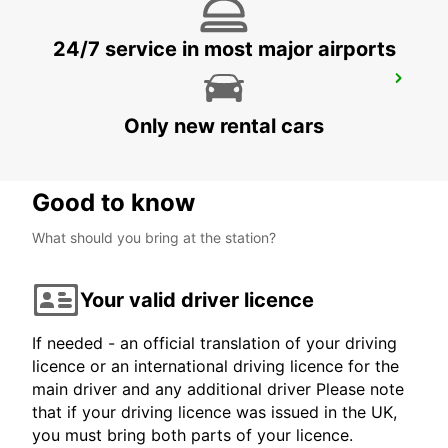
24/7 service in most major airports
KUOPIO K-AUTO
KUOPIO - FINLAND
Only new rental cars
Good to know
What should you bring at the station?
Your valid driver licence
If needed - an official translation of your driving
licence or an international driving licence for the
main driver and any additional driver Please note
that if your driving licence was issued in the UK,
you must bring both parts of your licence.