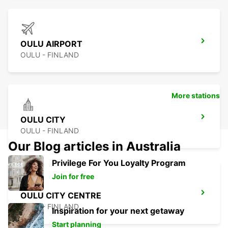
OULU AIRPORT
OULU - FINLAND
More stations
OULU CITY
OULU - FINLAND
Our Blog articles in Australia
Privilege For You Loyalty Program
Join for free
OULU CITY CENTRE
OULU - FINLAND
Inspiration for your next getaway
Start planning