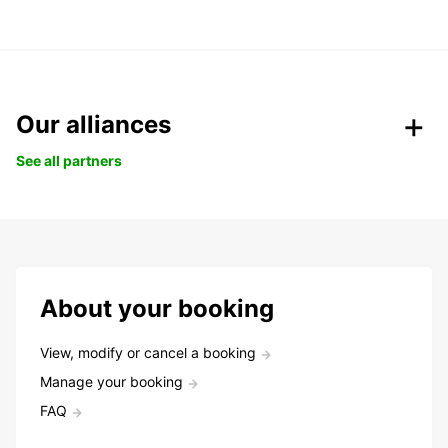
Our alliances
See all partners
About your booking
View, modify or cancel a booking
Manage your booking
FAQ