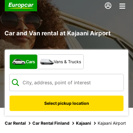
Car and Van rental at Kajaani Airport
What type of vehicle?
Cars
Vans & Trucks
Select pickup location
Car Rental
Car Rental Finland
Kajaani
Kajaani Airport