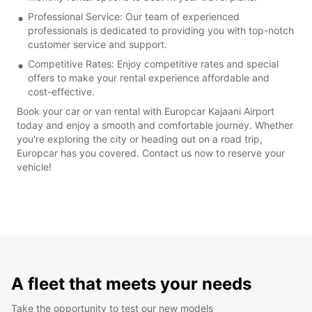
Professional Service: Our team of experienced
professionals is dedicated to providing you with top-notch
customer service and support.
Competitive Rates: Enjoy competitive rates and special
offers to make your rental experience affordable and
cost-effective.
Book your car or van rental with Europcar Kajaani Airport
today and enjoy a smooth and comfortable journey. Whether
you're exploring the city or heading out on a road trip,
Europcar has you covered. Contact us now to reserve your
vehicle!
A fleet that meets your needs
Take the opportunity to test our new models