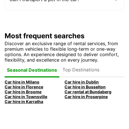
Most frequent searches
Discover an exclusive range of rental services, from
premium vehicles to flexible long-term or one-way
options. An experience designed to deliver comfort,
flexibility, and excellence on every journey.
Top Destinations
Seasonal Destinations
Car hire in Milano
Car hire in Dublin
Car hire in Florence
Car hire in Busselton
Car hire in Broome
Car rental at Bundaberg
Car hire in Townsville
Car hire in Proserpine
Car hire in Karratha