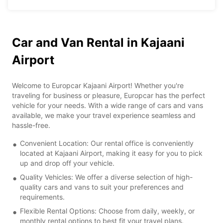
Car and Van Rental in Kajaani
Airport
Welcome to Europcar Kajaani Airport! Whether you're
traveling for business or pleasure, Europcar has the perfect
vehicle for your needs. With a wide range of cars and vans
available, we make your travel experience seamless and
hassle-free.
Convenient Location: Our rental office is conveniently
located at Kajaani Airport, making it easy for you to pick
up and drop off your vehicle.
Quality Vehicles: We offer a diverse selection of high-
quality cars and vans to suit your preferences and
requirements.
Flexible Rental Options: Choose from daily, weekly, or
monthly rental options to best fit your travel plans.