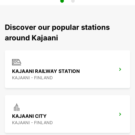
Discover our popular stations
around Kajaani
KAJAANI RAILWAY STATION
KAJAANI - FINLAND
KAJAANI CITY
KAJAANI - FINLAND