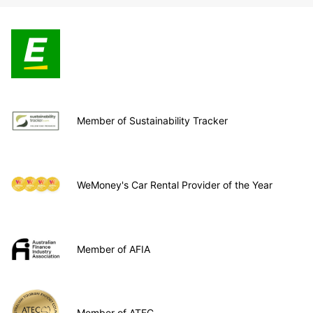
Member of Sustainability Tracker
WeMoney's Car Rental Provider of the Year
Member of AFIA
Member of ATEC