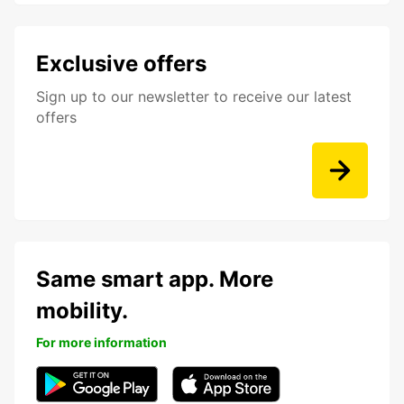
Exclusive offers
Sign up to our newsletter to receive our latest
offers
Same smart app. More
mobility.
For more information