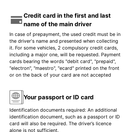
Credit card in the first and last
name of the main driver
In case of prepayment, the used credit must be in
the driver's name and presented when collecting
it. For some vehicles, 2 compulsory credit cards,
including a major one, will be requested. Payment
cards bearing the words "debit card", "prepaid",
"electron", "maestro", "ecard" printed on the front
or on the back of your card are not accepted
Your passport or ID card
Identification documents required: An additional
identification document, such as a passport or ID
card will also be required. The driver’s licence
alone is not sufficient.