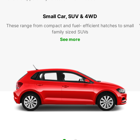
Small Car, SUV & 4WD
These range from compact and fuel- efficient hatches to small
family sized SUVs
See more