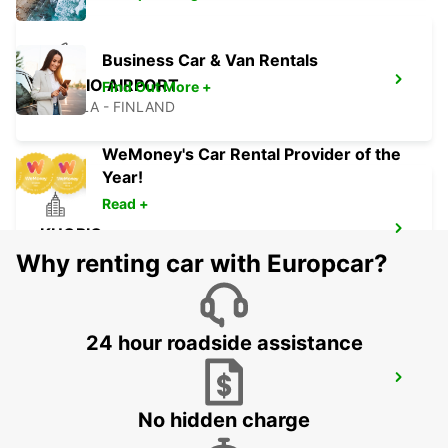
Business Car & Van Rentals
KUOPIO AIRPORT
Find Out More +
TOIVALA - FINLAND
WeMoney's Car Rental Provider of the
Year!
Read +
KUOPIO
TOIVALA - FINLAND
Why renting car with Europcar?
24 hour roadside assistance
KUOPIO RAILWAY STATION
KUOPIO - FINLAND
No hidden charge