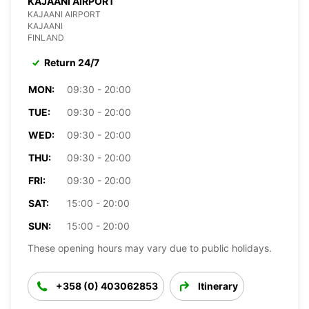
KAJAANI AIRPORT
KAJAANI AIRPORT
KAJAANI
FINLAND
Return 24/7
MON:
09:30 - 20:00
TUE:
09:30 - 20:00
WED:
09:30 - 20:00
THU:
09:30 - 20:00
FRI:
09:30 - 20:00
SAT:
15:00 - 20:00
SUN:
15:00 - 20:00
These opening hours may vary due to public holidays.
+358 (0) 403062853
Itinerary