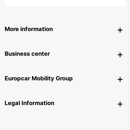
More information
Business center
Europcar Mobility Group
Legal Information