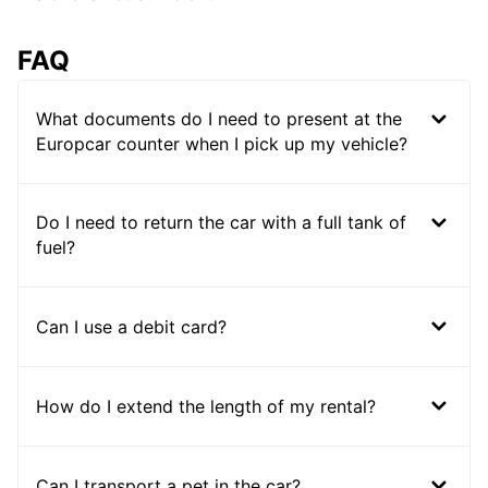
FAQ
What documents do I need to present at the
Europcar counter when I pick up my vehicle?
Do I need to return the car with a full tank of
fuel?
Can I use a debit card?
How do I extend the length of my rental?
Can I transport a pet in the car?