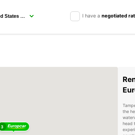
I have a
negotiated ra
Ren
Eur
Tamper
the he
waterw
head t
3
experi