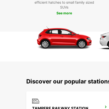
efficient hatches to small family sized
SUVs
See more
Discover our popular statio
TAMPERE RAILWAY STATION