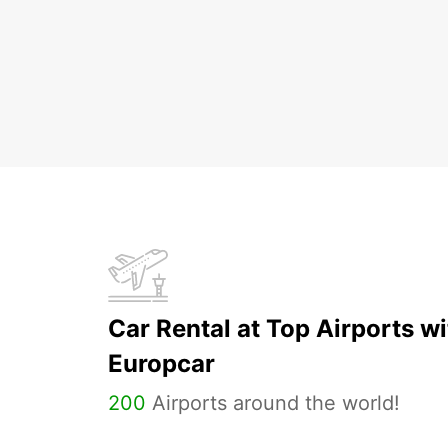
Car Rental at Top Airports wi
Europcar
200
Airports around the world!