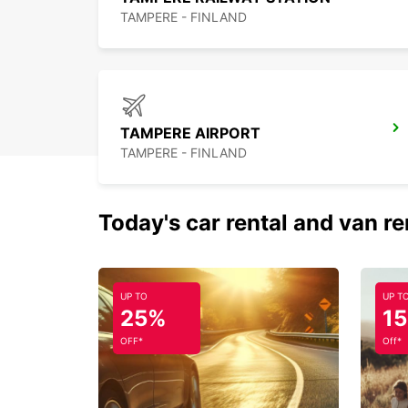
TAMPERE - FINLAND
TAMPERE AIRPORT
TAMPERE - FINLAND
Today's car rental and van re
UP TO
UP T
25%
1
OFF*
Off*