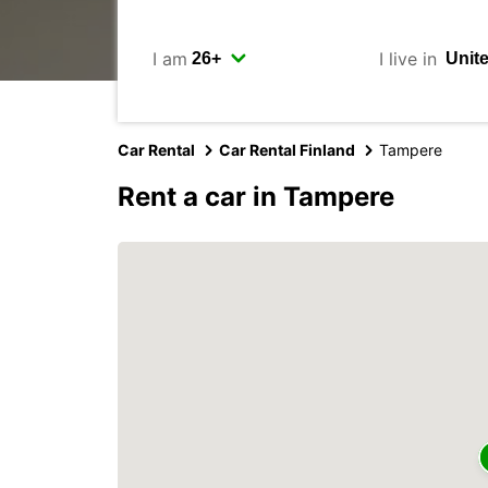
I am
I live in
Car Rental
Car Rental Finland
Tampere
Rent a car in Tampere