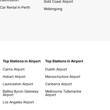
Gold Coast Airport
Car Rental in Perth
Wollongong
Top Stations in Airport
Top Stations in Airport
Cairns Airport
Dublin Airport
Hobart Airport
Maroochydore Airport
Launceston Airport
Canberra Airport
Ballina Byron Gateway
Melbourne Tullamarine
Airport
Airport
Los Angeles Airport