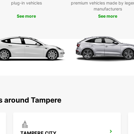
plug-in vehicles
premium vehicles made by lege
accord
manufacturers
Tamper
See more
See more
models
the re
the wh
probl
Our fl
and ou
Dri
Drivin
very p
the ri
km/h i
ns around Tampere
betwe
When p
traffi
pedest
areas 
TAMPERE CITY