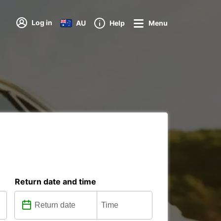
Log in
AU
Help
Menu
Return date and time