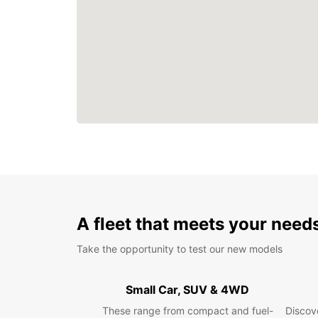
A fleet that meets your need
Take the opportunity to test our new models
Small Car, SUV & 4WD
These range from compact and fuel-
Discove