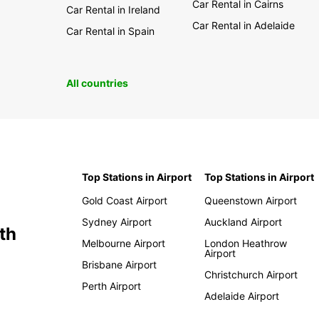
Car Rental in Cairns
Car Rental in Ireland
Car Rental in Adelaide
Car Rental in Spain
All countries
Top Stations in Airport
Top Stations in Airport
Gold Coast Airport
Queenstown Airport
Sydney Airport
Auckland Airport
th
Melbourne Airport
London Heathrow
Airport
Brisbane Airport
Christchurch Airport
Perth Airport
Adelaide Airport