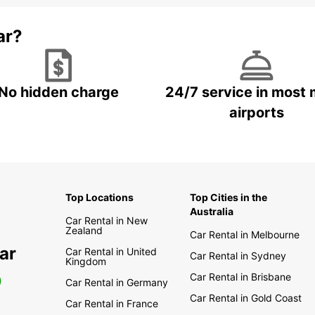
Europc
progra
ar?
Execut
loyalt
our ve
Privil
rental
No hidden charge
24/7 service in most 
airports
Tra
As par
rigoro
disinf
Top Locations
Top Cities in the
contac
Australia
Car Rental in New
Zealand
Car Rental in Melbourne
ar
Car Rental in United
Car Rental in Sydney
Kingdom
Car Rental in Brisbane
0
Car Rental in Germany
Car Rental in Gold Coast
Car Rental in France