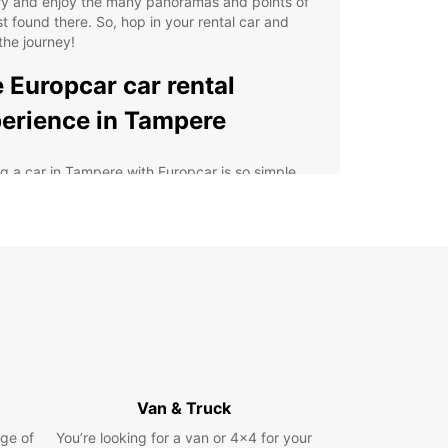
ry and enjoy the many panoramas and points of
st found there. So, hop in your rental car and
the journey!
 Europcar car rental
erience in Tampere
g a car in Tampere with Europcar is so simple
nvenient! We have three rental agencies in the
so you can choose the one that suits you best.
ntal agency at Tampere airport is perfect for
rs arriving by plane. You can be in the city center
s than half an hour. A bus service connects the
 to the city center, as well as the train station if
ed to use public transport. Our agency in
e city center and the one located at the train
n are both very easy to access by train or by
Van & Truck
tensive fleet of rental vehicles includes a wide
ge of
You’re looking for a van or 4x4 for your
e of brands and models that you can choose