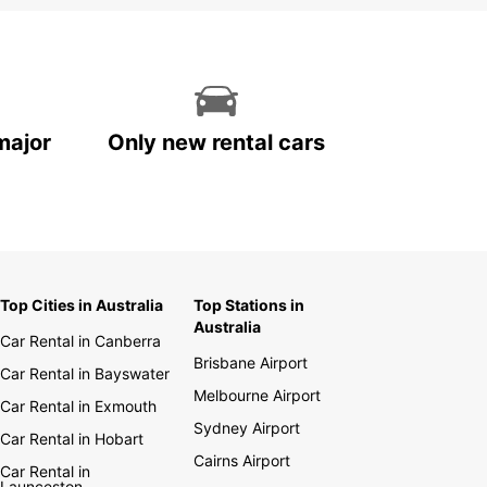
ar Privilege is our free international loyalty
m. It has four levels: Privilege Club, Privilege
ive, Privilege Elite, and Privilege Elite VIP. Our
y program allows you to earn rewards by renting
hicles in over 140 countries worldwide. Being a
ege member allows you to earn a free weekend
 each time you move up a level.
major
Only new rental cars
vel safely with Europcar
t of our safety program, all our vehicles are
usly cleaned and disinfected using organic
ectants, and we strive to provide you with a
Top Cities in Australia
Top Stations in
tless experience.
Australia
Car Rental in Canberra
Brisbane Airport
Car Rental in Bayswater
Melbourne Airport
Car Rental in Exmouth
Sydney Airport
Car Rental in Hobart
Cairns Airport
Car Rental in
Launceston