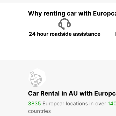
Why renting car with Europc
24 hour roadside assistance
Car Rental in AU with Europc
3835
Europcar locations in over
14
countries