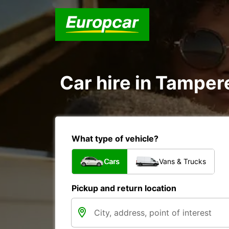
Car hire in Tamper
What type of vehicle?
Cars
Vans & Trucks
Pickup and return location