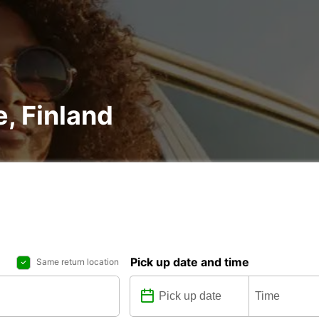
e, Finland
Pick up date and time
Same return location