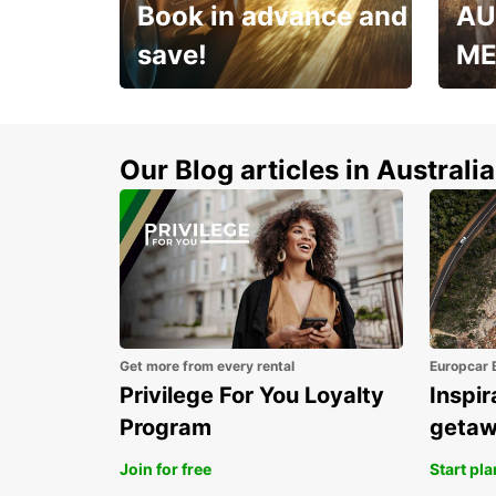
Book in advance and
AU
save!
ME
Enjoy up to 25% off your
AANT
next adventure!
RACT
Our Blog articles in Australia
Get more from every rental
Europcar 
Privilege For You Loyalty
Inspir
Program
geta
Join for free
Start pl