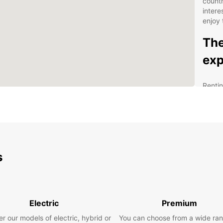
count
intere
enjoy 
The
exp
Rentin
and co
city, 
Our re
visito
in les
airport
s
you ne
Tamper
statio
road.
Electric
Premium
Our ex
r our models of electric, hybrid or
You can choose from a wide ran
choic