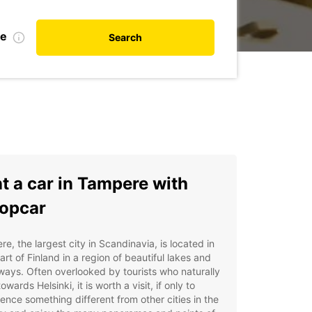
te
Search
t a car in Tampere with
opcar
e, the largest city in Scandinavia, is located in
art of Finland in a region of beautiful lakes and
ays. Often overlooked by tourists who naturally
owards Helsinki, it is worth a visit, if only to
ence something different from other cities in the