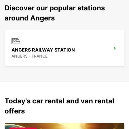
Discover our popular stations
around Angers
ANGERS RAILWAY STATION
ANGERS - FRANCE
Today's car rental and van rental
offers