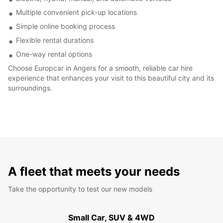
Multiple convenient pick-up locations
Simple online booking process
Flexible rental durations
One-way rental options
Choose Europcar in Angers for a smooth, reliable car hire
experience that enhances your visit to this beautiful city and its
surroundings.
A fleet that meets your needs
Take the opportunity to test our new models
Small Car, SUV & 4WD