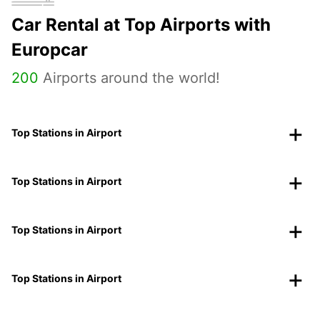
Car Rental at Top Airports with
Europcar
200
Airports around the world!
Top Stations in Airport
Top Stations in Airport
Top Stations in Airport
Top Stations in Airport