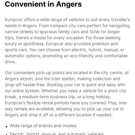
Convenient in Angers
Europcar offers a wide range of vehicles to suit every traveller’s
needs in Angers. From compact city cars perfect for navigating
narrow streets to spacious family cars and SUVs for longer
trips, there’s a model for every occasion. For those seeking
luxury or sportiness, Europcar also provides premium and
sports cars. You can choose from electric, hybrid, manual, or
automatic options, promoting an eco-friendly and comfortable
drive.
Our convenient pick-up points are located in the city centre, at
Angers airport, and the train station, making collection and
drop-off hassle-free. Booking your car is quick and easy with
our online system. Whether you need a vehicle for a short city
break, a medium-term business trip, or a long holiday,
Europcar’s flexible rental periods have you covered. Plus, one-
way rentals are available, allowing you to pick up your car in
Angers and drop it off at a different location if needed.
Wide range of brands and models
Electric, hybrid, manual, and automatic vehicles