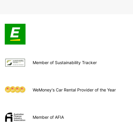
Member of Sustainability Tracker
WeMoney's Car Rental Provider of the Year
Member of AFIA