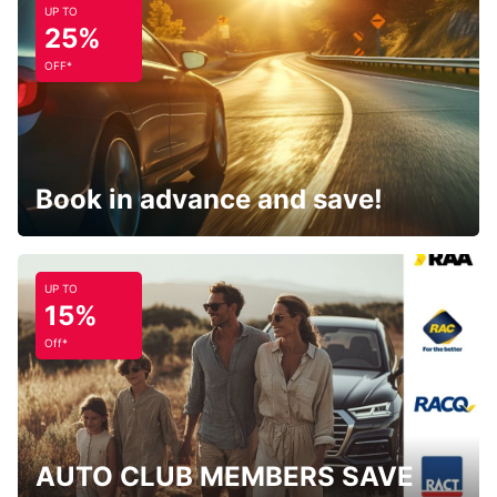
UP TO
25%
OFF*
Book in advance and save!
UP TO
15%
Off*
AUTO CLUB MEMBERS SAVE