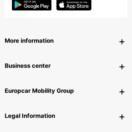
More information
Business center
Europcar Mobility Group
Legal Information