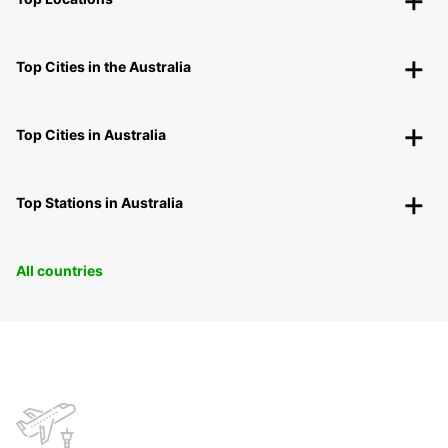
Top Cities in the Australia
Top Cities in Australia
Top Stations in Australia
All countries