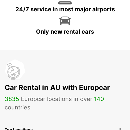
24/7 service in most major airports
Only new rental cars
Car Rental in AU with Europcar
3835
Europcar locations in over
140
countries
Top Locations