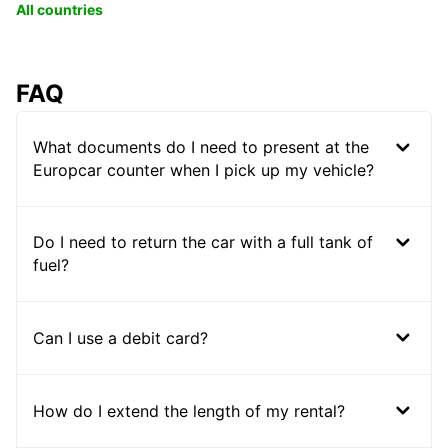
All countries
FAQ
What documents do I need to present at the
Europcar counter when I pick up my vehicle?
Do I need to return the car with a full tank of
fuel?
Can I use a debit card?
How do I extend the length of my rental?