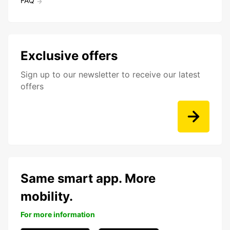
FAQ
Exclusive offers
Sign up to our newsletter to receive our latest
offers
Same smart app. More
mobility.
For more information