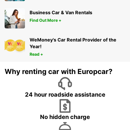
Business Car & Van Rentals
Find Out More +
WeMoney's Car Rental Provider of the
Year!
Read +
Why renting car with Europcar?
24 hour roadside assistance
No hidden charge