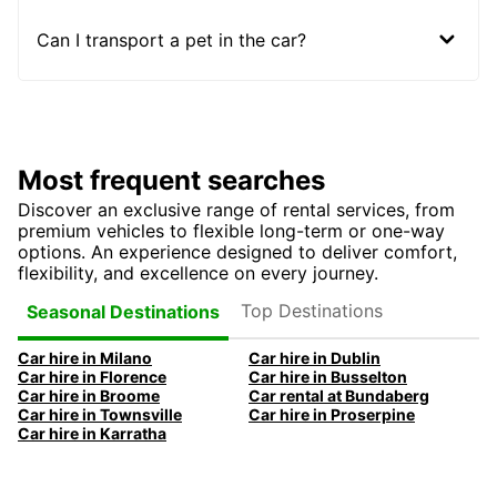
Can I transport a pet in the car?
Most frequent searches
Discover an exclusive range of rental services, from
premium vehicles to flexible long-term or one-way
options. An experience designed to deliver comfort,
flexibility, and excellence on every journey.
Top Destinations
Seasonal Destinations
Car hire in Milano
Car hire in Dublin
Car hire in Florence
Car hire in Busselton
Car hire in Broome
Car rental at Bundaberg
Car hire in Townsville
Car hire in Proserpine
Car hire in Karratha