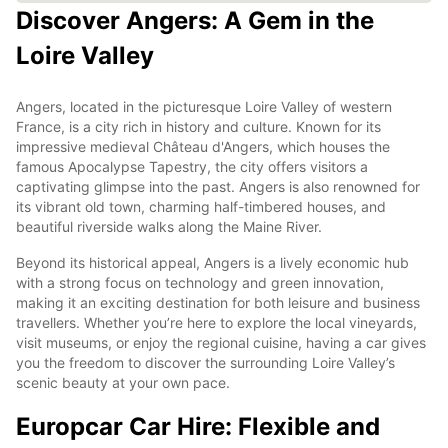
Discover Angers: A Gem in the
Loire Valley
Angers, located in the picturesque Loire Valley of western
France, is a city rich in history and culture. Known for its
impressive medieval Château d'Angers, which houses the
famous Apocalypse Tapestry, the city offers visitors a
captivating glimpse into the past. Angers is also renowned for
its vibrant old town, charming half-timbered houses, and
beautiful riverside walks along the Maine River.
Beyond its historical appeal, Angers is a lively economic hub
with a strong focus on technology and green innovation,
making it an exciting destination for both leisure and business
travellers. Whether you’re here to explore the local vineyards,
visit museums, or enjoy the regional cuisine, having a car gives
you the freedom to discover the surrounding Loire Valley’s
scenic beauty at your own pace.
Europcar Car Hire: Flexible and