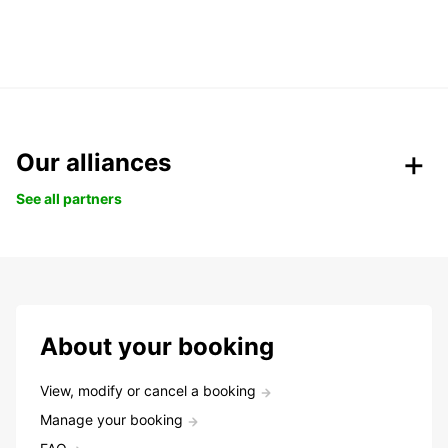
Our alliances
See all partners
About your booking
View, modify or cancel a booking
Manage your booking