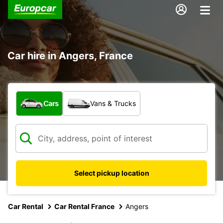
Car hire in Angers, France
What type of vehicle?
Cars
Vans & Trucks
Select pickup location
Car Rental
Car Rental France
Angers