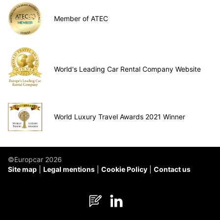
Member of ATEC
World's Leading Car Rental Company Website
World Luxury Travel Awards 2021 Winner
©Europcar 2026
Site map
Legal mentions
Cookie Policy
Contact us