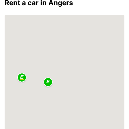
Rent a car in Angers