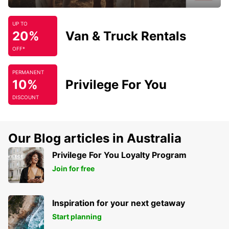
UP TO
20%
Van & Truck Rentals
OFF*
PERMANENT
10%
Privilege For You
DISCOUNT
Our Blog articles in Australia
Privilege For You Loyalty Program
Join for free
Inspiration for your next getaway
Start planning