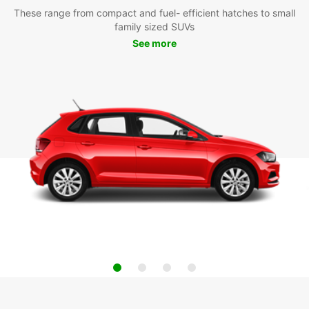
These range from compact and fuel- efficient hatches to small
family sized SUVs
See more