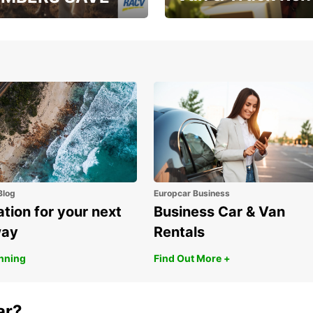
, RAA, RAC, RACQ,
Save up to 20% off on
 & RACV members
your van & truck hire!
Blog
Europcar Business
ation for your next
Business Car & Van
way
Rentals
anning
Find Out More +
ar?