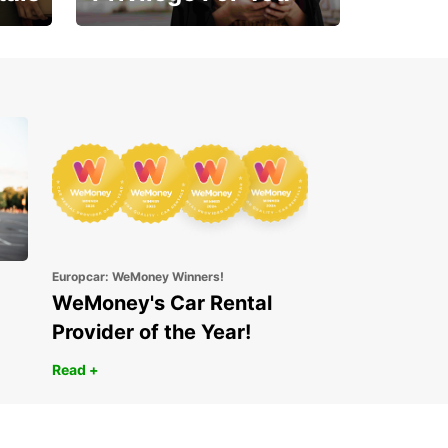
Enjoy exclusive benefits
from day one
Europcar: WeMoney Winners!
WeMoney's Car Rental
Provider of the Year!
Read +