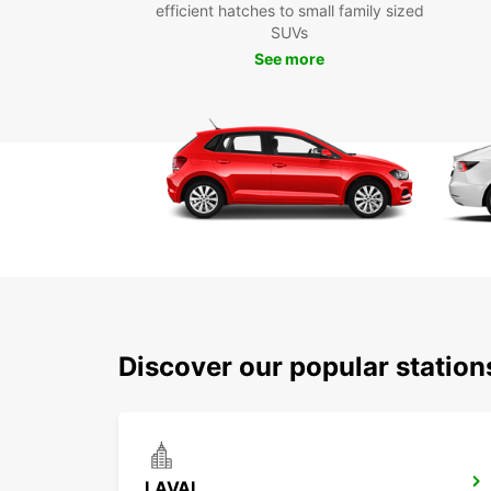
efficient hatches to small family sized
SUVs
See more
Discover our popular statio
LAVAL