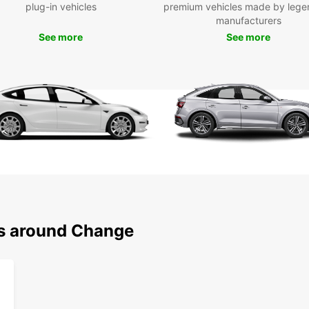
plug-in vehicles
premium vehicles made by lege
for fa
manufacturers
manual
See more
See more
prefer
We off
includ
ensuri
bookin
to res
Europ
short 
rental
our re
brand
Wid
ns around Change
lux
Mult
hyb
Con
trai