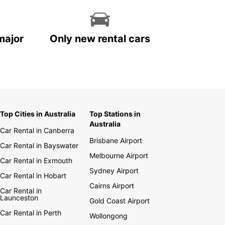
major
Only new rental cars
Top Cities in Australia
Top Stations in
Australia
Car Rental in Canberra
Brisbane Airport
Car Rental in Bayswater
Melbourne Airport
Car Rental in Exmouth
Sydney Airport
Car Rental in Hobart
Cairns Airport
Car Rental in
Launceston
Gold Coast Airport
Car Rental in Perth
Wollongong