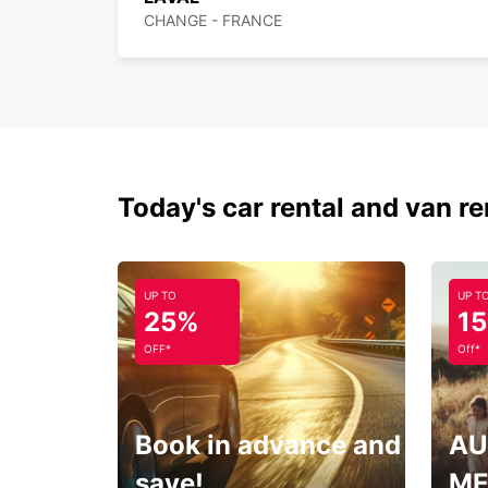
CHANGE - FRANCE
Today's car rental and van re
UP TO
UP T
25%
1
OFF*
Off*
Book in advance and
AU
save!
ME