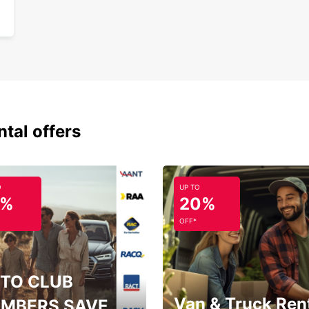
Fle
One
With E
bookin
journe
ntal offers
O
UP TO
5%
20%
OFF*
TO CLUB
Van & Truck Ren
MBERS SAVE