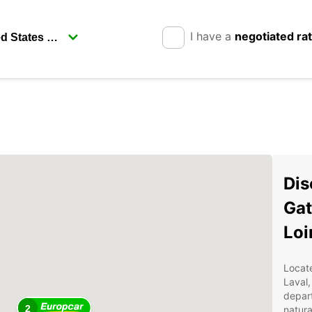
I have a
negotiated ra
Dis
Gat
Loi
Locate
Laval
depart
2
natura