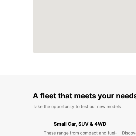
A fleet that meets your need
Take the opportunity to test our new models
Small Car, SUV & 4WD
These range from compact and fuel-
Discove