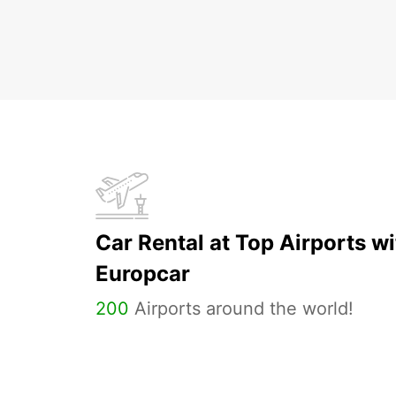
Car Rental at Top Airports wi
Europcar
200
Airports around the world!