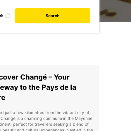
te
Search
cover Changé – Your
eway to the Pays de la
re
d just a few kilometres from the vibrant city of
, Changé is a charming commune in the Mayenne
ment, perfect for travellers seeking a blend of
l beauty and cultural experiences. Nestled in the