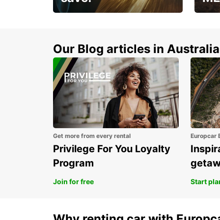
Enjoy up to 25% off your
AANT
next adventure!
RACT
Our Blog articles in Australia
Get more from every rental
Europcar 
Privilege For You Loyalty
Inspir
Program
geta
Join for free
Start pl
Why renting car with Europc