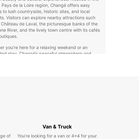
 Pays de la Loire region, Changé offers easy
 to lush countryside, historic sites, and local
s. Visitors can explore nearby attractions such
 Château de Laval, the picturesque banks of the
e River, and the lively town centre with its cafés
outiques.
r you’re here for a relaxing weekend or an
ded stay, Changé’s peaceful atmosphere and
ity to larger cities make it an ideal base. The
s also known for its agricultural heritage and
ly community events, providing a genuine taste of
rural life.
opcar Car Hire in Changé –
edom to Explore
g a car with Europcar in Changé gives you the
m to explore the region at your own pace. Our
Van & Truck
ive fleet caters to every need, whether you want
ge of
You’re looking for a van or 4x4 for your
act city car for easy parking or a spacious SUV