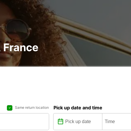
, France
Pick up date and time
Same return location