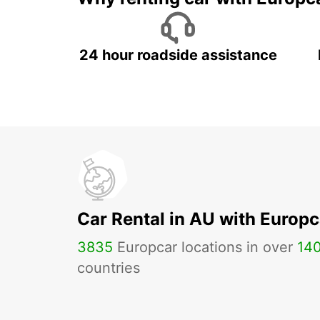
24 hour roadside assistance
Car Rental in AU with Europc
3835
Europcar locations in over
14
countries