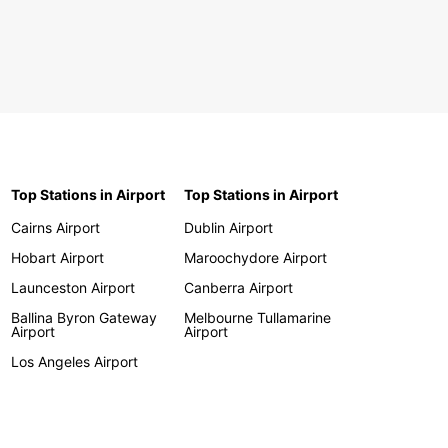
Top Stations in Airport
Top Stations in Airport
Cairns Airport
Dublin Airport
Hobart Airport
Maroochydore Airport
Launceston Airport
Canberra Airport
Ballina Byron Gateway
Melbourne Tullamarine
Airport
Airport
Los Angeles Airport