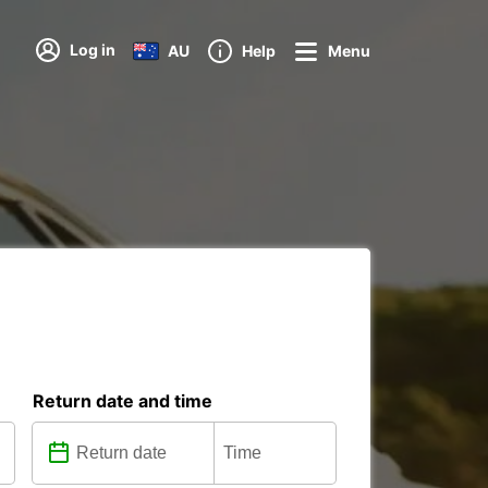
Log in
AU
Help
Menu
Return date and time