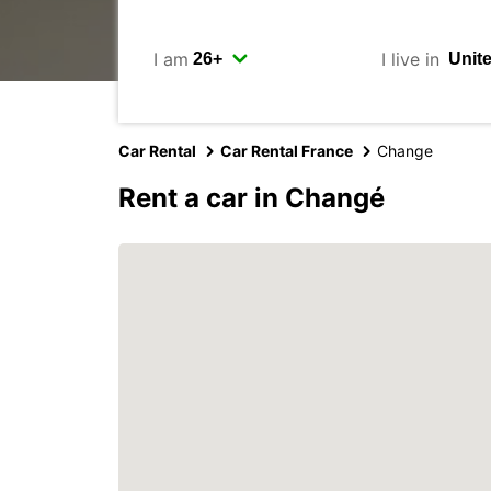
I am
I live in
Car Rental
Car Rental France
Change
Rent a car in Changé