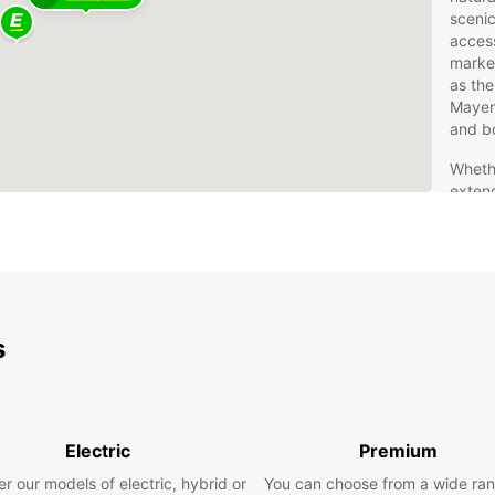
scenic
access
market
as the
Mayenn
and b
Whethe
exten
proxim
area i
friend
French 
Eur
s
Fre
Rentin
freedo
Electric
Premium
extens
r our models of electric, hybrid or
You can choose from a wide ran
a comp