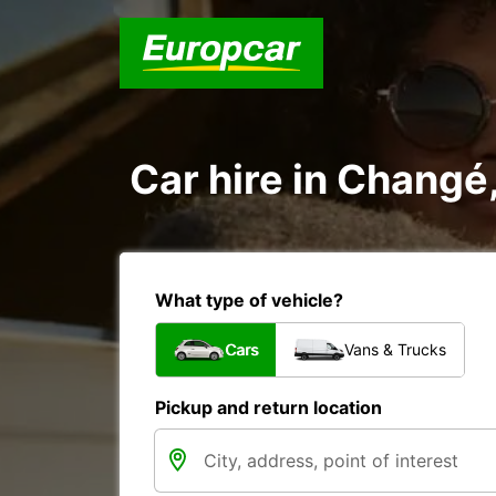
Car hire in Changé
What type of vehicle?
Cars
Vans & Trucks
Pickup and return location