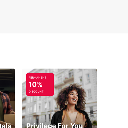
xible rental periods: short, medium, or long-term
-way rental options available
uropcar in Changé, your ideal car is just a
g away, ready to take you on an unforgettable
y through the heart of the Pays de la Loire.
PERMANENT
10%
DISCOUNT
tals
Privilege For You