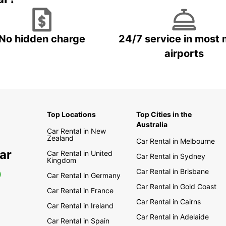
No hidden charge
24/7 service in most 
airports
Top Locations
Top Cities in the
Australia
Car Rental in New
Zealand
Car Rental in Melbourne
ar
Car Rental in United
Car Rental in Sydney
Kingdom
Car Rental in Brisbane
0
Car Rental in Germany
Car Rental in Gold Coast
Car Rental in France
Car Rental in Cairns
Car Rental in Ireland
Car Rental in Adelaide
Car Rental in Spain