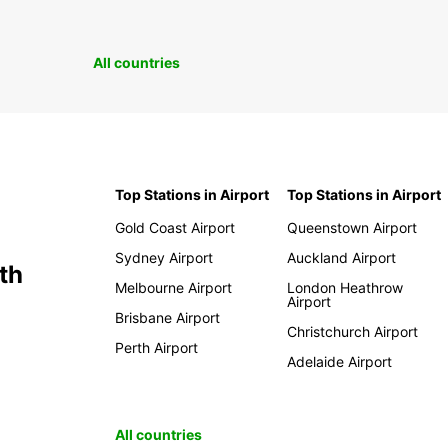
All countries
Top Stations in Airport
Top Stations in Airport
Gold Coast Airport
Queenstown Airport
Sydney Airport
Auckland Airport
th
Melbourne Airport
London Heathrow
Airport
Brisbane Airport
Christchurch Airport
Perth Airport
Adelaide Airport
All countries