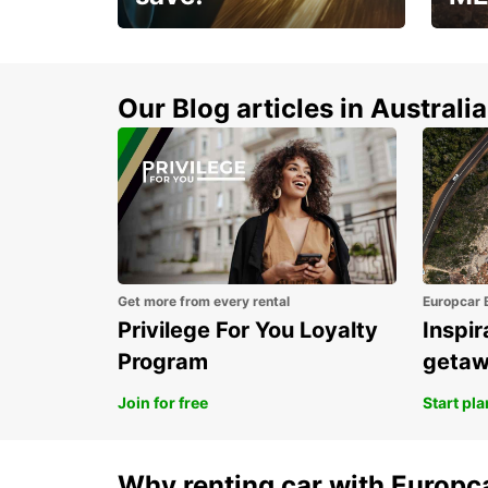
Enjoy up to 25% off your
AANT
next adventure!
RACT
Our Blog articles in Australia
Get more from every rental
Europcar 
Privilege For You Loyalty
Inspir
Program
geta
Join for free
Start pl
Why renting car with Europc