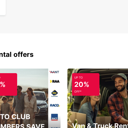
24/
Eas
Choose
experi
lettin
and c
ntal offers
O
UP TO
5%
20%
OFF*
TO CLUB
Van & Truck Ren
MBERS SAVE