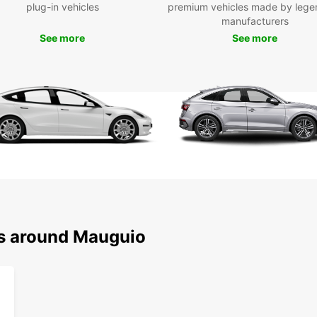
plug-in vehicles
premium vehicles made by lege
travel
manufacturers
a comp
spacio
See more
See more
the sc
covere
automa
style.
With c
centre
your r
easy 
your c
arrival
Our fl
long-t
ns around Mauguio
travel
get:
A d
Com