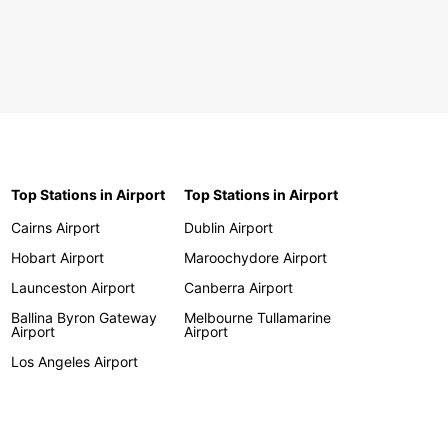
Top Stations in Airport
Top Stations in Airport
Cairns Airport
Dublin Airport
Hobart Airport
Maroochydore Airport
Launceston Airport
Canberra Airport
Ballina Byron Gateway
Melbourne Tullamarine
Airport
Airport
Los Angeles Airport