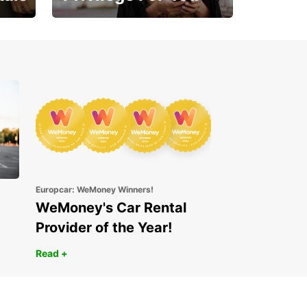
Enjoy exclusive benefits
from day one
Europcar: WeMoney Winners!
WeMoney's Car Rental
Provider of the Year!
Read +