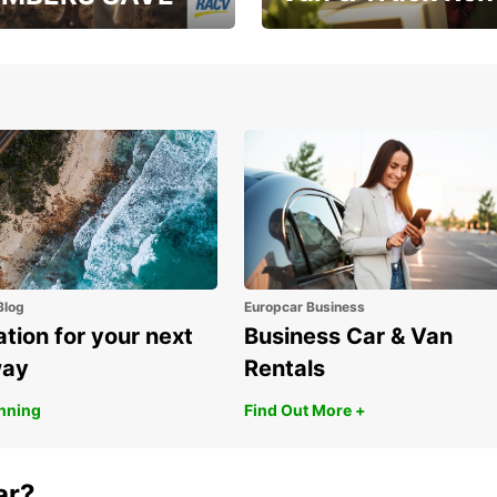
, RAA, RAC, RACQ,
Save up to 20% off on
 & RACV members
your van & truck hire!
Blog
Europcar Business
ation for your next
Business Car & Van
way
Rentals
anning
Find Out More +
ar?