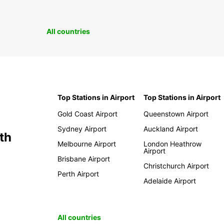
All countries
Top Stations in Airport
Top Stations in Airport
Gold Coast Airport
Queenstown Airport
Sydney Airport
Auckland Airport
th
Melbourne Airport
London Heathrow
Airport
Brisbane Airport
Christchurch Airport
Perth Airport
Adelaide Airport
All countries