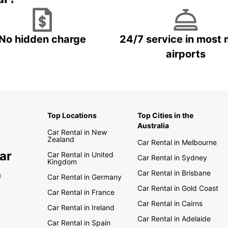
No hidden charge
24/7 service in most 
airports
Top Locations
Top Cities in the
Australia
Car Rental in New
Zealand
Car Rental in Melbourne
ar
Car Rental in United
Car Rental in Sydney
Kingdom
Car Rental in Brisbane
0
Car Rental in Germany
Car Rental in Gold Coast
Car Rental in France
Car Rental in Cairns
Car Rental in Ireland
Car Rental in Adelaide
Car Rental in Spain