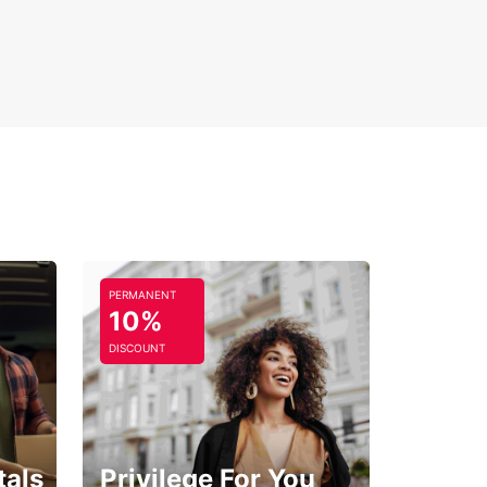
7 customer support and roadside assistance
y modifications and extensions to your booking
 Europcar in Mauguio for a seamless car hire
ence that puts you in control of your travel plans,
g you explore this beautiful region with confidence
omfort.
PERMANENT
10%
DISCOUNT
tals
Privilege For You