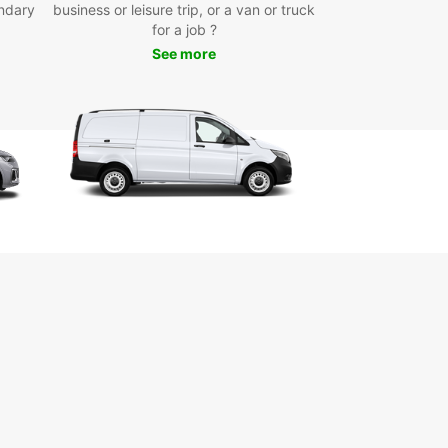
ndary
ler’s needs in Mauguio. Whether you’re looking for
business or leisure trip, or a van or truck
act city car to navigate narrow streets, a
for a job ?
us family car, or a luxurious sports car to enjoy
See more
enic drives along the coast, Europcar has you
d. Choose from electric, hybrid, manual, or
tic models to match your preferences and travel
onvenient pick-up locations available in the city
, at the airport, and the train station, collecting
ental vehicle is hassle-free. Europcar’s quick and
online booking system ensures you can secure
ar ahead of time, saving you valuable time upon
.
exible rental options include short, medium, and
erm rentals, as well as one-way rentals if your
 plans require it. Renting with Europcar means you
iverse fleet of well-maintained vehicles
petitive pricing with transparent terms