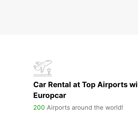
Car Rental at Top Airports wi
Europcar
200
Airports around the world!