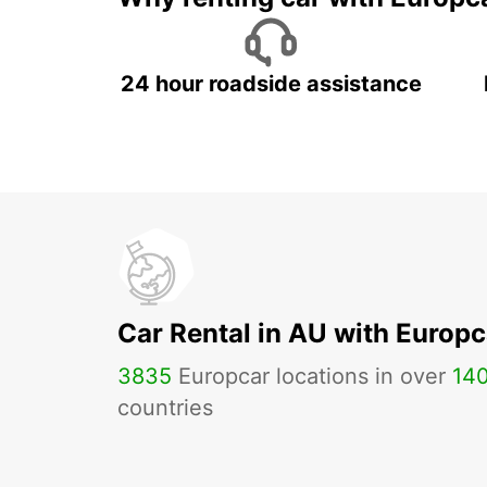
24 hour roadside assistance
Car Rental in AU with Europc
3835
Europcar locations in over
14
countries