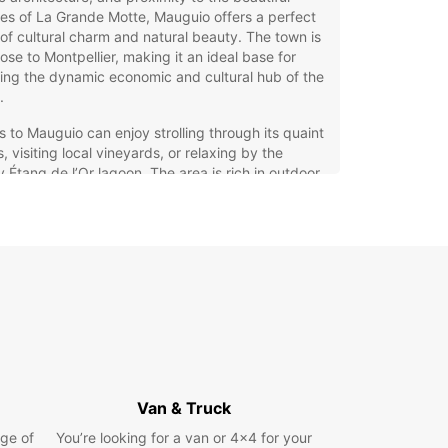
s of La Grande Motte, Mauguio offers a perfect
of cultural charm and natural beauty. The town is
lose to Montpellier, making it an ideal base for
ing the dynamic economic and cultural hub of the
.
rs to Mauguio can enjoy strolling through its quaint
s, visiting local vineyards, or relaxing by the
 Étang de l’Or lagoon. The area is rich in outdoor
ties, from cycling routes to water sports, making it
astic destination for both leisure and adventure
lers. Whether you’re here for a short visit or a
 stay, Mauguio offers plenty to see and do in a
ed, welcoming atmosphere.
opcar Car Hire in Mauguio –
xibility and Choice for Your
urney
Van & Truck
ge of
ar offers a wide range of vehicles to suit every
You’re looking for a van or 4x4 for your