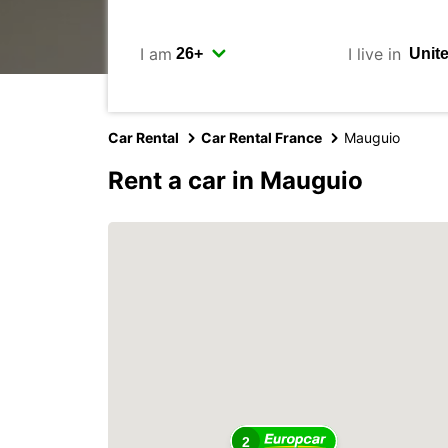
I am
I live in
Car Rental
Car Rental France
Mauguio
Rent a car in Mauguio
2