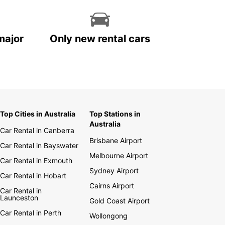
major
Only new rental cars
Top Cities in Australia
Top Stations in
Australia
Car Rental in Canberra
Brisbane Airport
Car Rental in Bayswater
Melbourne Airport
Car Rental in Exmouth
Sydney Airport
Car Rental in Hobart
Cairns Airport
Car Rental in
Launceston
Gold Coast Airport
Car Rental in Perth
Wollongong