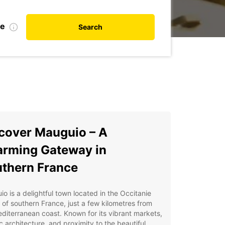
te
Search
cover Mauguio – A
rming Gateway in
thern France
o is a delightful town located in the Occitanie
 of southern France, just a few kilometres from
diterranean coast. Known for its vibrant markets,
ic architecture, and proximity to the beautiful