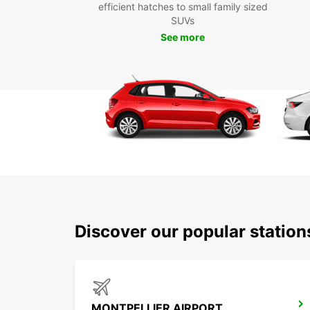
efficient hatches to small family sized
SUVs
See more
Discover our popular statio
MONTPELLIER AIRPORT