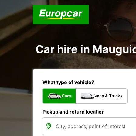
Car hire in Maugui
What type of vehicle?
Cars
Vans & Trucks
Pickup and return location