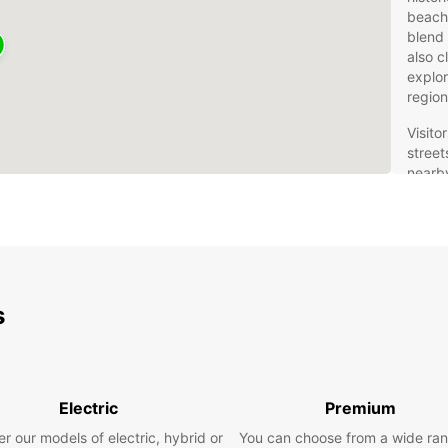
beache
blend 
also c
explor
region
Visito
street
nearby
activi
a fant
travel
longer
relax
s
Eur
Fle
Jo
Electric
Premium
r our models of electric, hybrid or
You can choose from a wide ran
Europc