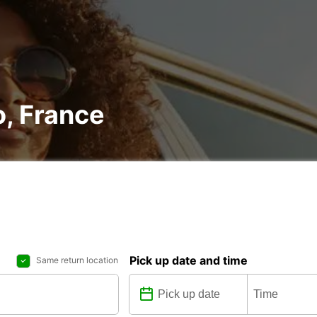
o, France
Pick up date and time
Same return location