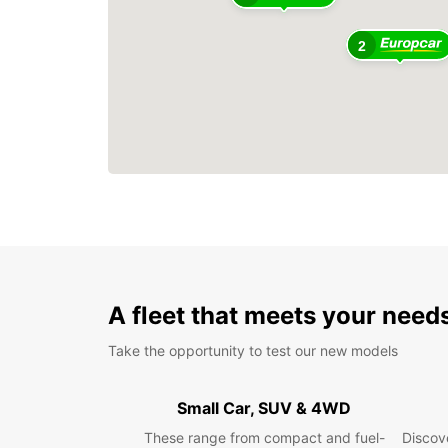
2
A fleet that meets your need
Take the opportunity to test our new models
Small Car, SUV & 4WD
These range from compact and fuel-
Discove