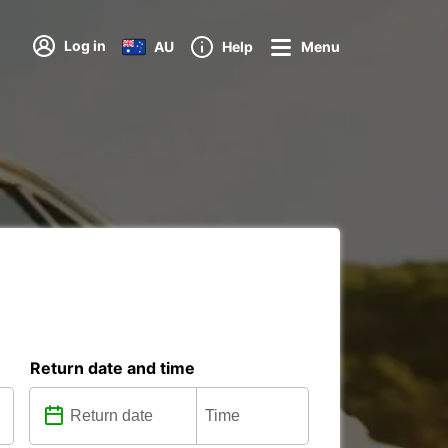
Log in
AU
Help
Menu
Return date and time