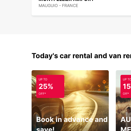
MAUGUIO - FRANCE
Today's car rental and van re
UP TO
UP T
25%
1
OFF*
Off*
Book in advance and
AU
save!
ME