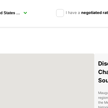
I have a
negotiated ra
Dis
Cha
Sou
Maugui
region
the Me
histor