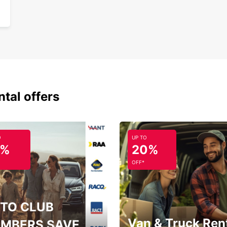
ntal offers
O
UP TO
5%
20%
OFF*
TO CLUB
Van & Truck Ren
MBERS SAVE