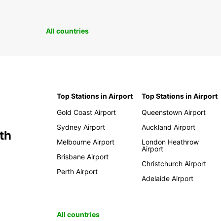
All countries
Top Stations in Airport
Top Stations in Airport
Gold Coast Airport
Queenstown Airport
Sydney Airport
Auckland Airport
th
Melbourne Airport
London Heathrow
Airport
Brisbane Airport
Christchurch Airport
Perth Airport
Adelaide Airport
All countries