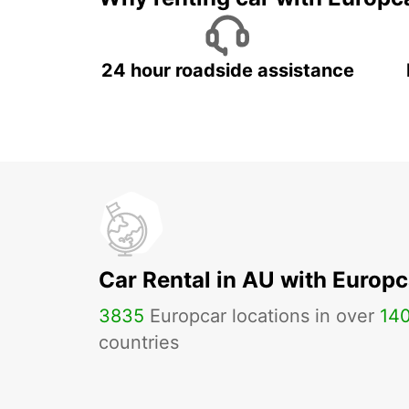
24 hour roadside assistance
Car Rental in AU with Europc
3835
Europcar locations in over
14
countries