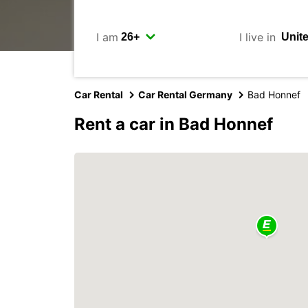
I am
I live in
Car Rental
Car Rental Germany
Bad Honnef
Rent a car in Bad Honnef