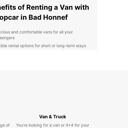
efits of Renting a Van with
opcar in Bad Honnef
cious and comfortable vans for all your
sengers
ible rental options for short or long-term stays
ordable rates and transparent pricing
venient pick-up and drop-off locations in Bad
nef
7 customer support for any assistance you may
d
lore Bad Honnef at Your
n Pace
 van rental from Europcar, you can easily
Van & Truck
te the streets of Bad Honnef and visit popular
ge of
You’re looking for a van or 4x4 for your
tions such as the Drachenfels Castle, the Arp