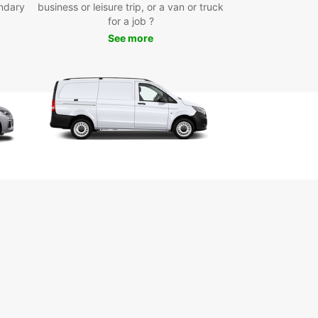
ndary
business or leisure trip, or a van or truck
m Bahnhof Rolandseck, and the Viktoriabrunnen
for a job ?
in. Enjoy the freedom to create your own itinerary
See more
plore the town at your own pace.
k Your Van Rental in Bad
nef Today
miss out on the convenience and flexibility of
 a van rental during your stay in Bad Honnef.
with Europcar today and experience the ease of
ing around this beautiful town with comfort and