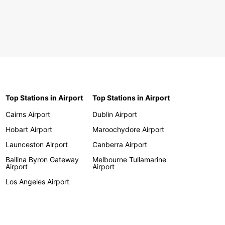
Top Stations in Airport
Top Stations in Airport
Cairns Airport
Dublin Airport
Hobart Airport
Maroochydore Airport
Launceston Airport
Canberra Airport
Ballina Byron Gateway
Melbourne Tullamarine
Airport
Airport
Los Angeles Airport