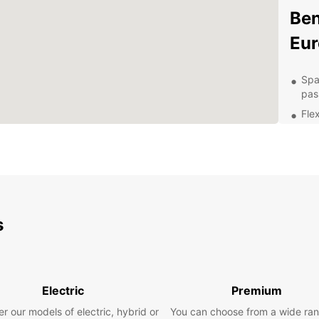
Ben
Eur
Spa
pas
Flex
Aff
Con
Hon
24/
nee
s
Exp
Ow
With a
Electric
Premium
naviga
r our models of electric, hybrid or
You can choose from a wide ran
attrac