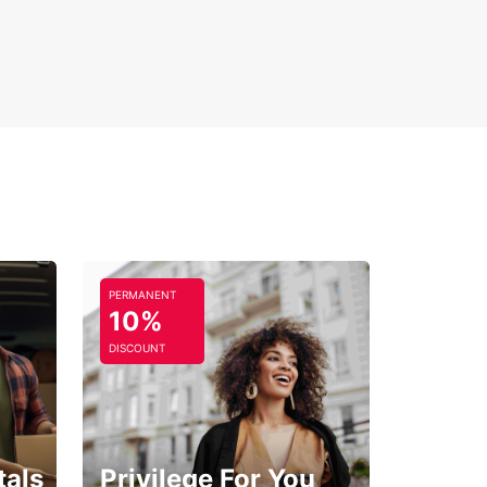
PERMANENT
10%
DISCOUNT
tals
Privilege For You