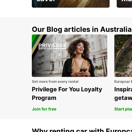
Enjoy up to 25% off your
AANT
next adventure!
RACT
Our Blog articles in Australia
Get more from every rental
Europcar 
Privilege For You Loyalty
Inspir
Program
geta
Join for free
Start pl
Why renting car with Europc