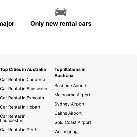
major
Only new rental cars
Top Cities in Australia
Top Stations in
Australia
Car Rental in Canberra
Brisbane Airport
Car Rental in Bayswater
Melbourne Airport
Car Rental in Exmouth
Sydney Airport
Car Rental in Hobart
Cairns Airport
Car Rental in
Launceston
Gold Coast Airport
Car Rental in Perth
Wollongong