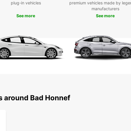
plug-in vehicles
premium vehicles made by lege
Museu
manufacturers
founta
See more
See more
and ex
Boo
Hon
Don't 
having
Book 
travel
style.
ns around Bad Honnef