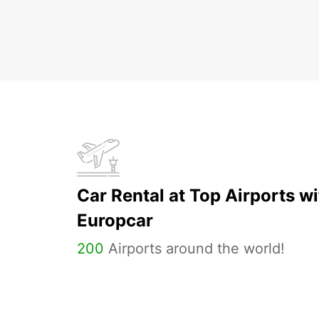
Car Rental at Top Airports wi
Europcar
200
Airports around the world!