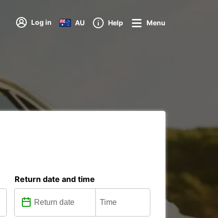
Log in
AU
Help
Menu
Return date and time