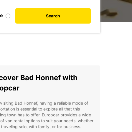
te
Search
cover Bad Honnef with
opcar
isiting Bad Honnef, having a reliable mode of
ortation is essential to explore all that this
ng town has to offer. Europcar provides a wide
of van rental options to suit your needs, whether
 traveling solo, with family, or for business.