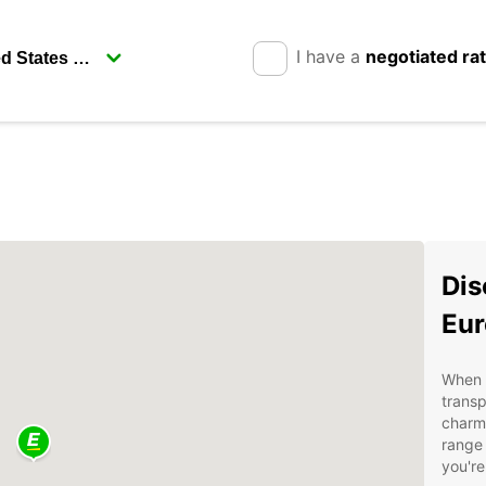
I have a
negotiated ra
Dis
Eur
When v
transp
charmi
range 
you're