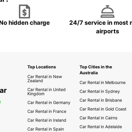
No hidden charge
24/7 service in most 
airports
Top Locations
Top Cities in the
Australia
Car Rental in New
Zealand
Car Rental in Melbourne
ar
Car Rental in United
Car Rental in Sydney
Kingdom
Car Rental in Brisbane
0
Car Rental in Germany
Car Rental in Gold Coast
Car Rental in France
Car Rental in Cairns
Car Rental in Ireland
Car Rental in Adelaide
Car Rental in Spain