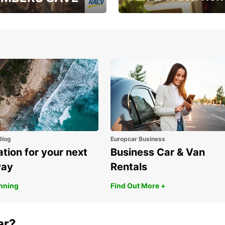
, RAA, RAC, RACQ,
Save up to 20% off on
 & RACV members
your van & truck hire!
Blog
Europcar Business
ation for your next
Business Car & Van
way
Rentals
anning
Find Out More +
ar?