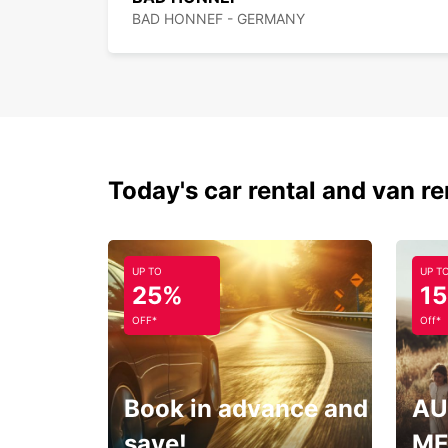
BAD HONNEF - GERMANY
Today's car rental and van re
UP TO
UP T
25%
1
OFF*
Off*
Book in advance and
AU
save!
ME