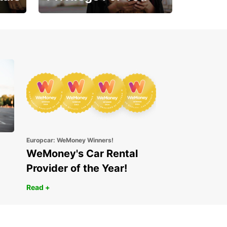
Enjoy exclusive benefits
from day one
Europcar: WeMoney Winners!
WeMoney's Car Rental
Provider of the Year!
Read +