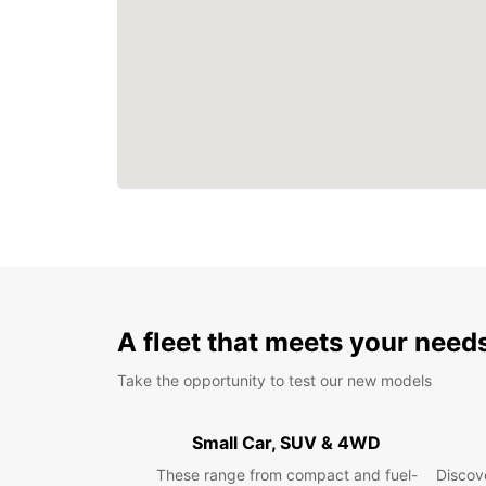
A fleet that meets your need
Take the opportunity to test our new models
Small Car, SUV & 4WD
These range from compact and fuel-
Discove