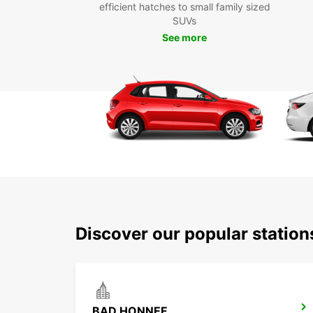
efficient hatches to small family sized
SUVs
See more
Discover our popular statio
BAD HONNEF