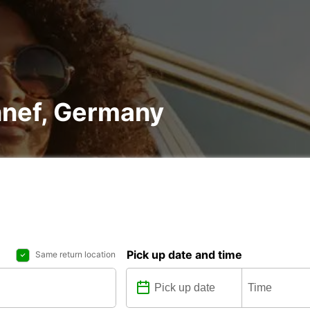
nnef, Germany
Pick up date and time
Same return location