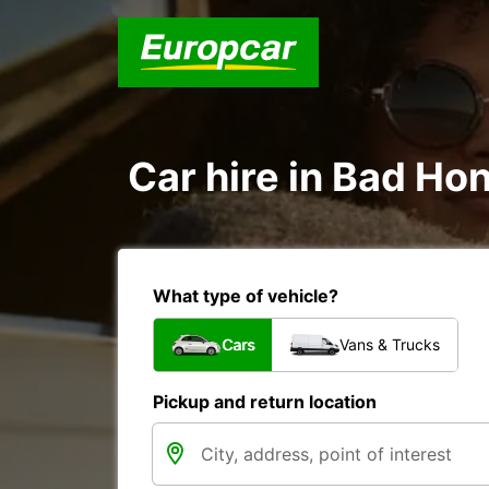
Car hire in Bad Ho
What type of vehicle?
Cars
Vans & Trucks
Pickup and return location