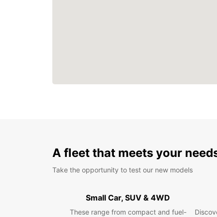
A fleet that meets your need
Take the opportunity to test our new models
Small Car, SUV & 4WD
These range from compact and fuel-
Discove