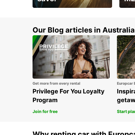
Enjoy up to 25% off your
AANT
next adventure!
RACT
Our Blog articles in Australia
Get more from every rental
Europcar 
Privilege For You Loyalty
Inspir
Program
geta
Join for free
Start pl
Why renting car with Europc