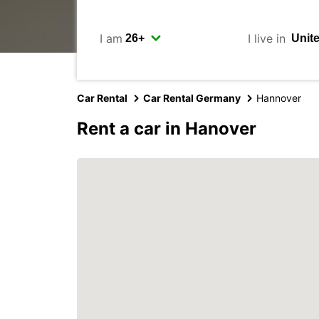
I am
I live in
Car Rental
Car Rental Germany
Hannover
Rent a car in Hanover