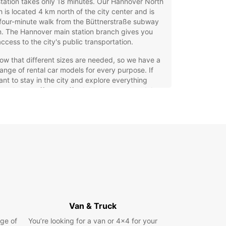
tation takes only 18 minutes. Our Hannover North
 is located 4 km north of the city center and is
 four-minute walk from the Büttnerstraße subway
n. The Hannover main station branch gives you
ccess to the city's public transportation.
w that different sizes are needed, so we have a
ange of rental car models for every purpose. If
nt to stay in the city and explore everything
er has to offer, an affordable compact model
be perfect for city traffic and easy to park. If you
anning a longer trip or bringing the whole family,
ll need a larger family car, an SUV, or even a
 model if you want to travel in style!
xibility is particularly important to you, we have the
offer for you with our short and long-term rentals.
 want simple, affordable offers without hidden
we can help you. Additionally, you can return your
 car at a Europcar branch near your destination if
ly want a one-way trip. The choice is yours!
Van & Truck
ravel
ge of
You’re looking for a van or 4x4 for your