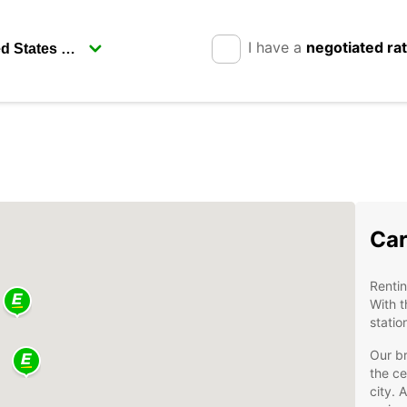
I have a
negotiated ra
Car
Rentin
With t
statio
Our br
the ce
city. 