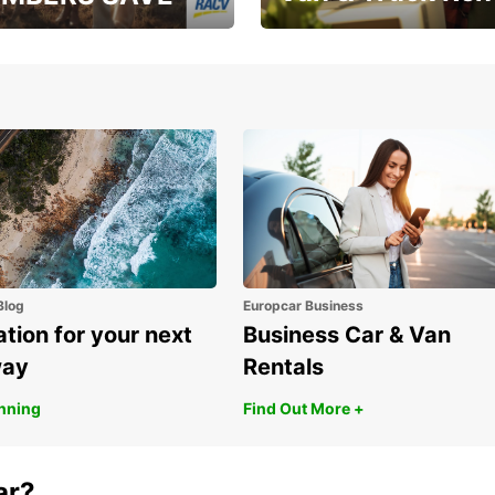
, RAA, RAC, RACQ,
Save up to 20% off on
 & RACV members
your van & truck hire!
Blog
Europcar Business
ation for your next
Business Car & Van
way
Rentals
anning
Find Out More +
ar?