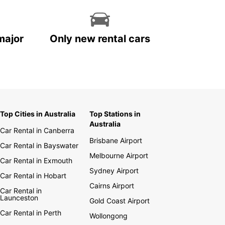
major
Only new rental cars
Top Cities in Australia
Top Stations in
Australia
Car Rental in Canberra
Brisbane Airport
Car Rental in Bayswater
Melbourne Airport
Car Rental in Exmouth
Sydney Airport
Car Rental in Hobart
Cairns Airport
Car Rental in
Launceston
Gold Coast Airport
Car Rental in Perth
Wollongong