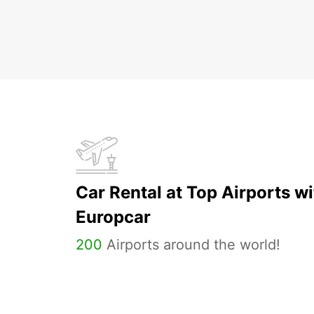
Car Rental at Top Airports wi
Europcar
200
Airports around the world!