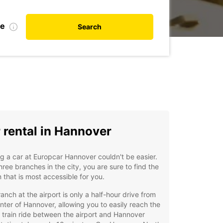
te
Search
 rental in Hannover
g a car at Europcar Hannover couldn't be easier.
hree branches in the city, you are sure to find the
n that is most accessible for you.
anch at the airport is only a half-hour drive from
nter of Hannover, allowing you to easily reach the
A train ride between the airport and Hannover