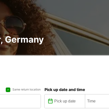
r, Germany
Pick up date and time
Same return location