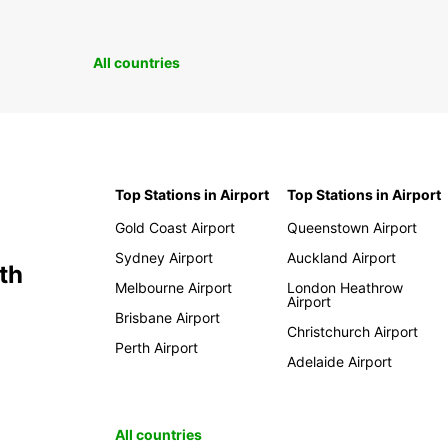
All countries
Top Stations in Airport
Top Stations in Airport
Gold Coast Airport
Queenstown Airport
Sydney Airport
Auckland Airport
th
Melbourne Airport
London Heathrow
Airport
Brisbane Airport
Christchurch Airport
Perth Airport
Adelaide Airport
All countries