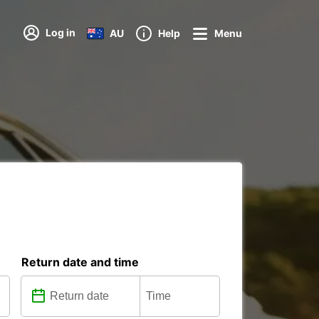
Log in
AU
Help
Menu
Return date and time