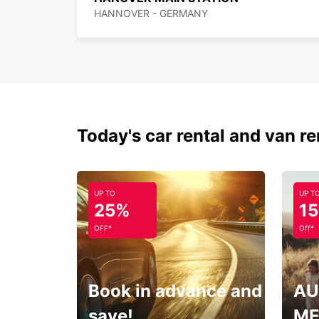
HANNOVER - GERMANY
Today's car rental and van re
UP TO
UP T
25%
1
OFF*
Off*
Book in advance and
AU
save!
ME