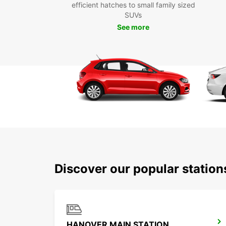
efficient hatches to small family sized
SUVs
See more
Discover our popular statio
HANOVER MAIN STATION