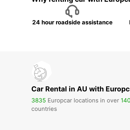
24 hour roadside assistance
Car Rental in AU with Europc
3835
Europcar locations in over
14
countries