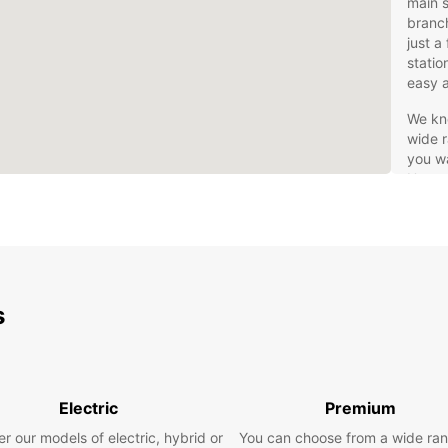
main s
branch
just a
statio
easy a
We kno
wide r
you wa
Hannov
would 
are pl
you wi
luxury
If fle
s
right 
If you
fees, 
rental
you on
Electric
Premium
Safe t
r our models of electric, hybrid or
You can choose from a wide ran