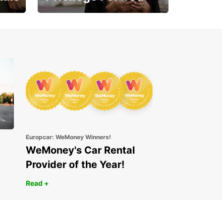
Enjoy exclusive benefits
from day one
Europcar: WeMoney Winners!
WeMoney's Car Rental
Provider of the Year!
Read +