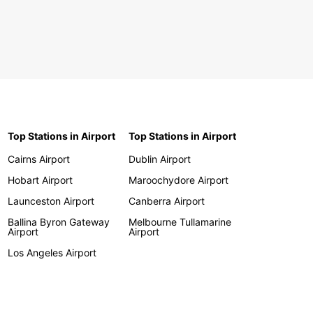
Top Stations in Airport
Top Stations in Airport
Cairns Airport
Dublin Airport
Hobart Airport
Maroochydore Airport
Launceston Airport
Canberra Airport
Ballina Byron Gateway
Melbourne Tullamarine
Airport
Airport
Los Angeles Airport