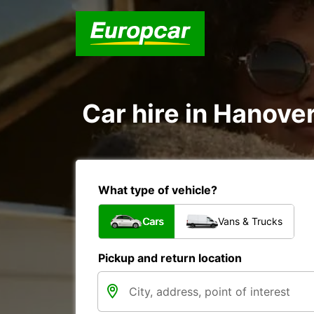
Car hire in Hanove
What type of vehicle?
Cars
Vans & Trucks
Pickup and return location