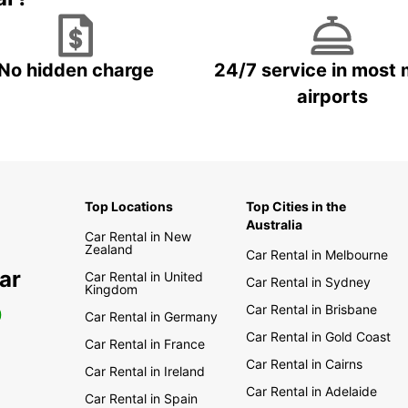
No hidden charge
24/7 service in most 
airports
Top Locations
Top Cities in the
Australia
Car Rental in New
Zealand
Car Rental in Melbourne
ar
Car Rental in United
Car Rental in Sydney
Kingdom
Car Rental in Brisbane
0
Car Rental in Germany
Car Rental in Gold Coast
Car Rental in France
Car Rental in Cairns
Car Rental in Ireland
Car Rental in Adelaide
Car Rental in Spain