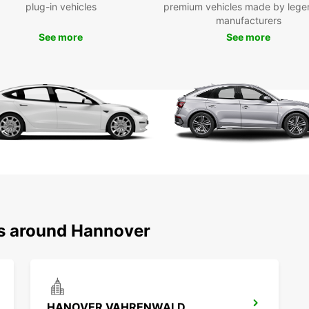
plug-in vehicles
premium vehicles made by lege
As par
manufacturers
thorou
See more
See more
we do 
exper
Exp
Han
fro
Hannov
as a p
garden
If you
ns around Hannover
Hanno
hours,
huge p
can al
you ar
Picas
HANOVER VAHRENWALD