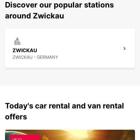
Discover our popular stations
around Zwickau
ZWICKAU
ZWICKAU - GERMANY
Today's car rental and van rental
offers
UP TO