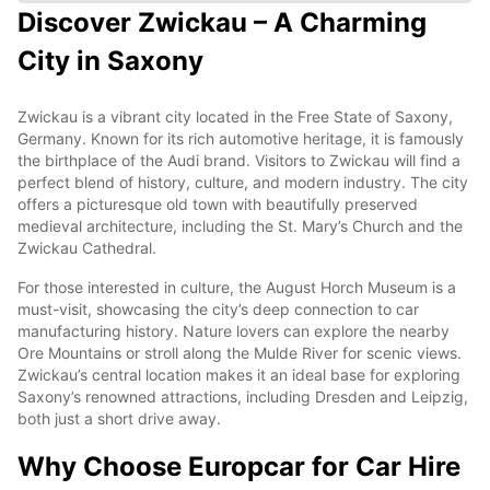
Discover Zwickau – A Charming
City in Saxony
Zwickau is a vibrant city located in the Free State of Saxony,
Germany. Known for its rich automotive heritage, it is famously
the birthplace of the Audi brand. Visitors to Zwickau will find a
perfect blend of history, culture, and modern industry. The city
offers a picturesque old town with beautifully preserved
medieval architecture, including the St. Mary’s Church and the
Zwickau Cathedral.
For those interested in culture, the August Horch Museum is a
must-visit, showcasing the city’s deep connection to car
manufacturing history. Nature lovers can explore the nearby
Ore Mountains or stroll along the Mulde River for scenic views.
Zwickau’s central location makes it an ideal base for exploring
Saxony’s renowned attractions, including Dresden and Leipzig,
both just a short drive away.
Why Choose Europcar for Car Hire