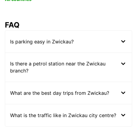
FAQ
Is parking easy in Zwickau?
Is there a petrol station near the Zwickau
branch?
What are the best day trips from Zwickau?
What is the traffic like in Zwickau city centre?