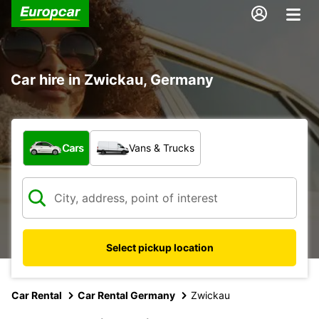
Car hire in Zwickau, Germany
What type of vehicle?
Cars
Vans & Trucks
Select pickup location
Car Rental
Car Rental Germany
Zwickau