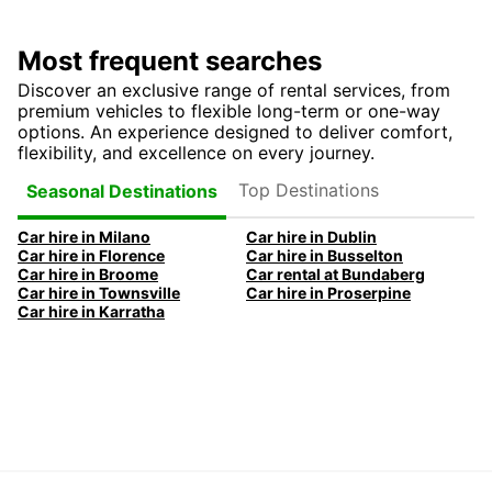
Most frequent searches
Discover an exclusive range of rental services, from
premium vehicles to flexible long-term or one-way
options. An experience designed to deliver comfort,
flexibility, and excellence on every journey.
Top Destinations
Seasonal Destinations
Car hire in Milano
Car hire in Dublin
Car hire in Florence
Car hire in Busselton
Car hire in Broome
Car rental at Bundaberg
Car hire in Townsville
Car hire in Proserpine
Car hire in Karratha