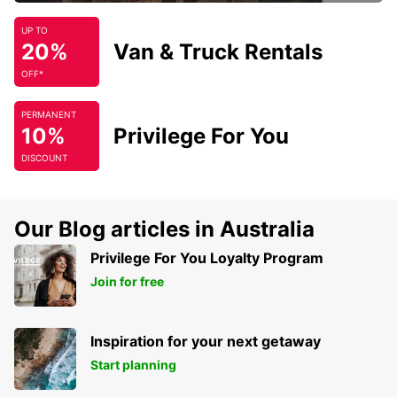
UP TO
20%
Van & Truck Rentals
OFF*
PERMANENT
10%
Privilege For You
DISCOUNT
Our Blog articles in Australia
Privilege For You Loyalty Program
Join for free
Inspiration for your next getaway
Start planning