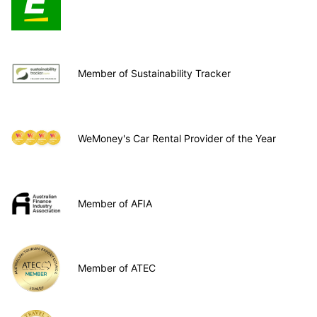
Member of Sustainability Tracker
WeMoney's Car Rental Provider of the Year
Member of AFIA
Member of ATEC