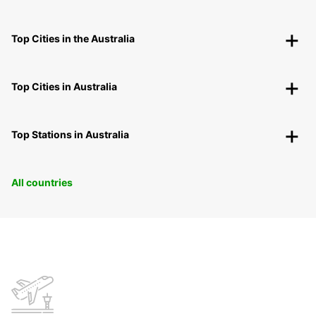
Top Cities in the Australia
Top Cities in Australia
Top Stations in Australia
All countries