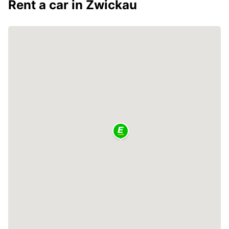
Rent a car in Zwickau