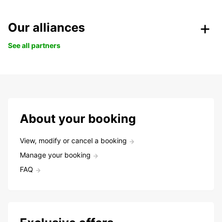
Our alliances
See all partners
About your booking
View, modify or cancel a booking
Manage your booking
FAQ