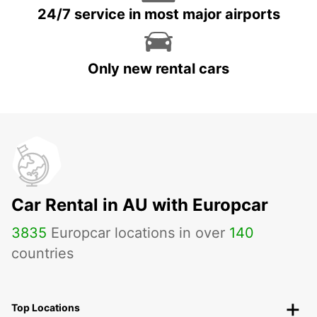
24/7 service in most major airports
Only new rental cars
Car Rental in AU with Europcar
3835
Europcar locations in over
140
countries
Top Locations