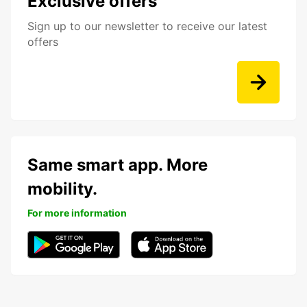
Exclusive offers
Sign up to our newsletter to receive our latest
offers
Same smart app. More
mobility.
For more information