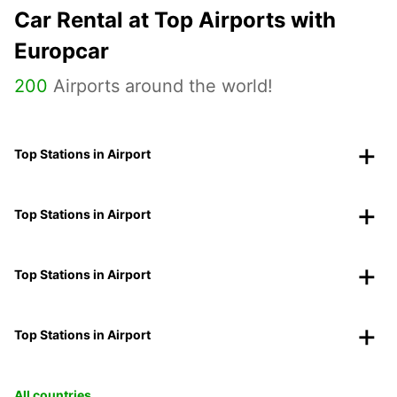
Car Rental at Top Airports with
Europcar
200
Airports around the world!
Top Stations in Airport
Top Stations in Airport
Top Stations in Airport
Top Stations in Airport
All countries