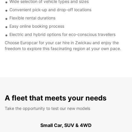
Wide selection of vehicle types and sizes
Convenient pick-up and drop-off locations
Flexible rental durations
Easy online booking process
Electric and hybrid options for eco-conscious travellers
Choose Europcar for your car hire in Zwickau and enjoy the
freedom to explore this fascinating region at your own pace.
A fleet that meets your needs
Take the opportunity to test our new models
Small Car, SUV & 4WD