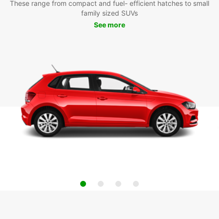
These range from compact and fuel- efficient hatches to small
family sized SUVs
See more