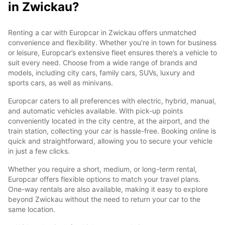
in Zwickau?
Renting a car with Europcar in Zwickau offers unmatched
convenience and flexibility. Whether you’re in town for business
or leisure, Europcar’s extensive fleet ensures there’s a vehicle to
suit every need. Choose from a wide range of brands and
models, including city cars, family cars, SUVs, luxury and
sports cars, as well as minivans.
Europcar caters to all preferences with electric, hybrid, manual,
and automatic vehicles available. With pick-up points
conveniently located in the city centre, at the airport, and the
train station, collecting your car is hassle-free. Booking online is
quick and straightforward, allowing you to secure your vehicle
in just a few clicks.
Whether you require a short, medium, or long-term rental,
Europcar offers flexible options to match your travel plans.
One-way rentals are also available, making it easy to explore
beyond Zwickau without the need to return your car to the
same location.