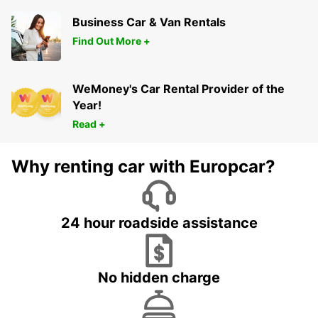
Business Car & Van Rentals
Find Out More +
WeMoney's Car Rental Provider of the
Year!
Read +
Why renting car with Europcar?
24 hour roadside assistance
No hidden charge