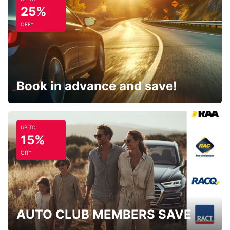
25%
OFF*
Book in advance and save!
UP TO
15%
Off*
AUTO CLUB MEMBERS SAVE