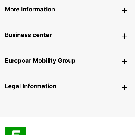
More information
Business center
Europcar Mobility Group
Legal Information