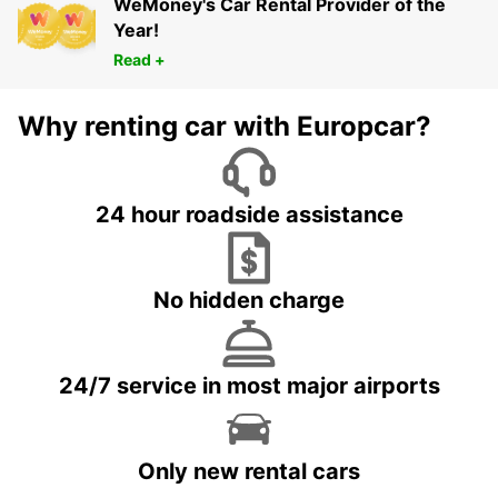
WeMoney's Car Rental Provider of the
Year!
Read +
Why renting car with Europcar?
24 hour roadside assistance
No hidden charge
24/7 service in most major airports
Only new rental cars