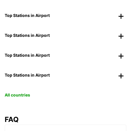
Top Stations in Airport
Top Stations in Airport
Top Stations in Airport
Top Stations in Airport
All countries
FAQ