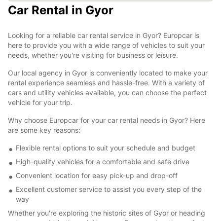
Car Rental in Gyor
Looking for a reliable car rental service in Gyor? Europcar is
here to provide you with a wide range of vehicles to suit your
needs, whether you're visiting for business or leisure.
Our local agency in Gyor is conveniently located to make your
rental experience seamless and hassle-free. With a variety of
cars and utility vehicles available, you can choose the perfect
vehicle for your trip.
Why choose Europcar for your car rental needs in Gyor? Here
are some key reasons:
Flexible rental options to suit your schedule and budget
High-quality vehicles for a comfortable and safe drive
Convenient location for easy pick-up and drop-off
Excellent customer service to assist you every step of the
way
Whether you're exploring the historic sites of Gyor or heading