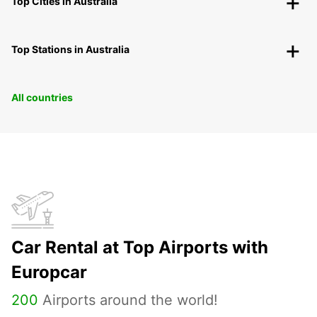
Top Cities in Australia
Top Stations in Australia
All countries
Car Rental at Top Airports with
Europcar
200
Airports around the world!