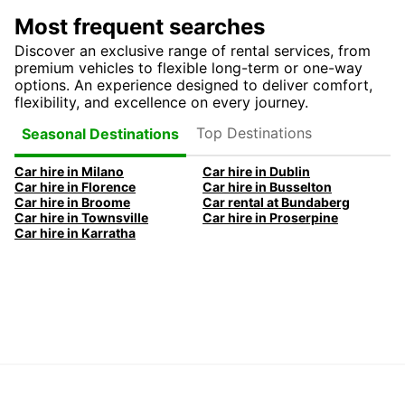
Most frequent searches
Discover an exclusive range of rental services, from
premium vehicles to flexible long-term or one-way
options. An experience designed to deliver comfort,
flexibility, and excellence on every journey.
Top Destinations
Seasonal Destinations
Car hire in Milano
Car hire in Dublin
Car hire in Florence
Car hire in Busselton
Car hire in Broome
Car rental at Bundaberg
Car hire in Townsville
Car hire in Proserpine
Car hire in Karratha