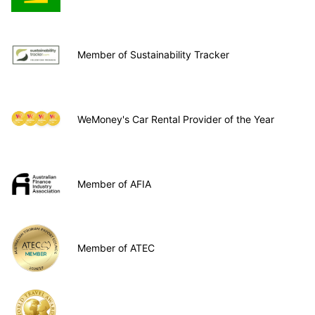
Member of Sustainability Tracker
WeMoney's Car Rental Provider of the Year
Member of AFIA
Member of ATEC