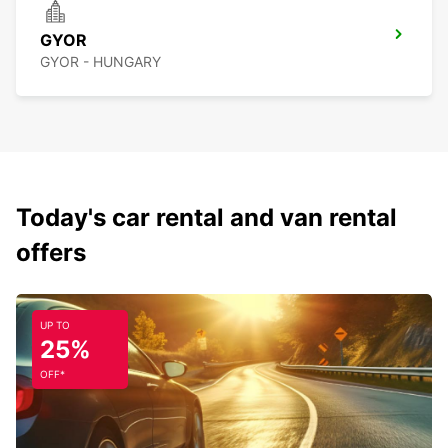
GYOR
GYOR - HUNGARY
Today's car rental and van rental
offers
UP TO
25%
OFF*