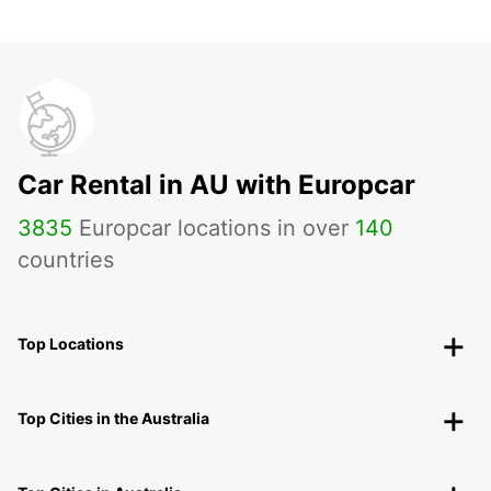
Car Rental in AU with Europcar
3835
Europcar locations in over
140
countries
Top Locations
Top Cities in the Australia