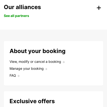
Our alliances
See all partners
About your booking
View, modify or cancel a booking
Manage your booking
FAQ
Exclusive offers