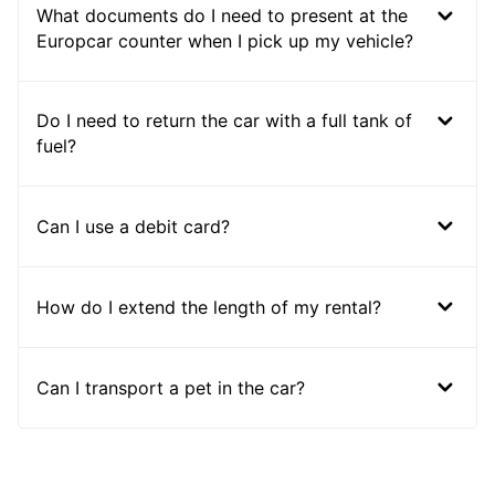
What documents do I need to present at the
Europcar counter when I pick up my vehicle?
Do I need to return the car with a full tank of
fuel?
Can I use a debit card?
How do I extend the length of my rental?
Can I transport a pet in the car?