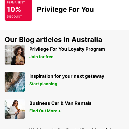
PERMANENT
10%
Privilege For You
DISCOUNT
Our Blog articles in Australia
Privilege For You Loyalty Program
Join for free
Inspiration for your next getaway
Start planning
Business Car & Van Rentals
Find Out More +