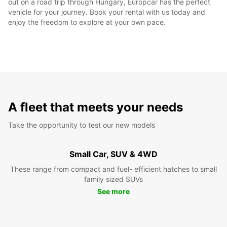
out on a road trip through Hungary, Europcar has the perfect
vehicle for your journey. Book your rental with us today and
enjoy the freedom to explore at your own pace.
A fleet that meets your needs
Take the opportunity to test our new models
Small Car, SUV & 4WD
These range from compact and fuel- efficient hatches to small
family sized SUVs
See more