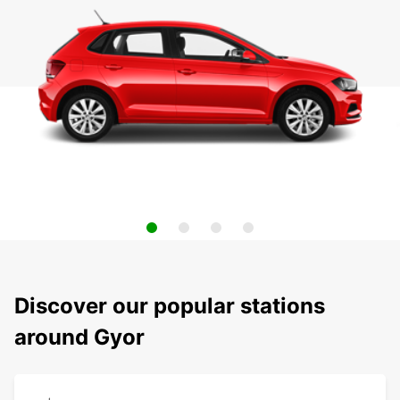
Discover our popular stations
around Gyor