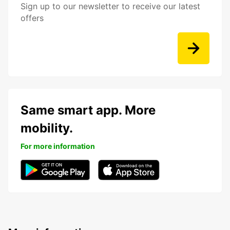
Sign up to our newsletter to receive our latest
offers
Same smart app. More
mobility.
For more information