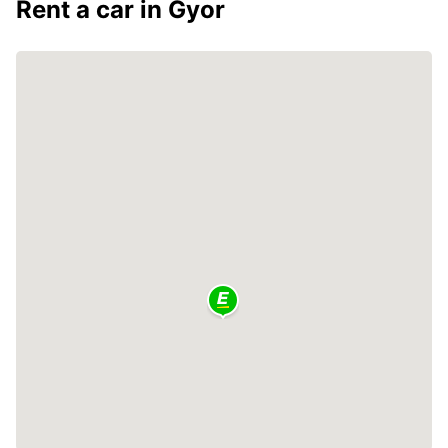
Rent a car in Gyor