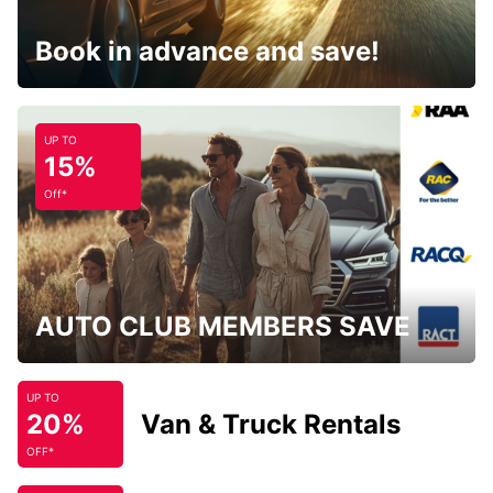
Book in advance and save!
UP TO
15%
Off*
AUTO CLUB MEMBERS SAVE
UP TO
20%
Van & Truck Rentals
OFF*