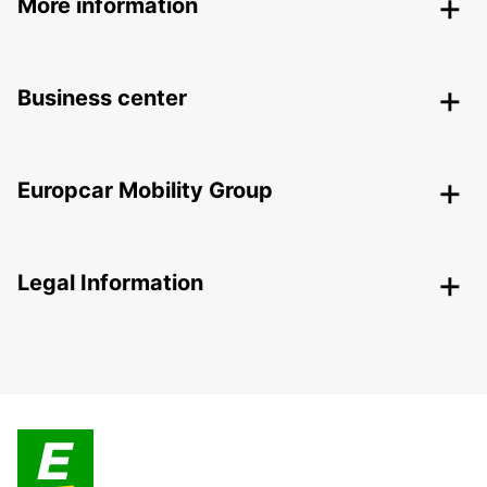
More information
Business center
Europcar Mobility Group
Legal Information