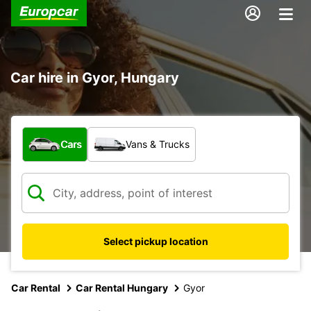
Car hire in Gyor, Hungary
What type of vehicle?
Cars
Vans & Trucks
Select pickup location
Car Rental
Car Rental Hungary
Gyor