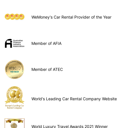
WeMoney's Car Rental Provider of the Year
Member of AFIA
Member of ATEC
World's Leading Car Rental Company Website
World Luxury Travel Awards 2021 Winner