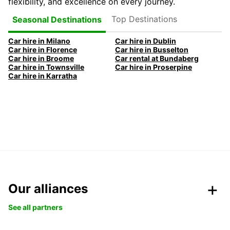
flexibility, and excellence on every journey.
Top Destinations
Seasonal Destinations
Car hire in Milano
Car hire in Dublin
Car hire in Florence
Car hire in Busselton
Car hire in Broome
Car rental at Bundaberg
Car hire in Townsville
Car hire in Proserpine
Car hire in Karratha
Our alliances
See all partners