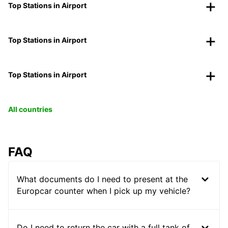
Top Stations in Airport
Top Stations in Airport
Top Stations in Airport
All countries
FAQ
What documents do I need to present at the
Europcar counter when I pick up my vehicle?
Do I need to return the car with a full tank of