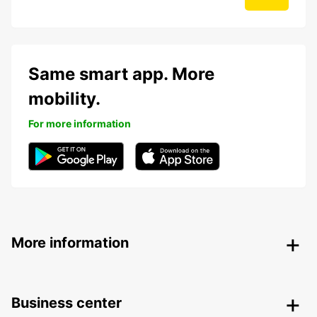
Same smart app. More
mobility.
For more information
More information
Business center