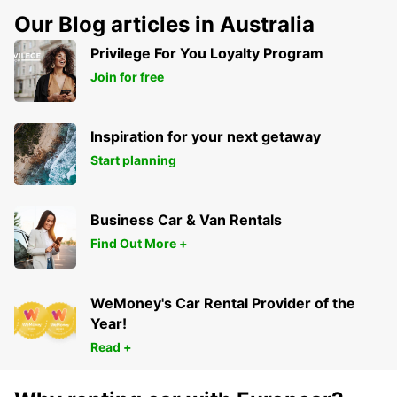
Our Blog articles in Australia
Privilege For You Loyalty Program
Join for free
Inspiration for your next getaway
Start planning
Business Car & Van Rentals
Find Out More +
WeMoney's Car Rental Provider of the
Year!
Read +