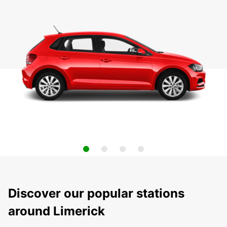
Discover our popular stations
around Limerick