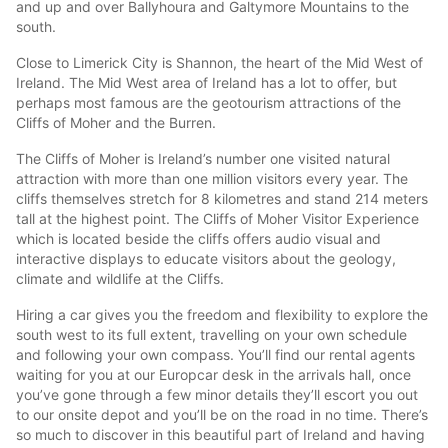
and up and over Ballyhoura and Galtymore Mountains to the
south.
Close to Limerick City is Shannon, the heart of the Mid West of
Ireland. The Mid West area of Ireland has a lot to offer, but
perhaps most famous are the geotourism attractions of the
Cliffs of Moher and the Burren.
The Cliffs of Moher is Ireland’s number one visited natural
attraction with more than one million visitors every year. The
cliffs themselves stretch for 8 kilometres and stand 214 meters
tall at the highest point. The Cliffs of Moher Visitor Experience
which is located beside the cliffs offers audio visual and
interactive displays to educate visitors about the geology,
climate and wildlife at the Cliffs.
Hiring a car gives you the freedom and flexibility to explore the
south west to its full extent, travelling on your own schedule
and following your own compass. You’ll find our rental agents
waiting for you at our Europcar desk in the arrivals hall, once
you’ve gone through a few minor details they’ll escort you out
to our onsite depot and you’ll be on the road in no time. There’s
so much to discover in this beautiful part of Ireland and having