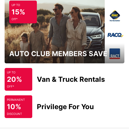
UP TO
15%
Off*
AUTO CLUB MEMBERS SAVE
UP TO
20%
Van & Truck Rentals
OFF*
PERMANENT
10%
Privilege For You
DISCOUNT