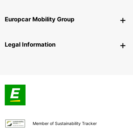
Europcar Mobility Group
Legal Information
Member of Sustainability Tracker