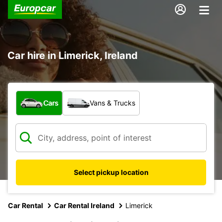
Car hire in Limerick, Ireland
What type of vehicle?
Cars
Vans & Trucks
Select pickup location
Car Rental
Car Rental Ireland
Limerick