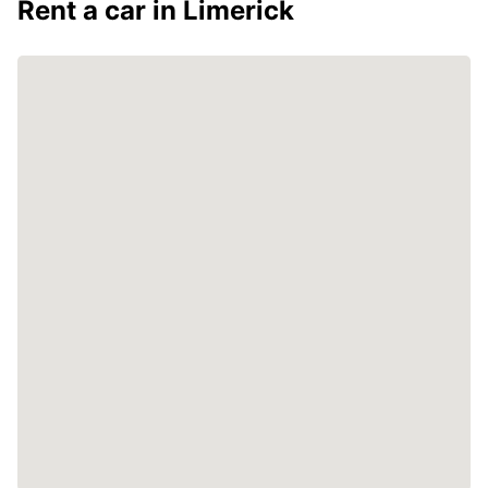
Rent a car in Limerick