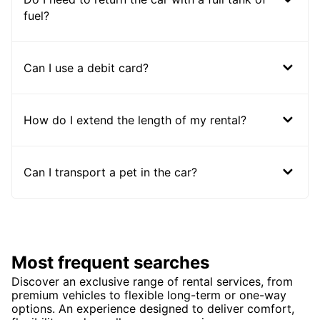
fuel?
Can I use a debit card?
How do I extend the length of my rental?
Can I transport a pet in the car?
Most frequent searches
Discover an exclusive range of rental services, from
premium vehicles to flexible long-term or one-way
options. An experience designed to deliver comfort,