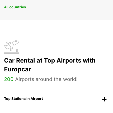
All countries
Car Rental at Top Airports with
Europcar
200
Airports around the world!
Top Stations in Airport