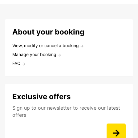
About your booking
View, modify or cancel a booking
Manage your booking
FAQ
Exclusive offers
Sign up to our newsletter to receive our latest
offers