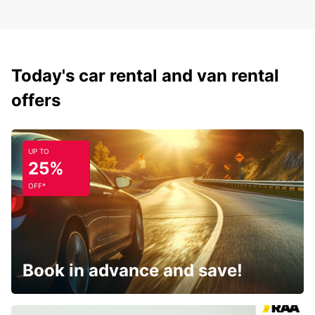
Today's car rental and van rental
offers
UP TO
25%
OFF*
Book in advance and save!