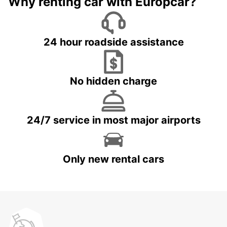
Why renting car with Europcar?
24 hour roadside assistance
No hidden charge
24/7 service in most major airports
Only new rental cars