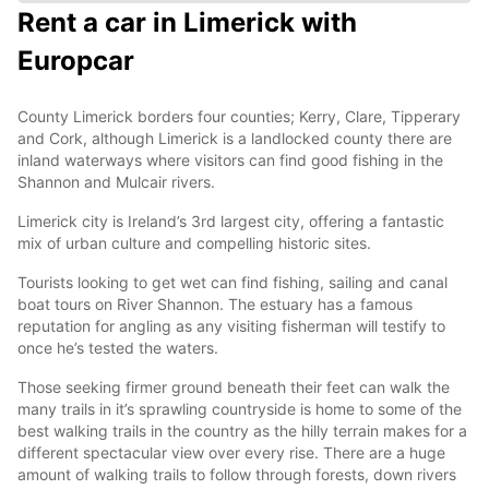
Rent a car in Limerick with
Europcar
County Limerick borders four counties; Kerry, Clare, Tipperary
and Cork, although Limerick is a landlocked county there are
inland waterways where visitors can find good fishing in the
Shannon and Mulcair rivers.
Limerick city is Ireland’s 3rd largest city, offering a fantastic
mix of urban culture and compelling historic sites.
Tourists looking to get wet can find fishing, sailing and canal
boat tours on River Shannon. The estuary has a famous
reputation for angling as any visiting fisherman will testify to
once he’s tested the waters.
Those seeking firmer ground beneath their feet can walk the
many trails in it’s sprawling countryside is home to some of the
best walking trails in the country as the hilly terrain makes for a
different spectacular view over every rise. There are a huge
amount of walking trails to follow through forests, down rivers