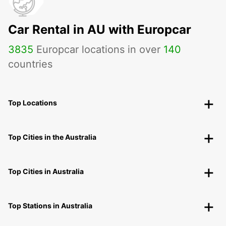
Car Rental in AU with Europcar
3835
Europcar locations in over
140
countries
Top Locations
Top Cities in the Australia
Top Cities in Australia
Top Stations in Australia