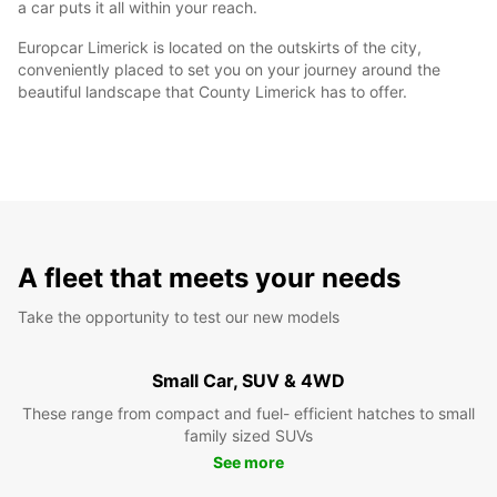
a car puts it all within your reach.
Europcar Limerick is located on the outskirts of the city,
conveniently placed to set you on your journey around the
beautiful landscape that County Limerick has to offer.
A fleet that meets your needs
Take the opportunity to test our new models
Small Car, SUV & 4WD
These range from compact and fuel- efficient hatches to small
family sized SUVs
See more