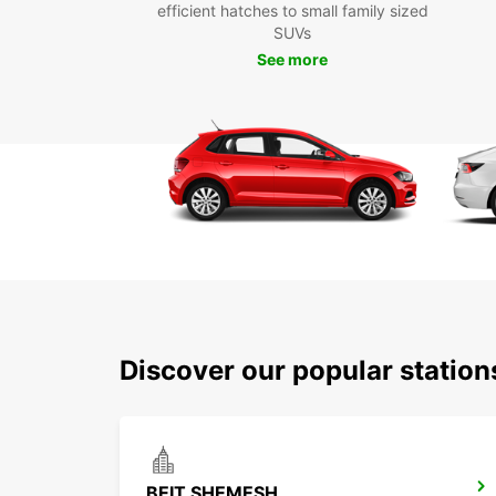
efficient hatches to small family sized
SUVs
See more
Discover our popular statio
BEIT SHEMESH