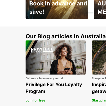
Book in advance and
AU
HERZLIYA - ISRAEL
save!
ME
Enjoy up to 25% off your
AANT
next adventure!
RACT
Our Blog articles in Australia
Get more from every rental
Europcar 
Privilege For You Loyalty
Inspir
Program
geta
Join for free
Start pl