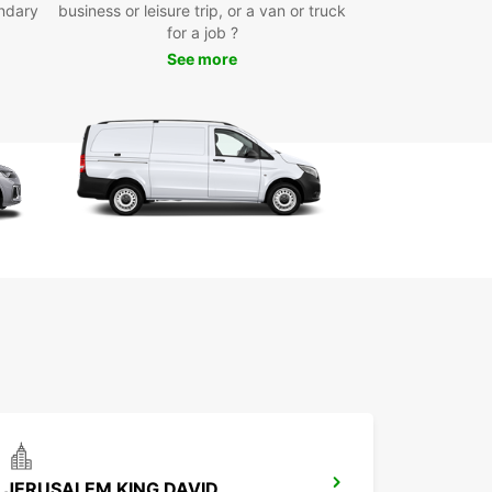
ndary
business or leisure trip, or a van or truck
yond
for a job ?
See more
our Europcar rental, you can discover all that
Sheva has to offer at your own pace. Explore the
ic Old City, visit the Be'er-Sheva Museum, or take
e to the stunning Negev Desert for a day trip to
ber.
to start your Be'er-Sheva adventure? Book your
ar rental today and get ready to hit the road in
JERUSALEM KING DAVID