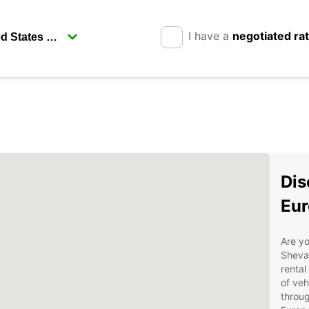
I have a
negotiated ra
Dis
Eur
Are yo
Sheva 
rental
of veh
throug