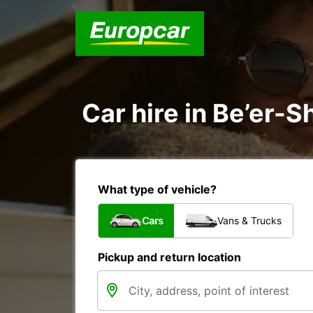
Car hire in Be’er-S
What type of vehicle?
Cars
Vans & Trucks
Pickup and return location