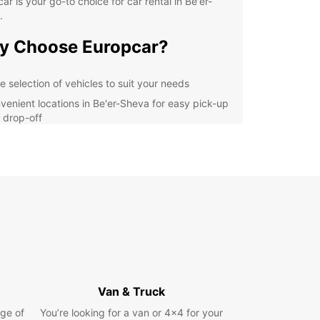
ar is your go-to choice for car rental in Be'er-
.
y Choose Europcar?
e selection of vehicles to suit your needs
venient locations in Be'er-Sheva for easy pick-up
 drop-off
ellent customer service to assist you with any
stions or concerns
petitive prices and flexible booking options
r you are visiting Be'er-Sheva for business or
re, Europcar has the perfect vehicle for you.
ompact cars for city exploring to spacious SUVs
mily vacations, we have it all. Our easy online
g system allows you to reserve your car in
e, ensuring a stress-free rental experience from
o finish.
Van & Truck
lore Be'er-Sheva and
ge of
You’re looking for a van or 4x4 for your