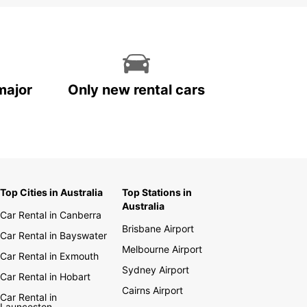
major
Only new rental cars
Top Cities in Australia
Top Stations in
Australia
Car Rental in Canberra
Brisbane Airport
Car Rental in Bayswater
Melbourne Airport
Car Rental in Exmouth
Sydney Airport
Car Rental in Hobart
Cairns Airport
Car Rental in
Launceston