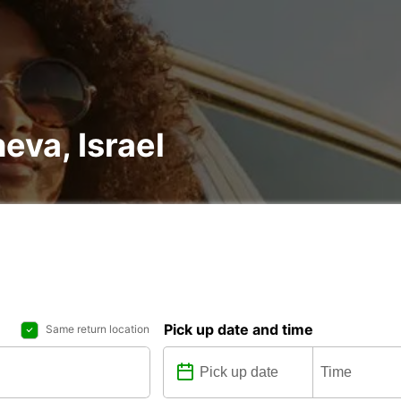
heva, Israel
Pick up date and time
Same return location