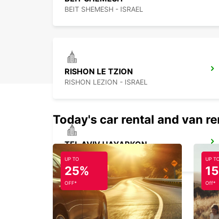
BEIT SHEMESH - ISRAEL
RISHON LE TZION
RISHON LEZION - ISRAEL
Today's car rental and van re
TEL AVIV HAYARKON
TEL AVIV - ISRAEL
UP TO
UP T
25%
1
OFF*
Off*
HERZLIYA