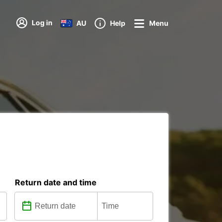
Log in
AU
Help
Menu
Return date and time