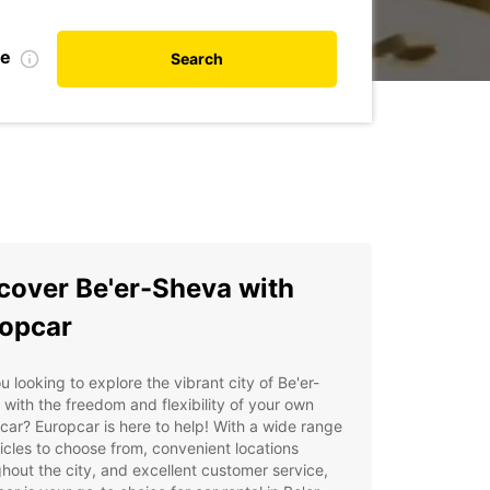
te
Search
cover Be'er-Sheva with
opcar
u looking to explore the vibrant city of Be'er-
with the freedom and flexibility of your own
 car? Europcar is here to help! With a wide range
icles to choose from, convenient locations
hout the city, and excellent customer service,