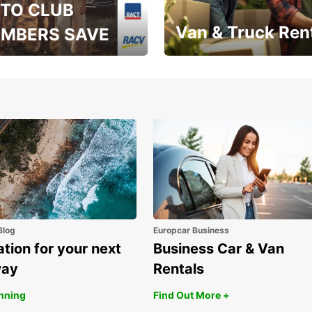
TO CLUB
Van & Truck Ren
MBERS SAVE
, RAA, RAC, RACQ,
Save up to 20% off on
 & RACV members
your van & truck hire!
Blog
Europcar Business
ation for your next
Business Car & Van
way
Rentals
anning
Find Out More +