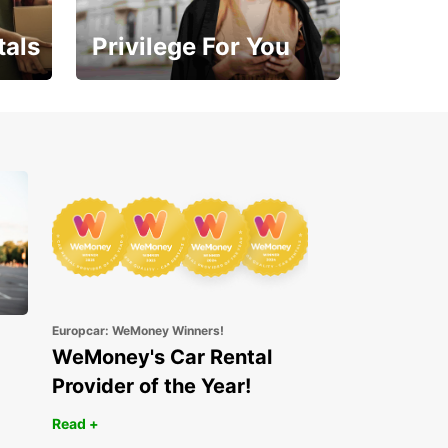
tals
Privilege For You
Enjoy exclusive benefits
from day one
Europcar: WeMoney Winners!
WeMoney's Car Rental
Provider of the Year!
Read +