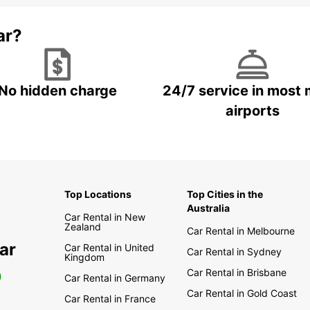
ar?
No hidden charge
24/7 service in most 
airports
Top Locations
Top Cities in the
Australia
Car Rental in New
Zealand
Car Rental in Melbourne
ar
Car Rental in United
Car Rental in Sydney
Kingdom
Car Rental in Brisbane
0
Car Rental in Germany
Car Rental in Gold Coast
Car Rental in France