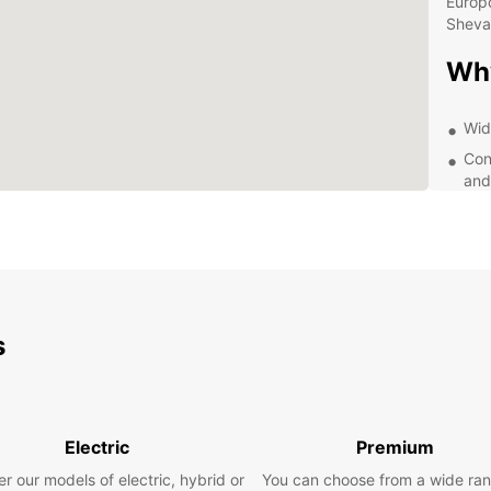
Europc
Sheva
Wh
Wid
Con
and
Exc
que
Com
Whethe
pleasu
From c
s
for fa
bookin
advanc
start t
Electric
Premium
Exp
r our models of electric, hybrid or
You can choose from a wide ran