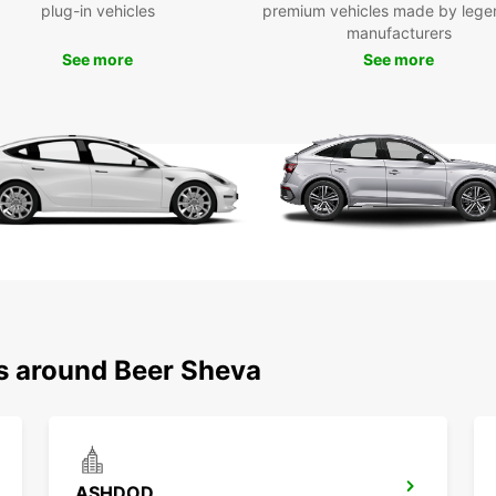
plug-in vehicles
premium vehicles made by lege
Be
manufacturers
See more
See more
With y
Be'er-
histor
a driv
remem
Ready 
Europc
style!
ns around Beer Sheva
ASHDOD