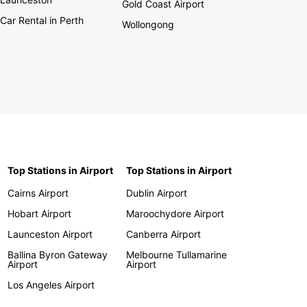
Gold Coast Airport
Car Rental in Perth
Wollongong
Top Stations in Airport
Top Stations in Airport
Cairns Airport
Dublin Airport
Hobart Airport
Maroochydore Airport
Launceston Airport
Canberra Airport
Ballina Byron Gateway
Melbourne Tullamarine
Airport
Airport
Los Angeles Airport