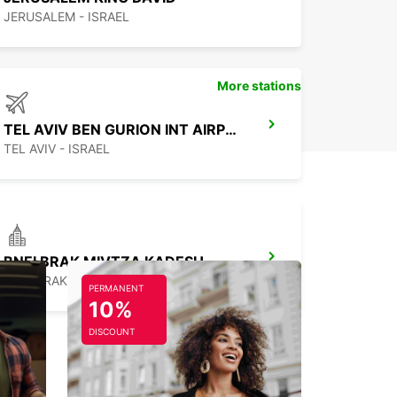
JERUSALEM - ISRAEL
More stations
TEL AVIV BEN GURION INT AIRPORT
TEL AVIV - ISRAEL
BNEI BRAK MIVTZA KADESH
BNEI BRAK - ISRAEL
PERMANENT
10%
DISCOUNT