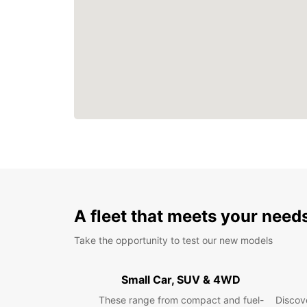
A fleet that meets your need
Take the opportunity to test our new models
Small Car, SUV & 4WD
These range from compact and fuel-
Discove