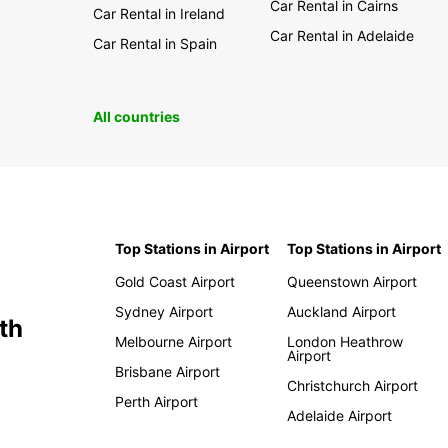
Car Rental in Cairns
Car Rental in Ireland
Car Rental in Adelaide
Car Rental in Spain
All countries
Top Stations in Airport
Top Stations in Airport
Gold Coast Airport
Queenstown Airport
Sydney Airport
Auckland Airport
th
Melbourne Airport
London Heathrow
Airport
Brisbane Airport
Christchurch Airport
Perth Airport
Adelaide Airport