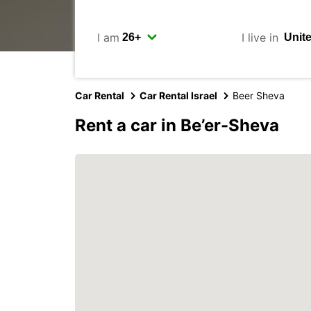
I am
I live in
Car Rental
Car Rental Israel
Beer Sheva
Rent a car in Be’er-Sheva