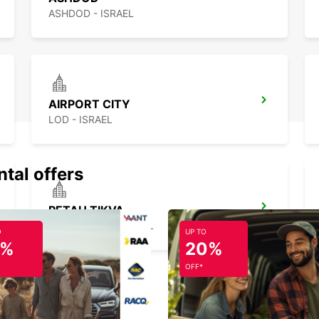
ASHDOD - ISRAEL
AIRPORT CITY
LOD - ISRAEL
ntal offers
PETAH TIKVA
PETAH TIKVA - ISRAEL
O
UP TO
5%
20%
OFF*