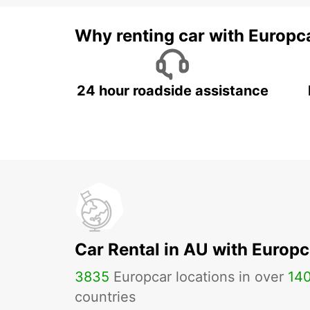
Why renting car with Europc
24 hour roadside assistance
Car Rental in AU with Europc
3835
Europcar locations in over
14
countries