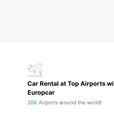
Car Rental at Top Airports wi
Europcar
200
Airports around the world!