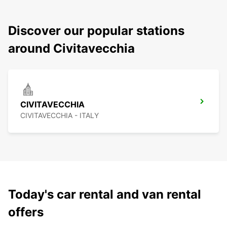
Discover our popular stations
around Civitavecchia
CIVITAVECCHIA
CIVITAVECCHIA - ITALY
Today's car rental and van rental
offers