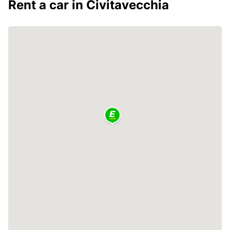
Rent a car in Civitavecchia