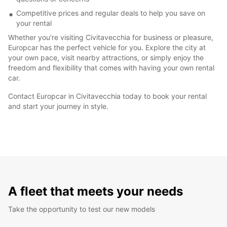
Competitive prices and regular deals to help you save on
your rental
Whether you're visiting Civitavecchia for business or pleasure,
Europcar has the perfect vehicle for you. Explore the city at
your own pace, visit nearby attractions, or simply enjoy the
freedom and flexibility that comes with having your own rental
car.
Contact Europcar in Civitavecchia today to book your rental
and start your journey in style.
A fleet that meets your needs
Take the opportunity to test our new models