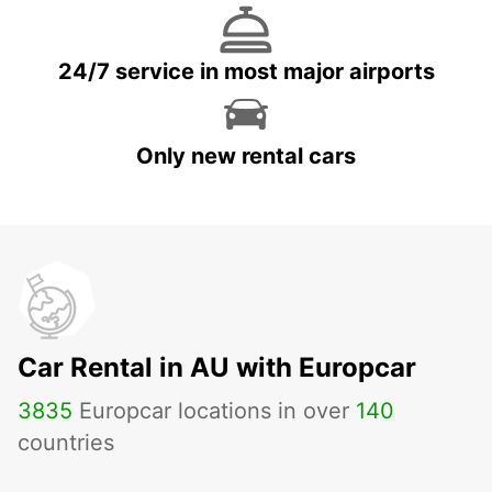
24/7 service in most major airports
Only new rental cars
Car Rental in AU with Europcar
3835
Europcar locations in over
140
countries