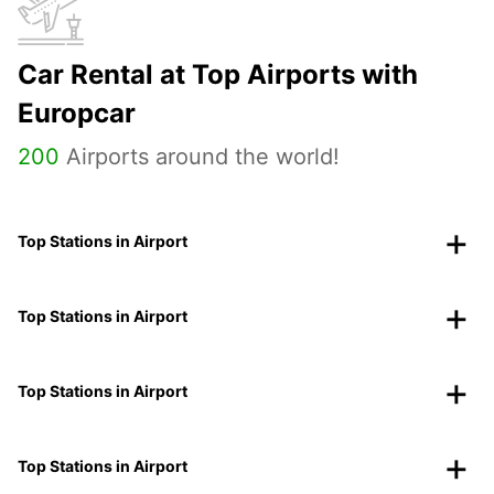
Car Rental at Top Airports with
Europcar
200
Airports around the world!
Top Stations in Airport
Top Stations in Airport
Top Stations in Airport
Top Stations in Airport