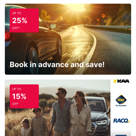
UP TO
25%
OFF*
Book in advance and save!
UP TO
15%
Off*