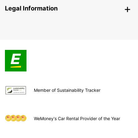
Legal Information
Member of Sustainability Tracker
WeMoney's Car Rental Provider of the Year