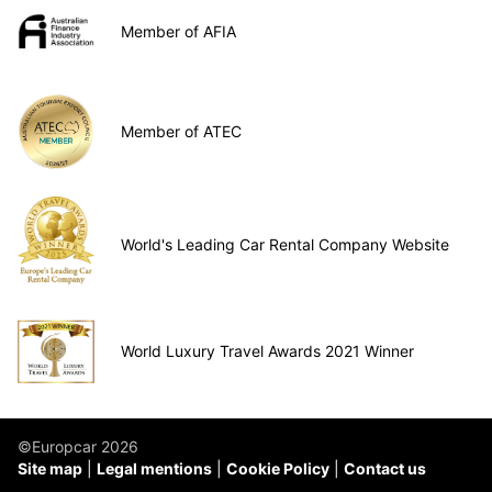
Member of AFIA
Member of ATEC
World's Leading Car Rental Company Website
World Luxury Travel Awards 2021 Winner
©Europcar 2026
Site map
Legal mentions
Cookie Policy
Contact us