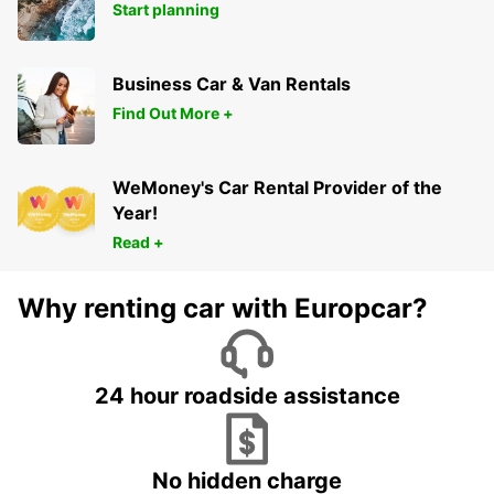
Start planning
Business Car & Van Rentals
Find Out More +
WeMoney's Car Rental Provider of the
Year!
Read +
Why renting car with Europcar?
24 hour roadside assistance
No hidden charge