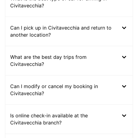
Civitavecchia?
Can I pick up in Civitavecchia and return to
another location?
What are the best day trips from
Civitavecchia?
Can I modify or cancel my booking in
Civitavecchia?
Is online check-in available at the
Civitavecchia branch?