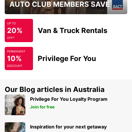
AUTO CLUB MEMBERS SAVE
UP TO
20%
Van & Truck Rentals
OFF*
PERMANENT
10%
Privilege For You
DISCOUNT
Our Blog articles in Australia
Privilege For You Loyalty Program
Join for free
Inspiration for your next getaway