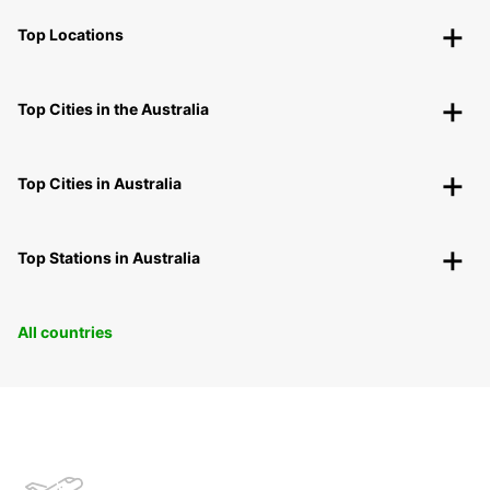
Top Locations
Top Cities in the Australia
Top Cities in Australia
Top Stations in Australia
All countries