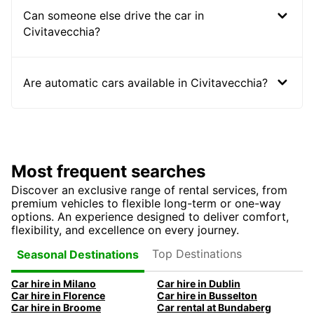
Can someone else drive the car in
Civitavecchia?
Are automatic cars available in Civitavecchia?
Most frequent searches
Discover an exclusive range of rental services, from
premium vehicles to flexible long-term or one-way
options. An experience designed to deliver comfort,
flexibility, and excellence on every journey.
Top Destinations
Seasonal Destinations
Car hire in Milano
Car hire in Dublin
Car hire in Florence
Car hire in Busselton
Car hire in Broome
Car rental at Bundaberg