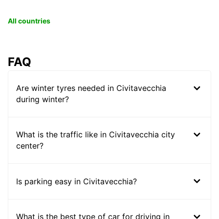
All countries
FAQ
Are winter tyres needed in Civitavecchia
during winter?
What is the traffic like in Civitavecchia city
center?
Is parking easy in Civitavecchia?
What is the best type of car for driving in