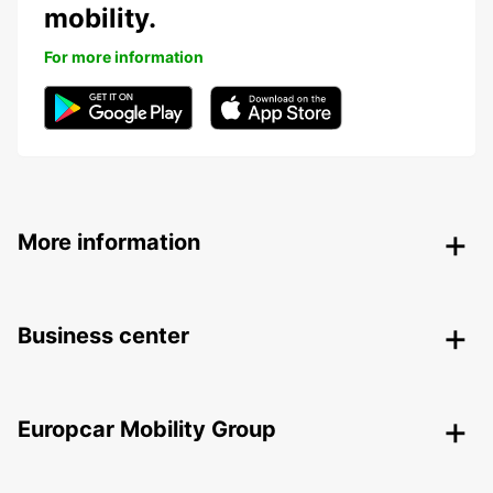
mobility.
For more information
More information
Business center
Europcar Mobility Group