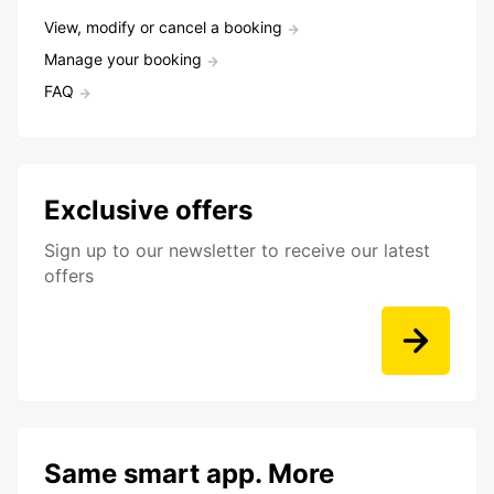
View, modify or cancel a booking
Manage your booking
FAQ
Exclusive offers
Sign up to our newsletter to receive our latest
offers
Same smart app. More