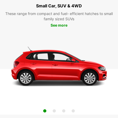
Small Car, SUV & 4WD
These range from compact and fuel- efficient hatches to small
family sized SUVs
See more