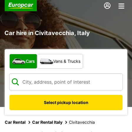
Car hire in Civitavecchia, Italy
What type of vehicle?
Cars
Vans & Trucks
Select pickup location
Car Rental
Car Rental Italy
Civitavecchia