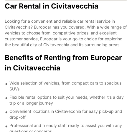
Car Rental in Civitavecchia
Looking for a convenient and reliable car rental service in
Civitavecchia? Europcar has you covered. With a wide range of
vehicles to choose from, competitive prices, and excellent
customer service, Europcar is your go-to choice for exploring
the beautiful city of Civitavecchia and its surrounding areas.
Benefits of Renting from Europcar
in Civitavecchia
Wide selection of vehicles, from compact cars to spacious
SUVs
Flexible rental options to suit your needs, whether it's a day
trip or a longer journey
Convenient locations in Civitavecchia for easy pick-up and
drop-off
Professional and friendly staff ready to assist you with any
questions or concerns