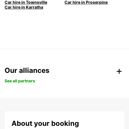
Car hire in Townsville
Car hire in Proserpine
Car hire in Karratha
Our alliances
See all partners
About your booking