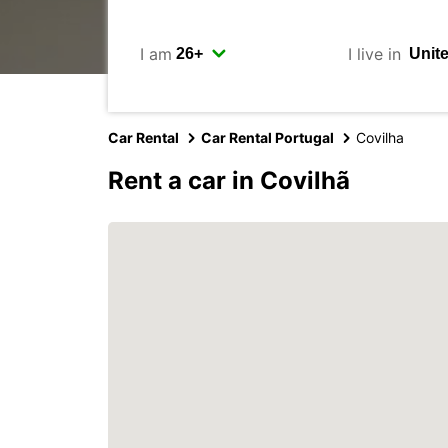
I am
I live in
Car Rental
Car Rental Portugal
Covilha
Rent a car in Covilhã