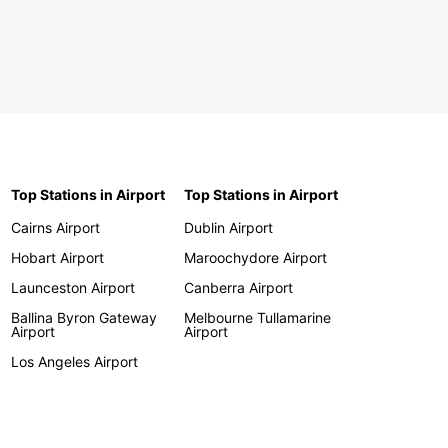
Top Stations in Airport
Top Stations in Airport
Cairns Airport
Dublin Airport
Hobart Airport
Maroochydore Airport
Launceston Airport
Canberra Airport
Ballina Byron Gateway
Melbourne Tullamarine
Airport
Airport
Los Angeles Airport