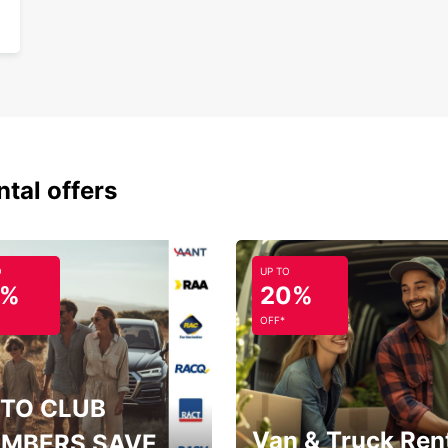
a smoo
and cu
ntal offers
O
UP TO
5%
20%
OFF*
TO CLUB
Van & Truck Ren
MBERS SAVE