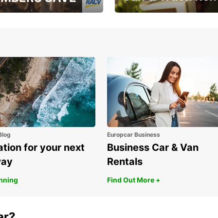
, RAA, RAC, RACQ,
Save up to 20% off on
 & RACV members
your van & truck hire!
Blog
Europcar Business
ation for your next
Business Car & Van
way
Rentals
anning
Find Out More +
ar?