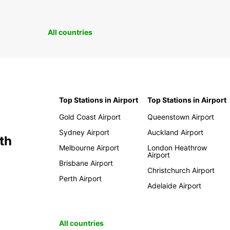
All countries
Top Stations in Airport
Top Stations in Airport
Gold Coast Airport
Queenstown Airport
Sydney Airport
Auckland Airport
th
Melbourne Airport
London Heathrow
Airport
Brisbane Airport
Christchurch Airport
Perth Airport
Adelaide Airport
All countries