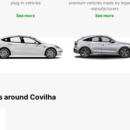
plug-in vehicles
premium vehicles made by lege
end an
manufacturers
can ch
See more
See more
in bot
Bookin
multip
airpor
day, a
period
the fr
hassle
Wid
Ele
Con
s around Covilha
Qui
Fle
lon
One
Choose