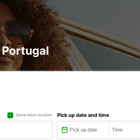
, Portugal
Pick up date and time
Same return location