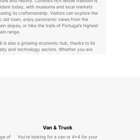
ure and history. Covilhã’s rich textile tradition is
evident today, with museums and local markets
sing its craftsmanship. Visitors can explore the
ic old town, enjoy panoramic views from the
in slopes, or hike the trails of Portugal’s highest
ain range.
ã is also a growing economic hub, thanks to its
sity and technology sectors. Whether you are
ng for leisure or business, having a reliable car
 is essential to make the most of your time in the
.
opcar – Your Best Choice
 Car Hire in Covilhã
ar offers a wide range of vehicles to suit every
ler’s needs. From compact city cars perfect for
ting Covilhã’s streets to spacious family cars and
Van & Truck
or exploring the Serra da Estrela, you can find
eal model for your trip. For those who prefer
ge of
You’re looking for a van or 4x4 for your
 or sportier options, Europcar also provides high-