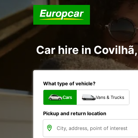
Car hire in Covilhã
What type of vehicle?
Cars
Vans & Trucks
Pickup and return location