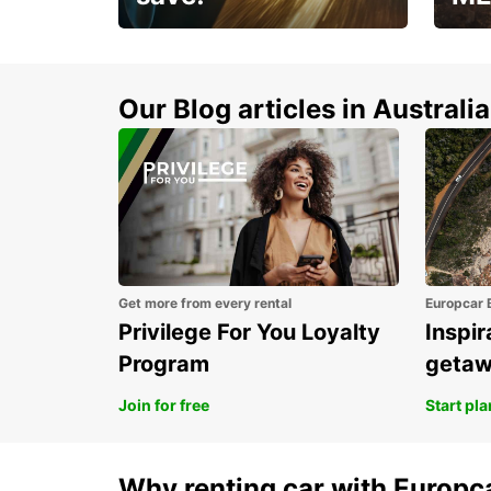
Enjoy up to 25% off your
AANT
next adventure!
RACT
Our Blog articles in Australia
Get more from every rental
Europcar 
Privilege For You Loyalty
Inspir
Program
geta
Join for free
Start pl
Why renting car with Europc