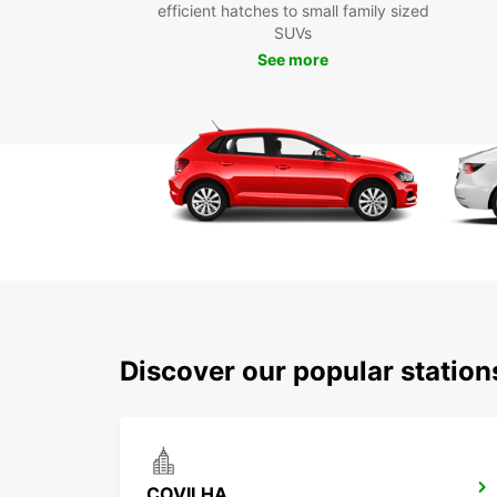
efficient hatches to small family sized
SUVs
See more
Discover our popular station
COVILHA