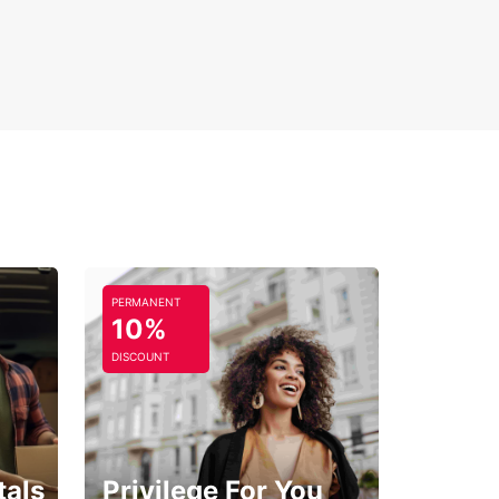
th, comfortable ride as you discover the beauty
lture of this remarkable region.
PERMANENT
10%
DISCOUNT
tals
Privilege For You