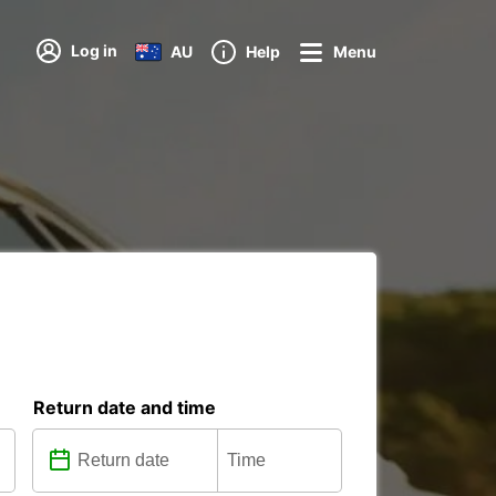
Log in
AU
Help
Menu
Return date and time