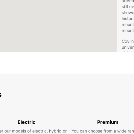
advent
still 
showca
histor
mounta
mount
Covilh
univer
visiti
rental
region
Eur
for
s
Europc
travel
naviga
Electric
Premium
SUVs f
the id
r our models of electric, hybrid or
You can choose from a wide ran
luxury