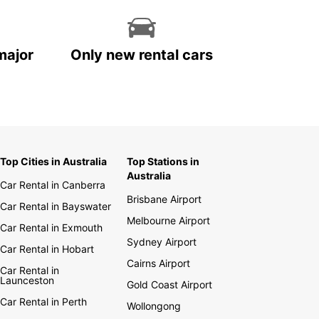
major
Only new rental cars
Top Cities in Australia
Top Stations in
Australia
Car Rental in Canberra
Brisbane Airport
Car Rental in Bayswater
Melbourne Airport
Car Rental in Exmouth
Sydney Airport
Car Rental in Hobart
Cairns Airport
Car Rental in
Launceston
Gold Coast Airport
Car Rental in Perth
Wollongong