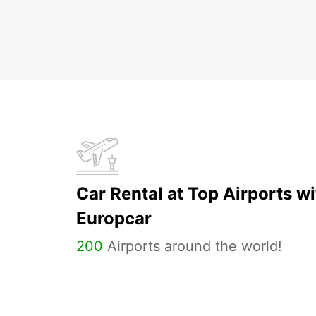
Car Rental at Top Airports wi
Europcar
200
Airports around the world!