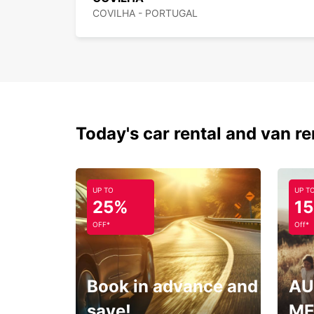
COVILHA - PORTUGAL
Today's car rental and van re
UP TO
UP T
25%
1
OFF*
Off*
Book in advance and
AU
save!
ME