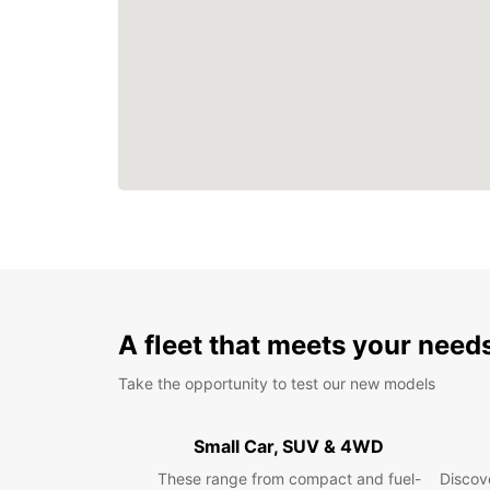
A fleet that meets your need
Take the opportunity to test our new models
Small Car, SUV & 4WD
These range from compact and fuel-
Discove