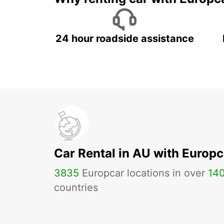
24 hour roadside assistance
Car Rental in AU with Europc
3835
Europcar locations in over
14
countries