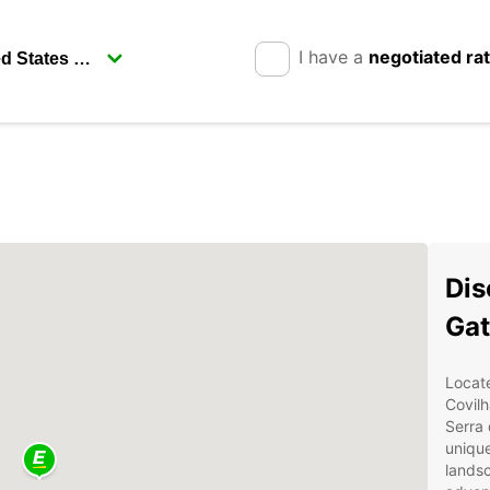
I have a
negotiated ra
Dis
Gat
Locate
Covilh
Serra 
unique
landsc