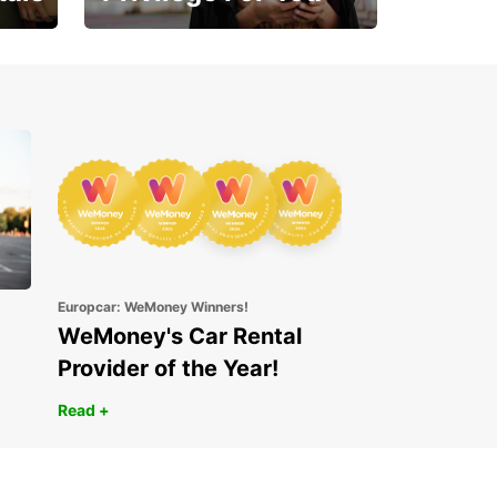
Enjoy exclusive benefits
from day one
Europcar: WeMoney Winners!
WeMoney's Car Rental
Provider of the Year!
Read +