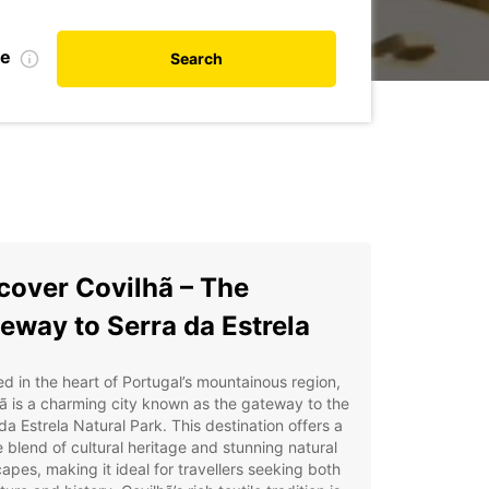
te
Search
cover Covilhã – The
eway to Serra da Estrela
d in the heart of Portugal’s mountainous region,
ã is a charming city known as the gateway to the
da Estrela Natural Park. This destination offers a
 blend of cultural heritage and stunning natural
apes, making it ideal for travellers seeking both