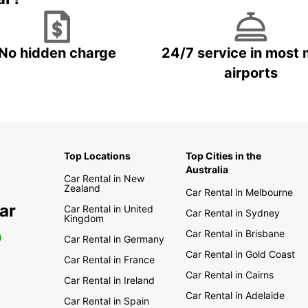
No hidden charge
24/7 service in most 
airports
Top Locations
Top Cities in the
Australia
Car Rental in New
Zealand
Car Rental in Melbourne
ar
Car Rental in United
Car Rental in Sydney
Kingdom
Car Rental in Brisbane
0
Car Rental in Germany
Car Rental in Gold Coast
Car Rental in France
Car Rental in Cairns
Car Rental in Ireland
Car Rental in Adelaide
Car Rental in Spain