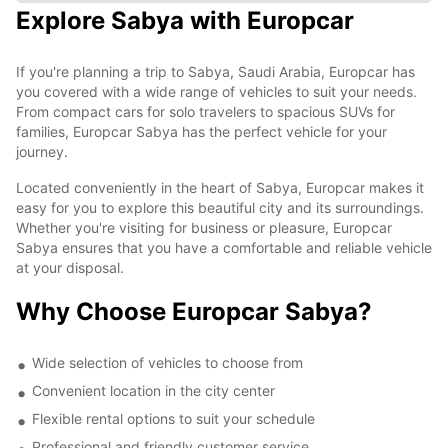
Explore Sabya with Europcar
If you're planning a trip to Sabya, Saudi Arabia, Europcar has
you covered with a wide range of vehicles to suit your needs.
From compact cars for solo travelers to spacious SUVs for
families, Europcar Sabya has the perfect vehicle for your
journey.
Located conveniently in the heart of Sabya, Europcar makes it
easy for you to explore this beautiful city and its surroundings.
Whether you're visiting for business or pleasure, Europcar
Sabya ensures that you have a comfortable and reliable vehicle
at your disposal.
Why Choose Europcar Sabya?
Wide selection of vehicles to choose from
Convenient location in the city center
Flexible rental options to suit your schedule
Professional and friendly customer service