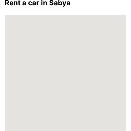
Rent a car in Sabya