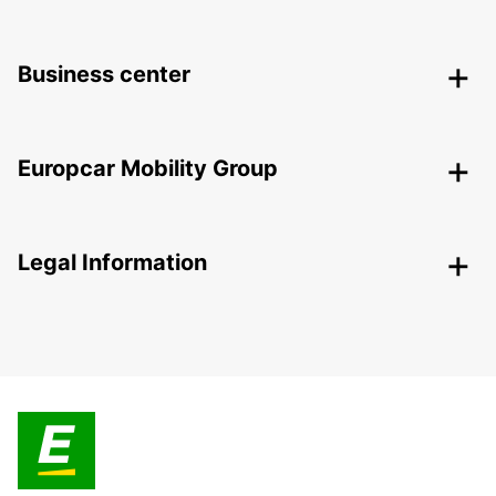
Business center
Europcar Mobility Group
Legal Information