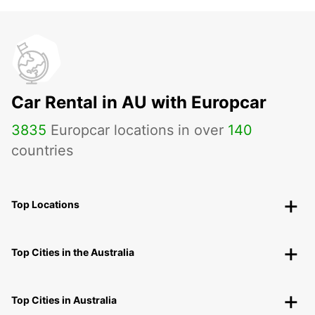
Car Rental in AU with Europcar
3835
Europcar locations in over
140
countries
Top Locations
Top Cities in the Australia
Top Cities in Australia