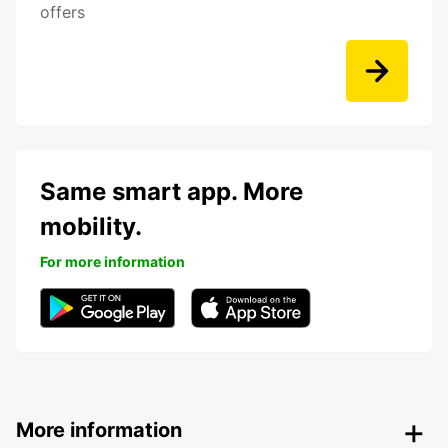
offers
Same smart app. More
mobility.
For more information
More information