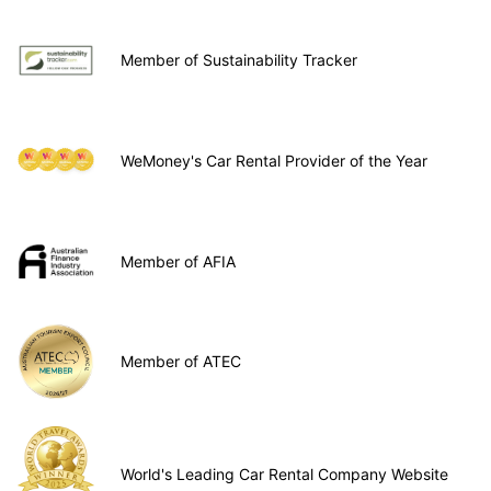
Member of Sustainability Tracker
WeMoney's Car Rental Provider of the Year
Member of AFIA
Member of ATEC
World's Leading Car Rental Company Website