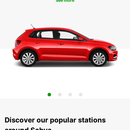
See more
Discover our popular stations