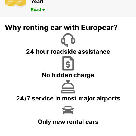
Year!
Read +
Why renting car with Europcar?
24 hour roadside assistance
No hidden charge
24/7 service in most major airports
Only new rental cars