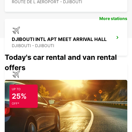
ROUTE DE L AEROPORT - DJIBOUTI
More stations
DJIBOUTI INTL APT MEET ARRIVAL HALL
DJIBOUTI - DJIBOUTI
Today's car rental and van rental
offers
ADDIS ABBA BOLE AIR P MEET GREET
ADDIS ABABA - ETHIOPIA
UP TO
25%
OFF*
ADDIS ABBA BOLE AIR CHAUFFEUR