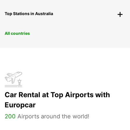
Top Stations in Australia
All countries
Car Rental at Top Airports with
Europcar
200
Airports around the world!