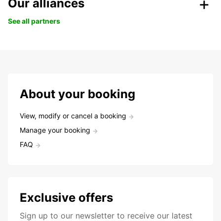
Our alliances
See all partners
About your booking
View, modify or cancel a booking
Manage your booking
FAQ
Exclusive offers
Sign up to our newsletter to receive our latest