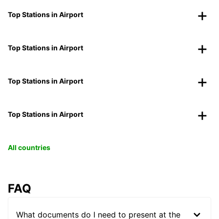
Top Stations in Airport
Top Stations in Airport
Top Stations in Airport
Top Stations in Airport
All countries
FAQ
What documents do I need to present at the