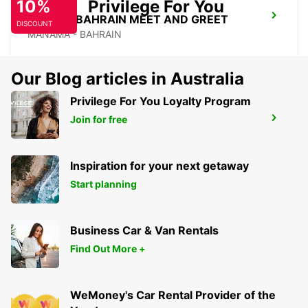
10%
Privilege For You
SOFITEL BAHRAIN MEET AND GREET
DISCOUNT
MANAMA - BAHRAIN
Our Blog articles in Australia
Privilege For You Loyalty Program
Join for free
HILTON SALWA BEACH RESORT
ABU SAMRA - QATAR
Inspiration for your next getaway
Start planning
Business Car & Van Rentals
Find Out More +
WeMoney's Car Rental Provider of the