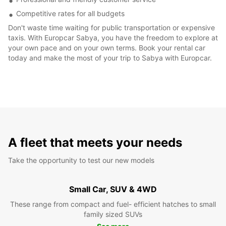
Competitive rates for all budgets
Don't waste time waiting for public transportation or expensive
taxis. With Europcar Sabya, you have the freedom to explore at
your own pace and on your own terms. Book your rental car
today and make the most of your trip to Sabya with Europcar.
A fleet that meets your needs
Take the opportunity to test our new models
Small Car, SUV & 4WD
These range from compact and fuel- efficient hatches to small
family sized SUVs