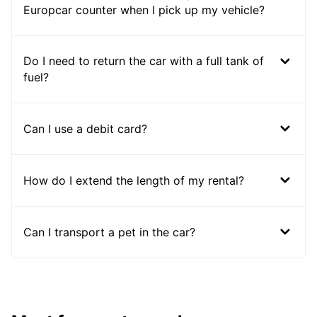
Europcar counter when I pick up my vehicle?
Do I need to return the car with a full tank of
fuel?
Can I use a debit card?
How do I extend the length of my rental?
Can I transport a pet in the car?