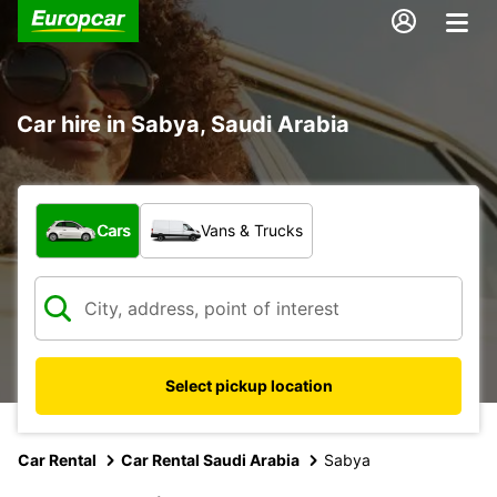
Car hire in Sabya, Saudi Arabia
What type of vehicle?
Cars
Vans & Trucks
Select pickup location
Car Rental
Car Rental Saudi Arabia
Sabya