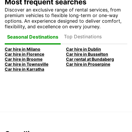
Most frequent searches
Discover an exclusive range of rental services, from
premium vehicles to flexible long-term or one-way
options. An experience designed to deliver comfort,
flexibility, and excellence on every journey.
Top Destinations
Seasonal Destinations
Car hire in Milano
Car hire in Dublin
Car hire in Florence
Car hire in Busselton
Car hire in Broome
Car rental at Bundaberg
Car hire in Townsville
Car hire in Proserpine
Car hire in Karratha