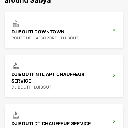
around Sabya
DJIBOUTI DOWNTOWN
ROUTE DE L AEROPORT - DJIBOUTI
DJIBOUTI INTL APT CHAUFFEUR
SERVICE
DJIBOUTI - DJIBOUTI
DJIBOUTI DT CHAUFFEUR SERVICE