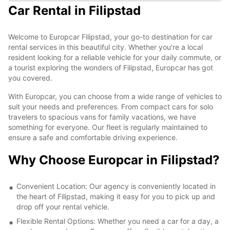
Car Rental in Filipstad
Welcome to Europcar Filipstad, your go-to destination for car
rental services in this beautiful city. Whether you're a local
resident looking for a reliable vehicle for your daily commute, or
a tourist exploring the wonders of Filipstad, Europcar has got
you covered.
With Europcar, you can choose from a wide range of vehicles to
suit your needs and preferences. From compact cars for solo
travelers to spacious vans for family vacations, we have
something for everyone. Our fleet is regularly maintained to
ensure a safe and comfortable driving experience.
Why Choose Europcar in Filipstad?
Convenient Location: Our agency is conveniently located in
the heart of Filipstad, making it easy for you to pick up and
drop off your rental vehicle.
Flexible Rental Options: Whether you need a car for a day, a