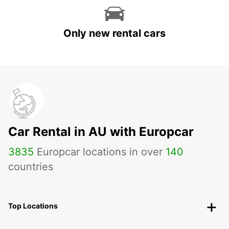
Only new rental cars
Car Rental in AU with Europcar
3835
Europcar locations in over
140
countries
Top Locations