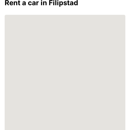
Rent a car in Filipstad