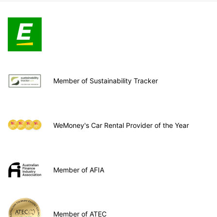
Member of Sustainability Tracker
WeMoney's Car Rental Provider of the Year
Member of AFIA
Member of ATEC