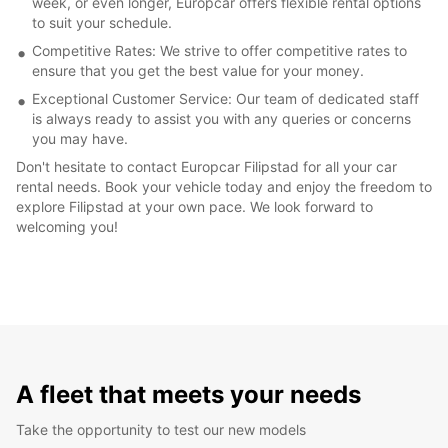
week, or even longer, Europcar offers flexible rental options
to suit your schedule.
Competitive Rates: We strive to offer competitive rates to
ensure that you get the best value for your money.
Exceptional Customer Service: Our team of dedicated staff
is always ready to assist you with any queries or concerns
you may have.
Don't hesitate to contact Europcar Filipstad for all your car
rental needs. Book your vehicle today and enjoy the freedom to
explore Filipstad at your own pace. We look forward to
welcoming you!
A fleet that meets your needs
Take the opportunity to test our new models