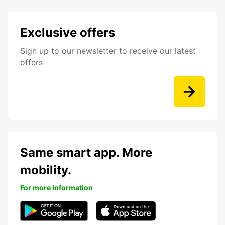
Exclusive offers
Sign up to our newsletter to receive our latest
offers
Same smart app. More
mobility.
For more information