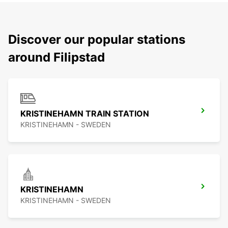
Discover our popular stations
around Filipstad
KRISTINEHAMN TRAIN STATION
KRISTINEHAMN - SWEDEN
KRISTINEHAMN
KRISTINEHAMN - SWEDEN