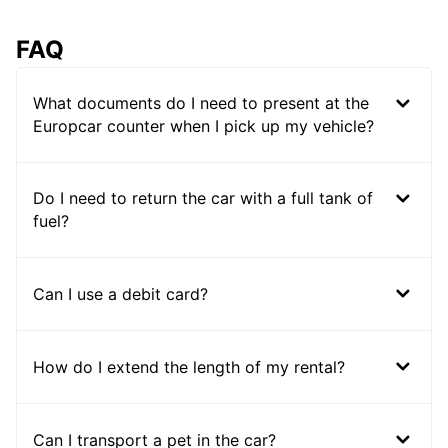
FAQ
What documents do I need to present at the
Europcar counter when I pick up my vehicle?
Do I need to return the car with a full tank of
fuel?
Can I use a debit card?
How do I extend the length of my rental?
Can I transport a pet in the car?