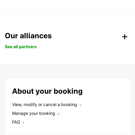
Our alliances
See all partners
About your booking
View, modify or cancel a booking
Manage your booking
FAQ