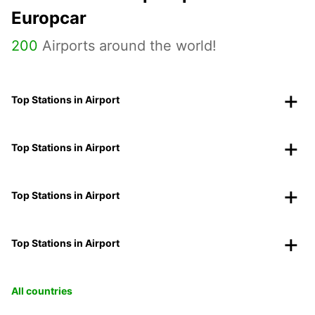
Europcar
200
Airports around the world!
Top Stations in Airport
Top Stations in Airport
Top Stations in Airport
Top Stations in Airport
All countries