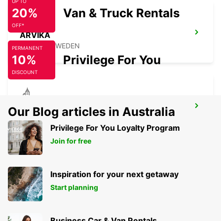
UP TO
20%
Van & Truck Rentals
OFF*
ARVIKA
ARVIKA - SWEDEN
PERMANENT
10%
Privilege For You
DISCOUNT
SECO TOOLS DELIVERY
Our Blog articles in Australia
FAGERSTA - SWEDEN
Privilege For You Loyalty Program
Join for free
Inspiration for your next getaway
Start planning
Business Car & Van Rentals