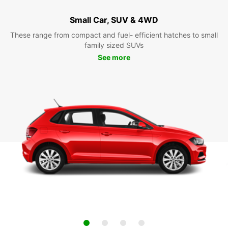
Small Car, SUV & 4WD
These range from compact and fuel- efficient hatches to small
family sized SUVs
See more