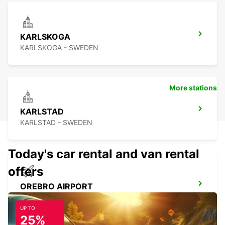
KARLSKOGA
KARLSKOGA - SWEDEN
More stations
KARLSTAD
KARLSTAD - SWEDEN
Today's car rental and van rental
offers
OREBRO AIRPORT
OREBRO - SWEDEN
UP TO
25%