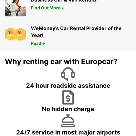
Find Out More +
WeMoney's Car Rental Provider of the
Year!
Read +
Why renting car with Europcar?
24 hour roadside assistance
No hidden charge
24/7 service in most major airports