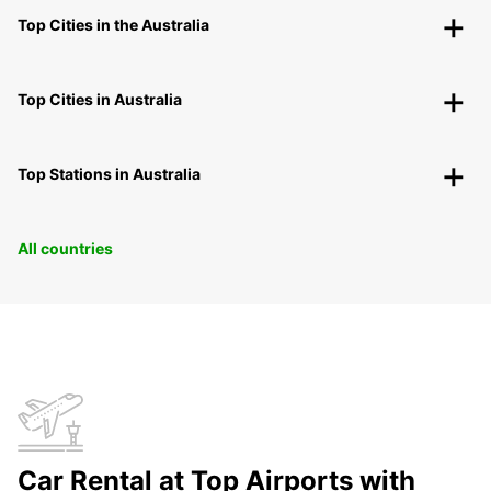
Top Cities in the Australia
Top Cities in Australia
Top Stations in Australia
All countries
Car Rental at Top Airports with