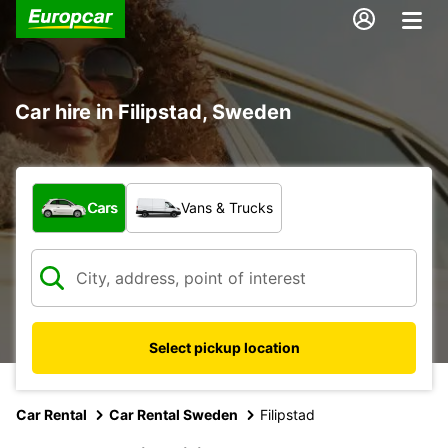
Car hire in Filipstad, Sweden
What type of vehicle?
Cars
Vans & Trucks
Select pickup location
Car Rental
Car Rental Sweden
Filipstad