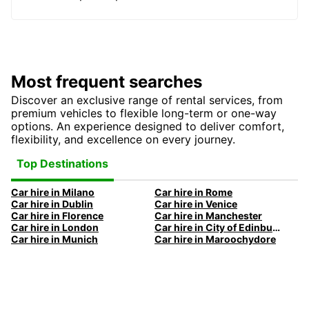
Most frequent searches
Discover an exclusive range of rental services, from
premium vehicles to flexible long-term or one-way
options. An experience designed to deliver comfort,
flexibility, and excellence on every journey.
Top Destinations
Car hire in Milano
Car hire in Rome
Car hire in Dublin
Car hire in Venice
Car hire in Florence
Car hire in Manchester
Car hire in London
Car hire in City of Edinburgh
Car hire in Munich
Car hire in Maroochydore