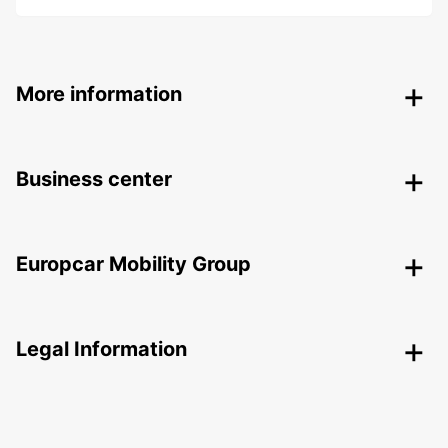
More information
Business center
Europcar Mobility Group
Legal Information