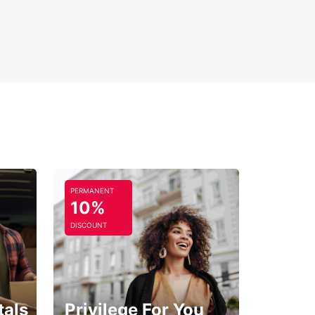
PERMANENT
10%
DISCOUNT
tals
Privilege For You