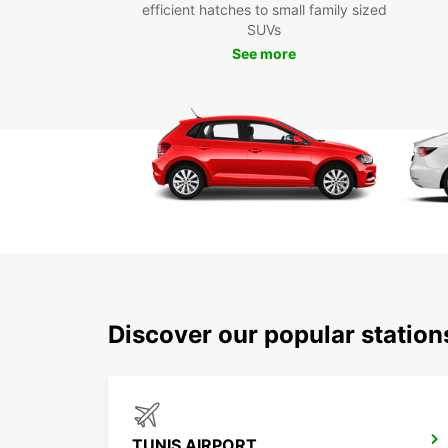
efficient hatches to small family sized
SUVs
See more
Discover our popular station
TUNIS AIRPORT