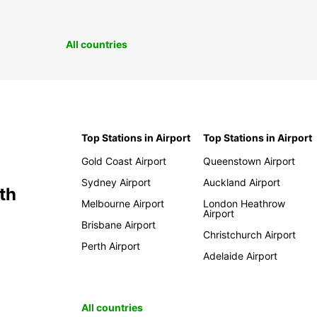
All countries
Top Stations in Airport
Top Stations in Airport
Gold Coast Airport
Queenstown Airport
Sydney Airport
Auckland Airport
th
Melbourne Airport
London Heathrow
Airport
Brisbane Airport
Christchurch Airport
Perth Airport
Adelaide Airport
All countries