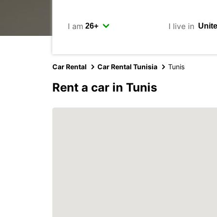
I am
I live in
Car Rental
Car Rental Tunisia
Tunis
Rent a car in Tunis