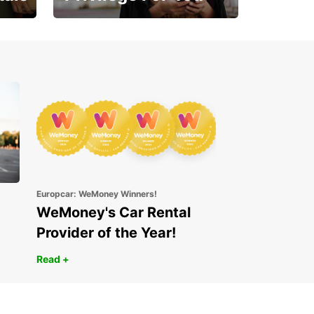
Enjoy exclusive benefits
from day one
Europcar: WeMoney Winners!
WeMoney's Car Rental
Provider of the Year!
Read +