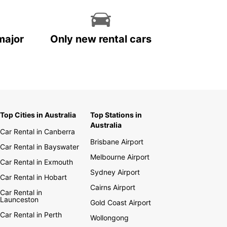
major
Only new rental cars
Top Cities in Australia
Top Stations in
Australia
Car Rental in Canberra
Brisbane Airport
Car Rental in Bayswater
Melbourne Airport
Car Rental in Exmouth
Sydney Airport
Car Rental in Hobart
Cairns Airport
Car Rental in
Launceston
Gold Coast Airport
Car Rental in Perth
Wollongong