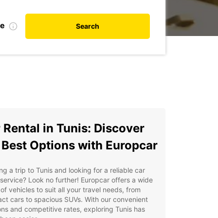
te
Search
 Rental in Tunis: Discover
 Best Options with Europcar
ng a trip to Tunis and looking for a reliable car
 service? Look no further! Europcar offers a wide
of vehicles to suit all your travel needs, from
ct cars to spacious SUVs. With our convenient
ons and competitive rates, exploring Tunis has