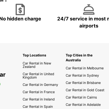
No hidden charge
24/7 service in most 
airports
Top Locations
Top Cities in the
Australia
Car Rental in New
Zealand
Car Rental in Melbourne
ar
Car Rental in United
Car Rental in Sydney
Kingdom
Car Rental in Brisbane
0
Car Rental in Germany
Car Rental in Gold Coast
Car Rental in France
Car Rental in Cairns
Car Rental in Ireland
Car Rental in Adelaide
Car Rental in Spain