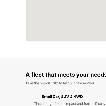
A fleet that meets your need
Take the opportunity to test our new models
Small Car, SUV & 4WD
These range from compact and fuel-
Discove