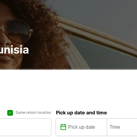
unisia
Pick up date and time
Same return location