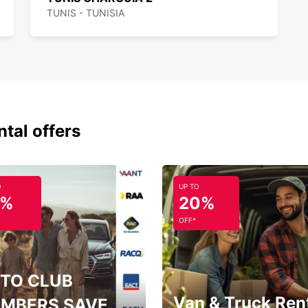
TUNIS - TUNISIA
ntal offers
O
UP TO
5%
20%
OFF*
TO CLUB
Van & Truck Ren
MBERS SAVE