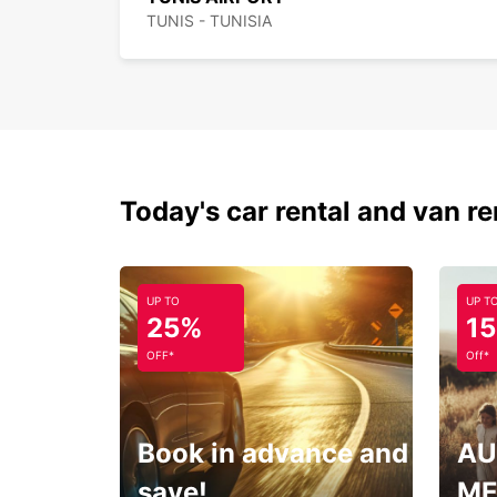
TUNIS - TUNISIA
Today's car rental and van re
UP TO
UP T
25%
1
OFF*
Off*
Book in advance and
AU
save!
ME