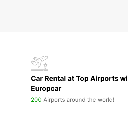
Car Rental at Top Airports wi
Europcar
200
Airports around the world!