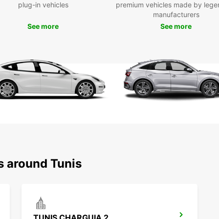
plug-in vehicles
premium vehicles made by lege
Said. 
manufacturers
See more
Boo
See more
Ready 
Europ
flexib
Whethe
Europ
your r
s around Tunis
TUNIS CHARGUIA 2