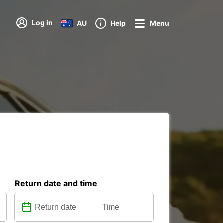
Log in
AU
Help
Menu
Return date and time