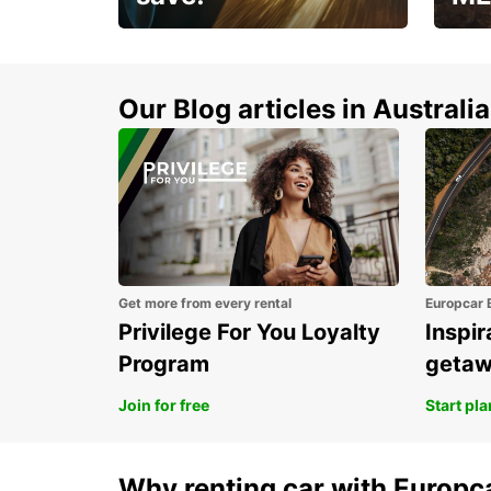
Enjoy up to 25% off your
AANT
next adventure!
RACT
Our Blog articles in Australia
Get more from every rental
Europcar 
Privilege For You Loyalty
Inspir
Program
geta
Join for free
Start pl
Why renting car with Europc