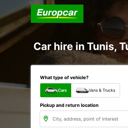
Car hire in Tunis, T
What type of vehicle?
Cars
Vans & Trucks
Pickup and return location