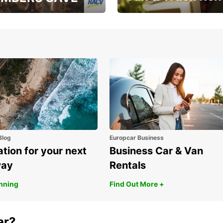
, RAA, RAC, RACQ,
Save up to 20% off on
 & RACV members
your van & truck hire!
Blog
Europcar Business
ation for your next
Business Car & Van
way
Rentals
anning
Find Out More +
ar?