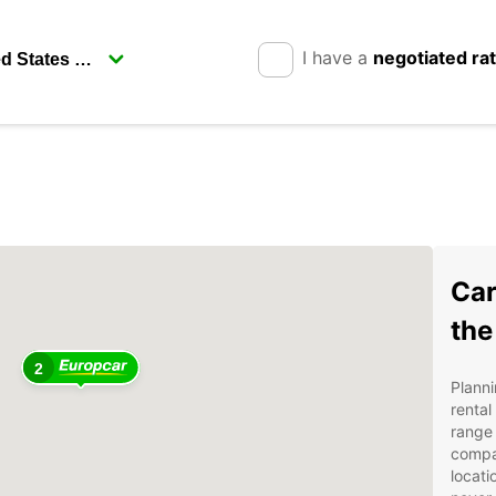
I have a
negotiated ra
Car
the
2
Planni
rental
range 
compa
locati