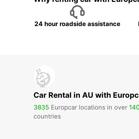
24 hour roadside assistance
Car Rental in AU with Europc
3835
Europcar locations in over
14
countries