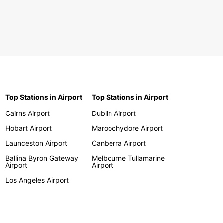
Top Stations in Airport
Top Stations in Airport
Cairns Airport
Dublin Airport
Hobart Airport
Maroochydore Airport
Launceston Airport
Canberra Airport
Ballina Byron Gateway
Melbourne Tullamarine
Airport
Airport
Los Angeles Airport