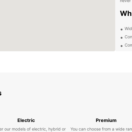
never 
Wh
Wid
Con
Com
Exc
Whethe
Europc
expert
rental
trip to
s
Exp
With E
and on
Electric
Premium
as th
r our models of electric, hybrid or
You can choose from a wide ran
Ruins,