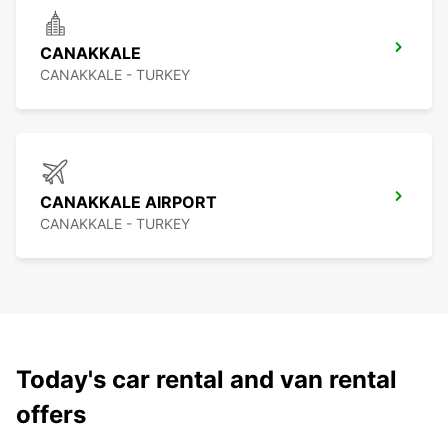
CANAKKALE
CANAKKALE - TURKEY
CANAKKALE AIRPORT
CANAKKALE - TURKEY
Today's car rental and van rental
offers