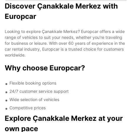
Discover Çanakkale Merkez with
Europcar
Looking to explore Çanakkale Merkez? Europcar offers a wide
range of vehicles to suit your needs, whether you're traveling
for business or leisure. With over 60 years of experience in the
car rental industry, Europcar is a trusted choice for customers
worldwide.
Why choose Europcar?
Flexible booking options
24/7 customer service support
Wide selection of vehicles
Competitive prices
Explore Çanakkale Merkez at your
own pace