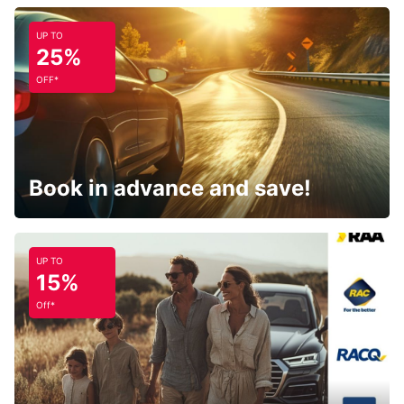
UP TO
25%
OFF*
Book in advance and save!
UP TO
15%
Off*