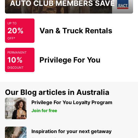
AUTO CLUB MEMBERS SAVE
UP TO
20%
Van & Truck Rentals
OFF*
PERMANENT
10%
Privilege For You
DISCOUNT
Our Blog articles in Australia
Privilege For You Loyalty Program
Join for free
Inspiration for your next getaway