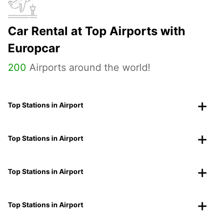
Car Rental at Top Airports with
Europcar
200
Airports around the world!
Top Stations in Airport
Top Stations in Airport
Top Stations in Airport
Top Stations in Airport