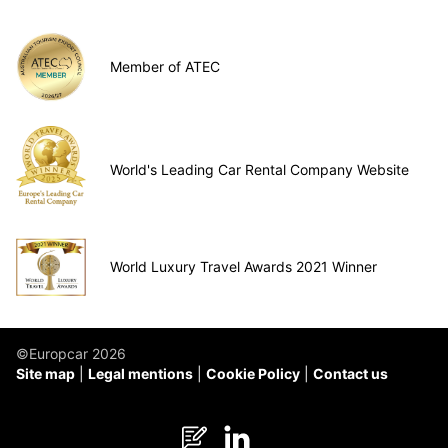
Member of ATEC
World's Leading Car Rental Company Website
World Luxury Travel Awards 2021 Winner
©Europcar 2026
Site map
Legal mentions
Cookie Policy
Contact us