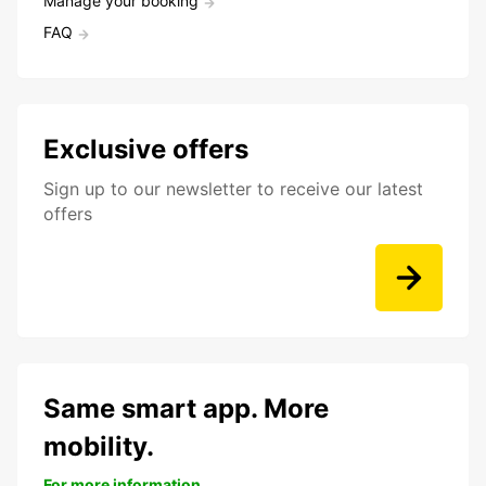
Manage your booking
FAQ
Exclusive offers
Sign up to our newsletter to receive our latest
offers
Same smart app. More
mobility.
For more information