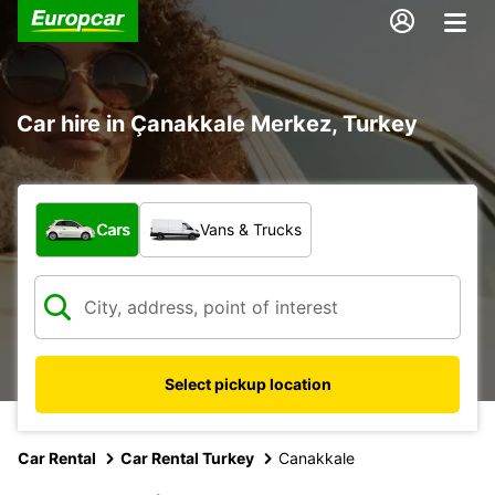
Car hire in Çanakkale Merkez, Turkey
What type of vehicle?
Cars
Vans & Trucks
Select pickup location
Car Rental
Car Rental Turkey
Canakkale