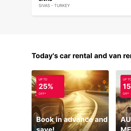
SIVAS - TURKEY
Today's car rental and van re
UP TO
UP T
25%
1
OFF*
Off*
Book in advance and
AU
save!
ME