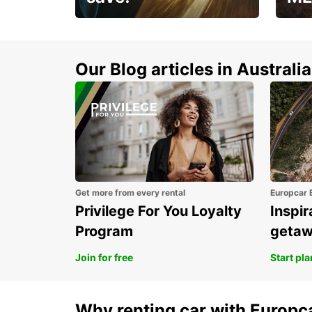
Enjoy up to 25% off your
AANT
next adventure!
RACT
Our Blog articles in Australia
Get more from every rental
Europcar 
Privilege For You Loyalty
Inspir
Program
geta
Join for free
Start pl
Why renting car with Europc