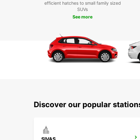
efficient hatches to small family sized
SUVs
See more
Discover our popular station
SIVAS