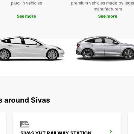
includ
plug-in vehicles
premium vehicles made by lege
statio
manufacturers
our on
See more
See more
anyti
Whethe
term b
provid
offer 
up you
Wid
Ele
Mul
Eas
Fle
s around Sivas
Choose
experi
servic
SIVAS YHT RAILWAY STATION