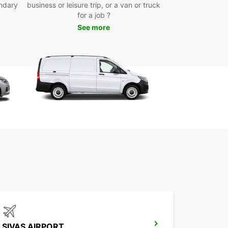
ing the city centre, Sivas Airport, and the train
ndary
business or leisure trip, or a van or truck
n. Booking your car is quick and simple through
for a job ?
line platform, allowing you to secure your vehicle
See more
me, anywhere.
r you need a car for a short city trip, a medium-
usiness stay, or a long-term rental, Europcar
es flexible options tailored to your plans. We also
one-way rentals, giving you the freedom to pick
r car in Sivas and drop it off at another location.
e variety of brands and vehicle types
ctric and hybrid options available
tiple convenient pick-up points
y and fast online booking system
xible rental durations, including one-way rentals
 Europcar for your car hire in Sivas and
ence comfort, flexibility, and excellent customer
e throughout your trip.
SIVAS AIRPORT