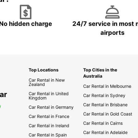
No hidden charge
24/7 service in most 
airports
Top Locations
Top Cities in the
Australia
Car Rental in New
Zealand
Car Rental in Melbourne
ar
Car Rental in United
Car Rental in Sydney
Kingdom
Car Rental in Brisbane
0
Car Rental in Germany
Car Rental in Gold Coast
Car Rental in France
Car Rental in Cairns
Car Rental in Ireland
Car Rental in Adelaide
Car Rental in Spain