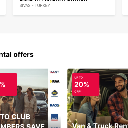
SIVAS - TURKEY
ntal offers
O
UP TO
5%
20%
OFF*
TO CLUB
Van & Truck Ren
MBERS SAVE