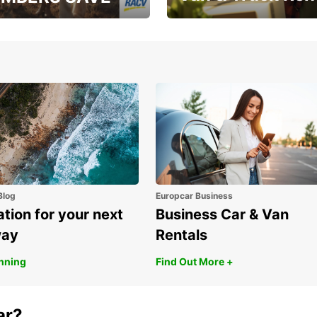
, RAA, RAC, RACQ,
Save up to 20% off on
 & RACV members
your van & truck hire!
Blog
Europcar Business
ation for your next
Business Car & Van
way
Rentals
anning
Find Out More +
ar?