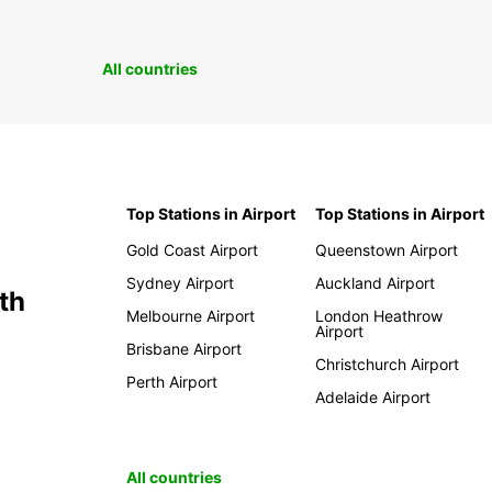
All countries
Top Stations in Airport
Top Stations in Airport
Gold Coast Airport
Queenstown Airport
Sydney Airport
Auckland Airport
th
Melbourne Airport
London Heathrow
Airport
Brisbane Airport
Christchurch Airport
Perth Airport
Adelaide Airport
All countries