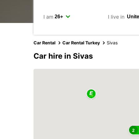
I am
I live in
Car Rental
Car Rental Turkey
Sivas
Car hire in Sivas
2