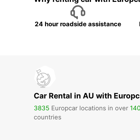
24 hour roadside assistance
Car Rental in AU with Europc
3835
Europcar locations in over
14
countries