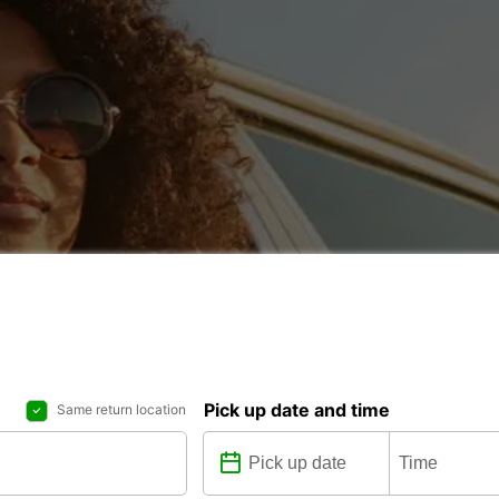
Pick up date and time
Same return location