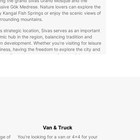
ding the grand Sivas Grand Mosque and the
sive Gök Medrese. Nature lovers can explore the
 Kangal Fish Springs or enjoy the scenic views of
rrounding mountains.
ts strategic location, Sivas serves as an important
ic hub in the region, balancing tradition and
 development. Whether you’re visiting for leisure
iness, having the freedom to explore the city and
rroundings at your own pace is essential.
 Hire in Sivas with Europcar
ar offers an extensive range of vehicles to suit
avel needs in Sivas. Choose from city cars for easy
driving, spacious family cars, rugged SUVs,
 models, sporty options, and practical minivans.
eet includes electric and hybrid vehicles, as well
ual and automatic transmissions, ensuring you
he perfect match for your journey.
Van & Truck
the convenience of multiple pick-up locations,
ge of
You’re looking for a van or 4x4 for your