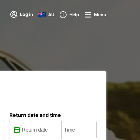
Log in
AU
Help
Menu
Return date and time