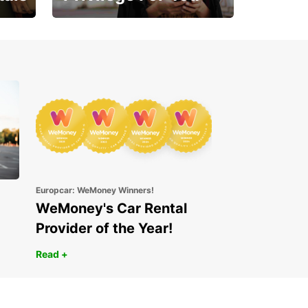
Enjoy exclusive benefits
from day one
Europcar: WeMoney Winners!
WeMoney's Car Rental
Provider of the Year!
Read +