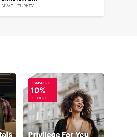
SIVAS - TURKEY
PERMANENT
10%
DISCOUNT
tals
Privilege For You