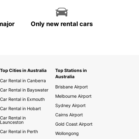
major
Only new rental cars
Top Cities in Australia
Top Stations in
Australia
Car Rental in Canberra
Brisbane Airport
Car Rental in Bayswater
Melbourne Airport
Car Rental in Exmouth
Sydney Airport
Car Rental in Hobart
Cairns Airport
Car Rental in
Launceston
Gold Coast Airport
Car Rental in Perth
Wollongong