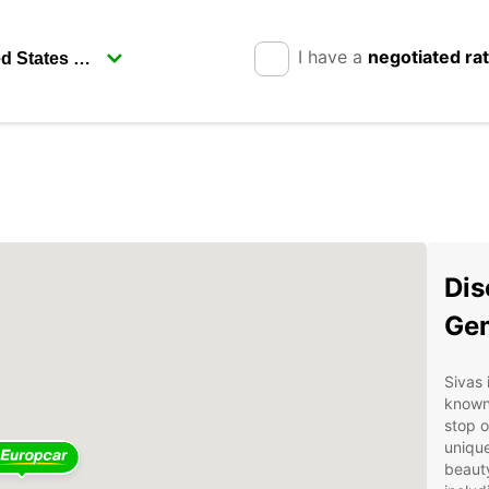
I have a
negotiated ra
Dis
Gem
Sivas 
known 
stop o
unique
beauty