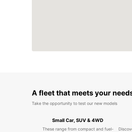
A fleet that meets your need
Take the opportunity to test our new models
Small Car, SUV & 4WD
These range from compact and fuel-
Discove