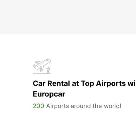
Car Rental at Top Airports wi
Europcar
200
Airports around the world!