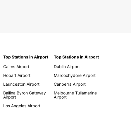
Top Stations in Airport
Top Stations in Airport
Cairns Airport
Dublin Airport
Hobart Airport
Maroochydore Airport
Launceston Airport
Canberra Airport
Ballina Byron Gateway
Melbourne Tullamarine
Airport
Airport
Los Angeles Airport