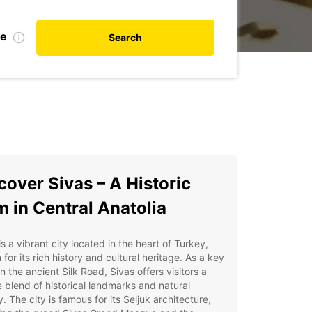
te
Search
cover Sivas – A Historic
 in Central Anatolia
is a vibrant city located in the heart of Turkey,
for its rich history and cultural heritage. As a key
n the ancient Silk Road, Sivas offers visitors a
 blend of historical landmarks and natural
. The city is famous for its Seljuk architecture,