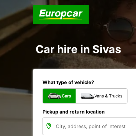
Car hire in Sivas
What type of vehicle?
Cars
Vans & Trucks
Pickup and return location