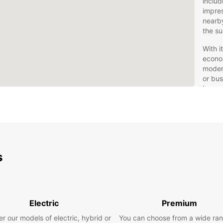
inclu
impres
nearby
the su
With i
econom
modern
or bus
its su
Car
Europc
all tr
s
urban 
luxury
Our fl
as man
find t
Electric
Premium
Enjoy 
r our models of electric, hybrid or
You can choose from a wide ran