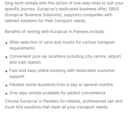
long-term rentals with the option of one-way hires to suit your
specific journey. Europcar’s dedicated business offer, EBSS
(Europcar Business Solutions), supports companies with
tailored solutions for their transport needs.
Benefits of renting with Europcar in Pamiers include:
Wide selection of vans and trucks for various transport
requirements
Convenient pick-up locations including city centre, airport,
and train station
Fast and easy online booking with dedicated customer
support
Flexible rental durations from a day to several months
One-way rentals available for added convenience
Choose Europcar in Pamiers for reliable, professional van and
truck hire solutions that meet all your transport needs.