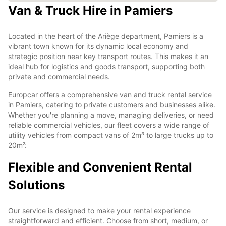
Van & Truck Hire in Pamiers
Located in the heart of the Ariège department, Pamiers is a
vibrant town known for its dynamic local economy and
strategic position near key transport routes. This makes it an
ideal hub for logistics and goods transport, supporting both
private and commercial needs.
Europcar offers a comprehensive van and truck rental service
in Pamiers, catering to private customers and businesses alike.
Whether you're planning a move, managing deliveries, or need
reliable commercial vehicles, our fleet covers a wide range of
utility vehicles from compact vans of 2m³ to large trucks up to
20m³.
Flexible and Convenient Rental
Solutions
Our service is designed to make your rental experience
straightforward and efficient. Choose from short, medium, or