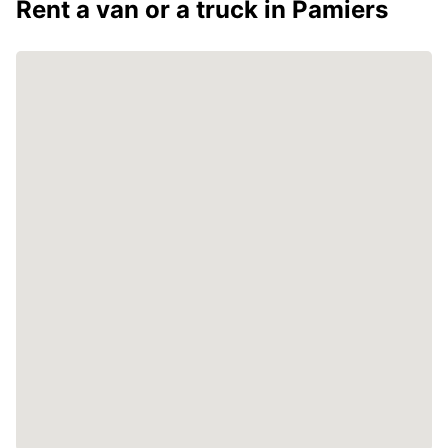
Rent a van or a truck in Pamiers