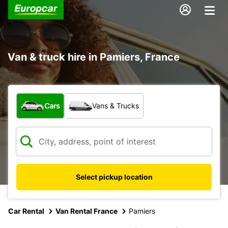
Van & truck hire in Pamiers, France
What type of vehicle?
Cars
Vans & Trucks
Select pickup location
Car Rental
Van Rental France
Pamiers