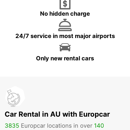
No hidden charge
24/7 service in most major airports
Only new rental cars
Car Rental in AU with Europcar
3835
Europcar locations in over
140