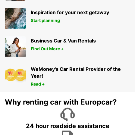
Inspiration for your next getaway
Start planning
Business Car & Van Rentals
Find Out More +
WeMoney's Car Rental Provider of the
Year!
Read +
Why renting car with Europcar?
24 hour roadside assistance