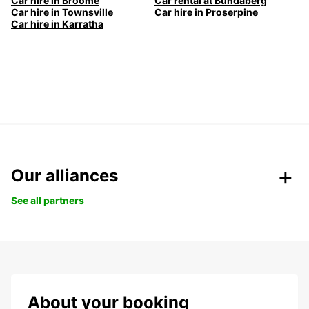
Car hire in Broome
Car rental at Bundaberg
Car hire in Townsville
Car hire in Proserpine
Car hire in Karratha
Our alliances
See all partners
About your booking