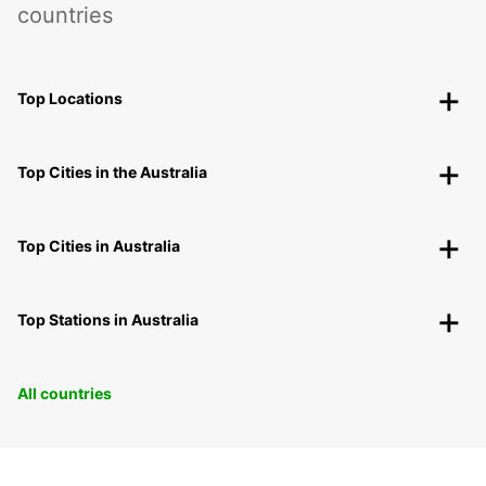
countries
Top Locations
Top Cities in the Australia
Top Cities in Australia
Top Stations in Australia
All countries