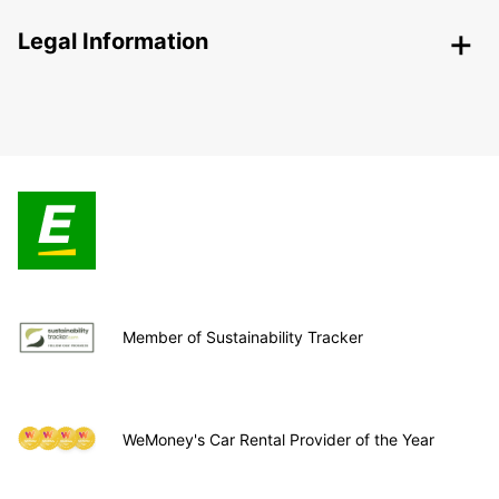
Legal Information
Member of Sustainability Tracker
WeMoney's Car Rental Provider of the Year