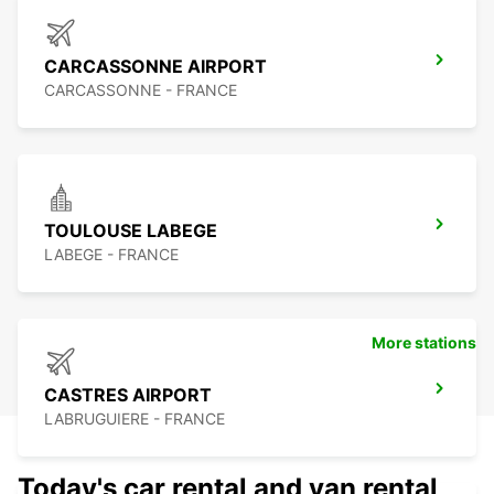
CARCASSONNE AIRPORT
CARCASSONNE - FRANCE
TOULOUSE LABEGE
LABEGE - FRANCE
More stations
CASTRES AIRPORT
LABRUGUIERE - FRANCE
Today's car rental and van rental