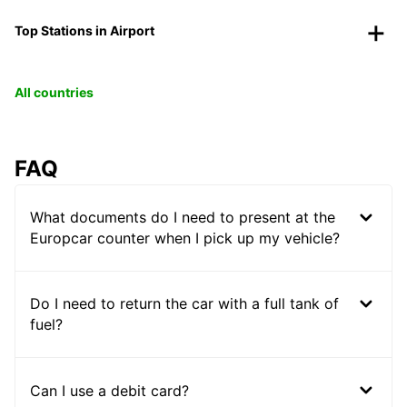
Top Stations in Airport
All countries
FAQ
What documents do I need to present at the
Europcar counter when I pick up my vehicle?
Do I need to return the car with a full tank of
fuel?
Can I use a debit card?