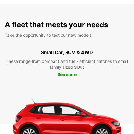
A fleet that meets your needs
Take the opportunity to test our new models
Small Car, SUV & 4WD
These range from compact and fuel- efficient hatches to small
family sized SUVs
See more