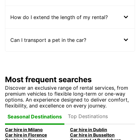
How do I extend the length of my rental?
Can I transport a pet in the car?
Most frequent searches
Discover an exclusive range of rental services, from
premium vehicles to flexible long-term or one-way
options. An experience designed to deliver comfort,
flexibility, and excellence on every journey.
Top Destinations
Seasonal Destinations
Car hire in Milano
Car hire in Dublin
Car hire in Florence
Car hire in Busselton