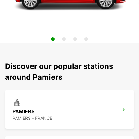
Discover our popular stations
around Pamiers
PAMIERS
PAMIERS - FRANCE