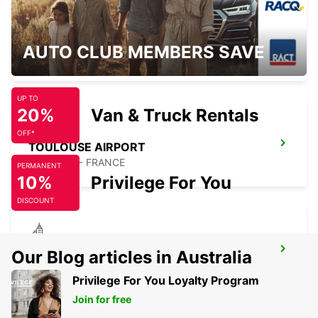
TOULOUSE RAILWAY STATION
AUTO CLUB MEMBERS SAVE
TOULOUSE - FRANCE
UP TO
20%
Van & Truck Rentals
OFF*
TOULOUSE AIRPORT
BLAGNAC - FRANCE
PERMANENT
10%
Privilege For You
DISCOUNT
TOULOUSE BLAGNAC VANS
Our Blog articles in Australia
BLAGNAC - FRANCE
Privilege For You Loyalty Program
Join for free