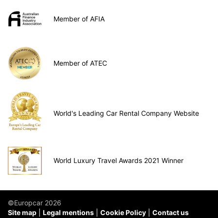
Member of AFIA
Member of ATEC
World's Leading Car Rental Company Website
World Luxury Travel Awards 2021 Winner
©Europcar 2026
Site map
Legal mentions
Cookie Policy
Contact us