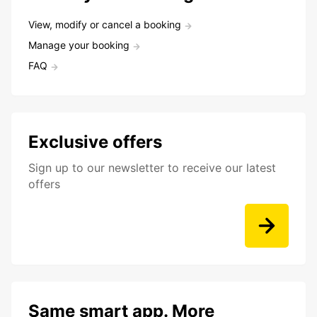
View, modify or cancel a booking
Manage your booking
FAQ
Exclusive offers
Sign up to our newsletter to receive our latest
offers
Same smart app. More