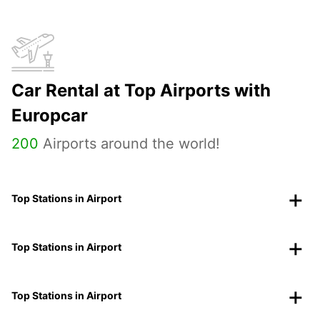
Car Rental at Top Airports with
Europcar
200
Airports around the world!
Top Stations in Airport
Top Stations in Airport
Top Stations in Airport