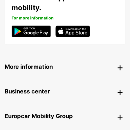
mobility.
For more information
More information
Business center
Europcar Mobility Group