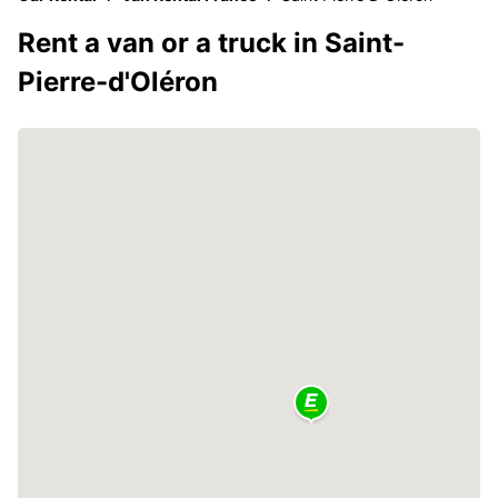
Rent a van or a truck in Saint-
Pierre-d'Oléron