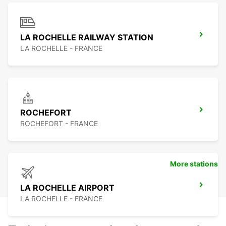
LA ROCHELLE RAILWAY STATION
LA ROCHELLE - FRANCE
ROCHEFORT
ROCHEFORT - FRANCE
More stations
LA ROCHELLE AIRPORT
LA ROCHELLE - FRANCE