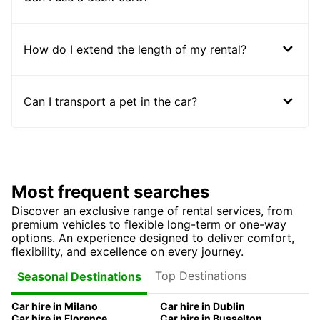
How do I extend the length of my rental?
Can I transport a pet in the car?
Most frequent searches
Discover an exclusive range of rental services, from
premium vehicles to flexible long-term or one-way
options. An experience designed to deliver comfort,
flexibility, and excellence on every journey.
Top Destinations
Seasonal Destinations
Car hire in Milano
Car hire in Dublin
Car hire in Florence
Car hire in Busselton