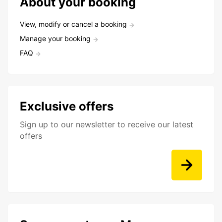
About your booking
View, modify or cancel a booking
Manage your booking
FAQ
Exclusive offers
Sign up to our newsletter to receive our latest
offers