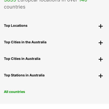
countries
Top Locations
Top Cities in the Australia
Top Cities in Australia
Top Stations in Australia
All countries