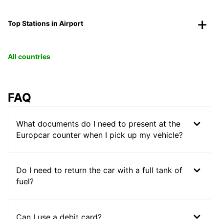
Top Stations in Airport
All countries
FAQ
What documents do I need to present at the
Europcar counter when I pick up my vehicle?
Do I need to return the car with a full tank of
fuel?
Can I use a debit card?