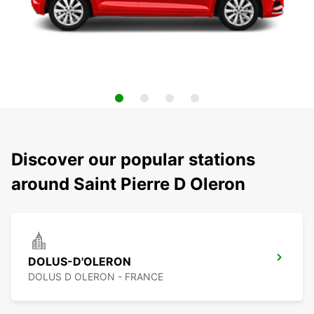
Discover our popular stations
around Saint Pierre D Oleron
DOLUS-D'OLERON
DOLUS D OLERON - FRANCE