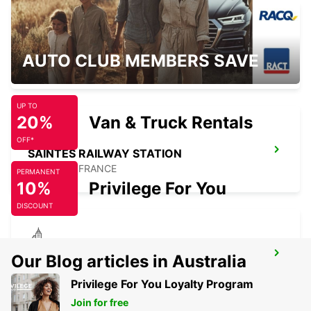
SURGERES
AUTO CLUB MEMBERS SAVE
SURGERES - FRANCE
UP TO
20%
Van & Truck Rentals
OFF*
SAINTES RAILWAY STATION
SAINTES - FRANCE
PERMANENT
10%
Privilege For You
DISCOUNT
LUCON
Our Blog articles in Australia
SAINTE GEMME LA PLAINE - FRANCE
Privilege For You Loyalty Program
Join for free