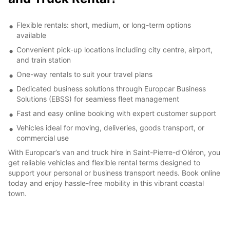
Flexible rentals: short, medium, or long-term options
available
Convenient pick-up locations including city centre, airport,
and train station
One-way rentals to suit your travel plans
Dedicated business solutions through Europcar Business
Solutions (EBSS) for seamless fleet management
Fast and easy online booking with expert customer support
Vehicles ideal for moving, deliveries, goods transport, or
commercial use
With Europcar’s van and truck hire in Saint-Pierre-d'Oléron, you
get reliable vehicles and flexible rental terms designed to
support your personal or business transport needs. Book online
today and enjoy hassle-free mobility in this vibrant coastal
town.