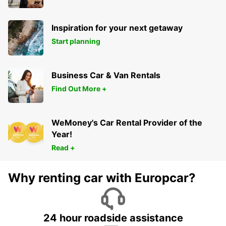
Inspiration for your next getaway
Start planning
Business Car & Van Rentals
Find Out More +
WeMoney's Car Rental Provider of the
Year!
Read +
Why renting car with Europcar?
24 hour roadside assistance