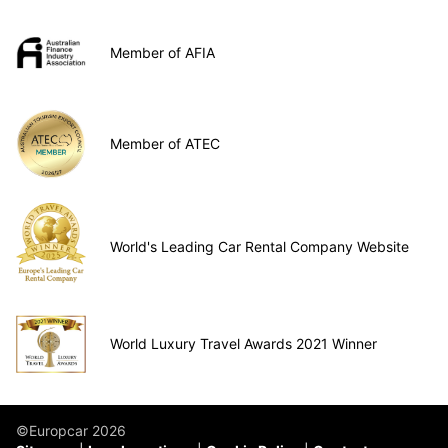
Member of AFIA
Member of ATEC
World's Leading Car Rental Company Website
World Luxury Travel Awards 2021 Winner
©Europcar 2026