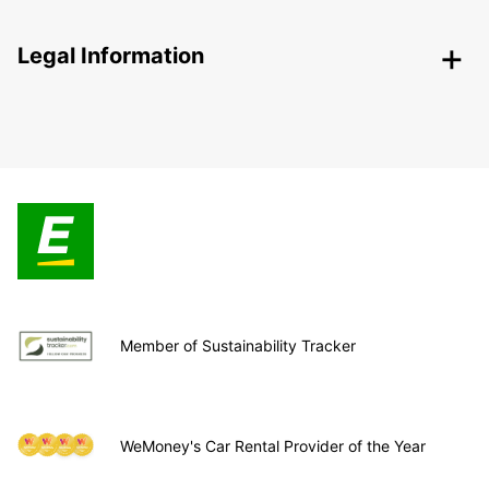
Legal Information
Member of Sustainability Tracker
WeMoney's Car Rental Provider of the Year