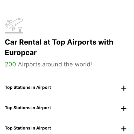
Car Rental at Top Airports with
Europcar
200
Airports around the world!
Top Stations in Airport
Top Stations in Airport
Top Stations in Airport