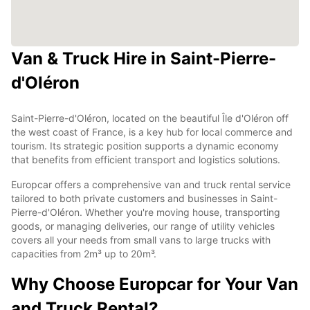
Van & Truck Hire in Saint-Pierre-
d'Oléron
Saint-Pierre-d'Oléron, located on the beautiful Île d'Oléron off
the west coast of France, is a key hub for local commerce and
tourism. Its strategic position supports a dynamic economy
that benefits from efficient transport and logistics solutions.
Europcar offers a comprehensive van and truck rental service
tailored to both private customers and businesses in Saint-
Pierre-d'Oléron. Whether you're moving house, transporting
goods, or managing deliveries, our range of utility vehicles
covers all your needs from small vans to large trucks with
capacities from 2m³ up to 20m³.
Why Choose Europcar for Your Van
and Truck Rental?