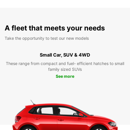
A fleet that meets your needs
Take the opportunity to test our new models
Small Car, SUV & 4WD
These range from compact and fuel- efficient hatches to small
family sized SUVs
See more