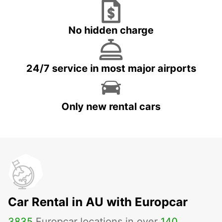
No hidden charge
24/7 service in most major airports
Only new rental cars
Car Rental in AU with Europcar
3835
Europcar locations in over
140