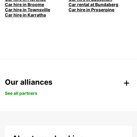
Car hire in Broome
Car rental at Bundaberg
Car hire in Townsville
Car hire in Proserpine
Car hire in Karratha
Our alliances
See all partners