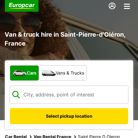
Van & truck hire in Saint-Pierre-d'Oléron,
France
What type of vehicle?
Cars
Vans & Trucks
Select pickup location
Car Rental
Van Rental France
Saint Pierre D Oleron