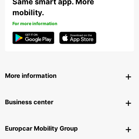
Same smart app. More
mobility.
For more information
More information
Business center
Europcar Mobility Group