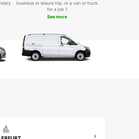
ndary
business or leisure trip, or a van or truck
icated business solutions through Europcar
for a job ?
iness Solutions (EBSS)
See more
e selection of vans and trucks tailored to various
nsport needs
table for private moves, deliveries, and
mercial use
 Europcar in Jena for reliable, professional van
uck hire that supports your transport and
ics needs with ease and flexibility.
ERFURT