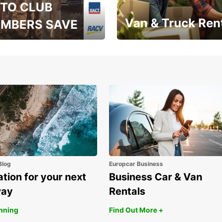
TO CLUB
Van & Truck Ren
MBERS SAVE
, RAA, RAC, RACQ,
Save up to 20% off on
 & RACV members
your van & truck hire!
Blog
Europcar Business
ation for your next
Business Car & Van
way
Rentals
anning
Find Out More +