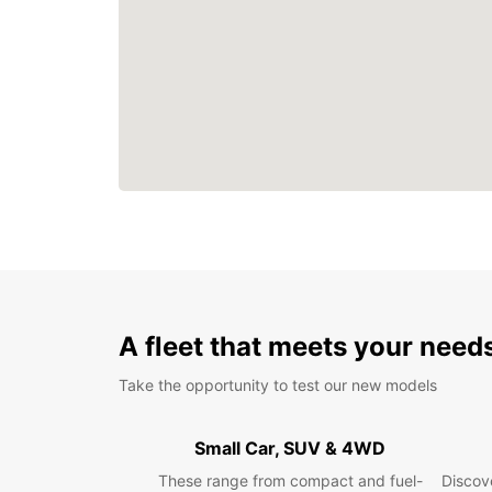
A fleet that meets your need
Take the opportunity to test our new models
Small Car, SUV & 4WD
These range from compact and fuel-
Discove