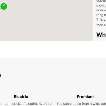
custom
movin
commer
rangin
This v
your s
Why
Je
Our se
straig
easy t
dedic
s
pick-u
airpor
return
Fle
Electric
Premium
opt
One
r our models of electric, hybrid or
You can choose from a wide ran