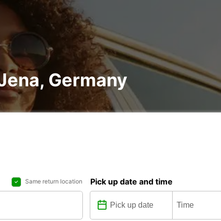
n Jena, Germany
Pick up date and time
Same return location