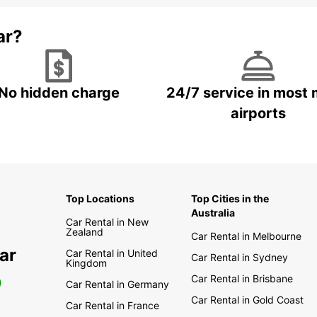
ar?
No hidden charge
24/7 service in most 
airports
Top Locations
Top Cities in the
Australia
Car Rental in New
Zealand
Car Rental in Melbourne
ar
Car Rental in United
Car Rental in Sydney
Kingdom
Car Rental in Brisbane
0
Car Rental in Germany
Car Rental in Gold Coast
Car Rental in France