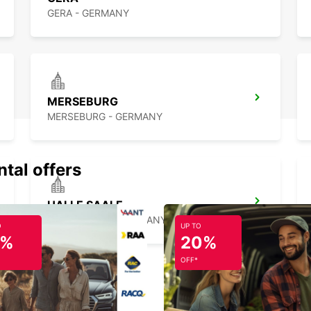
GERA - GERMANY
MERSEBURG
MERSEBURG - GERMANY
ntal offers
HALLE SAALE
HALLE SAALE - GERMANY
O
UP TO
5%
20%
OFF*