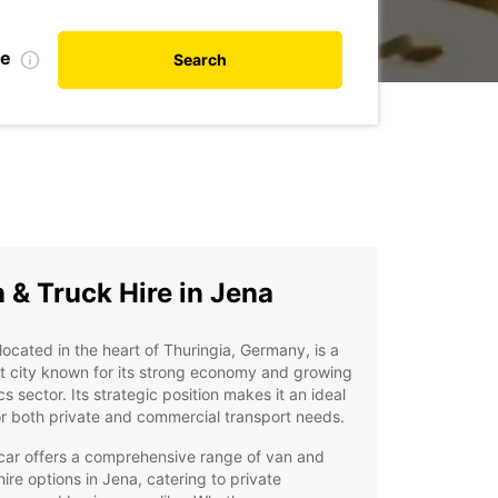
te
Search
 & Truck Hire in Jena
located in the heart of Thuringia, Germany, is a
t city known for its strong economy and growing
ics sector. Its strategic position makes it an ideal
r both private and commercial transport needs.
car offers a comprehensive range of van and
hire options in Jena, catering to private