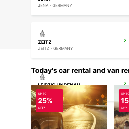
JENA - GERMANY
ZEITZ
ZEITZ - GERMANY
Today's car rental and van re
LEIPZIG LINDENAU
LEIPZIG - GERMANY
UP TO
UP T
25%
1
OFF*
Off*
LEIPZIG HALLE AIRPORT