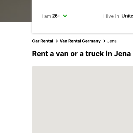
I am
I live in
Car Rental
Van Rental Germany
Jena
Rent a van or a truck in Jena