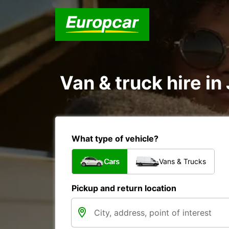
Van & truck hire i
What type of vehicle?
Cars
Vans & Trucks
Pickup and return location