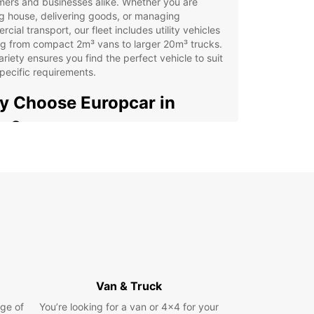
ers and businesses alike. Whether you are
g house, delivering goods, or managing
cial transport, our fleet includes utility vehicles
g from compact 2m³ vans to larger 20m³ trucks.
ariety ensures you find the perfect vehicle to suit
pecific requirements.
 Choose Europcar in
na?
rvice is designed to make your rental experience
htforward and efficient. Booking is quick and
hrough our online platform, supported by
ated customer service. We provide convenient
p locations across Jena, including the city centre,
t, and train station, making it simple to collect and
 your vehicle.
xible rental periods: short, medium, or long-term
Van & Truck
ions available
-way rentals to suit your travel plans
ge of
You’re looking for a van or 4x4 for your