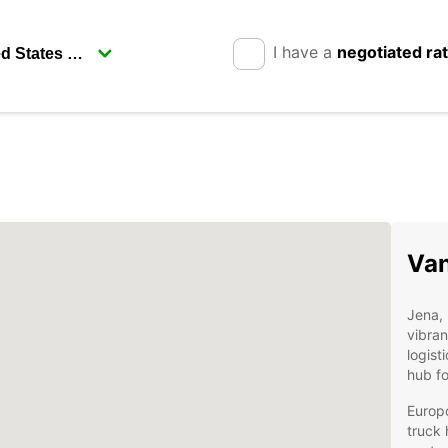
I have a
negotiated ra
Van
Jena, 
vibran
logist
hub fo
Europ
truck 