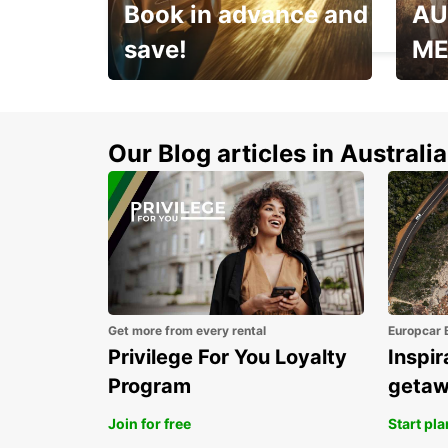
Book in advance and
AU
SCHKEUDITZ - GERMANY
save!
ME
Enjoy up to 25% off your
AANT
next adventure!
RACT
Our Blog articles in Australia
Get more from every rental
Europcar 
Privilege For You Loyalty
Inspir
Program
geta
Join for free
Start pl