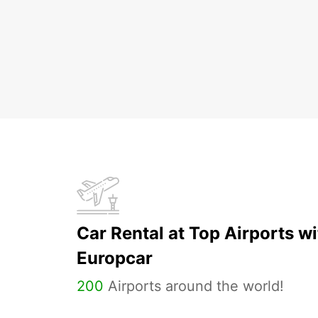
Car Rental at Top Airports wi
Europcar
200
Airports around the world!