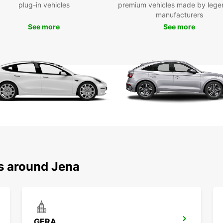
plug-in vehicles
premium vehicles made by lege
Ded
manufacturers
Bus
See more
See more
Wid
tra
Sui
com
Choose
and tr
logist
ns around Jena
GERA