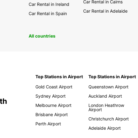
Car Rental in Cairns
Car Rental in Ireland
Car Rental in Adelaide
Car Rental in Spain
All countries
Top Stations in Airport
Top Stations in Airport
Gold Coast Airport
Queenstown Airport
Sydney Airport
Auckland Airport
th
Melbourne Airport
London Heathrow
Airport
Brisbane Airport
Christchurch Airport
Perth Airport
Adelaide Airport