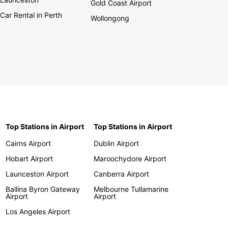
Gold Coast Airport
Car Rental in Perth
Wollongong
Top Stations in Airport
Top Stations in Airport
Cairns Airport
Dublin Airport
Hobart Airport
Maroochydore Airport
Launceston Airport
Canberra Airport
Ballina Byron Gateway
Melbourne Tullamarine
Airport
Airport
Los Angeles Airport