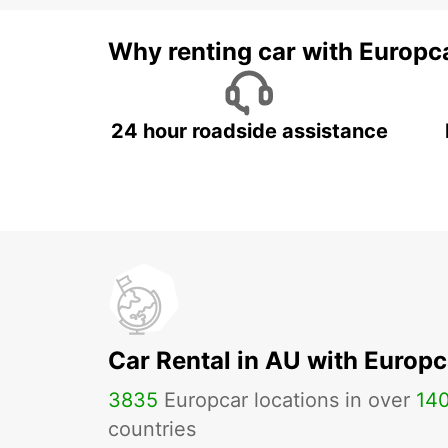
Why renting car with Europc
24 hour roadside assistance
Car Rental in AU with Europc
3835
Europcar locations in over
14
countries