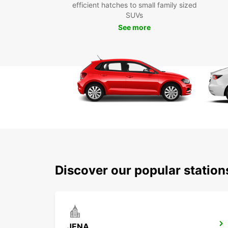
efficient hatches to small family sized
SUVs
See more
Discover our popular statio
JENA