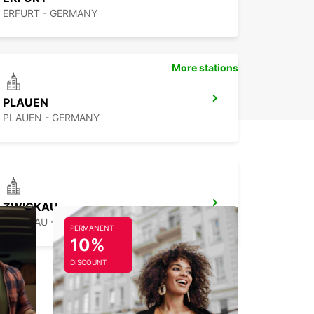
ERFURT - GERMANY
More stations
PLAUEN
PLAUEN - GERMANY
ZWICKAU
ZWICKAU - GERMANY
PERMANENT
10%
DISCOUNT