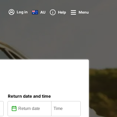
Log in
AU
Help
Menu
Return date and time