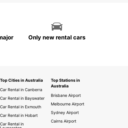
major
Only new rental cars
Top Cities in Australia
Top Stations in
Australia
Car Rental in Canberra
Brisbane Airport
Car Rental in Bayswater
Melbourne Airport
Car Rental in Exmouth
Sydney Airport
Car Rental in Hobart
Cairns Airport
Car Rental in
Launceston