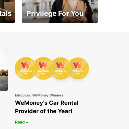
tals
Privilege For You
Enjoy exclusive benefits
from day one
Europcar: WeMoney Winners!
WeMoney's Car Rental
Provider of the Year!
Read +