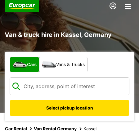
Van & truck hire in Kassel, Germany
What type of vehicle?
Cars
Vans & Trucks
Select pickup location
Car Rental
Van Rental Germany
Kassel