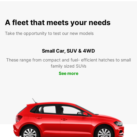
A fleet that meets your needs
Take the opportunity to test our new models
Small Car, SUV & 4WD
These range from compact and fuel- efficient hatches to small
family sized SUVs
See more