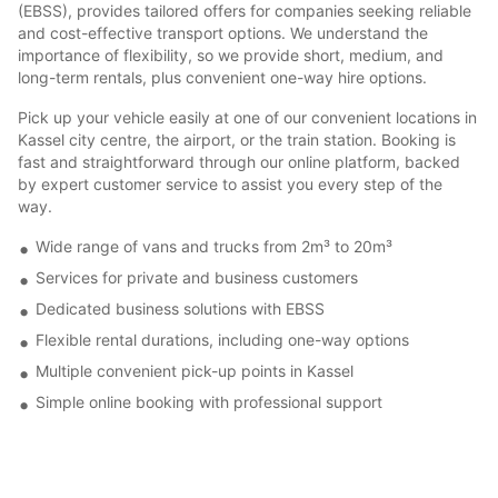
(EBSS), provides tailored offers for companies seeking reliable
and cost-effective transport options. We understand the
importance of flexibility, so we provide short, medium, and
long-term rentals, plus convenient one-way hire options.
Pick up your vehicle easily at one of our convenient locations in
Kassel city centre, the airport, or the train station. Booking is
fast and straightforward through our online platform, backed
by expert customer service to assist you every step of the
way.
Wide range of vans and trucks from 2m³ to 20m³
Services for private and business customers
Dedicated business solutions with EBSS
Flexible rental durations, including one-way options
Multiple convenient pick-up points in Kassel
Simple online booking with professional support