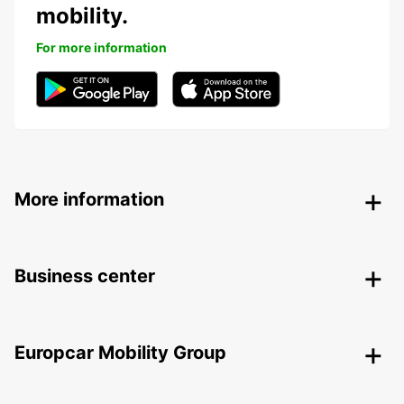
mobility.
For more information
More information
Business center
Europcar Mobility Group