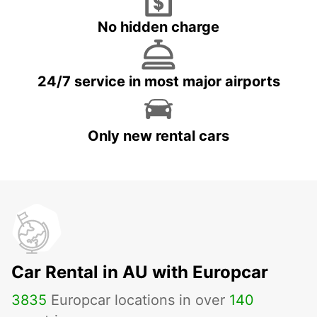
No hidden charge
24/7 service in most major airports
Only new rental cars
Car Rental in AU with Europcar
3835
Europcar locations in over
140