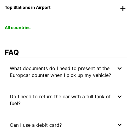
Top Stations in Airport
All countries
FAQ
What documents do I need to present at the
Europcar counter when I pick up my vehicle?
Do I need to return the car with a full tank of
fuel?
Can I use a debit card?