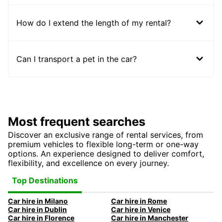
How do I extend the length of my rental?
Can I transport a pet in the car?
Most frequent searches
Discover an exclusive range of rental services, from
premium vehicles to flexible long-term or one-way
options. An experience designed to deliver comfort,
flexibility, and excellence on every journey.
Top Destinations
Car hire in Milano
Car hire in Rome
Car hire in Dublin
Car hire in Venice
Car hire in Florence
Car hire in Manchester