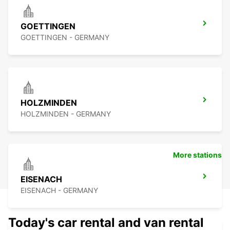
GOETTINGEN
GOETTINGEN - GERMANY
HOLZMINDEN
HOLZMINDEN - GERMANY
More stations
EISENACH
EISENACH - GERMANY
Today's car rental and van rental