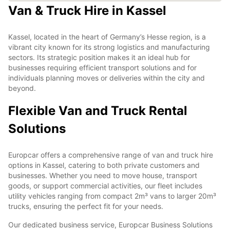
Van & Truck Hire in Kassel
Kassel, located in the heart of Germany’s Hesse region, is a
vibrant city known for its strong logistics and manufacturing
sectors. Its strategic position makes it an ideal hub for
businesses requiring efficient transport solutions and for
individuals planning moves or deliveries within the city and
beyond.
Flexible Van and Truck Rental
Solutions
Europcar offers a comprehensive range of van and truck hire
options in Kassel, catering to both private customers and
businesses. Whether you need to move house, transport
goods, or support commercial activities, our fleet includes
utility vehicles ranging from compact 2m³ vans to larger 20m³
trucks, ensuring the perfect fit for your needs.
Our dedicated business service, Europcar Business Solutions