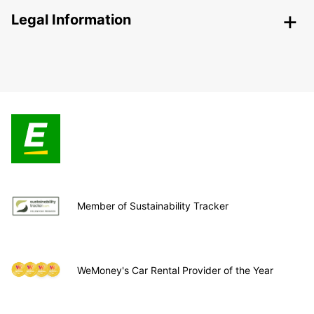
Legal Information
Member of Sustainability Tracker
WeMoney's Car Rental Provider of the Year