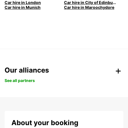
Car hire in London
Car hire in City of Edinburgh
Car hire in Munich
Car hire in Maroochydore
Our alliances
See all partners
About your booking