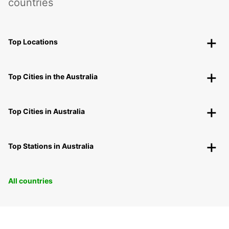
countries
Top Locations
Top Cities in the Australia
Top Cities in Australia
Top Stations in Australia
All countries