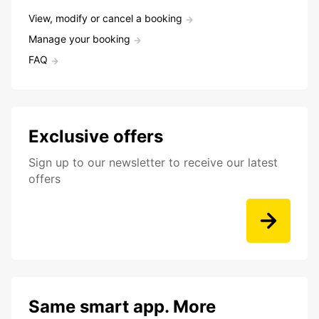
View, modify or cancel a booking
Manage your booking
FAQ
Exclusive offers
Sign up to our newsletter to receive our latest
offers
Same smart app. More