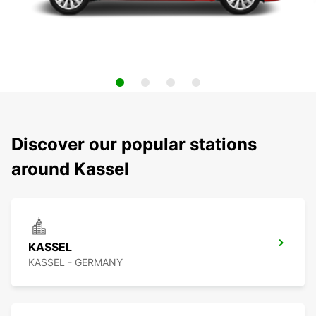
Discover our popular stations
around Kassel
KASSEL
KASSEL - GERMANY