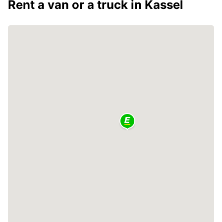
Rent a van or a truck in Kassel