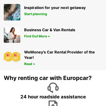
Inspiration for your next getaway
Start planning
Business Car & Van Rentals
Find Out More +
WeMoney's Car Rental Provider of the
Year!
Read +
Why renting car with Europcar?
24 hour roadside assistance