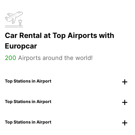
Car Rental at Top Airports with
Europcar
200
Airports around the world!
Top Stations in Airport
Top Stations in Airport
Top Stations in Airport