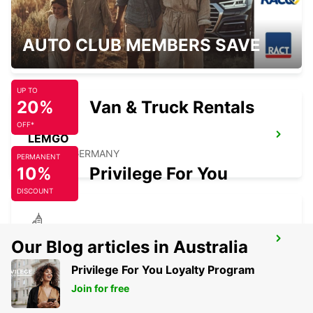
LIPPSTADT
AUTO CLUB MEMBERS SAVE
LIPPSTADT - GERMANY
UP TO
20%
Van & Truck Rentals
OFF*
LEMGO
LEMGO - GERMANY
PERMANENT
10%
Privilege For You
DISCOUNT
GIESSEN
Our Blog articles in Australia
GIESSEN - GERMANY
Privilege For You Loyalty Program
Join for free