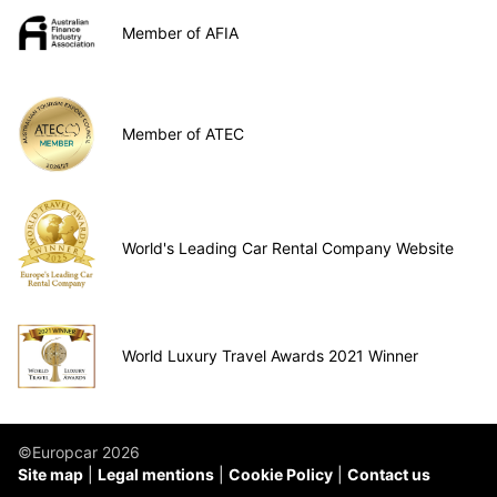
Member of AFIA
Member of ATEC
World's Leading Car Rental Company Website
World Luxury Travel Awards 2021 Winner
©Europcar 2026
Site map
Legal mentions
Cookie Policy
Contact us