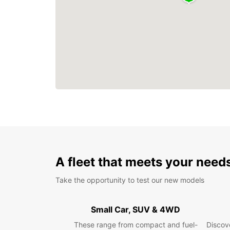
A fleet that meets your need
Take the opportunity to test our new models
Small Car, SUV & 4WD
These range from compact and fuel-
Discove