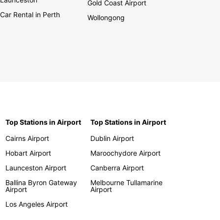
Gold Coast Airport
Car Rental in Perth
Wollongong
Top Stations in Airport
Top Stations in Airport
Cairns Airport
Dublin Airport
Hobart Airport
Maroochydore Airport
Launceston Airport
Canberra Airport
Ballina Byron Gateway
Melbourne Tullamarine
Airport
Airport
Los Angeles Airport