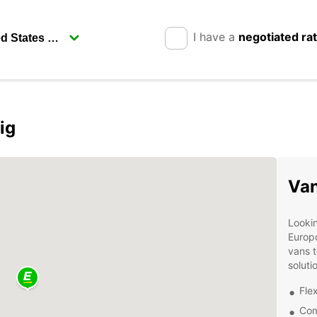
I have a
negotiated ra
ig
Van
Lookin
Europc
vans t
soluti
Flex
Com