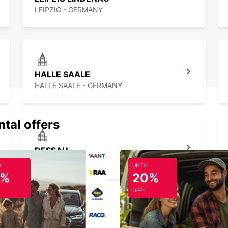
LEIPZIG - GERMANY
HALLE SAALE
HALLE SAALE - GERMANY
ntal offers
DESSAU
DESSAU - GERMANY
O
UP TO
5%
20%
OFF*