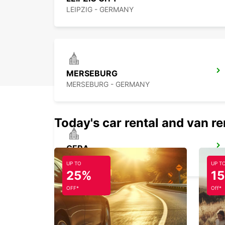
LEIPZIG - GERMANY
MERSEBURG
MERSEBURG - GERMANY
Today's car rental and van re
GERA
GERA - GERMANY
UP TO
UP T
25%
1
OFF*
Off*
ZWICKAU