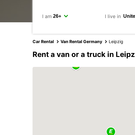
I am
I live in
Car Rental
Van Rental Germany
Leipzig
Rent a van or a truck in Leipz