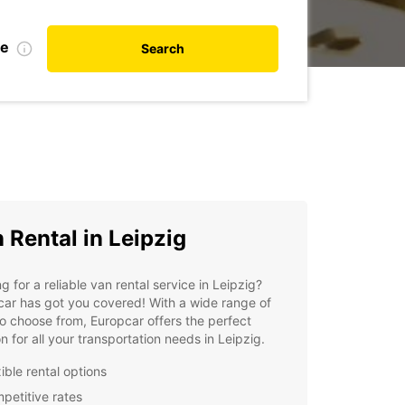
te
Search
 Rental in Leipzig
g for a reliable van rental service in Leipzig?
ar has got you covered! With a wide range of
o choose from, Europcar offers the perfect
on for all your transportation needs in Leipzig.
ible rental options
petitive rates