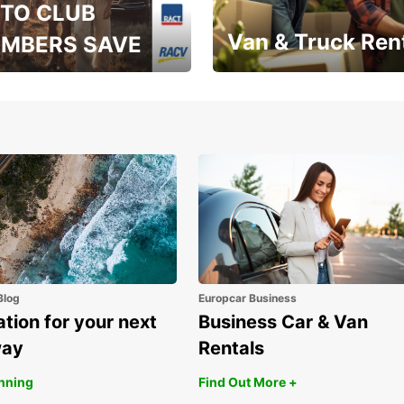
TO CLUB
Van & Truck Ren
MBERS SAVE
, RAA, RAC, RACQ,
Save up to 20% off on
 & RACV members
your van & truck hire!
Blog
Europcar Business
ation for your next
Business Car & Van
way
Rentals
anning
Find Out More +