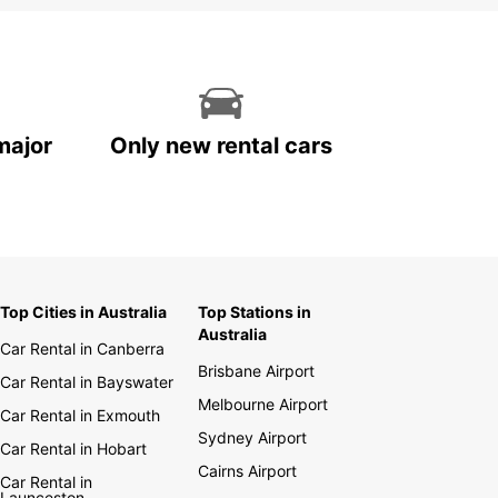
major
Only new rental cars
Top Cities in Australia
Top Stations in
Australia
Car Rental in Canberra
Brisbane Airport
Car Rental in Bayswater
Melbourne Airport
Car Rental in Exmouth
Sydney Airport
Car Rental in Hobart
Cairns Airport
Car Rental in
Launceston