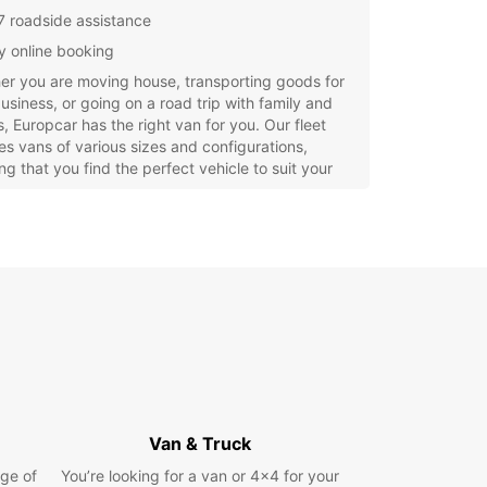
7 roadside assistance
y online booking
r you are moving house, transporting goods for
usiness, or going on a road trip with family and
s, Europcar has the right van for you. Our fleet
es vans of various sizes and configurations,
ng that you find the perfect vehicle to suit your
.
opcar, we understand that convenience is key
t comes to van rental. That's why we offer easy
 booking options, allowing you to reserve your
 advance and pick it up at a time that suits you.
iendly and knowledgeable staff are always on
o answer any questions and ensure that your
 experience is smooth and hassle-free.
 wait? Book your van rental with Europcar in
g today and enjoy the freedom and flexibility to
e the city and beyond at your own pace.
Van & Truck
r you need a van for a day, a week, or longer,
ge of
You’re looking for a van or 4x4 for your
car has got you covered.