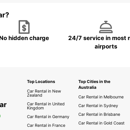
ar?
No hidden charge
24/7 service in most 
airports
Top Locations
Top Cities in the
Australia
Car Rental in New
Zealand
Car Rental in Melbourne
ar
Car Rental in United
Car Rental in Sydney
Kingdom
Car Rental in Brisbane
0
Car Rental in Germany
Car Rental in Gold Coast
Car Rental in France