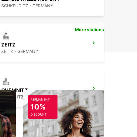
SCHKEUDITZ - GERMANY
More stations
ZEITZ
ZEITZ - GERMANY
CHEMNITZ
CHEMNITZ - GERMANY
PERMANENT
10%
DISCOUNT