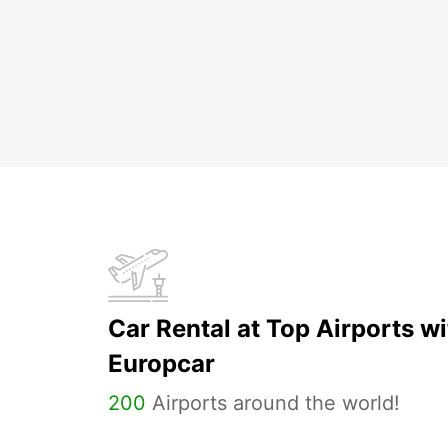
Car Rental at Top Airports wi
Europcar
200
Airports around the world!