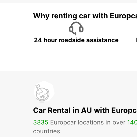
Why renting car with Europc
24 hour roadside assistance
Car Rental in AU with Europc
3835
Europcar locations in over
14
countries