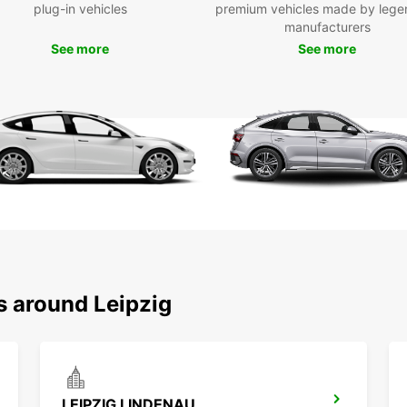
plug-in vehicles
premium vehicles made by lege
manufacturers
See more
See more
s around Leipzig
LEIPZIG LINDENAU