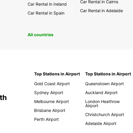
Car Rental in Cairns
Car Rental in Ireland
Car Rental in Adelaide
Car Rental in Spain
All countries
Top Stations in Airport
Top Stations in Airport
Gold Coast Airport
Queenstown Airport
Sydney Airport
Auckland Airport
th
Melbourne Airport
London Heathrow
Airport
Brisbane Airport
Christchurch Airport
Perth Airport
Adelaide Airport