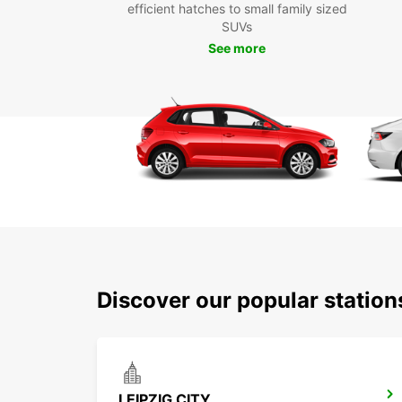
efficient hatches to small family sized
SUVs
See more
Discover our popular station
LEIPZIG CITY