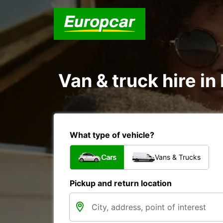
Van & truck hire i
What type of vehicle?
Cars
Vans & Trucks
Pickup and return location