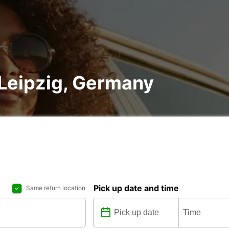
n Leipzig, Germany
Pick up date and time
Same return location