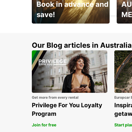
Book in advance and
AU
ZWICKAU - GERMANY
save!
ME
Enjoy up to 25% off your
AANT
next adventure!
RACT
Our Blog articles in Australia
Get more from every rental
Europcar 
Privilege For You Loyalty
Inspir
Program
geta
Join for free
Start pl