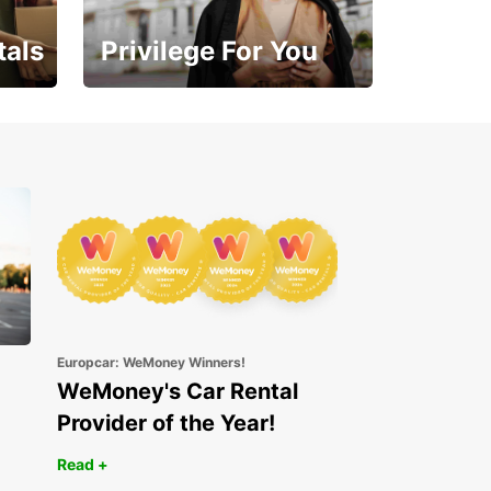
tals
Privilege For You
Enjoy exclusive benefits
from day one
Europcar: WeMoney Winners!
WeMoney's Car Rental
Provider of the Year!
Read +