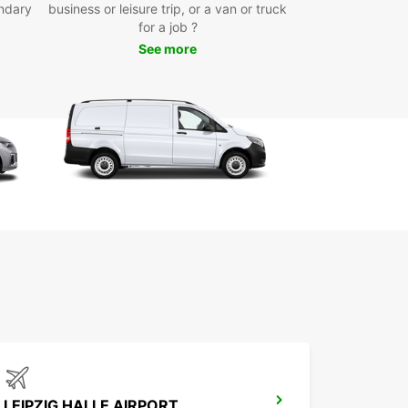
ndary
business or leisure trip, or a van or truck
for a job ?
See more
LEIPZIG HALLE AIRPORT