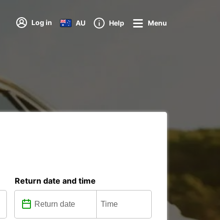
Log in
AU
Help
Menu
Return date and time