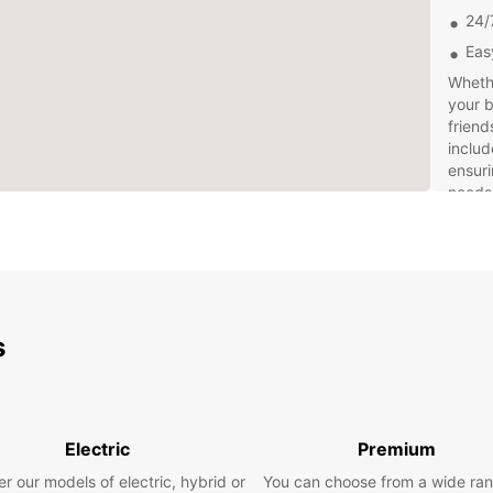
24/
Eas
Whethe
your b
friend
includ
ensuri
needs
At Eur
when i
online
van in
Our fr
s
hand t
rental
So why
Leipzi
Electric
Premium
explor
Whethe
r our models of electric, hybrid or
You can choose from a wide ran
Europ