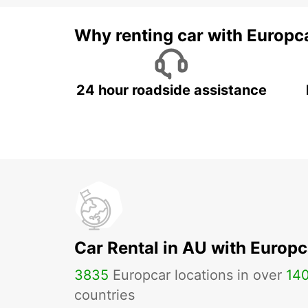
Why renting car with Europc
24 hour roadside assistance
Car Rental in AU with Europc
3835
Europcar locations in over
14
countries