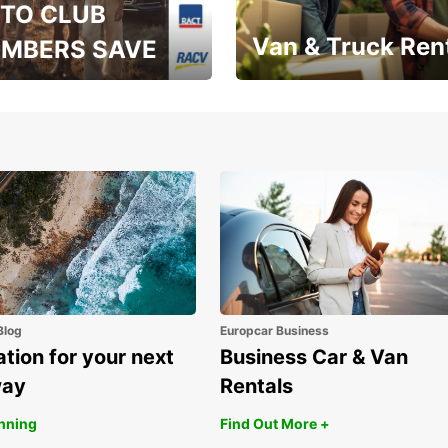
TO CLUB
Van & Truck Ren
MBERS SAVE
, RAA, RAC, RACQ,
Save up to 20% off on
 & RACV members
your van & truck hire!
Blog
Europcar Business
ation for your next
Business Car & Van
way
Rentals
anning
Find Out More +