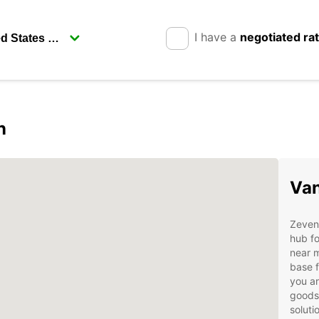
I have a
negotiated ra
n
Van
Zeven,
hub fo
near m
base f
you ar
goods,
soluti