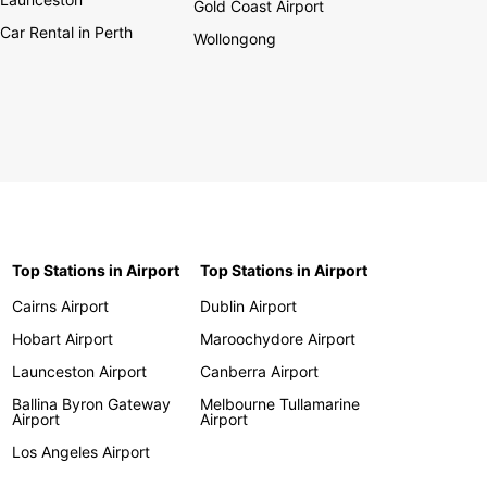
Gold Coast Airport
Car Rental in Perth
Wollongong
Top Stations in Airport
Top Stations in Airport
Cairns Airport
Dublin Airport
Hobart Airport
Maroochydore Airport
Launceston Airport
Canberra Airport
Ballina Byron Gateway
Melbourne Tullamarine
Airport
Airport
Los Angeles Airport