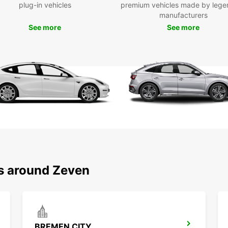
plug-in vehicles
premium vehicles made by lege
Ded
manufacturers
Pick
See more
See more
stat
Sho
One
Fas
Choose
and be
your s
ns around Zeven
BREMEN CITY