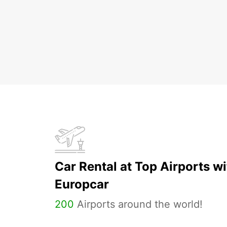
Car Rental at Top Airports wi
Europcar
200
Airports around the world!