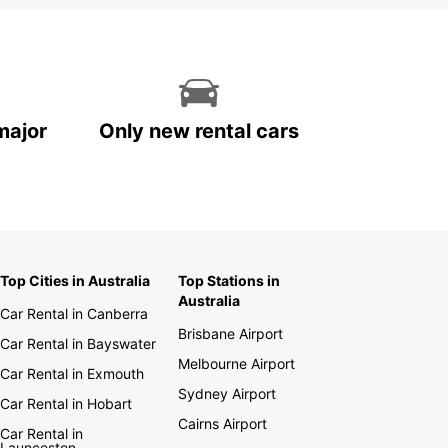
major
Only new rental cars
Top Cities in Australia
Top Stations in
Australia
Car Rental in Canberra
Brisbane Airport
Car Rental in Bayswater
Melbourne Airport
Car Rental in Exmouth
Sydney Airport
Car Rental in Hobart
Cairns Airport
Car Rental in
Launceston