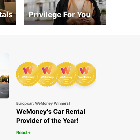
tals
Privilege For You
Enjoy exclusive benefits
from day one
Europcar: WeMoney Winners!
WeMoney's Car Rental
Provider of the Year!
Read +