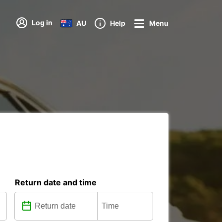
Log in
AU
Help
Menu
Return date and time