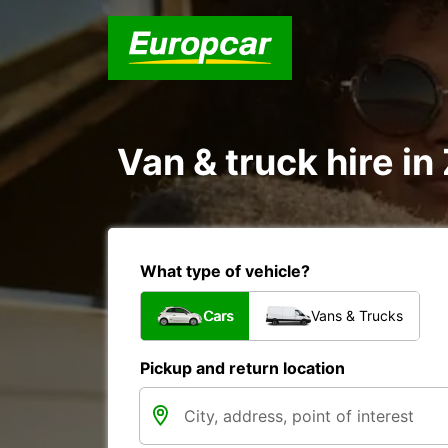
Van & truck hire i
What type of vehicle?
Cars
Vans & Trucks
Pickup and return location