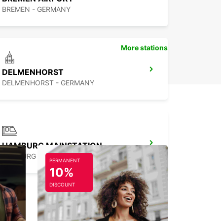
BREMEN - GERMANY
More stations
DELMENHORST
DELMENHORST - GERMANY
HAMBURG MAINSTATION
HAMBURG - GERMANY
PERMANENT
10%
DISCOUNT