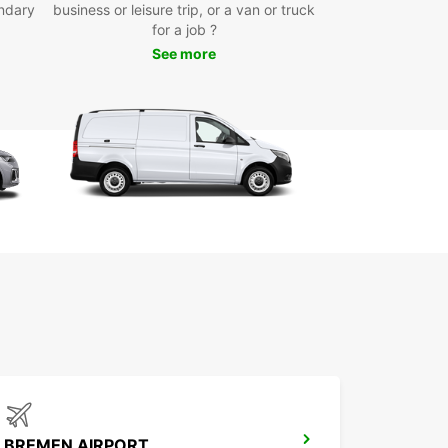
ndary
business or leisure trip, or a van or truck
icated business offers with EBSS
for a job ?
-up locations in city centre, airport, and train
See more
ion
rt, medium, or long-term rentals available
-way rentals for added flexibility
t online booking and reliable customer support
 Europcar for your van and truck hire in Zeven
nefit from flexible rental options designed to suit
chedule and transport needs.
BREMEN AIRPORT