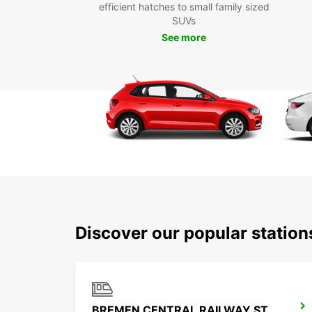
efficient hatches to small family sized
SUVs
See more
Discover our popular statio
BREMEN CENTRAL RAILWAY STATION