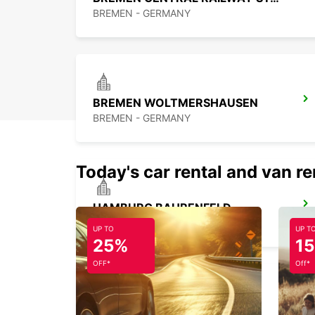
BREMEN - GERMANY
BREMEN WOLTMERSHAUSEN
BREMEN - GERMANY
Today's car rental and van re
HAMBURG BAHRENFELD
HAMBURG - GERMANY
UP TO
UP T
25%
1
OFF*
Off*
HAMBURG HAMMERBROOK