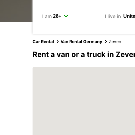
I am
I live in
Car Rental
Van Rental Germany
Zeven
Rent a van or a truck in Zeve