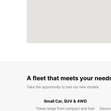
A fleet that meets your need
Take the opportunity to test our new models
Small Car, SUV & 4WD
These range from compact and fuel-
Discove