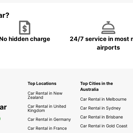
ar?
No hidden charge
24/7 service in most 
airports
Top Locations
Top Cities in the
Australia
Car Rental in New
Zealand
Car Rental in Melbourne
ar
Car Rental in United
Car Rental in Sydney
Kingdom
Car Rental in Brisbane
0
Car Rental in Germany
Car Rental in Gold Coast
Car Rental in France