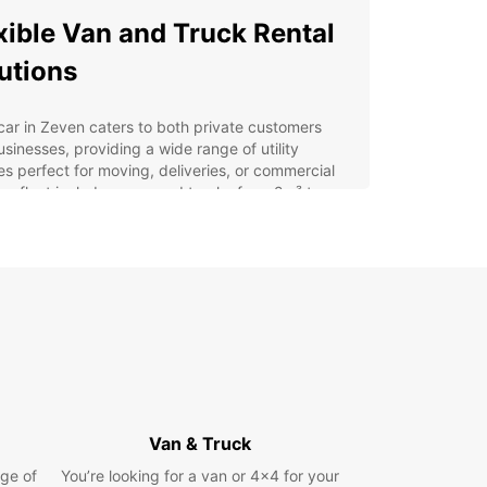
xible Van and Truck Rental
utions
ar in Zeven caters to both private customers
sinesses, providing a wide range of utility
es perfect for moving, deliveries, or commercial
ur fleet includes vans and trucks from 2m³ to
ensuring you find the right size for your transport
ements. For businesses, Europcar Business
ons (EBSS) offers dedicated support and
ised rental plans to optimise your operations.
convenient pick-up options across Zeven,
ing the city centre, airport, and train station. Our
nd easy online booking system allows you to
 your vehicle quickly, supported by a dedicated
er service team ready to assist you.
Van & Truck
table for private moves and commercial transport
e range of vans and trucks from 2m³ to 20m³
ge of
You’re looking for a van or 4x4 for your