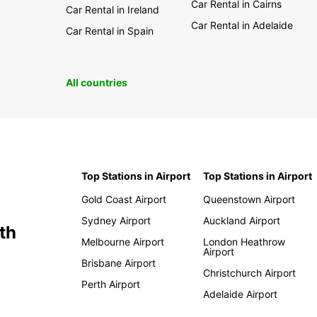
Car Rental in Cairns
Car Rental in Ireland
Car Rental in Adelaide
Car Rental in Spain
All countries
Top Stations in Airport
Top Stations in Airport
Gold Coast Airport
Queenstown Airport
Sydney Airport
Auckland Airport
th
Melbourne Airport
London Heathrow
Airport
Brisbane Airport
Christchurch Airport
Perth Airport
Adelaide Airport