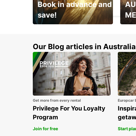
Book in advance and
AU
HAMBURG - GERMANY
save!
ME
Enjoy up to 25% off your
AANT
next adventure!
RACT
Our Blog articles in Australia
Get more from every rental
Europcar 
Privilege For You Loyalty
Inspir
Program
geta
Join for free
Start pl