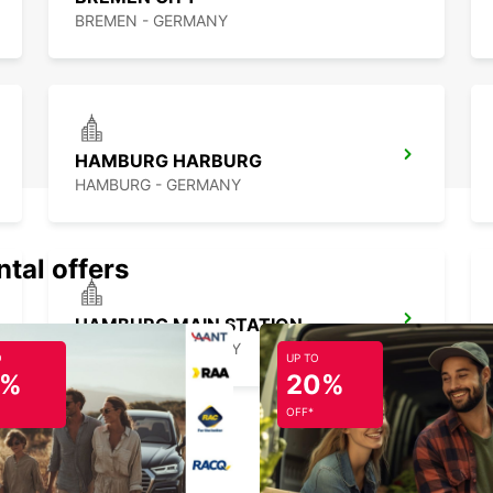
BREMEN - GERMANY
HAMBURG HARBURG
HAMBURG - GERMANY
ntal offers
HAMBURG MAIN STATION
HAMBURG - GERMANY
O
UP TO
5%
20%
OFF*