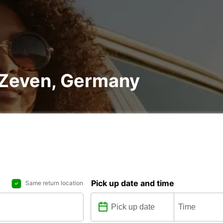
n Zeven, Germany
Pick up date and time
Same return location