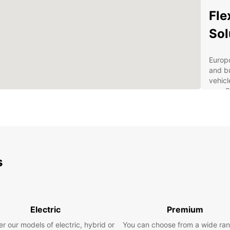
Fle
Sol
Europc
and bu
vehicl
use. O
20m³, 
requir
Soluti
custom
Enjoy 
s
includ
fast a
secure
custom
Electric
Premium
Sui
Wid
r our models of electric, hybrid or
You can choose from a wide ran