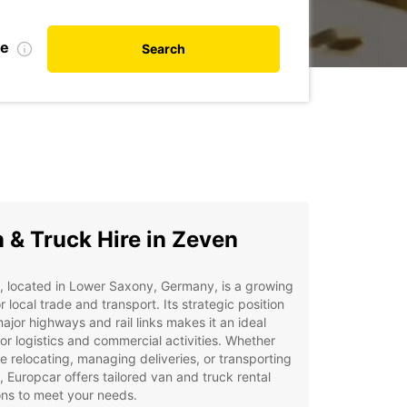
te
Search
 & Truck Hire in Zeven
 located in Lower Saxony, Germany, is a growing
r local trade and transport. Its strategic position
ajor highways and rail links makes it an ideal
or logistics and commercial activities. Whether
e relocating, managing deliveries, or transporting
 Europcar offers tailored van and truck rental
ons to meet your needs.