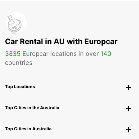
Car Rental in AU with Europcar
3835
Europcar locations in over
140
countries
Top Locations
Top Cities in the Australia
Top Cities in Australia