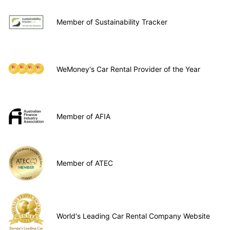
Member of Sustainability Tracker
WeMoney's Car Rental Provider of the Year
Member of AFIA
Member of ATEC
World's Leading Car Rental Company Website