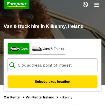
Van & truck hire in Kilkenny, Ireland
What type of vehicle?
Cars
Vans & Trucks
Select pickup location
Car Rental
Van Rental Ireland
Kilkenny