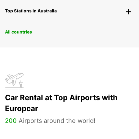
Top Stations in Australia
All countries
Car Rental at Top Airports with
Europcar
200
Airports around the world!