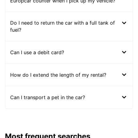
Europcar counter when I pick up my vehicle?
Do I need to return the car with a full tank of
fuel?
Can I use a debit card?
How do I extend the length of my rental?
Can I transport a pet in the car?
Most frequent searches