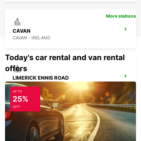
More stations
CAVAN
CAVAN - IRELAND
Today's car rental and van rental
offers
LIMERICK ENNIS ROAD
LIMERICK - IRELAND
UP TO
25%
OFF*
SLIGO
CARRAROE - IRELAND