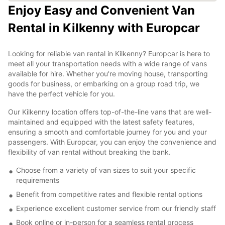
Enjoy Easy and Convenient Van
Rental in Kilkenny with Europcar
Looking for reliable van rental in Kilkenny? Europcar is here to
meet all your transportation needs with a wide range of vans
available for hire. Whether you're moving house, transporting
goods for business, or embarking on a group road trip, we
have the perfect vehicle for you.
Our Kilkenny location offers top-of-the-line vans that are well-
maintained and equipped with the latest safety features,
ensuring a smooth and comfortable journey for you and your
passengers. With Europcar, you can enjoy the convenience and
flexibility of van rental without breaking the bank.
Choose from a variety of van sizes to suit your specific
requirements
Benefit from competitive rates and flexible rental options
Experience excellent customer service from our friendly staff
Book online or in-person for a seamless rental process