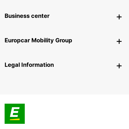
Business center
Europcar Mobility Group
Legal Information