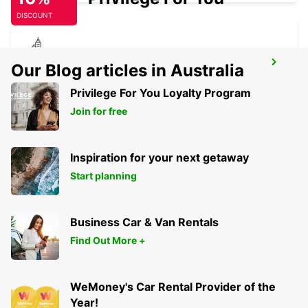
DISCOUNT
KILKENNY
Our Blog articles in Australia
KILKENNY - IRELAND
Privilege For You Loyalty Program
Join for free
Inspiration for your next getaway
Start planning
Business Car & Van Rentals
Find Out More +
WeMoney's Car Rental Provider of the
Year!