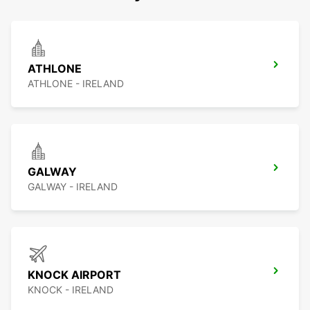
ATHLONE
ATHLONE - IRELAND
GALWAY
GALWAY - IRELAND
KNOCK AIRPORT
KNOCK - IRELAND