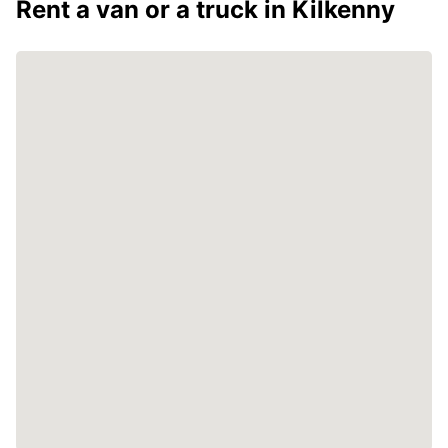
Rent a van or a truck in Kilkenny