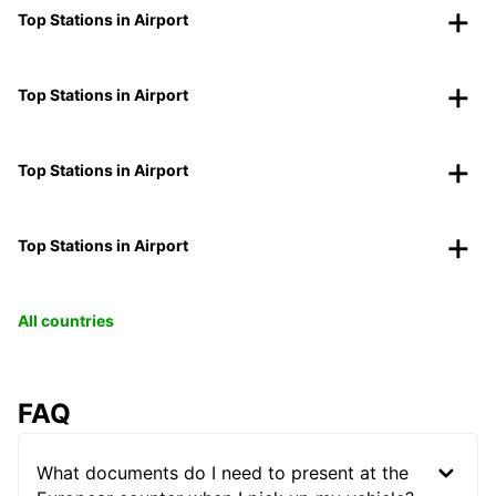
Top Stations in Airport
Top Stations in Airport
Top Stations in Airport
Top Stations in Airport
All countries
FAQ
What documents do I need to present at the