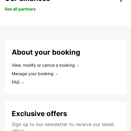
See all partners
About your booking
View, modify or cancel a booking
Manage your booking
FAQ
Exclusive offers
Sign up to our newsletter to receive our latest