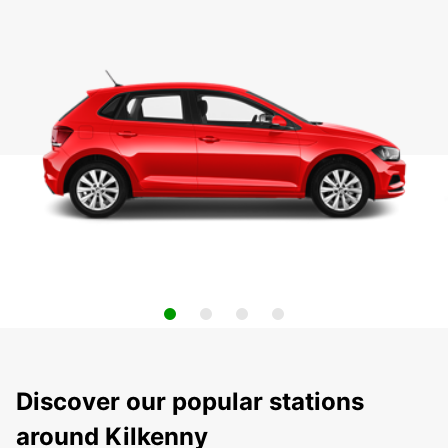
Discover our popular stations
around Kilkenny