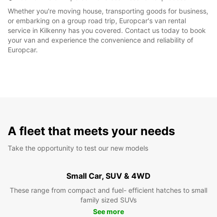
Whether you're moving house, transporting goods for business,
or embarking on a group road trip, Europcar's van rental
service in Kilkenny has you covered. Contact us today to book
your van and experience the convenience and reliability of
Europcar.
A fleet that meets your needs
Take the opportunity to test our new models
Small Car, SUV & 4WD
These range from compact and fuel- efficient hatches to small
family sized SUVs
See more