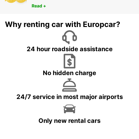
Read +
Why renting car with Europcar?
24 hour roadside assistance
No hidden charge
24/7 service in most major airports
Only new rental cars