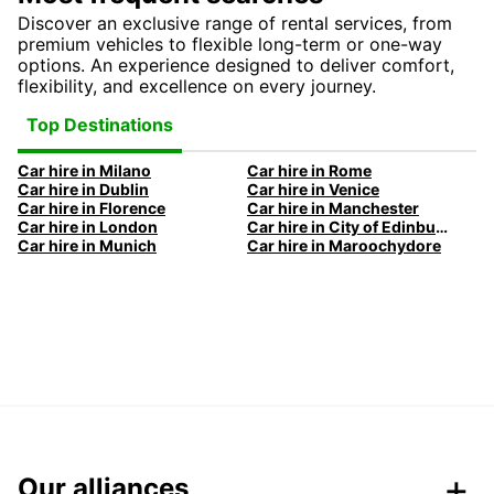
Discover an exclusive range of rental services, from
premium vehicles to flexible long-term or one-way
options. An experience designed to deliver comfort,
flexibility, and excellence on every journey.
Top Destinations
Car hire in Milano
Car hire in Rome
Car hire in Dublin
Car hire in Venice
Car hire in Florence
Car hire in Manchester
Car hire in London
Car hire in City of Edinburgh
Car hire in Munich
Car hire in Maroochydore
Our alliances