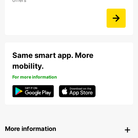
offers
Same smart app. More
mobility.
For more information
More information