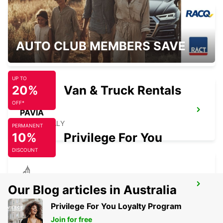
MONZA
AUTO CLUB MEMBERS SAVE
MONZA - ITALY
UP TO
20%
Van & Truck Rentals
OFF*
PAVIA
PAVIA - ITALY
PERMANENT
10%
Privilege For You
DISCOUNT
CASTELLANZA
Our Blog articles in Australia
CASTELLANZA - ITALY
Privilege For You Loyalty Program
Join for free