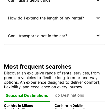
Can I use a debit card?
How do I extend the length of my rental?
Can I transport a pet in the car?
Most frequent searches
Discover an exclusive range of rental services, from
premium vehicles to flexible long-term or one-way
options. An experience designed to deliver comfort,
flexibility, and excellence on every journey.
Top Destinations
Seasonal Destinations
Car hire in Milano
Car hire in Dublin