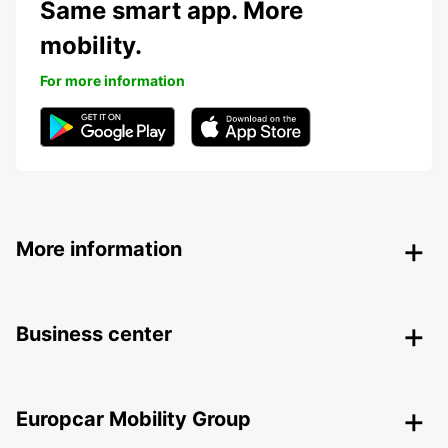
Same smart app. More
mobility.
For more information
More information
Business center
Europcar Mobility Group