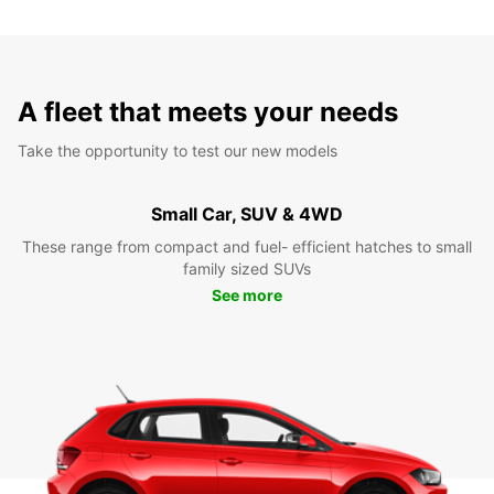
A fleet that meets your needs
Take the opportunity to test our new models
Small Car, SUV & 4WD
These range from compact and fuel- efficient hatches to small
family sized SUVs
See more