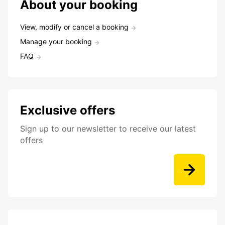
About your booking
View, modify or cancel a booking
Manage your booking
FAQ
Exclusive offers
Sign up to our newsletter to receive our latest
offers