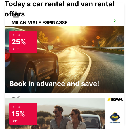
Today's car rental and van rental
offers
MILAN VIALE ESPINASSE
MILANO - ITALY
UP TO
25%
OFF*
MILAN VIALE SARCA
MILANO - ITALY
Book in advance and save!
UP TO
MILAN LINATE AIRPORT
15%
SEGRATE - ITALY
Off*