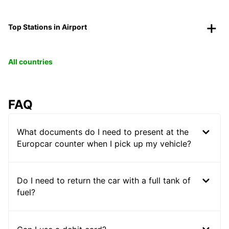
Top Stations in Airport
All countries
FAQ
What documents do I need to present at the
Europcar counter when I pick up my vehicle?
Do I need to return the car with a full tank of
fuel?