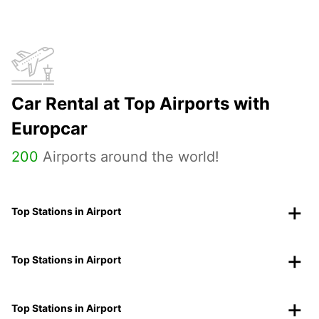
Car Rental at Top Airports with
Europcar
200
Airports around the world!
Top Stations in Airport
Top Stations in Airport
Top Stations in Airport