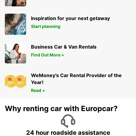
Inspiration for your next getaway
Start planning
Business Car & Van Rentals
Find Out More +
WeMoney's Car Rental Provider of the
Year!
Read +
Why renting car with Europcar?
24 hour roadside assistance