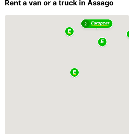
Rent a van or a truck in Assago
2