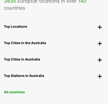
3835
Europcar locations in over
140
countries
Top Locations
Top Cities in the Australia
Top Cities in Australia
Top Stations in Australia
All countries