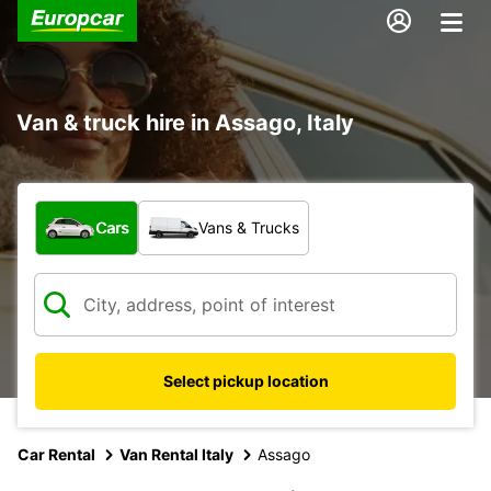
Van & truck hire in Assago, Italy
What type of vehicle?
Cars
Vans & Trucks
Select pickup location
Car Rental
Van Rental Italy
Assago