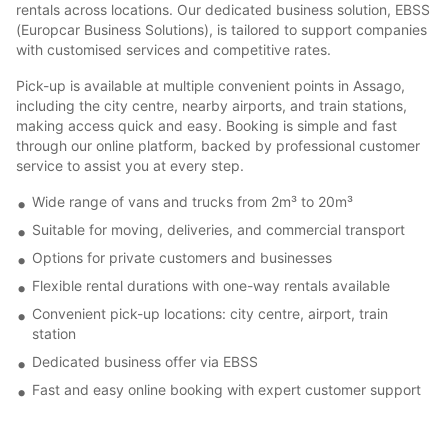
rentals across locations. Our dedicated business solution, EBSS
(Europcar Business Solutions), is tailored to support companies
with customised services and competitive rates.
Pick-up is available at multiple convenient points in Assago,
including the city centre, nearby airports, and train stations,
making access quick and easy. Booking is simple and fast
through our online platform, backed by professional customer
service to assist you at every step.
Wide range of vans and trucks from 2m³ to 20m³
Suitable for moving, deliveries, and commercial transport
Options for private customers and businesses
Flexible rental durations with one-way rentals available
Convenient pick-up locations: city centre, airport, train
station
Dedicated business offer via EBSS
Fast and easy online booking with expert customer support