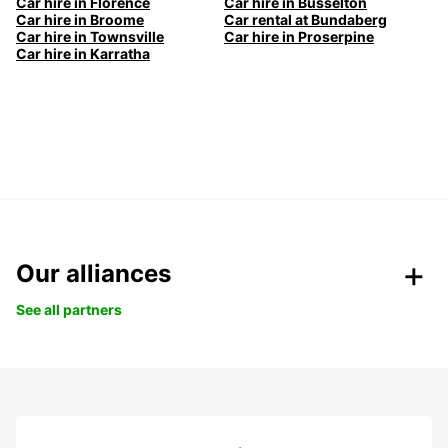
Car hire in Florence
Car hire in Busselton
Car hire in Broome
Car rental at Bundaberg
Car hire in Townsville
Car hire in Proserpine
Car hire in Karratha
Our alliances
See all partners