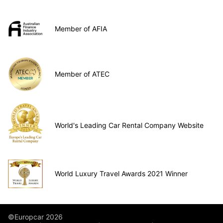
Member of AFIA
Member of ATEC
World's Leading Car Rental Company Website
World Luxury Travel Awards 2021 Winner
©Europcar 2026