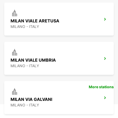
MILAN VIALE ARETUSA
MILANO - ITALY
MILAN VIALE UMBRIA
MILANO - ITALY
More stations
MILAN VIA GALVANI
MILANO - ITALY