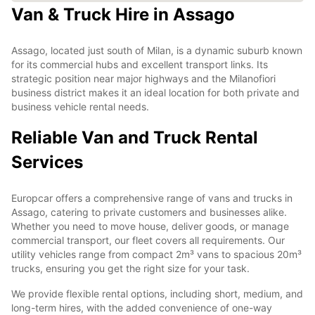
Van & Truck Hire in Assago
Assago, located just south of Milan, is a dynamic suburb known
for its commercial hubs and excellent transport links. Its
strategic position near major highways and the Milanofiori
business district makes it an ideal location for both private and
business vehicle rental needs.
Reliable Van and Truck Rental
Services
Europcar offers a comprehensive range of vans and trucks in
Assago, catering to private customers and businesses alike.
Whether you need to move house, deliver goods, or manage
commercial transport, our fleet covers all requirements. Our
utility vehicles range from compact 2m³ vans to spacious 20m³
trucks, ensuring you get the right size for your task.
We provide flexible rental options, including short, medium, and
long-term hires, with the added convenience of one-way