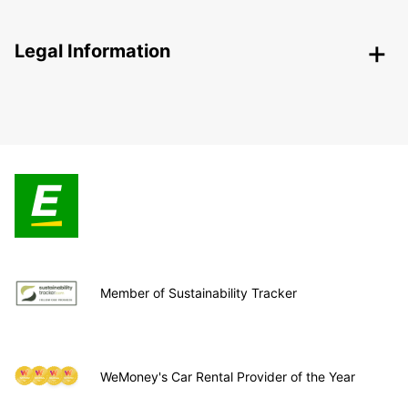
Legal Information
Member of Sustainability Tracker
WeMoney's Car Rental Provider of the Year