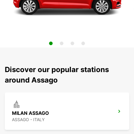
Discover our popular stations
around Assago
MILAN ASSAGO
ASSAGO - ITALY