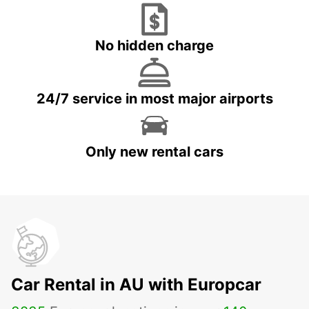
No hidden charge
24/7 service in most major airports
Only new rental cars
Car Rental in AU with Europcar