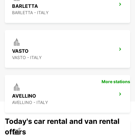
BARLETTA
BARLETTA - ITALY
VASTO
VASTO - ITALY
More stations
AVELLINO
AVELLINO - ITALY
Today's car rental and van rental
offers