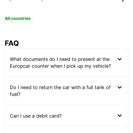
All countries
FAQ
What documents do I need to present at the
Europcar counter when I pick up my vehicle?
Do I need to return the car with a full tank of
fuel?
Can I use a debit card?