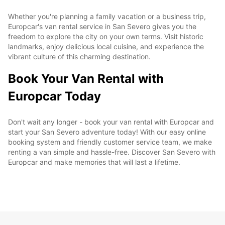
Whether you're planning a family vacation or a business trip,
Europcar's van rental service in San Severo gives you the
freedom to explore the city on your own terms. Visit historic
landmarks, enjoy delicious local cuisine, and experience the
vibrant culture of this charming destination.
Book Your Van Rental with
Europcar Today
Don't wait any longer - book your van rental with Europcar and
start your San Severo adventure today! With our easy online
booking system and friendly customer service team, we make
renting a van simple and hassle-free. Discover San Severo with
Europcar and make memories that will last a lifetime.