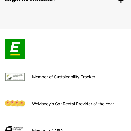
Member of Sustainability Tracker
WeMoney's Car Rental Provider of the Year
Member of AFIA