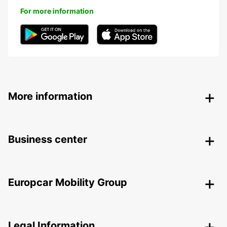
For more information
More information
Business center
Europcar Mobility Group
Legal Information