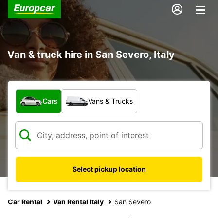
Van & truck hire in San Severo, Italy
What type of vehicle?
Cars
Vans & Trucks
Select pickup location
Car Rental
Van Rental Italy
San Severo