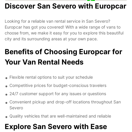
Discover San Severo with Europcar
Looking for a reliable van rental service in San Severo?
Europcar has got you covered! With a wide range of vans to
choose from, we make it easy for you to explore this beautiful
city and its surrounding areas at your own pace.
Benefits of Choosing Europcar for
Your Van Rental Needs
Flexible rental options to suit your schedule
Competitive prices for budget-conscious travelers
24/7 customer support for any issues or questions
Convenient pickup and drop-off locations throughout San
Severo
Quality vehicles that are well-maintained and reliable
Explore San Severo with Ease