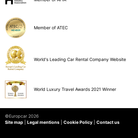
Member of ATEC
World's Leading Car Rental Company Website
World Luxury Travel Awards 2021 Winner
©Europcar 2026
Site map
Legal mentions
Cookie Policy
Contact us