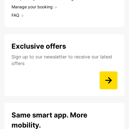
Manage your booking
FAQ
Exclusive offers
Sign up to our newsletter to receive our latest
offers
Same smart app. More
mobility.