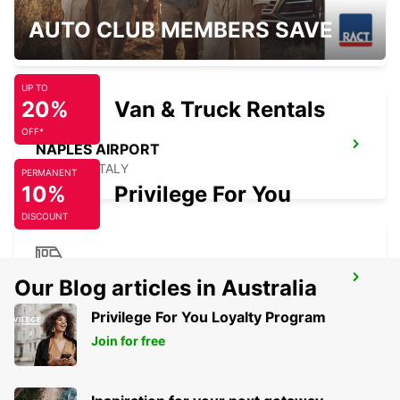
BARI
AUTO CLUB MEMBERS SAVE
BARI - ITALY
UP TO
20%
Van & Truck Rentals
OFF*
NAPLES AIRPORT
NAPOLI - ITALY
PERMANENT
10%
Privilege For You
DISCOUNT
NAPLES RAILWAY STATION
Our Blog articles in Australia
NAPOLI - ITALY
Privilege For You Loyalty Program
Join for free