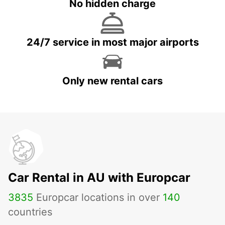
No hidden charge
24/7 service in most major airports
Only new rental cars
Car Rental in AU with Europcar
3835
Europcar locations in over
140
countries