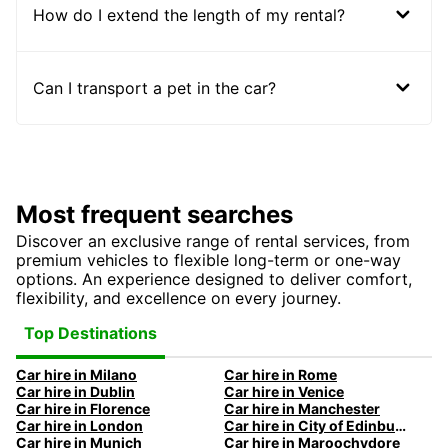
How do I extend the length of my rental?
Can I transport a pet in the car?
Most frequent searches
Discover an exclusive range of rental services, from
premium vehicles to flexible long-term or one-way
options. An experience designed to deliver comfort,
flexibility, and excellence on every journey.
Top Destinations
Car hire in Milano
Car hire in Rome
Car hire in Dublin
Car hire in Venice
Car hire in Florence
Car hire in Manchester
Car hire in London
Car hire in City of Edinburgh
Car hire in Munich
Car hire in Maroochydore