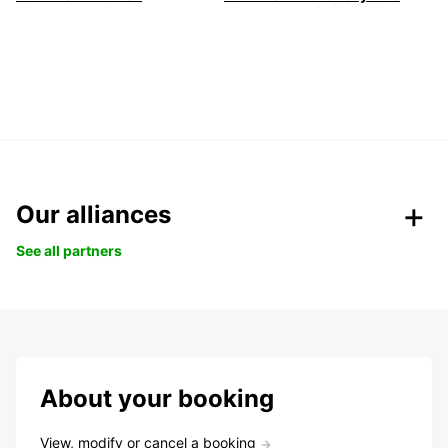
Our alliances
See all partners
About your booking
View, modify or cancel a booking