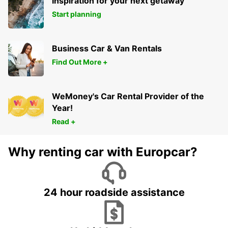
Inspiration for your next getaway
Start planning
Business Car & Van Rentals
Find Out More +
WeMoney's Car Rental Provider of the
Year!
Read +
Why renting car with Europcar?
24 hour roadside assistance