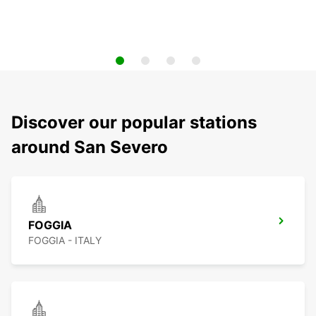
Discover our popular stations
around San Severo
FOGGIA
FOGGIA - ITALY