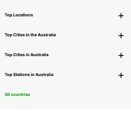
Top Locations
Top Cities in the Australia
Top Cities in Australia
Top Stations in Australia
All countries