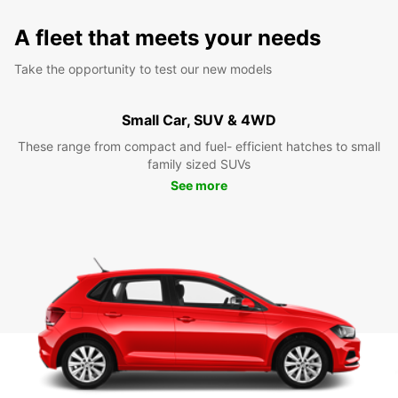
A fleet that meets your needs
Take the opportunity to test our new models
Small Car, SUV & 4WD
These range from compact and fuel- efficient hatches to small
family sized SUVs
See more