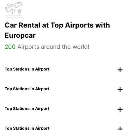
Car Rental at Top Airports with
Europcar
200
Airports around the world!
Top Stations in Airport
Top Stations in Airport
Top Stations in Airport
Top Stations in Airport