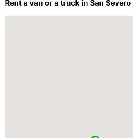
Rent a van or a truck in San Severo