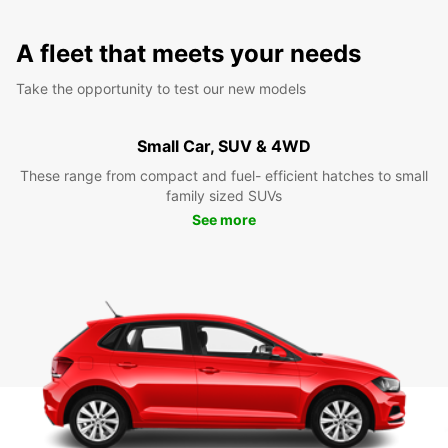
A fleet that meets your needs
Take the opportunity to test our new models
Small Car, SUV & 4WD
These range from compact and fuel- efficient hatches to small
family sized SUVs
See more