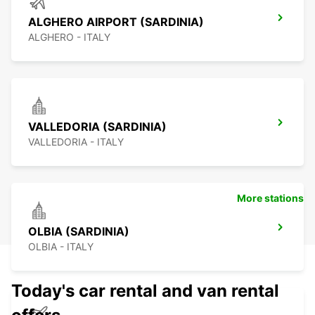
ALGHERO AIRPORT (SARDINIA)
ALGHERO - ITALY
VALLEDORIA (SARDINIA)
VALLEDORIA - ITALY
More stations
OLBIA (SARDINIA)
OLBIA - ITALY
Today's car rental and van rental