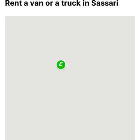
Rent a van or a truck in Sassari