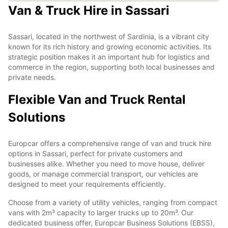
Van & Truck Hire in Sassari
Sassari, located in the northwest of Sardinia, is a vibrant city
known for its rich history and growing economic activities. Its
strategic position makes it an important hub for logistics and
commerce in the region, supporting both local businesses and
private needs.
Flexible Van and Truck Rental
Solutions
Europcar offers a comprehensive range of van and truck hire
options in Sassari, perfect for private customers and
businesses alike. Whether you need to move house, deliver
goods, or manage commercial transport, our vehicles are
designed to meet your requirements efficiently.
Choose from a variety of utility vehicles, ranging from compact
vans with 2m³ capacity to larger trucks up to 20m³. Our
dedicated business offer, Europcar Business Solutions (EBSS),