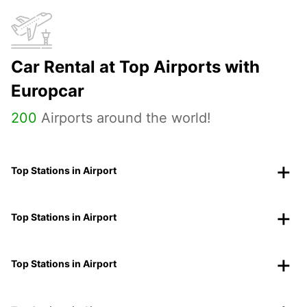
Car Rental at Top Airports with
Europcar
200
Airports around the world!
Top Stations in Airport
Top Stations in Airport
Top Stations in Airport