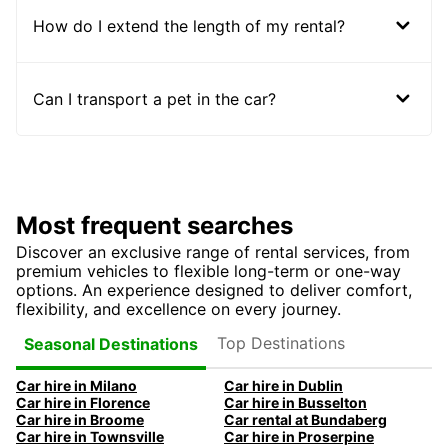
How do I extend the length of my rental?
Can I transport a pet in the car?
Most frequent searches
Discover an exclusive range of rental services, from
premium vehicles to flexible long-term or one-way
options. An experience designed to deliver comfort,
flexibility, and excellence on every journey.
Top Destinations
Seasonal Destinations
Car hire in Milano
Car hire in Dublin
Car hire in Florence
Car hire in Busselton
Car hire in Broome
Car rental at Bundaberg
Car hire in Townsville
Car hire in Proserpine