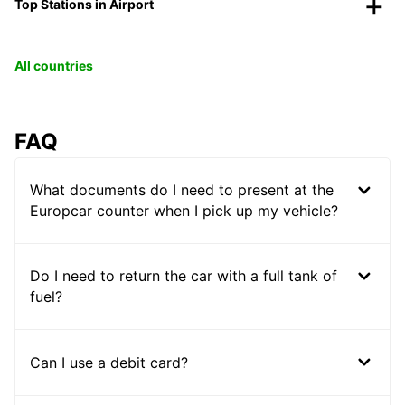
Top Stations in Airport
All countries
FAQ
What documents do I need to present at the
Europcar counter when I pick up my vehicle?
Do I need to return the car with a full tank of
fuel?
Can I use a debit card?