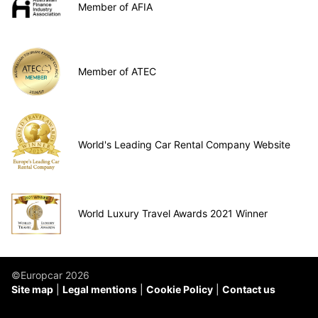
Member of AFIA
Member of ATEC
World's Leading Car Rental Company Website
World Luxury Travel Awards 2021 Winner
©Europcar 2026
Site map
Legal mentions
Cookie Policy
Contact us