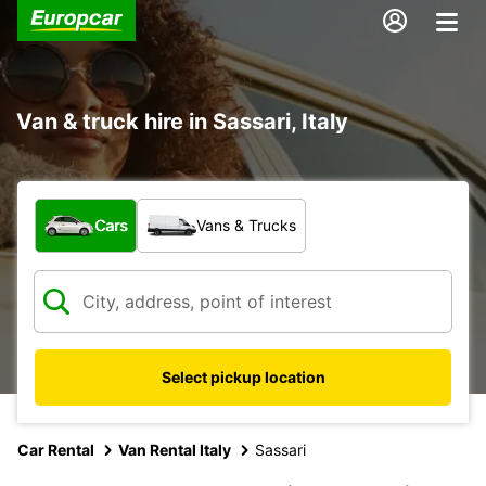
Van & truck hire in Sassari, Italy
What type of vehicle?
Cars
Vans & Trucks
Select pickup location
Car Rental
Van Rental Italy
Sassari