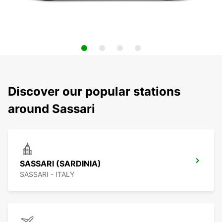
Discover our popular stations
around Sassari
SASSARI (SARDINIA)
SASSARI - ITALY