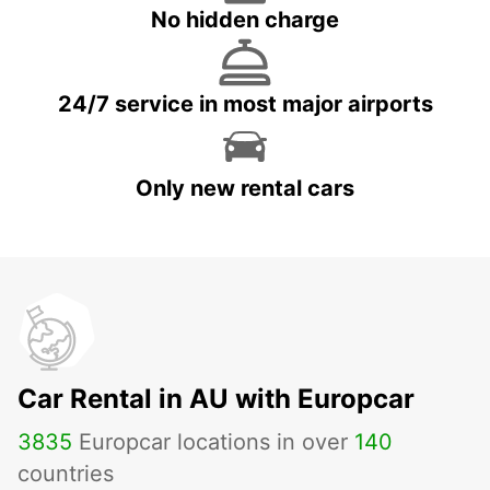
No hidden charge
24/7 service in most major airports
Only new rental cars
Car Rental in AU with Europcar
3835
Europcar locations in over
140
countries