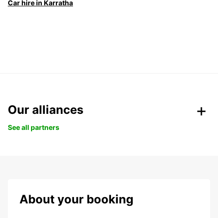
Car hire in Karratha
Our alliances
See all partners
About your booking