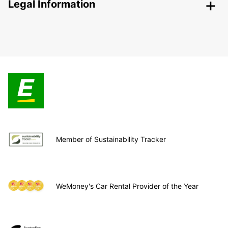
Legal Information
Member of Sustainability Tracker
WeMoney's Car Rental Provider of the Year