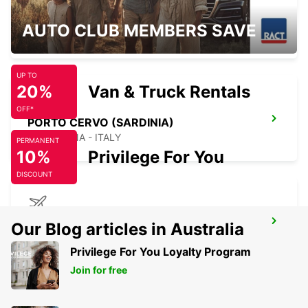
BAIA SARDINIA (SARDINIA)
AUTO CLUB MEMBERS SAVE
ARZACHENA - ITALY
UP TO
20%
Van & Truck Rentals
OFF*
PORTO CERVO (SARDINIA)
ARZACHENA - ITALY
PERMANENT
10%
Privilege For You
DISCOUNT
FIGARI AIRPORT
Our Blog articles in Australia
FIGARI - FRANCE
Privilege For You Loyalty Program
Join for free