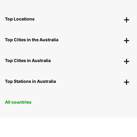
Top Locations
Top Cities in the Australia
Top Cities in Australia
Top Stations in Australia
All countries