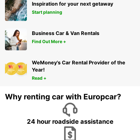
Inspiration for your next getaway
Start planning
Business Car & Van Rentals
Find Out More +
WeMoney's Car Rental Provider of the
Year!
Read +
Why renting car with Europcar?
24 hour roadside assistance