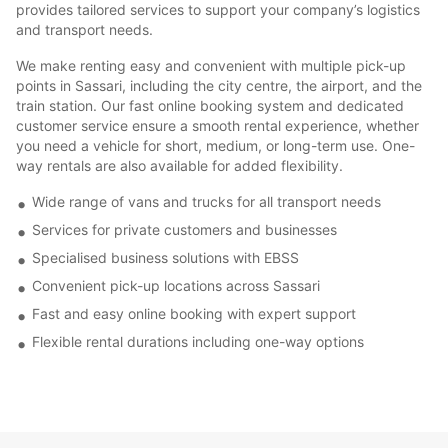
provides tailored services to support your company’s logistics
and transport needs.
We make renting easy and convenient with multiple pick-up
points in Sassari, including the city centre, the airport, and the
train station. Our fast online booking system and dedicated
customer service ensure a smooth rental experience, whether
you need a vehicle for short, medium, or long-term use. One-
way rentals are also available for added flexibility.
Wide range of vans and trucks for all transport needs
Services for private customers and businesses
Specialised business solutions with EBSS
Convenient pick-up locations across Sassari
Fast and easy online booking with expert support
Flexible rental durations including one-way options