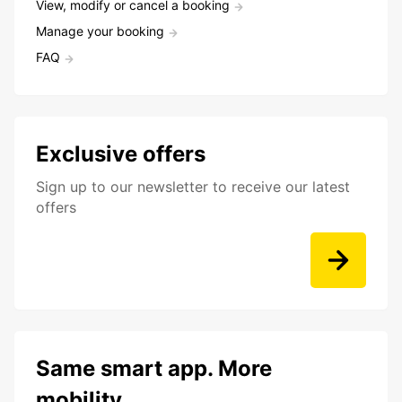
View, modify or cancel a booking
Manage your booking
FAQ
Exclusive offers
Sign up to our newsletter to receive our latest
offers
Same smart app. More
mobility.