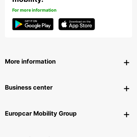
For more information
More information
Business center
Europcar Mobility Group