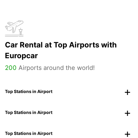
Car Rental at Top Airports with
Europcar
200
Airports around the world!
Top Stations in Airport
Top Stations in Airport
Top Stations in Airport