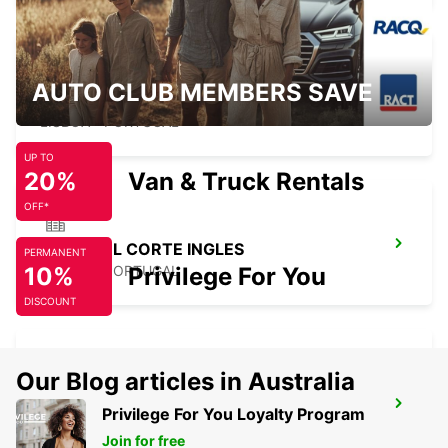
AUTO CLUB MEMBERS SAVE
LISBON ALAMEDA
LISBOA - PORTUGAL
UP TO
20%
Van & Truck Rentals
OFF*
LISBON EL CORTE INGLES
PERMANENT
10%
LISBOA - PORTUGAL
Privilege For You
DISCOUNT
Our Blog articles in Australia
LISBON GARE DO ORIENTE MAIN
Privilege For You Loyalty Program
STATION
Join for free
LISBOA - PORTUGAL