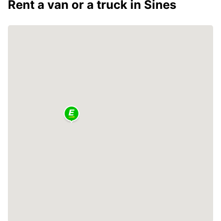
Rent a van or a truck in Sines