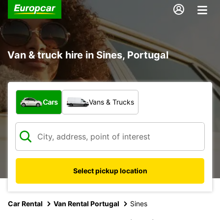
Van & truck hire in Sines, Portugal
What type of vehicle?
Cars
Vans & Trucks
Select pickup location
Car Rental
Van Rental Portugal
Sines