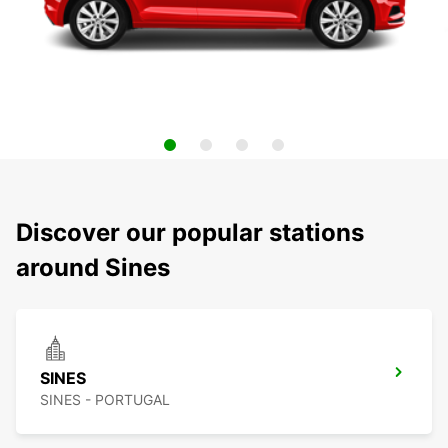
Discover our popular stations
around Sines
SINES
SINES - PORTUGAL