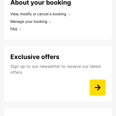
About your booking
View, modify or cancel a booking
Manage your booking
FAQ
Exclusive offers
Sign up to our newsletter to receive our latest
offers