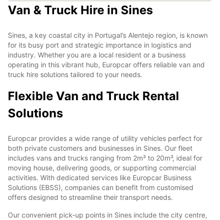
Van & Truck Hire in Sines
Sines, a key coastal city in Portugal’s Alentejo region, is known
for its busy port and strategic importance in logistics and
industry. Whether you are a local resident or a business
operating in this vibrant hub, Europcar offers reliable van and
truck hire solutions tailored to your needs.
Flexible Van and Truck Rental
Solutions
Europcar provides a wide range of utility vehicles perfect for
both private customers and businesses in Sines. Our fleet
includes vans and trucks ranging from 2m³ to 20m³, ideal for
moving house, delivering goods, or supporting commercial
activities. With dedicated services like Europcar Business
Solutions (EBSS), companies can benefit from customised
offers designed to streamline their transport needs.
Our convenient pick-up points in Sines include the city centre,