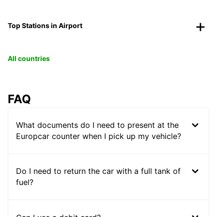
Top Stations in Airport
All countries
FAQ
What documents do I need to present at the
Europcar counter when I pick up my vehicle?
Do I need to return the car with a full tank of
fuel?