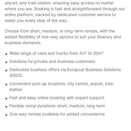
airport, and train station, ensuring easy access no matter
where you are. Booking is fast and straightforward through our
online platform, backed by dedicated customer service to
assist you every step of the way.
Choose from short, medium, or long-term rentals, with the
added flexibility of one-way options to suit your itinerary and
business demands.
Wide range of vans and trucks from 2m³ to 20m³
Solutions for private and business customers
Dedicated business offers via Europcar Business Solutions
(EBSS)
Convenient pick-up locations: city centre, airport, train
station
Fast and easy online booking with expert support
Flexible rental durations: short, medium, long term
One-way rentals available for added convenience