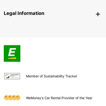
Legal Information
Member of Sustainability Tracker
WeMoney's Car Rental Provider of the Year