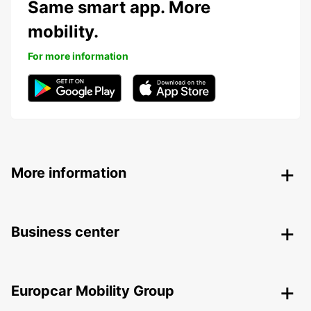
Same smart app. More
mobility.
For more information
More information
Business center
Europcar Mobility Group