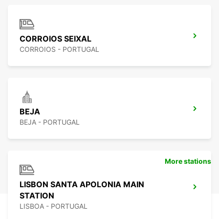
CORROIOS SEIXAL
CORROIOS - PORTUGAL
BEJA
BEJA - PORTUGAL
More stations
LISBON SANTA APOLONIA MAIN
STATION
LISBOA - PORTUGAL