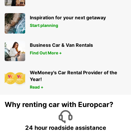
Inspiration for your next getaway
Start planning
Business Car & Van Rentals
Find Out More +
WeMoney's Car Rental Provider of the
Year!
Read +
Why renting car with Europcar?
24 hour roadside assistance