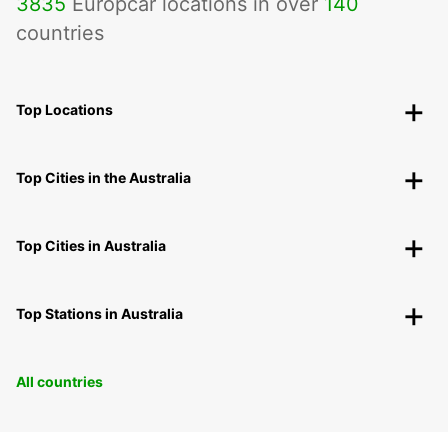
3835
Europcar locations in over
140
countries
Top Locations
Top Cities in the Australia
Top Cities in Australia
Top Stations in Australia
All countries