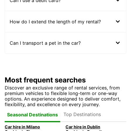
Can I use a debit card?
How do I extend the length of my rental?
Can I transport a pet in the car?
Most frequent searches
Discover an exclusive range of rental services, from
premium vehicles to flexible long-term or one-way
options. An experience designed to deliver comfort,
flexibility, and excellence on every journey.
Top Destinations
Seasonal Destinations
Car hire in Milano
Car hire in Dublin