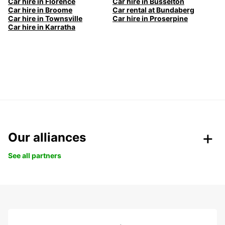
Car hire in Florence
Car hire in Busselton
Car hire in Broome
Car rental at Bundaberg
Car hire in Townsville
Car hire in Proserpine
Car hire in Karratha
Our alliances
See all partners