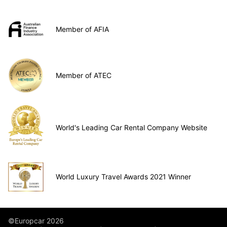
Member of AFIA
Member of ATEC
World's Leading Car Rental Company Website
World Luxury Travel Awards 2021 Winner
©Europcar 2026