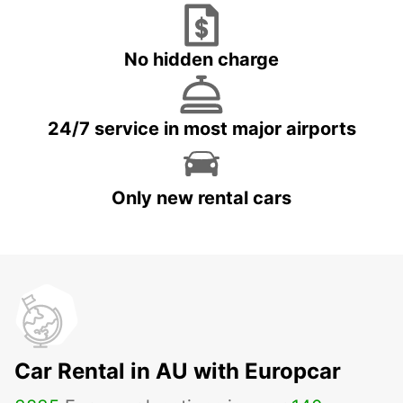
No hidden charge
24/7 service in most major airports
Only new rental cars
Car Rental in AU with Europcar