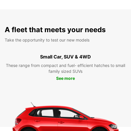
A fleet that meets your needs
Take the opportunity to test our new models
Small Car, SUV & 4WD
These range from compact and fuel- efficient hatches to small
family sized SUVs
See more