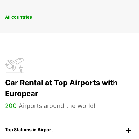
All countries
Car Rental at Top Airports with
Europcar
200
Airports around the world!
Top Stations in Airport