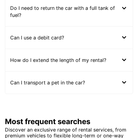
Do I need to return the car with a full tank of
fuel?
Can I use a debit card?
How do I extend the length of my rental?
Can I transport a pet in the car?
Most frequent searches
Discover an exclusive range of rental services, from
premium vehicles to flexible long-term or one-way