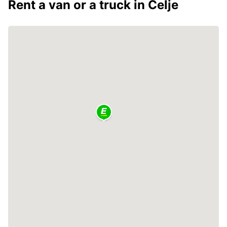
Rent a van or a truck in Celje