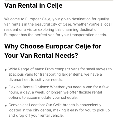
Van Rental in Celje
Welcome to Europcar Celje, your go-to destination for quality
van rentals in the beautiful city of Celje. Whether you're a local
resident or a visitor exploring this charming destination,
Europcar has the perfect van for your transportation needs.
Why Choose Europcar Celje for
Your Van Rental Needs?
Wide Range of Vans: From compact vans for small moves to
spacious vans for transporting larger items, we have a
diverse fleet to suit your needs.
Flexible Rental Options: Whether you need a van for a few
hours, a day, a week, or longer, we offer flexible rental
options to accommodate your schedule.
Convenient Location: Our Celje branch is conveniently
located in the city center, making it easy for you to pick up
and drop off your rental vehicle.