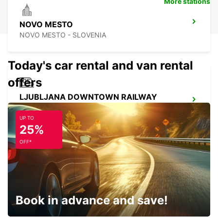
More stations
NOVO MESTO
NOVO MESTO - SLOVENIA
Today's car rental and van rental
offers
LJUBLJANA DOWNTOWN RAILWAY
STATION
LJUBLJANA - SLOVENIA
UP TO
25%
OFF*
LJUBLJANA AIRPORT
ZGORNJI BRNIK AERODROM - SLOVENIA
Book in advance and save!