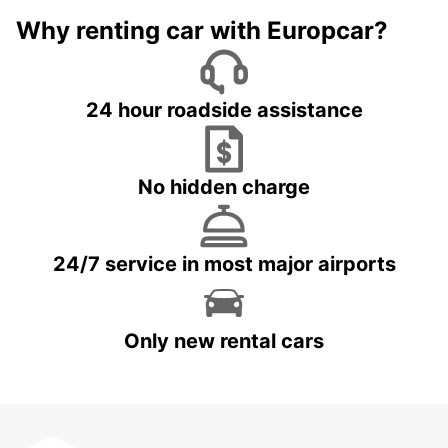
Why renting car with Europcar?
24 hour roadside assistance
No hidden charge
24/7 service in most major airports
Only new rental cars