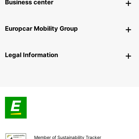
Business center
Europcar Mobility Group
Legal Information
Member of Sustainability Tracker