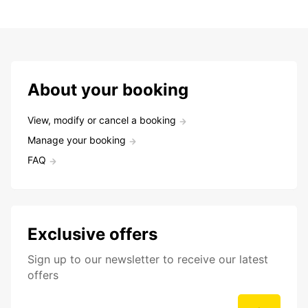
About your booking
View, modify or cancel a booking
Manage your booking
FAQ
Exclusive offers
Sign up to our newsletter to receive our latest
offers