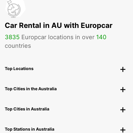
Car Rental in AU with Europcar
3835
Europcar locations in over
140
countries
Top Locations
Top Cities in the Australia
Top Cities in Australia
Top Stations in Australia