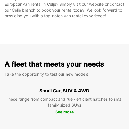
Europcar van rental in Celje? Simply visit our website or contact
our Celje branch to book your rental today. We look forward to
providing you with a top-notch van rental experience!
A fleet that meets your needs
Take the opportunity to test our new models
Small Car, SUV & 4WD
These range from compact and fuel- efficient hatches to small
family sized SUVs
See more