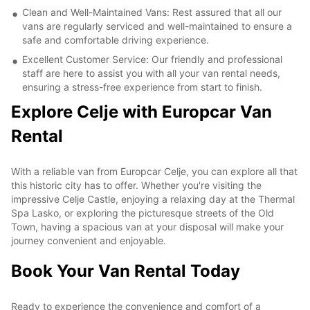
Clean and Well-Maintained Vans: Rest assured that all our
vans are regularly serviced and well-maintained to ensure a
safe and comfortable driving experience.
Excellent Customer Service: Our friendly and professional
staff are here to assist you with all your van rental needs,
ensuring a stress-free experience from start to finish.
Explore Celje with Europcar Van
Rental
With a reliable van from Europcar Celje, you can explore all that
this historic city has to offer. Whether you're visiting the
impressive Celje Castle, enjoying a relaxing day at the Thermal
Spa Lasko, or exploring the picturesque streets of the Old
Town, having a spacious van at your disposal will make your
journey convenient and enjoyable.
Book Your Van Rental Today
Ready to experience the convenience and comfort of a