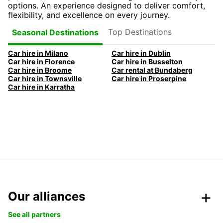
options. An experience designed to deliver comfort,
flexibility, and excellence on every journey.
Top Destinations
Seasonal Destinations
Car hire in Milano
Car hire in Dublin
Car hire in Florence
Car hire in Busselton
Car hire in Broome
Car rental at Bundaberg
Car hire in Townsville
Car hire in Proserpine
Car hire in Karratha
Our alliances
See all partners