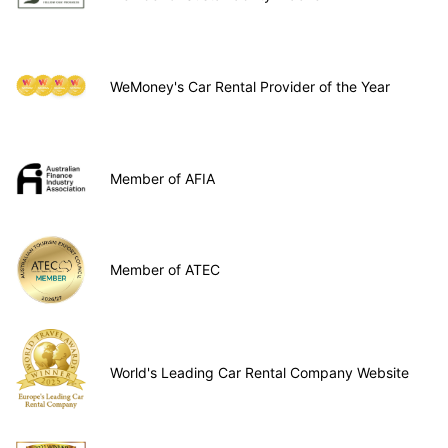
WeMoney's Car Rental Provider of the Year
Member of AFIA
Member of ATEC
World's Leading Car Rental Company Website