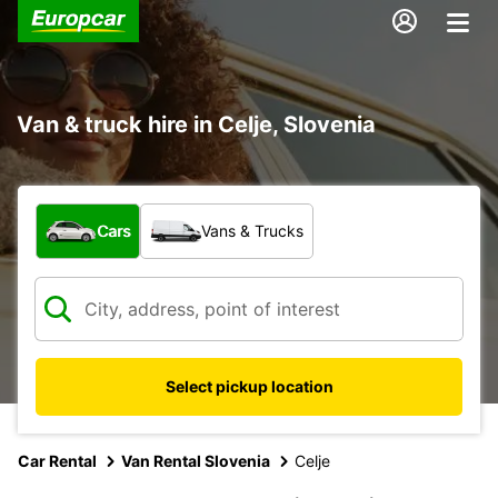
Van & truck hire in Celje, Slovenia
What type of vehicle?
Cars
Vans & Trucks
Select pickup location
Car Rental
Van Rental Slovenia
Celje