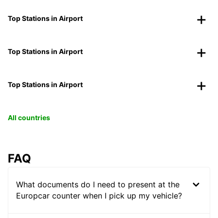
Top Stations in Airport
Top Stations in Airport
Top Stations in Airport
All countries
FAQ
What documents do I need to present at the
Europcar counter when I pick up my vehicle?