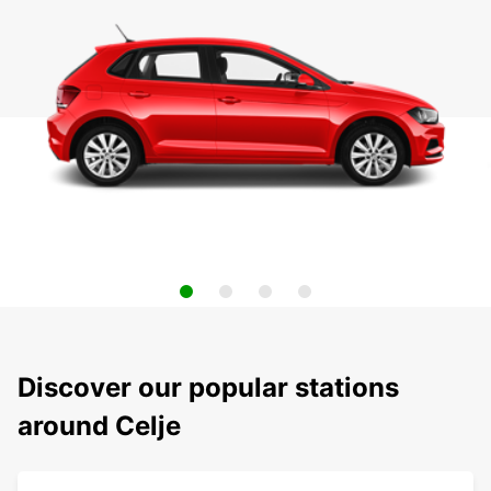
Discover our popular stations
around Celje