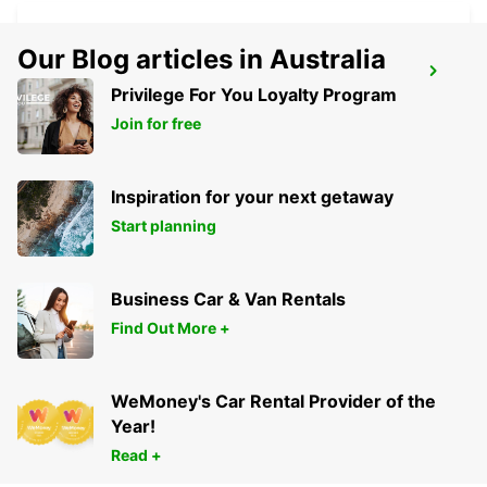
Our Blog articles in Australia
BLED
Privilege For You Loyalty Program
BLED - SLOVENIA
Join for free
Inspiration for your next getaway
Start planning
Business Car & Van Rentals
Find Out More +
WeMoney's Car Rental Provider of the
Year!
Read +