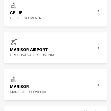
CELJE
CELJE - SLOVENIA
MARIBOR AIRPORT
OREHOVA VAS - SLOVENIA
MARIBOR
MARIBOR - SLOVENIA