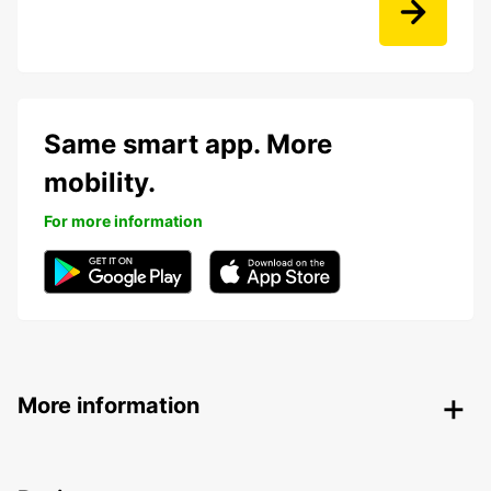
Same smart app. More
mobility.
For more information
More information